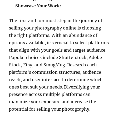
Showcase Your Work:
The first and foremost step in the journey of
selling your photography online is choosing
the right platforms. With an abundance of
options available, it’s crucial to select platforms
that align with your goals and target audience.
Popular choices include Shutterstock, Adobe
Stock, Etsy, and SmugMug. Research each
platform’s commission structures, audience
reach, and user interface to determine which
ones best suit your needs. Diversifying your
presence across multiple platforms can
maximize your exposure and increase the
potential for selling your photography.