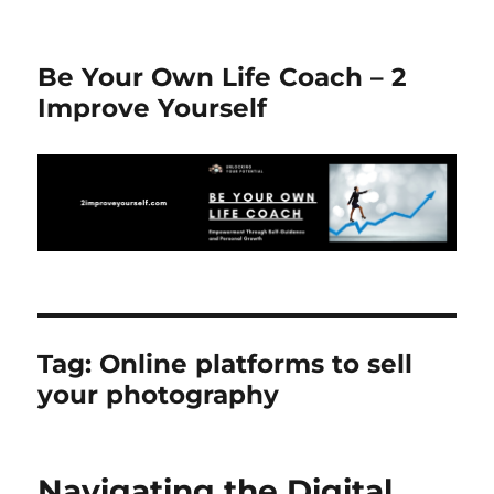
Be Your Own Life Coach – 2
Improve Yourself
Tag:
Online platforms to sell
your photography
Navigating the Digital