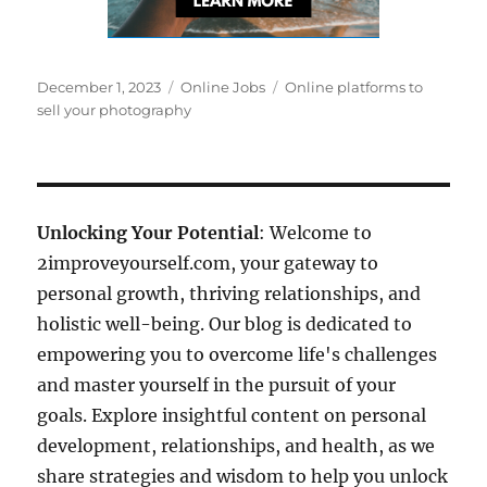
Posted
Categories
Tags
December 1, 2023
Online Jobs
Online platforms to
on
sell your photography
Unlocking Your Potential
: Welcome to
2improveyourself.com, your gateway to
personal growth, thriving relationships, and
holistic well-being. Our blog is dedicated to
empowering you to overcome life's challenges
and master yourself in the pursuit of your
goals. Explore insightful content on personal
development, relationships, and health, as we
share strategies and wisdom to help you unlock