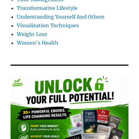
Transformative Lifestyle
Understanding Yourself And Others
Visualization Techniques
Weight Loss
Women's Health