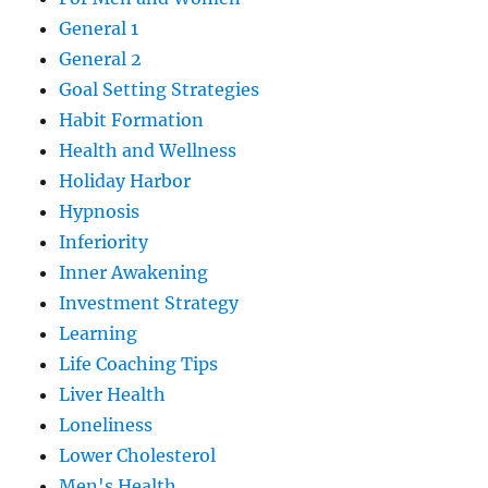
General 1
General 2
Goal Setting Strategies
Habit Formation
Health and Wellness
Holiday Harbor
Hypnosis
Inferiority
Inner Awakening
Investment Strategy
Learning
Life Coaching Tips
Liver Health
Loneliness
Lower Cholesterol
Men's Health