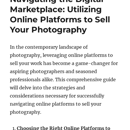
Marketplace: Utilizing
Online Platforms to Sell
Your Photography
In the contemporary landscape of
photography, leveraging online platforms to
sell your work has become a game-changer for
aspiring photographers and seasoned
professionals alike. This comprehensive guide
will delve into the strategies and
considerations necessary for successfully
navigating online platforms to sell your
photography.
Choosing the Right Online Platforms to