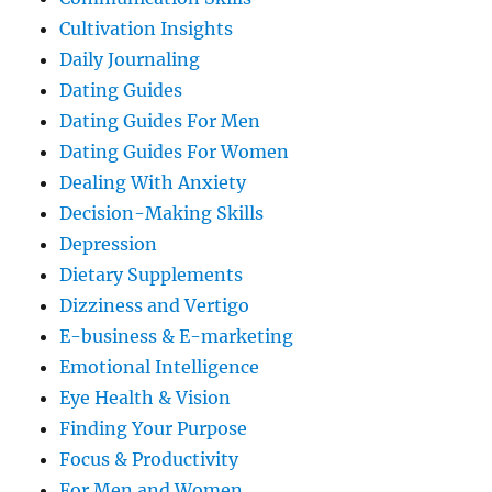
Cultivation Insights
Daily Journaling
Dating Guides
Dating Guides For Men
Dating Guides For Women
Dealing With Anxiety
Decision-Making Skills
Depression
Dietary Supplements
Dizziness and Vertigo
E-business & E-marketing
Emotional Intelligence
Eye Health & Vision
Finding Your Purpose
Focus & Productivity
For Men and Women