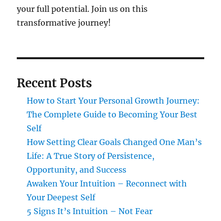
your full potential. Join us on this
transformative journey!
Recent Posts
How to Start Your Personal Growth Journey:
The Complete Guide to Becoming Your Best
Self
How Setting Clear Goals Changed One Man’s
Life: A True Story of Persistence,
Opportunity, and Success
Awaken Your Intuition – Reconnect with
Your Deepest Self
5 Signs It’s Intuition – Not Fear