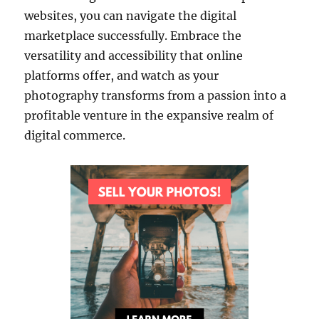
websites, you can navigate the digital
marketplace successfully. Embrace the
versatility and accessibility that online
platforms offer, and watch as your
photography transforms from a passion into a
profitable venture in the expansive realm of
digital commerce.