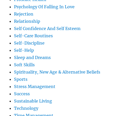
Psychology Of Falling In Love
Rejection
Relationship
Self Confidence And Self Esteem
Self-Care Routines
Self-Discipline
Self-Help
Sleep and Dreams
Soft Skills
Spirituality, New Age & Alternative Beliefs
Sports
Stress Management
Success
Sustainable Living
Technology
Time Management