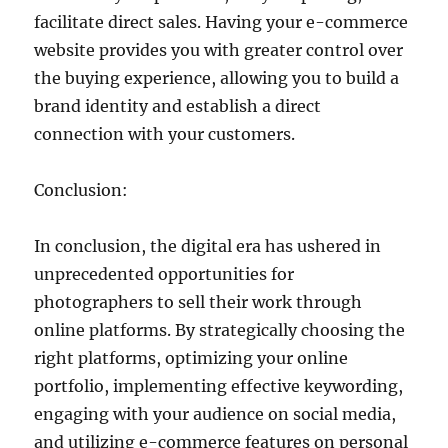
facilitate direct sales. Having your e-commerce
website provides you with greater control over
the buying experience, allowing you to build a
brand identity and establish a direct
connection with your customers.
Conclusion:
In conclusion, the digital era has ushered in
unprecedented opportunities for
photographers to sell their work through
online platforms. By strategically choosing the
right platforms, optimizing your online
portfolio, implementing effective keywording,
engaging with your audience on social media,
and utilizing e-commerce features on personal