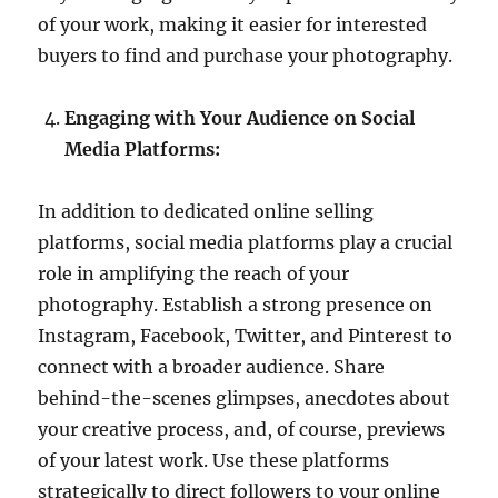
of your work, making it easier for interested
buyers to find and purchase your photography.
Engaging with Your Audience on Social
Media Platforms:
In addition to dedicated online selling
platforms, social media platforms play a crucial
role in amplifying the reach of your
photography. Establish a strong presence on
Instagram, Facebook, Twitter, and Pinterest to
connect with a broader audience. Share
behind-the-scenes glimpses, anecdotes about
your creative process, and, of course, previews
of your latest work. Use these platforms
strategically to direct followers to your online