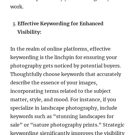
work.
Effective Keywording for Enhanced
Visibility:
In the realm of online platforms, effective
keywording is the linchpin for ensuring your
photography gets noticed by potential buyers.
Thoughtfully choose keywords that accurately
describe the essence of your images,
incorporating terms related to the subject
matter, style, and mood. For instance, if you
specialize in landscape photography, include
keywords such as “stunning landscapes for
sale” or “nature photography prints.” Strategic
keywording significantly improves the visibility