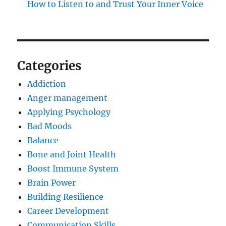
How to Listen to and Trust Your Inner Voice
Categories
Addiction
Anger management
Applying Psychology
Bad Moods
Balance
Bone and Joint Health
Boost Immune System
Brain Power
Building Resilience
Career Development
Communication Skills