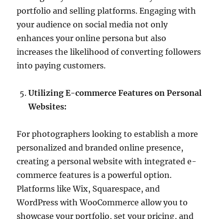
portfolio and selling platforms. Engaging with
your audience on social media not only
enhances your online persona but also
increases the likelihood of converting followers
into paying customers.
Utilizing E-commerce Features on Personal
Websites:
For photographers looking to establish a more
personalized and branded online presence,
creating a personal website with integrated e-
commerce features is a powerful option.
Platforms like Wix, Squarespace, and
WordPress with WooCommerce allow you to
showcase your portfolio, set your pricing, and