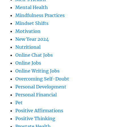
Mental Health
Mindfulness Practices
Mindset Shifts
Motivation
New Year 2024
Nutritional
Online Chat Jobs
Online Jobs
Online Writing Jobs
Overcoming Self-Doubt
Personal Development
Personal Financial
Pet
Positive Affirmations
Positive Thinking
Prostate Health