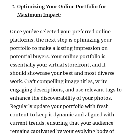
Optimizing Your Online Portfolio for
Maximum Impact:
Once you’ve selected your preferred online
platforms, the next step is optimizing your
portfolio to make a lasting impression on
potential buyers. Your online portfolio is
essentially your virtual storefront, and it
should showcase your best and most diverse
work. Craft compelling image titles, write
engaging descriptions, and use relevant tags to
enhance the discoverability of your photos.
Regularly update your portfolio with fresh
content to keep it dynamic and aligned with
current trends, ensuring that your audience
remains captivated by your evolving body of