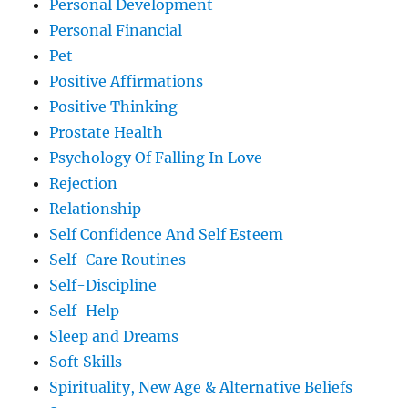
Personal Development
Personal Financial
Pet
Positive Affirmations
Positive Thinking
Prostate Health
Psychology Of Falling In Love
Rejection
Relationship
Self Confidence And Self Esteem
Self-Care Routines
Self-Discipline
Self-Help
Sleep and Dreams
Soft Skills
Spirituality, New Age & Alternative Beliefs