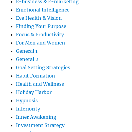
E-business & E-marketing
Emotional Intelligence
Eye Health & Vision
Finding Your Purpose
Focus & Productivity
For Men and Women
General 1
General 2
Goal Setting Strategies
Habit Formation
Health and Wellness
Holiday Harbor
Hypnosis
Inferiority
Inner Awakening
Investment Strategy