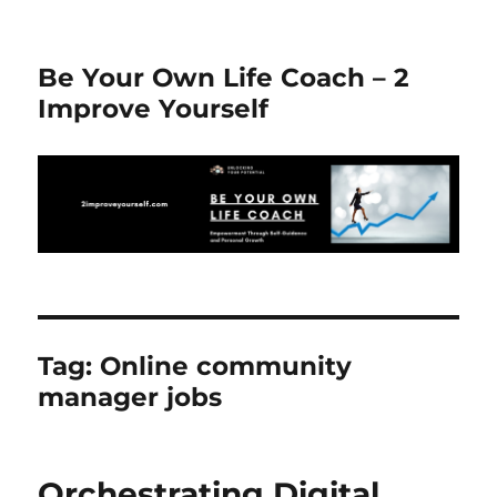
Be Your Own Life Coach – 2
Improve Yourself
Tag:
Online community
manager jobs
Orchestrating Digital