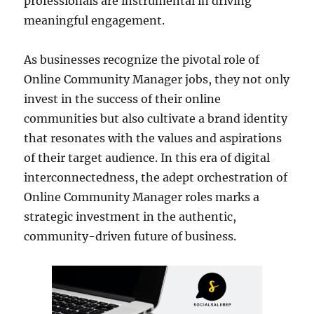
professionals are instrumental in driving
meaningful engagement.
As businesses recognize the pivotal role of
Online Community Manager jobs, they not only
invest in the success of their online
communities but also cultivate a brand identity
that resonates with the values and aspirations
of their target audience. In this era of digital
interconnectedness, the adept orchestration of
Online Community Manager roles marks a
strategic investment in the authentic,
community-driven future of business.