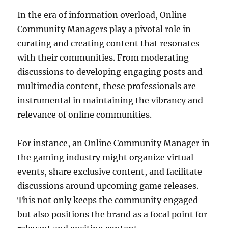
In the era of information overload, Online
Community Managers play a pivotal role in
curating and creating content that resonates
with their communities. From moderating
discussions to developing engaging posts and
multimedia content, these professionals are
instrumental in maintaining the vibrancy and
relevance of online communities.
For instance, an Online Community Manager in
the gaming industry might organize virtual
events, share exclusive content, and facilitate
discussions around upcoming game releases.
This not only keeps the community engaged
but also positions the brand as a focal point for