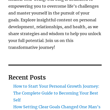
empowering you to overcome life's challenges
and master yourself in the pursuit of your
goals. Explore insightful content on personal
development, relationships, and health, as we
share strategies and wisdom to help you unlock
your full potential. Join us on this
transformative journey!
Recent Posts
How to Start Your Personal Growth Journey:
The Complete Guide to Becoming Your Best
Self
How Setting Clear Goals Changed One Man’s