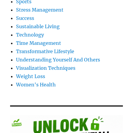
Sports
Stress Management
Success
Sustainable Living
Technology
Time Management
Transformative Lifestyle
Understanding Yourself And Others
Visualization Techniques
Weight Loss
Women's Health