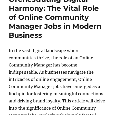
Harmony: The Vital Role
of Online Community
Manager Jobs in Modern
Business
In the vast digital landscape where
communities thrive, the role of an Online
Community Manager has become
indispensable. As businesses navigate the
intricacies of online engagement, Online
Community Manager jobs have emerged as a
linchpin for fostering meaningful connections
and driving brand loyalty. This article will delve
into the significance of Online Community