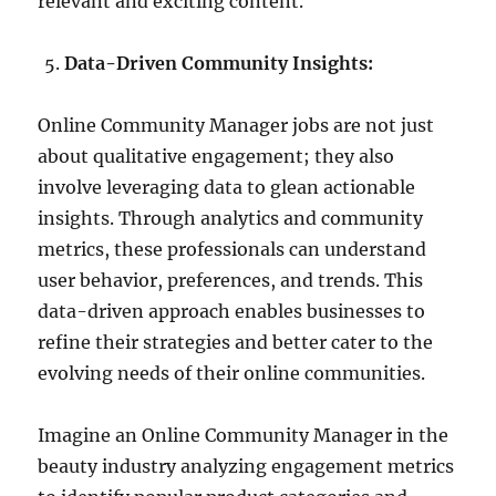
relevant and exciting content.
Data-Driven Community Insights:
Online Community Manager jobs are not just
about qualitative engagement; they also
involve leveraging data to glean actionable
insights. Through analytics and community
metrics, these professionals can understand
user behavior, preferences, and trends. This
data-driven approach enables businesses to
refine their strategies and better cater to the
evolving needs of their online communities.
Imagine an Online Community Manager in the
beauty industry analyzing engagement metrics