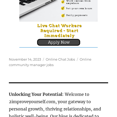
Posted
Categories
Tags
November 14, 2023
Online Chat Jobs
Online
on
community manager jobs
Unlocking Your Potential
: Welcome to
2improveyourself.com, your gateway to
personal growth, thriving relationships, and
holistic well-being. Our blog is dedicated to