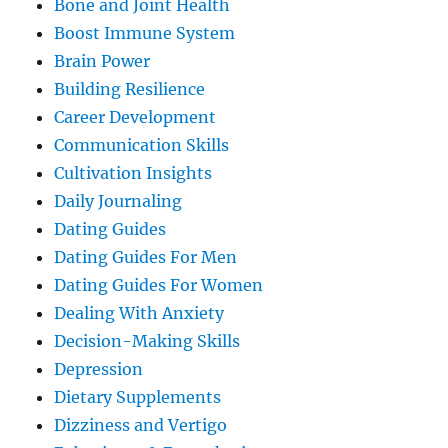
Bone and Joint Health
Boost Immune System
Brain Power
Building Resilience
Career Development
Communication Skills
Cultivation Insights
Daily Journaling
Dating Guides
Dating Guides For Men
Dating Guides For Women
Dealing With Anxiety
Decision-Making Skills
Depression
Dietary Supplements
Dizziness and Vertigo