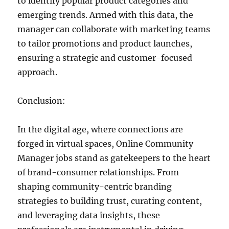
to identify popular product categories and
emerging trends. Armed with this data, the
manager can collaborate with marketing teams
to tailor promotions and product launches,
ensuring a strategic and customer-focused
approach.
Conclusion:
In the digital age, where connections are
forged in virtual spaces, Online Community
Manager jobs stand as gatekeepers to the heart
of brand-consumer relationships. From
shaping community-centric branding
strategies to building trust, curating content,
and leveraging data insights, these