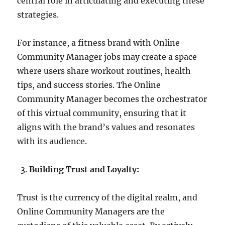
central role in articulating and executing these
strategies.
For instance, a fitness brand with Online
Community Manager jobs may create a space
where users share workout routines, health
tips, and success stories. The Online
Community Manager becomes the orchestrator
of this virtual community, ensuring that it
aligns with the brand’s values and resonates
with its audience.
Building Trust and Loyalty:
Trust is the currency of the digital realm, and
Online Community Managers are the