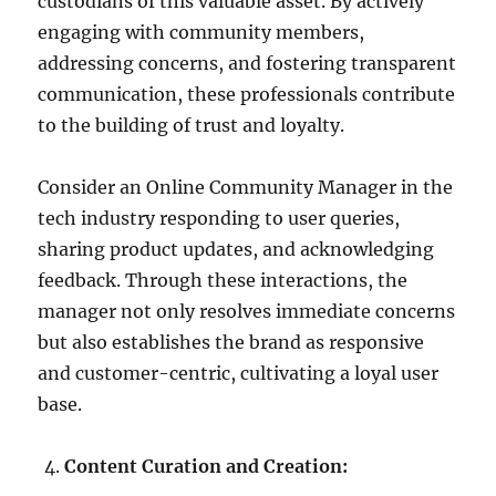
custodians of this valuable asset. By actively
engaging with community members,
addressing concerns, and fostering transparent
communication, these professionals contribute
to the building of trust and loyalty.
Consider an Online Community Manager in the
tech industry responding to user queries,
sharing product updates, and acknowledging
feedback. Through these interactions, the
manager not only resolves immediate concerns
but also establishes the brand as responsive
and customer-centric, cultivating a loyal user
base.
Content Curation and Creation: