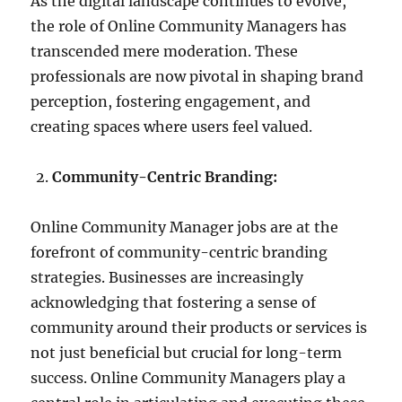
As the digital landscape continues to evolve,
the role of Online Community Managers has
transcended mere moderation. These
professionals are now pivotal in shaping brand
perception, fostering engagement, and
creating spaces where users feel valued.
Community-Centric Branding:
Online Community Manager jobs are at the
forefront of community-centric branding
strategies. Businesses are increasingly
acknowledging that fostering a sense of
community around their products or services is
not just beneficial but crucial for long-term
success. Online Community Managers play a