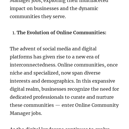
Manager jobs, exploring their multifaceted
impact on businesses and the dynamic
communities they serve.
The Evolution of Online Communities:
The advent of social media and digital
platforms has given rise to a new era of
interconnectedness. Online communities, once
niche and specialized, now span diverse
interests and demographics. In this expansive
digital realm, businesses recognize the need for
dedicated professionals to curate and nurture
these communities — enter Online Community
Manager jobs.