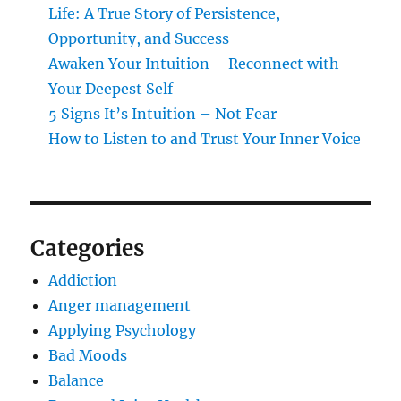
Life: A True Story of Persistence,
Opportunity, and Success
Awaken Your Intuition – Reconnect with
Your Deepest Self
5 Signs It’s Intuition – Not Fear
How to Listen to and Trust Your Inner Voice
Categories
Addiction
Anger management
Applying Psychology
Bad Moods
Balance