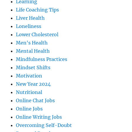
Learning
Life Coaching Tips
Liver Health
Loneliness
Lower Cholesterol
Men's Health
Mental Health
Mindfulness Practices
Mindset Shifts
Motivation
New Year 2024
Nutritional
Online Chat Jobs
Online Jobs
Online Writing Jobs
Overcoming Self-Doubt