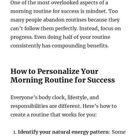
One of the most overlooked aspects of a
morning routine for success is mindset. Too
many people abandon routines because they
can’t follow them perfectly. Instead, focus on
progress. Even doing half of your routine
consistently has compounding benefits.
How to Personalize Your
Morning Routine for Success
Everyone’s body clock, lifestyle, and
responsibilities are different. Here’s how to
create a routine that works for you:
Identify your natural energy pattern
: Some