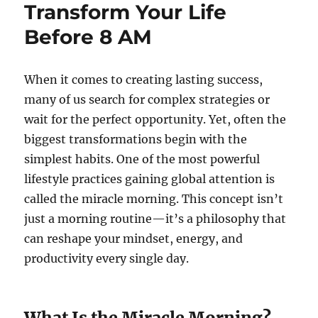
Transform Your Life
Before 8 AM
When it comes to creating lasting success,
many of us search for complex strategies or
wait for the perfect opportunity. Yet, often the
biggest transformations begin with the
simplest habits. One of the most powerful
lifestyle practices gaining global attention is
called the miracle morning. This concept isn’t
just a morning routine—it’s a philosophy that
can reshape your mindset, energy, and
productivity every single day.
What Is the Miracle Morning?