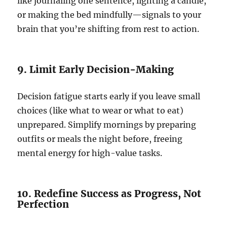
like journaling one sentence, lighting a candle,
or making the bed mindfully—signals to your
brain that you’re shifting from rest to action.
9. Limit Early Decision-Making
Decision fatigue starts early if you leave small
choices (like what to wear or what to eat)
unprepared. Simplify mornings by preparing
outfits or meals the night before, freeing
mental energy for high-value tasks.
10. Redefine Success as Progress, Not
Perfection