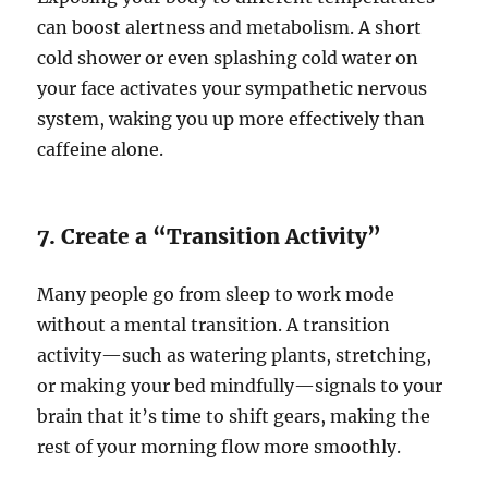
can boost alertness and metabolism. A short
cold shower or even splashing cold water on
your face activates your sympathetic nervous
system, waking you up more effectively than
caffeine alone.
7. Create a “Transition Activity”
Many people go from sleep to work mode
without a mental transition. A transition
activity—such as watering plants, stretching,
or making your bed mindfully—signals to your
brain that it’s time to shift gears, making the
rest of your morning flow more smoothly.