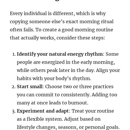
Every individual is different, which is why
copying someone else’s exact morning ritual
often fails. To create a good morning routine
that actually works, consider these steps:
Identify your natural energy rhythm
: Some
people are energized in the early morning,
while others peak later in the day. Align your
habits with your body’s rhythm.
Start small
: Choose two or three practices
you can commit to consistently. Adding too
many at once leads to burnout.
Experiment and adapt
: Treat your routine
as a flexible system. Adjust based on
lifestyle changes, seasons, or personal goals.