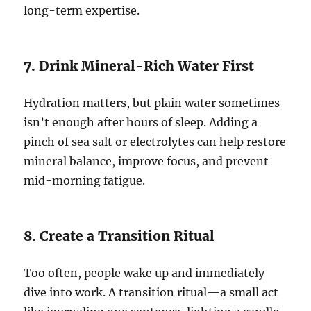
long-term expertise.
7. Drink Mineral-Rich Water First
Hydration matters, but plain water sometimes
isn’t enough after hours of sleep. Adding a
pinch of sea salt or electrolytes can help restore
mineral balance, improve focus, and prevent
mid-morning fatigue.
8. Create a Transition Ritual
Too often, people wake up and immediately
dive into work. A transition ritual—a small act