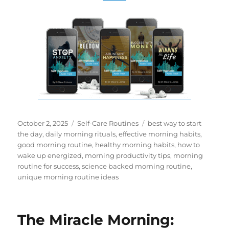
Posted
Categories
Tags
October 2, 2025
Self-Care Routines
best way to start
on
the day
,
daily morning rituals
,
effective morning habits
,
good morning routine
,
healthy morning habits
,
how to
wake up energized
,
morning productivity tips
,
morning
routine for success
,
science backed morning routine
,
unique morning routine ideas
The Miracle Morning: