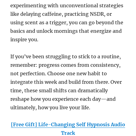
experimenting with unconventional strategies
like delaying caffeine, practicing NSDR, or
using scent as a trigger, you can go beyond the
basics and unlock mornings that energize and
inspire you.
If you’ve been struggling to stick to a routine,
remember: progress comes from consistency,
not perfection. Choose one new habit to
integrate this week and build from there. Over
time, these small shifts can dramatically
reshape how you experience each day—and
ultimately, how you live your life.
[Free Gift] Life-Changing Self Hypnosis Audio
Track