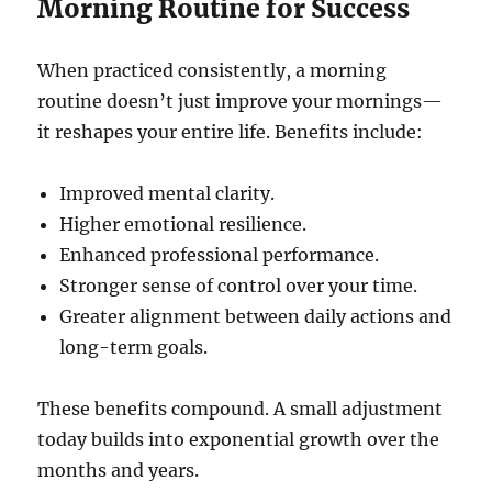
Morning Routine for Success
When practiced consistently, a morning
routine doesn’t just improve your mornings—
it reshapes your entire life. Benefits include:
Improved mental clarity.
Higher emotional resilience.
Enhanced professional performance.
Stronger sense of control over your time.
Greater alignment between daily actions and
long-term goals.
These benefits compound. A small adjustment
today builds into exponential growth over the
months and years.