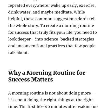
repeated everywhere: wake up early, exercise,
drink water, and maybe meditate. While
helpful, these common suggestions don’t tell
the whole story. To create a morning routine
for success that truly fits your life, you need to
look deeper—into science-backed strategies
and unconventional practices that few people
talk about.
Why a Morning Routine for
Success Matters
A morning routine is not about doing more—
it’s about doing the right things at the right
time. The first 60–90 minutes after waking up