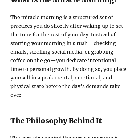
The miracle morning is a structured set of
practices you do shortly after waking up to set
the tone for the rest of your day. Instead of
starting your morning in a rush—checking
emails, scrolling social media, or grabbing
coffee on the go—you dedicate intentional
time to personal growth. By doing so, you place
yourself in a peak mental, emotional, and
physical state before the day’s demands take
over.
The Philosophy Behind It