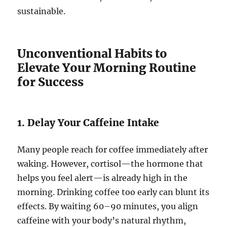
sustainable.
Unconventional Habits to
Elevate Your Morning Routine
for Success
1. Delay Your Caffeine Intake
Many people reach for coffee immediately after
waking. However, cortisol—the hormone that
helps you feel alert—is already high in the
morning. Drinking coffee too early can blunt its
effects. By waiting 60–90 minutes, you align
caffeine with your body’s natural rhythm,