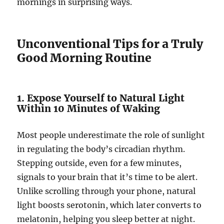
mornings in surprising ways.
Unconventional Tips for a Truly
Good Morning Routine
1. Expose Yourself to Natural Light
Within 10 Minutes of Waking
Most people underestimate the role of sunlight
in regulating the body’s circadian rhythm.
Stepping outside, even for a few minutes,
signals to your brain that it’s time to be alert.
Unlike scrolling through your phone, natural
light boosts serotonin, which later converts to
melatonin, helping you sleep better at night.