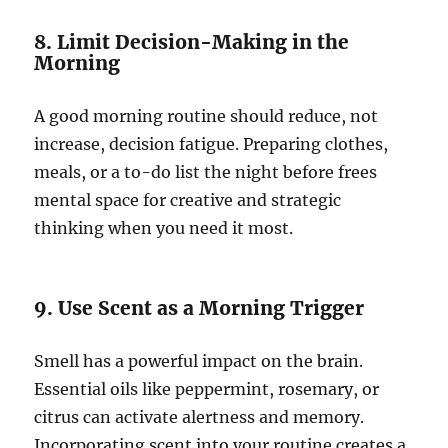
8. Limit Decision-Making in the
Morning
A good morning routine should reduce, not
increase, decision fatigue. Preparing clothes,
meals, or a to-do list the night before frees
mental space for creative and strategic
thinking when you need it most.
9. Use Scent as a Morning Trigger
Smell has a powerful impact on the brain.
Essential oils like peppermint, rosemary, or
citrus can activate alertness and memory.
Incorporating scent into your routine creates a