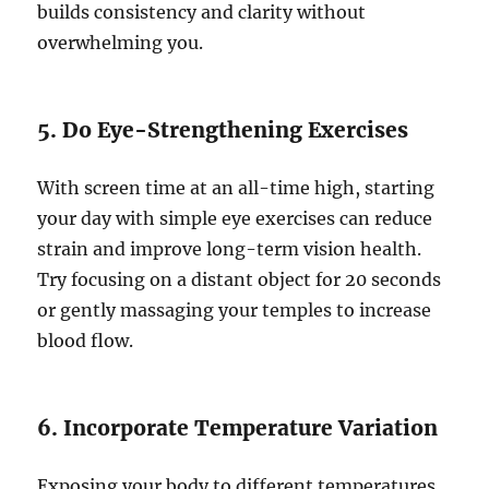
builds consistency and clarity without
overwhelming you.
5. Do Eye-Strengthening Exercises
With screen time at an all-time high, starting
your day with simple eye exercises can reduce
strain and improve long-term vision health.
Try focusing on a distant object for 20 seconds
or gently massaging your temples to increase
blood flow.
6. Incorporate Temperature Variation
Exposing your body to different temperatures