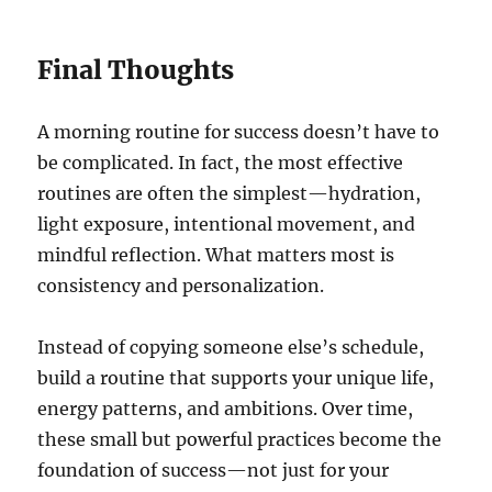
Final Thoughts
A morning routine for success doesn’t have to
be complicated. In fact, the most effective
routines are often the simplest—hydration,
light exposure, intentional movement, and
mindful reflection. What matters most is
consistency and personalization.
Instead of copying someone else’s schedule,
build a routine that supports your unique life,
energy patterns, and ambitions. Over time,
these small but powerful practices become the
foundation of success—not just for your