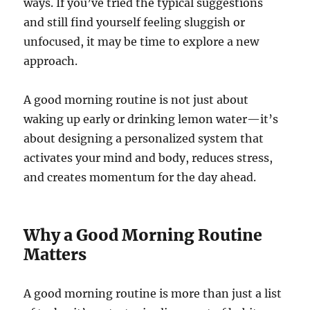
ways. If you’ve tried the typical suggestions
and still find yourself feeling sluggish or
unfocused, it may be time to explore a new
approach.
A good morning routine is not just about
waking up early or drinking lemon water—it’s
about designing a personalized system that
activates your mind and body, reduces stress,
and creates momentum for the day ahead.
Why a Good Morning Routine
Matters
A good morning routine is more than just a list