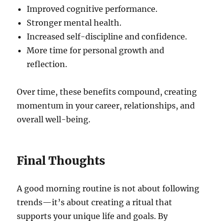
Improved cognitive performance.
Stronger mental health.
Increased self-discipline and confidence.
More time for personal growth and
reflection.
Over time, these benefits compound, creating
momentum in your career, relationships, and
overall well-being.
Final Thoughts
A good morning routine is not about following
trends—it’s about creating a ritual that
supports your unique life and goals. By