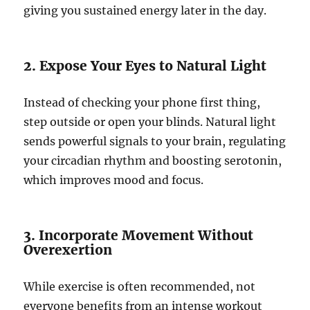
giving you sustained energy later in the day.
2. Expose Your Eyes to Natural Light
Instead of checking your phone first thing,
step outside or open your blinds. Natural light
sends powerful signals to your brain, regulating
your circadian rhythm and boosting serotonin,
which improves mood and focus.
3. Incorporate Movement Without
Overexertion
While exercise is often recommended, not
everyone benefits from an intense workout