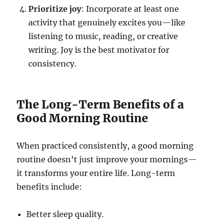
Prioritize joy
: Incorporate at least one
activity that genuinely excites you—like
listening to music, reading, or creative
writing. Joy is the best motivator for
consistency.
The Long-Term Benefits of a
Good Morning Routine
When practiced consistently, a good morning
routine doesn’t just improve your mornings—
it transforms your entire life. Long-term
benefits include:
Better sleep quality.