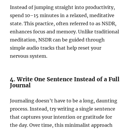
Instead of jumping straight into productivity,
spend 10–15 minutes in a relaxed, meditative
state. This practice, often referred to as NSDR,
enhances focus and memory. Unlike traditional
meditation, NSDR can be guided through
simple audio tracks that help reset your
nervous system.
4. Write One Sentence Instead of a Full
Journal
Journaling doesn’t have to be a long, daunting
process. Instead, try writing a single sentence
that captures your intention or gratitude for
the day. Over time, this minimalist approach