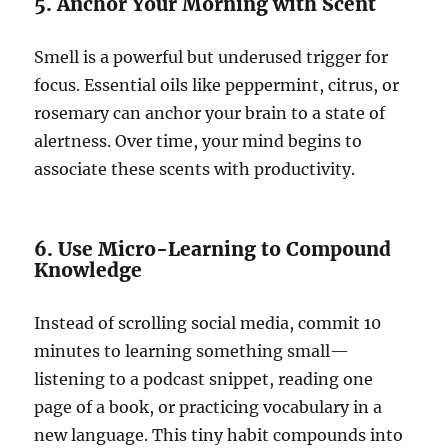
5. Anchor Your Morning with Scent
Smell is a powerful but underused trigger for
focus. Essential oils like peppermint, citrus, or
rosemary can anchor your brain to a state of
alertness. Over time, your mind begins to
associate these scents with productivity.
6. Use Micro-Learning to Compound
Knowledge
Instead of scrolling social media, commit 10
minutes to learning something small—
listening to a podcast snippet, reading one
page of a book, or practicing vocabulary in a
new language. This tiny habit compounds into