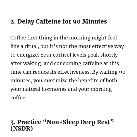
2. Delay Caffeine for 90 Minutes
Coffee first thing in the morning might feel
like a ritual, but it’s not the most effective way
to energize. Your cortisol levels peak shortly
after waking, and consuming caffeine at this
time can reduce its effectiveness. By waiting 90
minutes, you maximize the benefits of both
your natural hormones and your morning
coffee.
3. Practice “Non-Sleep Deep Rest”
(NSDR)