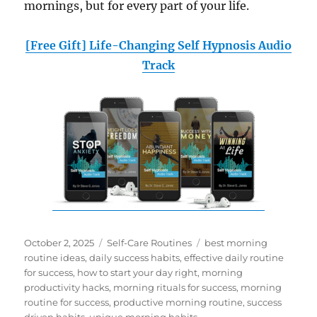
mornings, but for every part of your life.
[Free Gift] Life-Changing Self Hypnosis Audio
Track
Posted
Categories
Tags
October 2, 2025
Self-Care Routines
best morning
on
routine ideas
,
daily success habits
,
effective daily routine
for success
,
how to start your day right
,
morning
productivity hacks
,
morning rituals for success
,
morning
routine for success
,
productive morning routine
,
success