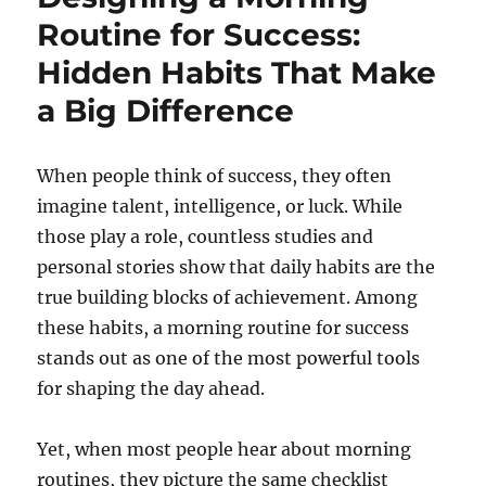
Routine for Success:
Hidden Habits That Make
a Big Difference
When people think of success, they often
imagine talent, intelligence, or luck. While
those play a role, countless studies and
personal stories show that daily habits are the
true building blocks of achievement. Among
these habits, a morning routine for success
stands out as one of the most powerful tools
for shaping the day ahead.
Yet, when most people hear about morning
routines, they picture the same checklist