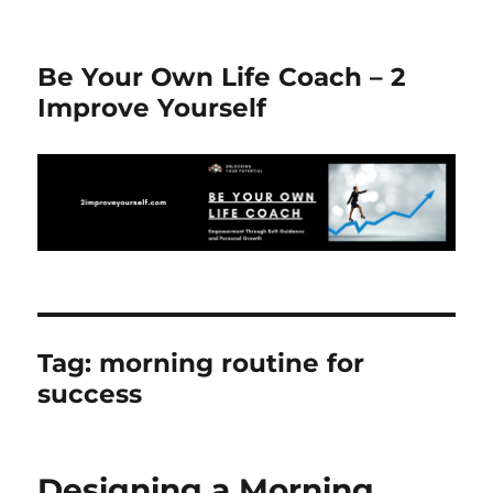
Be Your Own Life Coach – 2
Improve Yourself
Tag:
morning routine for
success
Designing a Morning