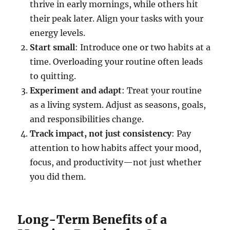
thrive in early mornings, while others hit
their peak later. Align your tasks with your
energy levels.
Start small
: Introduce one or two habits at a
time. Overloading your routine often leads
to quitting.
Experiment and adapt
: Treat your routine
as a living system. Adjust as seasons, goals,
and responsibilities change.
Track impact, not just consistency
: Pay
attention to how habits affect your mood,
focus, and productivity—not just whether
you did them.
Long-Term Benefits of a