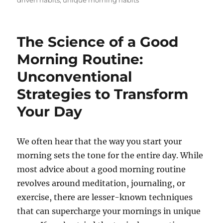
driven habits
,
unique morning habits
The Science of a Good
Morning Routine:
Unconventional
Strategies to Transform
Your Day
We often hear that the way you start your
morning sets the tone for the entire day. While
most advice about a good morning routine
revolves around meditation, journaling, or
exercise, there are lesser-known techniques
that can supercharge your mornings in unique