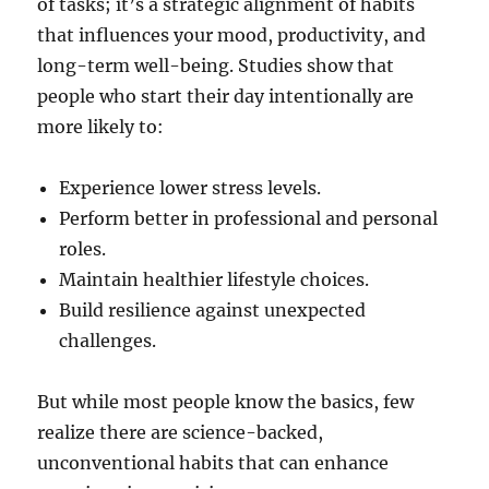
of tasks; it’s a strategic alignment of habits
that influences your mood, productivity, and
long-term well-being. Studies show that
people who start their day intentionally are
more likely to:
Experience lower stress levels.
Perform better in professional and personal
roles.
Maintain healthier lifestyle choices.
Build resilience against unexpected
challenges.
But while most people know the basics, few
realize there are science-backed,
unconventional habits that can enhance