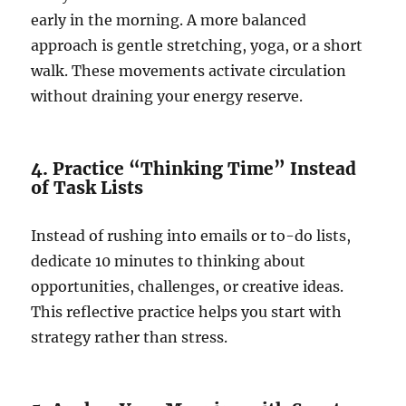
early in the morning. A more balanced
approach is gentle stretching, yoga, or a short
walk. These movements activate circulation
without draining your energy reserve.
4. Practice “Thinking Time” Instead
of Task Lists
Instead of rushing into emails or to-do lists,
dedicate 10 minutes to thinking about
opportunities, challenges, or creative ideas.
This reflective practice helps you start with
strategy rather than stress.