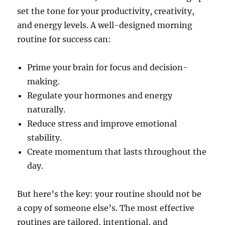
set the tone for your productivity, creativity,
and energy levels. A well-designed morning
routine for success can:
Prime your brain for focus and decision-
making.
Regulate your hormones and energy
naturally.
Reduce stress and improve emotional
stability.
Create momentum that lasts throughout the
day.
But here’s the key: your routine should not be
a copy of someone else’s. The most effective
routines are tailored, intentional, and