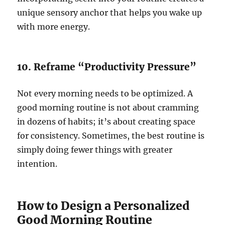
unique sensory anchor that helps you wake up
with more energy.
10. Reframe “Productivity Pressure”
Not every morning needs to be optimized. A
good morning routine is not about cramming
in dozens of habits; it’s about creating space
for consistency. Sometimes, the best routine is
simply doing fewer things with greater
intention.
How to Design a Personalized
Good Morning Routine