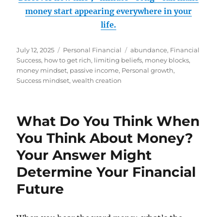
money start appearing everywhere in your
life.
Posted
Categories
Tags
July 12, 2025
Personal Financial
abundance
,
Financial
on
Success
,
how to get rich
,
limiting beliefs
,
money blocks
,
money mindset
,
passive income
,
Personal growth
,
Success mindset
,
wealth creation
What Do You Think When
You Think About Money?
Your Answer Might
Determine Your Financial
Future