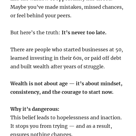
Maybe you’ve made mistakes, missed chances,
or feel behind your peers.
But here’s the truth:
It’s never too late.
There are people who started businesses at 50,
learned investing in their 60s, or paid off debt
and built wealth after years of struggle.
Wealth is not about age — it’s about mindset,
consistency, and the courage to start now.
Why it’s dangerous:
This belief leads to hopelessness and inaction.
It stops you from trying — and as a result,
ensures nothing changes.