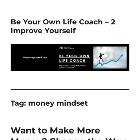
Be Your Own Life Coach – 2
Improve Yourself
Tag:
money mindset
Want to Make More