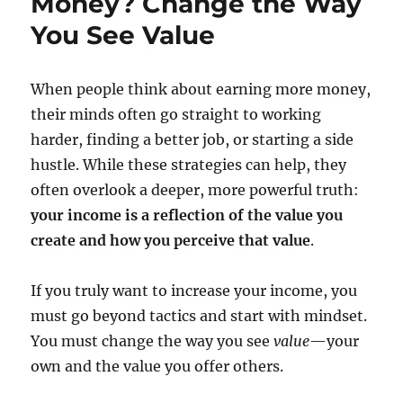
Money? Change the Way
You See Value
When people think about earning more money,
their minds often go straight to working
harder, finding a better job, or starting a side
hustle. While these strategies can help, they
often overlook a deeper, more powerful truth:
your income is a reflection of the value you
create and how you perceive that value
.
If you truly want to increase your income, you
must go beyond tactics and start with mindset.
You must change the way you see
value
—your
own and the value you offer others.