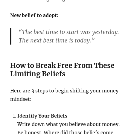
New belief to adopt:
“The best time to start was yesterday.
The next best time is today.”
How to Break Free From These
Limiting Beliefs
Here are 3 steps to begin shifting your money
mindset:
Identify Your Beliefs
Write down what you believe about money.
Be honest. Where did those beliefs come