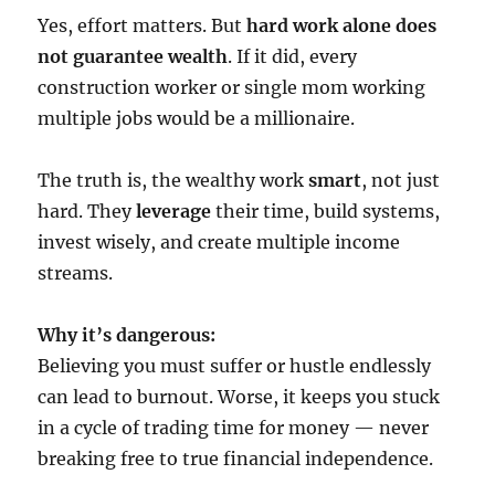
Yes, effort matters. But
hard work alone does
not guarantee wealth
. If it did, every
construction worker or single mom working
multiple jobs would be a millionaire.
The truth is, the wealthy work
smart
, not just
hard. They
leverage
their time, build systems,
invest wisely, and create multiple income
streams.
Why it’s dangerous:
Believing you must suffer or hustle endlessly
can lead to burnout. Worse, it keeps you stuck
in a cycle of trading time for money — never
breaking free to true financial independence.