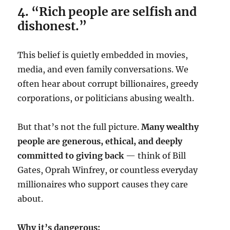
4. “Rich people are selfish and
dishonest.”
This belief is quietly embedded in movies,
media, and even family conversations. We
often hear about corrupt billionaires, greedy
corporations, or politicians abusing wealth.
But that’s not the full picture.
Many wealthy
people are generous, ethical, and deeply
committed to giving back
— think of Bill
Gates, Oprah Winfrey, or countless everyday
millionaires who support causes they care
about.
Why it’s dangerous: