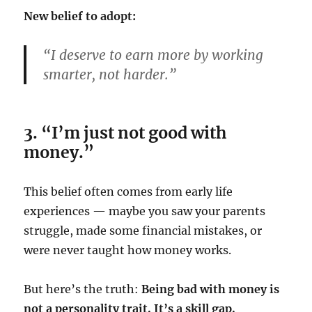
New belief to adopt:
“I deserve to earn more by working
smarter, not harder.”
3. “I’m just not good with
money.”
This belief often comes from early life
experiences — maybe you saw your parents
struggle, made some financial mistakes, or
were never taught how money works.
But here’s the truth:
Being bad with money is
not a personality trait. It’s a skill gap.