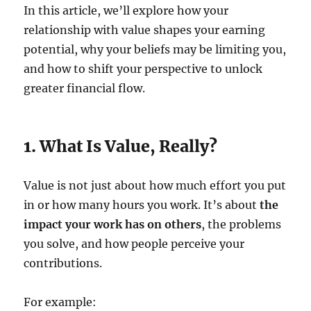
In this article, we’ll explore how your
relationship with value shapes your earning
potential, why your beliefs may be limiting you,
and how to shift your perspective to unlock
greater financial flow.
1. What Is Value, Really?
Value is not just about how much effort you put
in or how many hours you work. It’s about
the
impact your work has on others
, the problems
you solve, and how people perceive your
contributions.
For example: