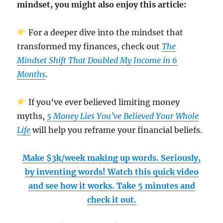
mindset, you might also enjoy this article:
For a deeper dive into the mindset that
transformed my finances, check out
The
Mindset Shift That Doubled My Income in 6
Months
.
If you’ve ever believed limiting money
myths,
5 Money Lies You’ve Believed Your Whole
Life
will help you reframe your financial beliefs.
Make $3k/week making up words. Seriously,
by inventing words! Watch this quick video
and see how it works. Take 5 minutes and
check it out.