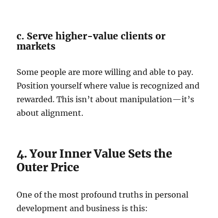
c. Serve higher-value clients or
markets
Some people are more willing and able to pay.
Position yourself where value is recognized and
rewarded. This isn’t about manipulation—it’s
about alignment.
4. Your Inner Value Sets the
Outer Price
One of the most profound truths in personal
development and business is this: