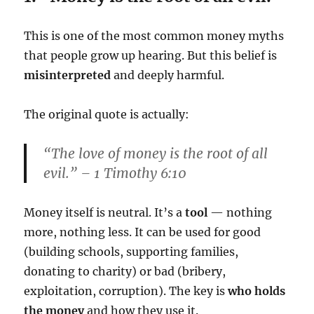
This is one of the most common money myths
that people grow up hearing. But this belief is
misinterpreted
and deeply harmful.
The original quote is actually:
“The
love of money
is the root of all
evil.” – 1 Timothy 6:10
Money itself is neutral. It’s a
tool
— nothing
more, nothing less. It can be used for good
(building schools, supporting families,
donating to charity) or bad (bribery,
exploitation, corruption). The key is
who holds
the money
and how they use it.