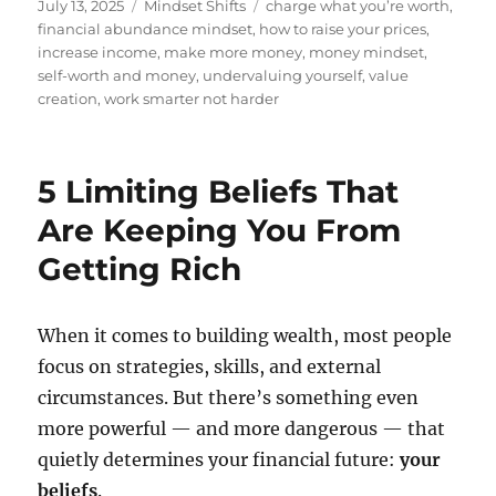
Posted
Categories
Tags
July 13, 2025
Mindset Shifts
charge what you’re worth
,
on
financial abundance mindset
,
how to raise your prices
,
increase income
,
make more money
,
money mindset
,
self-worth and money
,
undervaluing yourself
,
value
creation
,
work smarter not harder
5 Limiting Beliefs That
Are Keeping You From
Getting Rich
When it comes to building wealth, most people
focus on strategies, skills, and external
circumstances. But there’s something even
more powerful — and more dangerous — that
quietly determines your financial future:
your
beliefs
.