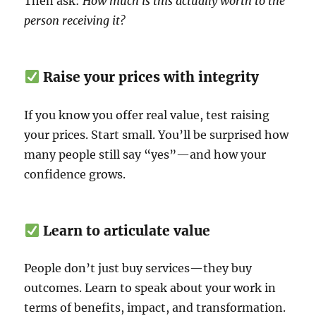
Then ask:
How much is this actually worth to the
person receiving it?
Raise your prices with integrity
If you know you offer real value, test raising
your prices. Start small. You’ll be surprised how
many people still say “yes”—and how your
confidence grows.
Learn to articulate value
People don’t just buy services—they buy
outcomes. Learn to speak about your work in
terms of benefits, impact, and transformation.