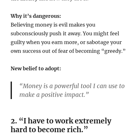
Why it’s dangerous:
Believing money is evil makes you
subconsciously push it away. You might feel
guilty when you earn more, or sabotage your
own success out of fear of becoming “greedy.”
New belief to adopt:
“Money is a powerful tool I can use to
make a positive impact.”
2. “I have to work extremely
hard to become rich.”