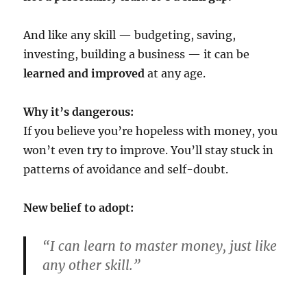
And like any skill — budgeting, saving,
investing, building a business — it can be
learned and improved
at any age.
Why it’s dangerous:
If you believe you’re hopeless with money, you
won’t even try to improve. You’ll stay stuck in
patterns of avoidance and self-doubt.
New belief to adopt:
“I can learn to master money, just like
any other skill.”