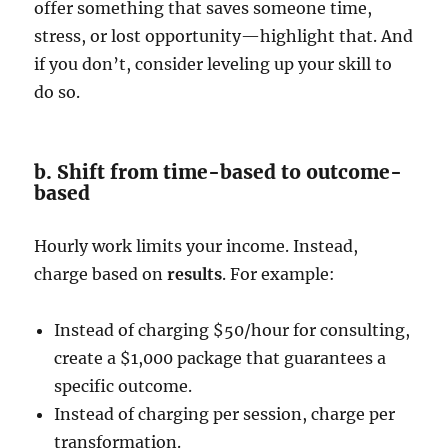
offer something that saves someone time,
stress, or lost opportunity—highlight that. And
if you don’t, consider leveling up your skill to
do so.
b. Shift from time-based to outcome-
based
Hourly work limits your income. Instead,
charge based on
results
. For example:
Instead of charging $50/hour for consulting,
create a $1,000 package that guarantees a
specific outcome.
Instead of charging per session, charge per
transformation.