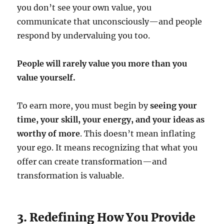
you don’t see your own value, you
communicate that unconsciously—and people
respond by undervaluing you too.
People will rarely value you more than you
value yourself.
To earn more, you must begin by
seeing your
time, your skill, your energy, and your ideas as
worthy of more
. This doesn’t mean inflating
your ego. It means recognizing that what you
offer can create transformation—and
transformation is valuable.
3. Redefining How You Provide