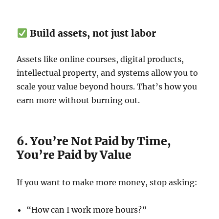
Build assets, not just labor
Assets like online courses, digital products,
intellectual property, and systems allow you to
scale your value beyond hours. That’s how you
earn more without burning out.
6. You’re Not Paid by Time,
You’re Paid by Value
If you want to make more money, stop asking:
“How can I work more hours?”