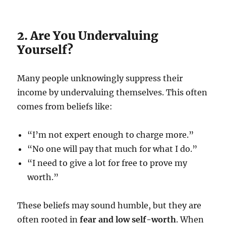
2. Are You Undervaluing
Yourself?
Many people unknowingly suppress their
income by undervaluing themselves. This often
comes from beliefs like:
“I’m not expert enough to charge more.”
“No one will pay that much for what I do.”
“I need to give a lot for free to prove my
worth.”
These beliefs may sound humble, but they are
often rooted in
fear and low self-worth
. When