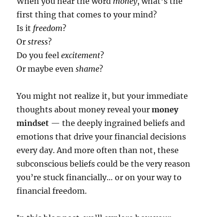
When you hear the word
money
, what’s the
first thing that comes to your mind?
Is it
freedom
?
Or
stress
?
Do you feel
excitement
?
Or maybe even
shame
?
You might not realize it, but your immediate
thoughts about money reveal your
money
mindset
— the deeply ingrained beliefs and
emotions that drive your financial decisions
every day. And more often than not, these
subconscious beliefs could be the very reason
you’re stuck financially… or on your way to
financial freedom.