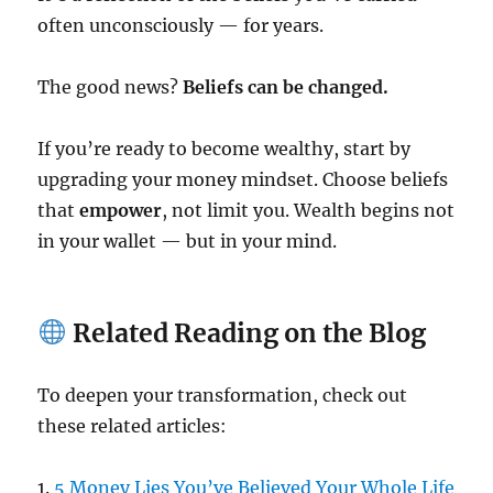
often unconsciously — for years.
The good news?
Beliefs can be changed.
If you’re ready to become wealthy, start by
upgrading your money mindset. Choose beliefs
that
empower
, not limit you. Wealth begins not
in your wallet — but in your mind.
Related Reading on the Blog
To deepen your transformation, check out
these related articles:
1.
5 Money Lies You’ve Believed Your Whole Life