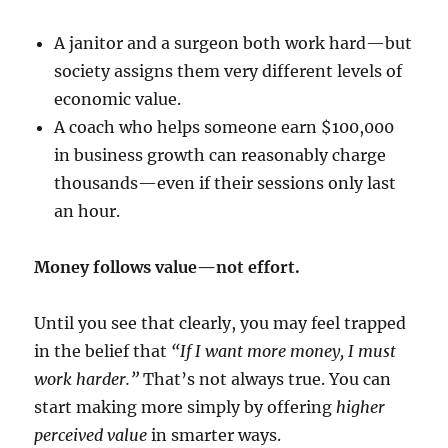
A janitor and a surgeon both work hard—but
society assigns them very different levels of
economic value.
A coach who helps someone earn $100,000
in business growth can reasonably charge
thousands—even if their sessions only last
an hour.
Money follows value—not effort.
Until you see that clearly, you may feel trapped
in the belief that
“If I want more money, I must
work harder.”
That’s not always true. You can
start making more simply by offering
higher
perceived value
in smarter ways.