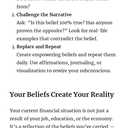
from?
Challenge the Narrative
Ask: “Is this belief 100% true? Has anyone
proven the opposite?” Look for real-life
examples that contradict the belief.
Replace and Repeat
Create empowering beliefs and repeat them
daily. Use affirmations, journaling, or
visualization to rewire your subconscious.
Your Beliefs Create Your Reality
Your current financial situation is not just a
result of your job, education, or the economy.
It’s a reflection of the beliefs you’ve carried —