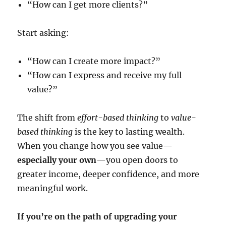
“How can I get more clients?”
Start asking:
“How can I create more impact?”
“How can I express and receive my full
value?”
The shift from
effort-based thinking
to
value-
based thinking
is the key to lasting wealth.
When you change how you see value—
especially your own
—you open doors to
greater income, deeper confidence, and more
meaningful work.
If you’re on the path of upgrading your