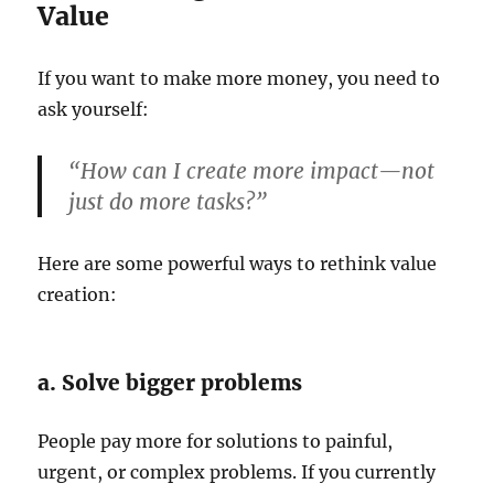
Value
If you want to make more money, you need to
ask yourself:
“How can I create more impact—not
just do more tasks?”
Here are some powerful ways to rethink value
creation:
a. Solve bigger problems
People pay more for solutions to painful,
urgent, or complex problems. If you currently