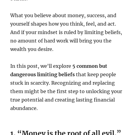
What you believe about money, success, and
yourself shapes how you think, feel, and act.
And if your mindset is ruled by limiting beliefs,
no amount of hard work will bring you the
wealth you desire.
In this post, we’ll explore
5 common but
dangerous limiting beliefs
that keep people
stuck in scarcity. Recognizing and replacing
them might be the first step to unlocking your
true potential and creating lasting financial
abundance.
1. “Money is the root of all evil.”