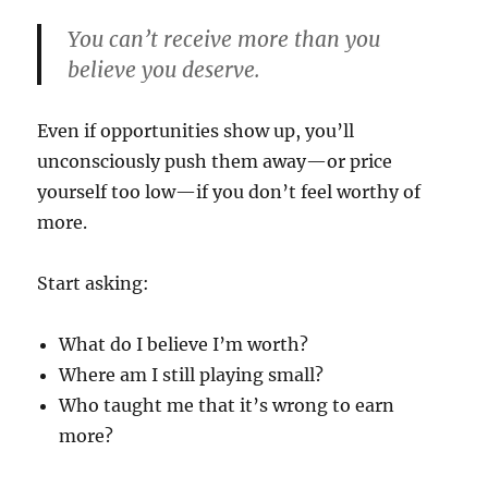
You can’t receive more than you
believe you deserve.
Even if opportunities show up, you’ll
unconsciously push them away—or price
yourself too low—if you don’t feel worthy of
more.
Start asking:
What do I believe I’m worth?
Where am I still playing small?
Who taught me that it’s wrong to earn
more?