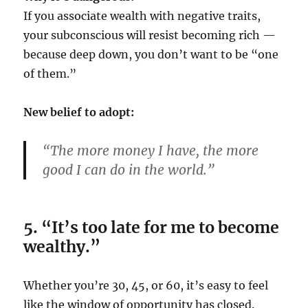
If you associate wealth with negative traits,
your subconscious will resist becoming rich —
because deep down, you don’t want to be “one
of them.”
New belief to adopt:
“The more money I have, the more
good I can do in the world.”
5. “It’s too late for me to become
wealthy.”
Whether you’re 30, 45, or 60, it’s easy to feel
like the window of opportunity has closed.