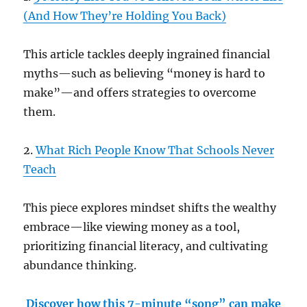
(And How They’re Holding You Back)
This article tackles deeply ingrained financial
myths—such as believing “money is hard to
make”—and offers strategies to overcome
them.
2.
What Rich People Know That Schools Never
Teach
This piece explores mindset shifts the wealthy
embrace—like viewing money as a tool,
prioritizing financial literacy, and cultivating
abundance thinking.
Discover how this 7-minute “song” can make