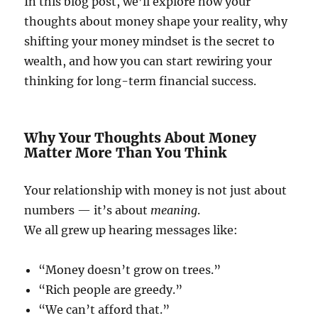
In this blog post, we’ll explore how your
thoughts about money shape your reality, why
shifting your money mindset is the secret to
wealth, and how you can start rewiring your
thinking for long-term financial success.
Why Your Thoughts About Money
Matter More Than You Think
Your relationship with money is not just about
numbers — it’s about
meaning
.
We all grew up hearing messages like:
“Money doesn’t grow on trees.”
“Rich people are greedy.”
“We can’t afford that.”