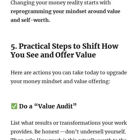
Changing your money reality starts with
reprogramming your mindset around value
and self-worth.
5. Practical Steps to Shift How
You See and Offer Value
Here are actions you can take today to upgrade
your money mindset and value offering:
Do a “Value Audit”
List what results or transformations your work
provides. Be honest—don’t undersell yourself.