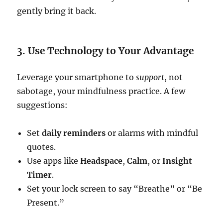
gently bring it back.
3. Use Technology to Your Advantage
Leverage your smartphone to
support
, not
sabotage, your mindfulness practice. A few
suggestions:
Set
daily reminders
or alarms with mindful
quotes.
Use apps like
Headspace
,
Calm
, or
Insight
Timer
.
Set your lock screen to say “Breathe” or “Be
Present.”