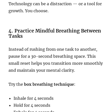
Technology can be a distraction — or a tool for
growth. You choose.
4. Practice Mindful Breathing Between
Tasks
Instead of rushing from one task to another,
pause for a 30-second breathing space. This
small reset helps you transition more smoothly
and maintain your mental clarity.
Try the
box breathing technique
:
Inhale for 4 seconds
Hold for 4 seconds