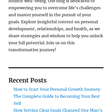
holistic well-being. Our blog is dedicated to
empowering you to overcome life's challenges
and master yourself in the pursuit of your
goals. Explore insightful content on personal
development, relationships, and health, as we
share strategies and wisdom to help you unlock
your full potential. Join us on this
transformative journey!
Recent Posts
How to Start Your Personal Growth Journey:
The Complete Guide to Becoming Your Best
Self
How Setting Clear Goals Changed One Man’s