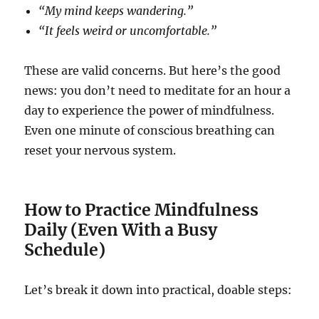
“My mind keeps wandering.”
“It feels weird or uncomfortable.”
These are valid concerns. But here’s the good
news: you don’t need to meditate for an hour a
day to experience the power of mindfulness.
Even one minute of conscious breathing can
reset your nervous system.
How to Practice Mindfulness
Daily (Even With a Busy
Schedule)
Let’s break it down into practical, doable steps: