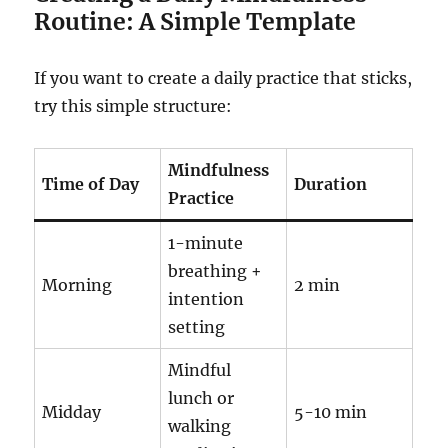
Routine: A Simple Template
If you want to create a daily practice that sticks,
try this simple structure:
Mindfulness
Time of Day
Duration
Practice
1-minute
breathing +
Morning
2 min
intention
setting
Mindful
lunch or
Midday
5-10 min
walking