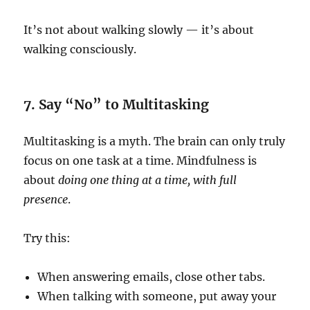
It’s not about walking slowly — it’s about
walking consciously.
7. Say “No” to Multitasking
Multitasking is a myth. The brain can only truly
focus on one task at a time. Mindfulness is
about
doing one thing at a time, with full
presence
.
Try this:
When answering emails, close other tabs.
When talking with someone, put away your