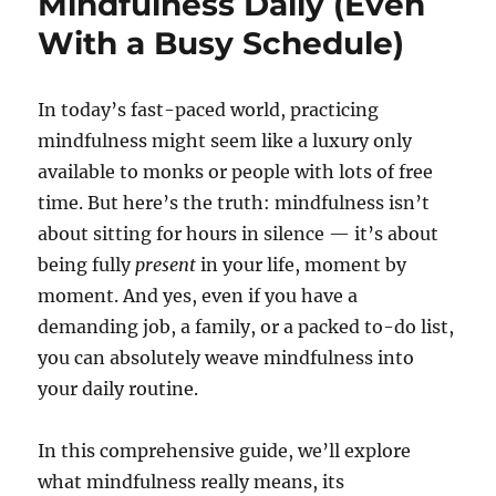
Mindfulness Daily (Even
With a Busy Schedule)
In today’s fast-paced world, practicing
mindfulness might seem like a luxury only
available to monks or people with lots of free
time. But here’s the truth: mindfulness isn’t
about sitting for hours in silence — it’s about
being fully
present
in your life, moment by
moment. And yes, even if you have a
demanding job, a family, or a packed to-do list,
you can absolutely weave mindfulness into
your daily routine.
In this comprehensive guide, we’ll explore
what mindfulness really means, its