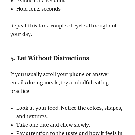
Exhale for 4 seconds
Hold for 4 seconds
Repeat this for a couple of cycles throughout
your day.
5. Eat Without Distractions
If you usually scroll your phone or answer
emails during meals, try a mindful eating
practice:
Look at your food. Notice the colors, shapes,
and textures.
Take one bite and chew slowly.
Pay attention to the taste and how it feels in