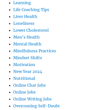
Learning
Life Coaching Tips
Liver Health
Loneliness
Lower Cholesterol
Men's Health
Mental Health
Mindfulness Practices
Mindset Shifts
Motivation
New Year 2024
Nutritional
Online Chat Jobs
Online Jobs
Online Writing Jobs
Overcoming Self-Doubt