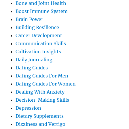
Bone and Joint Health
Boost Immune System
Brain Power
Building Resilience
Career Development
Communication Skills
Cultivation Insights
Daily Journaling
Dating Guides
Dating Guides For Men
Dating Guides For Women
Dealing With Anxiety
Decision-Making Skills
Depression
Dietary Supplements
Dizziness and Vertigo