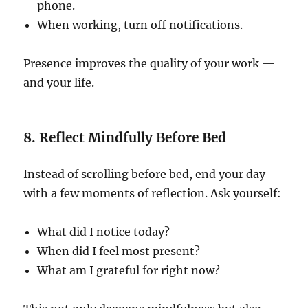
phone.
When working, turn off notifications.
Presence improves the quality of your work —
and your life.
8. Reflect Mindfully Before Bed
Instead of scrolling before bed, end your day
with a few moments of reflection. Ask yourself:
What did I notice today?
When did I feel most present?
What am I grateful for right now?