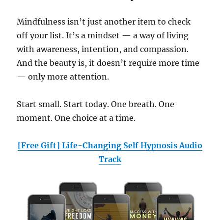
Mindfulness isn’t just another item to check
off your list. It’s a mindset — a way of living
with awareness, intention, and compassion.
And the beauty is, it doesn’t require more time
— only more attention.
Start small. Start today. One breath. One
moment. One choice at a time.
[Free Gift] Life-Changing Self Hypnosis Audio
Track