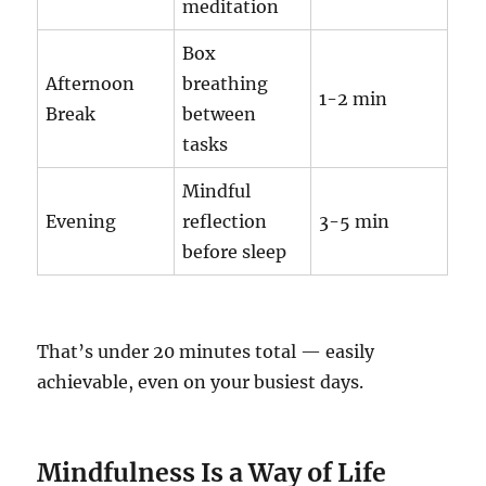
meditation
Box
Afternoon
breathing
1-2 min
Break
between
tasks
Mindful
Evening
reflection
3-5 min
before sleep
That’s under 20 minutes total — easily
achievable, even on your busiest days.
Mindfulness Is a Way of Life