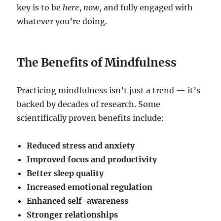
key is to be
here
,
now
, and fully engaged with
whatever you’re doing.
The Benefits of Mindfulness
Practicing mindfulness isn’t just a trend — it’s
backed by decades of research. Some
scientifically proven benefits include:
Reduced stress and anxiety
Improved focus and productivity
Better sleep quality
Increased emotional regulation
Enhanced self-awareness
Stronger relationships