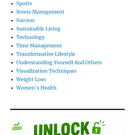
Sports
Stress Management
Success
Sustainable Living
Technology
Time Management
Transformative Lifestyle
Understanding Yourself And Others
Visualization Techniques
Weight Loss
Women's Health