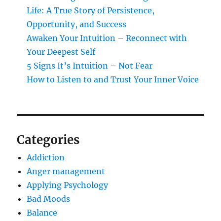
Life: A True Story of Persistence,
Opportunity, and Success
Awaken Your Intuition – Reconnect with
Your Deepest Self
5 Signs It’s Intuition – Not Fear
How to Listen to and Trust Your Inner Voice
Categories
Addiction
Anger management
Applying Psychology
Bad Moods
Balance