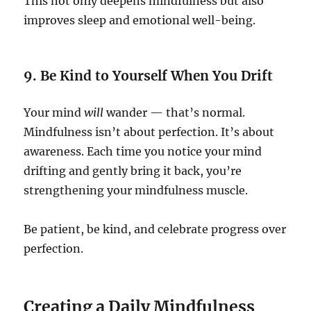
This not only deepens mindfulness but also
improves sleep and emotional well-being.
9. Be Kind to Yourself When You Drift
Your mind
will
wander — that’s normal.
Mindfulness isn’t about perfection. It’s about
awareness. Each time you notice your mind
drifting and gently bring it back, you’re
strengthening your mindfulness muscle.
Be patient, be kind, and celebrate progress over
perfection.
Creating a Daily Mindfulness