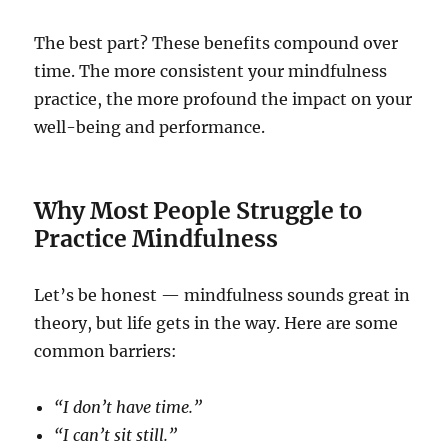
The best part? These benefits compound over
time. The more consistent your mindfulness
practice, the more profound the impact on your
well-being and performance.
Why Most People Struggle to
Practice Mindfulness
Let’s be honest — mindfulness sounds great in
theory, but life gets in the way. Here are some
common barriers:
“I don’t have time.”
“I can’t sit still.”