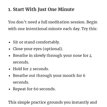
1. Start With Just One Minute
You don’t need a full meditation session. Begin
with one intentional minute each day. Try this:
Sit or stand comfortably.
Close your eyes (optional).
Breathe in slowly through your nose for 4
seconds.
Hold for 2 seconds.
Breathe out through your mouth for 6
seconds.
Repeat for 60 seconds.
This simple practice grounds you instantly and