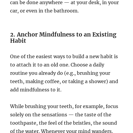
can be done anywhere — at your desk, in your
car, or even in the bathroom.
2. Anchor Mindfulness to an Existing
Habit
One of the easiest ways to build a new habit is
to attach it to an old one. Choose a daily
routine you already do (e.g., brushing your
teeth, making coffee, or taking a shower) and
add mindfulness to it.
While brushing your teeth, for example, focus
solely on the sensations — the taste of the
toothpaste, the feel of the bristles, the sound
of the water. Whenever your mind wanders,