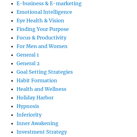
E-business & E-marketing
Emotional Intelligence
Eye Health & Vision
Finding Your Purpose
Focus & Productivity
For Men and Women
General 1
General 2
Goal Setting Strategies
Habit Formation
Health and Wellness
Holiday Harbor
Hypnosis
Inferiority
Inner Awakening
Investment Strategy