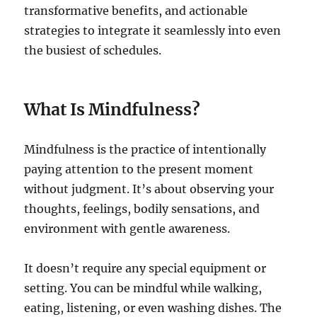
transformative benefits, and actionable
strategies to integrate it seamlessly into even
the busiest of schedules.
What Is Mindfulness?
Mindfulness is the practice of intentionally
paying attention to the present moment
without judgment. It’s about observing your
thoughts, feelings, bodily sensations, and
environment with gentle awareness.
It doesn’t require any special equipment or
setting. You can be mindful while walking,
eating, listening, or even washing dishes. The