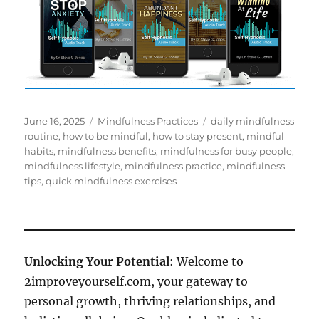
Posted
Categories
Tags
June 16, 2025
Mindfulness Practices
daily mindfulness
on
routine
,
how to be mindful
,
how to stay present
,
mindful
habits
,
mindfulness benefits
,
mindfulness for busy people
,
mindfulness lifestyle
,
mindfulness practice
,
mindfulness
tips
,
quick mindfulness exercises
Unlocking Your Potential
: Welcome to
2improveyourself.com, your gateway to
personal growth, thriving relationships, and