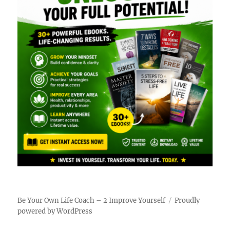
Be Your Own Life Coach – 2 Improve Yourself
Proudly
powered by WordPress