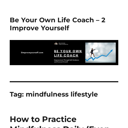
Be Your Own Life Coach – 2
Improve Yourself
Tag:
mindfulness lifestyle
How to Practice