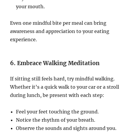
your mouth.
Even one mindful bite per meal can bring
awareness and appreciation to your eating
experience.
6. Embrace Walking Meditation
If sitting still feels hard, try mindful walking.
Whether it’s a quick walk to your car or a stroll
during lunch, be present with each step:
Feel your feet touching the ground.
Notice the rhythm of your breath.
Observe the sounds and sights around you.