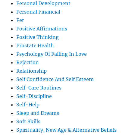
Personal Development
Personal Financial
Pet
Positive Affirmations
Positive Thinking
Prostate Health
Psychology Of Falling In Love
Rejection
Relationship
Self Confidence And Self Esteem
Self-Care Routines
Self-Discipline
Self-Help
Sleep and Dreams
Soft Skills
Spirituality, New Age & Alternative Beliefs