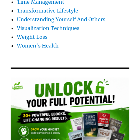
Time Management
Transformative Lifestyle
Understanding Yourself And Others
Visualization Techniques
Weight Loss
Women's Health