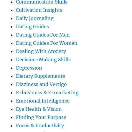
Communication Skills
Cultivation Insights
Daily Journaling
Dating Guides
Dating Guides For Men
Dating Guides For Women
Dealing With Anxiety
Decision-Making Skills
Depression
Dietary Supplements
Dizziness and Vertigo
E-business & E-marketing
Emotional Intelligence
Eye Health & Vision
Finding Your Purpose
Focus & Productivity