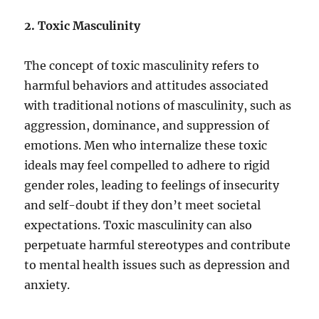
2. Toxic Masculinity
The concept of toxic masculinity refers to
harmful behaviors and attitudes associated
with traditional notions of masculinity, such as
aggression, dominance, and suppression of
emotions. Men who internalize these toxic
ideals may feel compelled to adhere to rigid
gender roles, leading to feelings of insecurity
and self-doubt if they don’t meet societal
expectations. Toxic masculinity can also
perpetuate harmful stereotypes and contribute
to mental health issues such as depression and
anxiety.