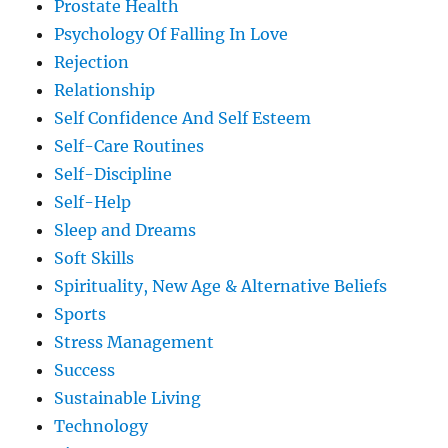
Prostate Health
Psychology Of Falling In Love
Rejection
Relationship
Self Confidence And Self Esteem
Self-Care Routines
Self-Discipline
Self-Help
Sleep and Dreams
Soft Skills
Spirituality, New Age & Alternative Beliefs
Sports
Stress Management
Success
Sustainable Living
Technology