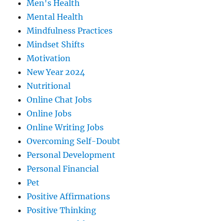
Men's Health
Mental Health
Mindfulness Practices
Mindset Shifts
Motivation
New Year 2024
Nutritional
Online Chat Jobs
Online Jobs
Online Writing Jobs
Overcoming Self-Doubt
Personal Development
Personal Financial
Pet
Positive Affirmations
Positive Thinking