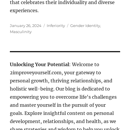
that celebrates their individuality and diverse
experiences.
Posted
Categories
Tags
January 26, 2024
Inferiority
Gender Identity
,
on
Masculinity
Unlocking Your Potential
: Welcome to
2improveyourself.com, your gateway to
personal growth, thriving relationships, and
holistic well-being. Our blog is dedicated to
empowering you to overcome life's challenges
and master yourself in the pursuit of your
goals. Explore insightful content on personal
development, relationships, and health, as we
share strategies and wisdom to help you unlock