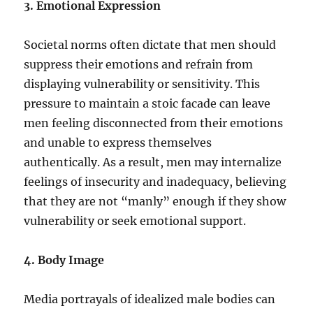
3. Emotional Expression
Societal norms often dictate that men should
suppress their emotions and refrain from
displaying vulnerability or sensitivity. This
pressure to maintain a stoic facade can leave
men feeling disconnected from their emotions
and unable to express themselves
authentically. As a result, men may internalize
feelings of insecurity and inadequacy, believing
that they are not “manly” enough if they show
vulnerability or seek emotional support.
4. Body Image
Media portrayals of idealized male bodies can