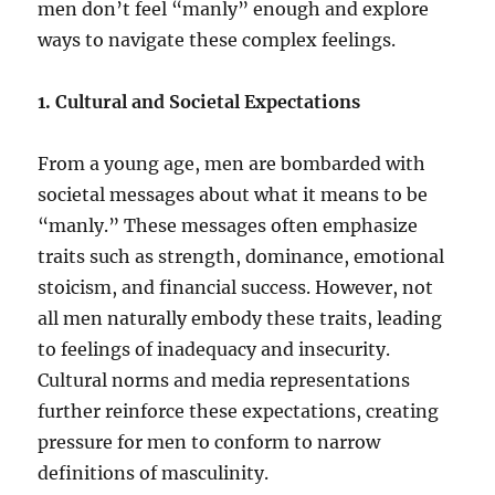
men don’t feel “manly” enough and explore
ways to navigate these complex feelings.
1. Cultural and Societal Expectations
From a young age, men are bombarded with
societal messages about what it means to be
“manly.” These messages often emphasize
traits such as strength, dominance, emotional
stoicism, and financial success. However, not
all men naturally embody these traits, leading
to feelings of inadequacy and insecurity.
Cultural norms and media representations
further reinforce these expectations, creating
pressure for men to conform to narrow
definitions of masculinity.