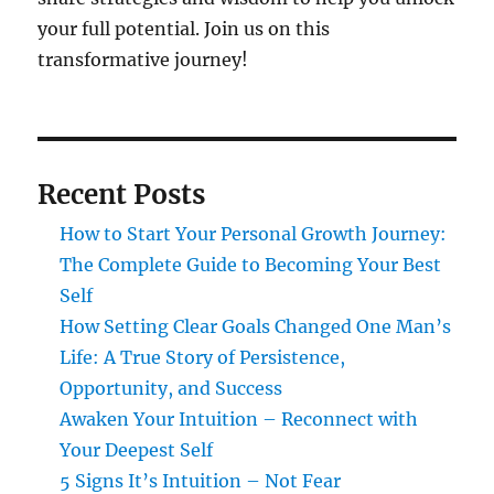
your full potential. Join us on this
transformative journey!
Recent Posts
How to Start Your Personal Growth Journey:
The Complete Guide to Becoming Your Best
Self
How Setting Clear Goals Changed One Man’s
Life: A True Story of Persistence,
Opportunity, and Success
Awaken Your Intuition – Reconnect with
Your Deepest Self
5 Signs It’s Intuition – Not Fear