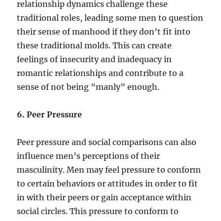
relationship dynamics challenge these
traditional roles, leading some men to question
their sense of manhood if they don’t fit into
these traditional molds. This can create
feelings of insecurity and inadequacy in
romantic relationships and contribute to a
sense of not being “manly” enough.
6. Peer Pressure
Peer pressure and social comparisons can also
influence men’s perceptions of their
masculinity. Men may feel pressure to conform
to certain behaviors or attitudes in order to fit
in with their peers or gain acceptance within
social circles. This pressure to conform to