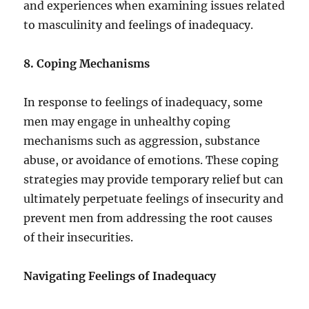
and experiences when examining issues related
to masculinity and feelings of inadequacy.
8. Coping Mechanisms
In response to feelings of inadequacy, some
men may engage in unhealthy coping
mechanisms such as aggression, substance
abuse, or avoidance of emotions. These coping
strategies may provide temporary relief but can
ultimately perpetuate feelings of insecurity and
prevent men from addressing the root causes
of their insecurities.
Navigating Feelings of Inadequacy