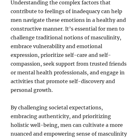
Understanding the complex factors that
contribute to feelings of inadequacy can help
men navigate these emotions in a healthy and
constructive manner. It’s essential for men to
challenge traditional notions of masculinity,
embrace vulnerability and emotional
expression, prioritize self-care and self-
compassion, seek support from trusted friends
or mental health professionals, and engage in
activities that promote self-discovery and
personal growth.
By challenging societal expectations,
embracing authenticity, and prioritizing
holistic well-being, men can cultivate a more
nuanced and empowering sense of masculinity