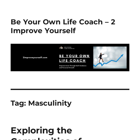
Be Your Own Life Coach – 2
Improve Yourself
Tag:
Masculinity
Exploring the