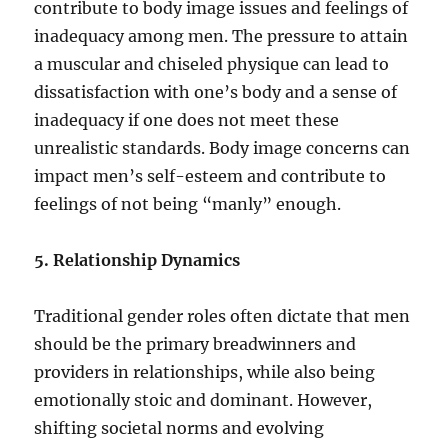
contribute to body image issues and feelings of
inadequacy among men. The pressure to attain
a muscular and chiseled physique can lead to
dissatisfaction with one’s body and a sense of
inadequacy if one does not meet these
unrealistic standards. Body image concerns can
impact men’s self-esteem and contribute to
feelings of not being “manly” enough.
5. Relationship Dynamics
Traditional gender roles often dictate that men
should be the primary breadwinners and
providers in relationships, while also being
emotionally stoic and dominant. However,
shifting societal norms and evolving