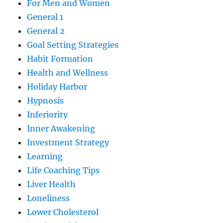
For Men and Women
General 1
General 2
Goal Setting Strategies
Habit Formation
Health and Wellness
Holiday Harbor
Hypnosis
Inferiority
Inner Awakening
Investment Strategy
Learning
Life Coaching Tips
Liver Health
Loneliness
Lower Cholesterol