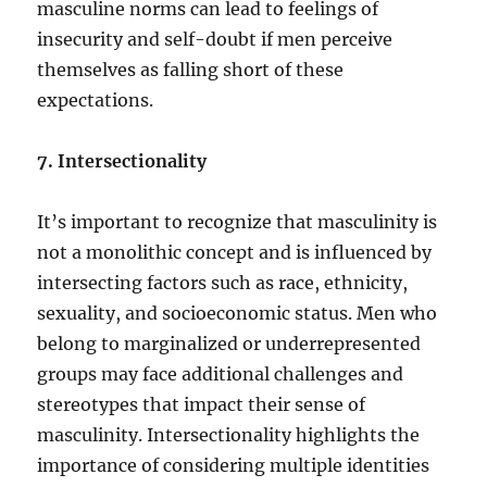
masculine norms can lead to feelings of
insecurity and self-doubt if men perceive
themselves as falling short of these
expectations.
7. Intersectionality
It’s important to recognize that masculinity is
not a monolithic concept and is influenced by
intersecting factors such as race, ethnicity,
sexuality, and socioeconomic status. Men who
belong to marginalized or underrepresented
groups may face additional challenges and
stereotypes that impact their sense of
masculinity. Intersectionality highlights the
importance of considering multiple identities