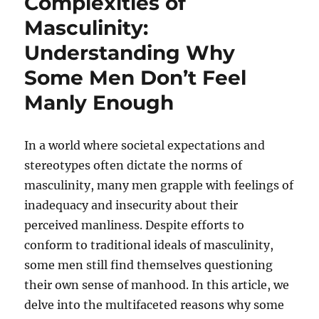
Complexities of
Masculinity:
Understanding Why
Some Men Don’t Feel
Manly Enough
In a world where societal expectations and
stereotypes often dictate the norms of
masculinity, many men grapple with feelings of
inadequacy and insecurity about their
perceived manliness. Despite efforts to
conform to traditional ideals of masculinity,
some men still find themselves questioning
their own sense of manhood. In this article, we
delve into the multifaceted reasons why some