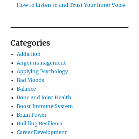
How to Listen to and Trust Your Inner Voice
Categories
Addiction
Anger management
Applying Psychology
Bad Moods
Balance
Bone and Joint Health
Boost Immune System
Brain Power
Building Resilience
Career Development