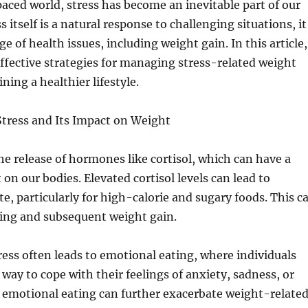
paced world, stress has become an inevitable part of our
ss itself is a natural response to challenging situations, it
ge of health issues, including weight gain. In this article,
effective strategies for managing stress-related weight
ning a healthier lifestyle.
tress and Its Impact on Weight
the release of hormones like cortisol, which can have a
on our bodies. Elevated cortisol levels can lead to
te, particularly for high-calorie and sugary foods. This c
ting and subsequent weight gain.
ess often leads to emotional eating, where individuals
 way to cope with their feelings of anxiety, sadness, or
s emotional eating can further exacerbate weight-relate