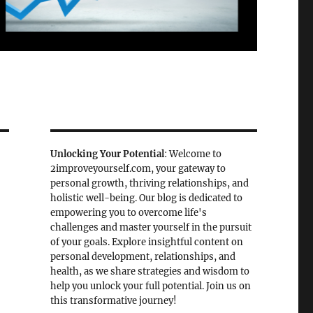
Unlocking Your Potential
: Welcome to
2improveyourself.com, your gateway to
personal growth, thriving relationships, and
holistic well-being. Our blog is dedicated to
empowering you to overcome life's
challenges and master yourself in the pursuit
of your goals. Explore insightful content on
personal development, relationships, and
health, as we share strategies and wisdom to
help you unlock your full potential. Join us on
this transformative journey!