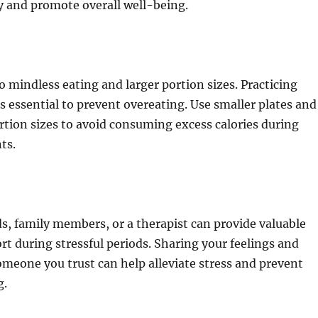
y and promote overall well-being.
to mindless eating and larger portion sizes. Practicing
is essential to prevent overeating. Use smaller plates and
rtion sizes to avoid consuming excess calories during
ts.
ds, family members, or a therapist can provide valuable
t during stressful periods. Sharing your feelings and
meone you trust can help alleviate stress and prevent
g.