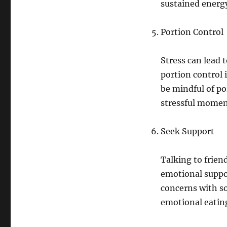
sustained energ
Portion Control
Stress can lead 
portion control 
be mindful of po
stressful momen
Seek Support
Talking to frien
emotional suppor
concerns with so
emotional eatin