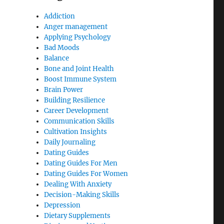
Addiction
Anger management
Applying Psychology
Bad Moods
Balance
Bone and Joint Health
Boost Immune System
Brain Power
Building Resilience
Career Development
Communication Skills
Cultivation Insights
Daily Journaling
Dating Guides
Dating Guides For Men
Dating Guides For Women
Dealing With Anxiety
Decision-Making Skills
Depression
Dietary Supplements