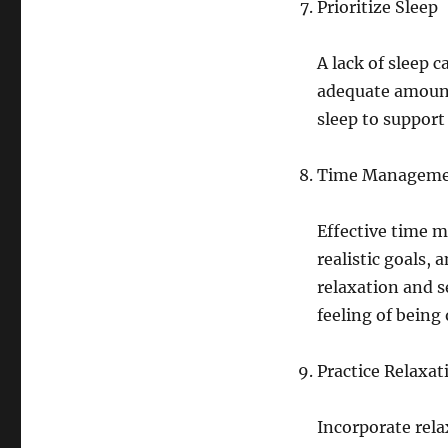
Prioritize Sleep
A lack of sleep 
adequate amount 
sleep to support
Time Managem
Effective time m
realistic goals, 
relaxation and s
feeling of bein
Practice Relaxa
Incorporate rela