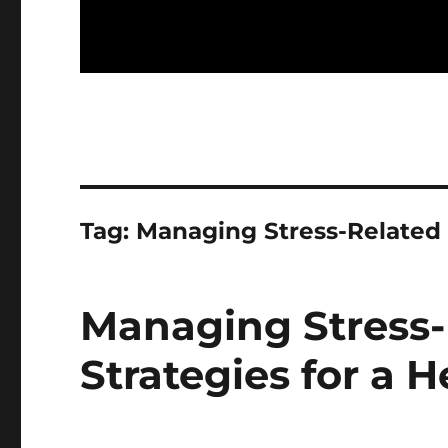
Tag:
Managing Stress-Related
Managing Stress-
Strategies for a H