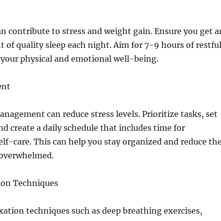
can contribute to stress and weight gain. Ensure you get a
of quality sleep each night. Aim for 7-9 hours of restfu
 your physical and emotional well-being.
ent
anagement can reduce stress levels. Prioritize tasks, set
and create a daily schedule that includes time for
elf-care. This can help you stay organized and reduce th
g overwhelmed.
tion Techniques
xation techniques such as deep breathing exercises,