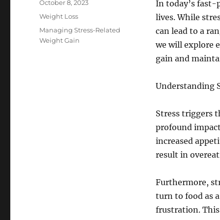
Posted
October 8, 2023
In today’s fast-
on
Categories
Weight Loss
lives. While stre
Tags
Managing Stress-Related
can lead to a ran
Weight Gain
we will explore 
gain and maintai
Understanding S
Stress triggers 
profound impact 
increased appeti
result in overea
Furthermore, str
turn to food as a
frustration. Thi