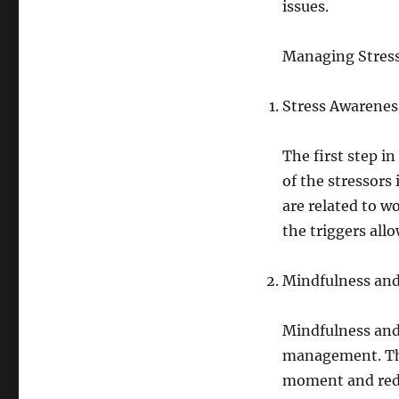
issues.
Managing Stres
Stress Awarenes
The first step i
of the stressors 
are related to w
the triggers all
Mindfulness and
Mindfulness and 
management. Thes
moment and redu