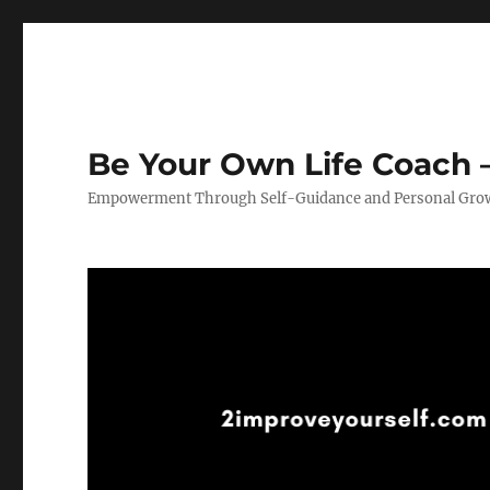
Be Your Own Life Coach –
Empowerment Through Self-Guidance and Personal Gro