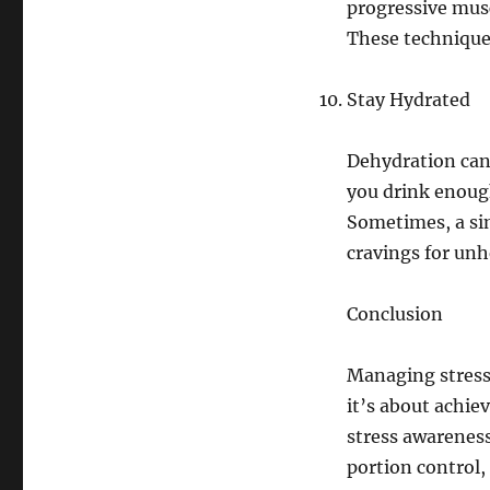
progressive musc
These technique
Stay Hydrated
Dehydration can 
you drink enoug
Sometimes, a sim
cravings for unh
Conclusion
Managing stress
it’s about achie
stress awareness
portion control, 