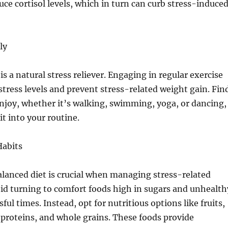
uce cortisol levels, which in turn can curb stress-induce
ly
 is a natural stress reliever. Engaging in regular exercise
stress levels and prevent stress-related weight gain. Fin
enjoy, whether it’s walking, swimming, yoga, or dancing,
it into your routine.
Habits
lanced diet is crucial when managing stress-related
id turning to comfort foods high in sugars and unhealth
sful times. Instead, opt for nutritious options like fruits,
 proteins, and whole grains. These foods provide