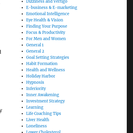
Dizziness and Vertigo
d
E-business & E-marketing
Emotional Intelligence
Eye Health & Vision
Finding Your Purpose
Focus & Productivity
For Men and Women
General 1
General 2
d
Goal Setting Strategies
Habit Formation
Health and Wellness
Holiday Harbor
Hypnosis
Inferiority
Inner Awakening
Investment Strategy
Learning
y
Life Coaching Tips
Liver Health
Loneliness
Lower Cholesterol