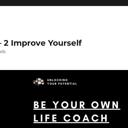
 2 Improve Yourself
wth