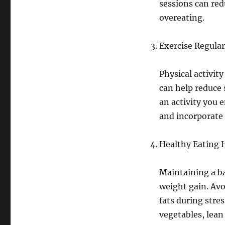
sessions can red
overeating.
Exercise Regular
Physical activity
can help reduce 
an activity you 
and incorporate 
Healthy Eating 
Maintaining a ba
weight gain. Avo
fats during stres
vegetables, lean