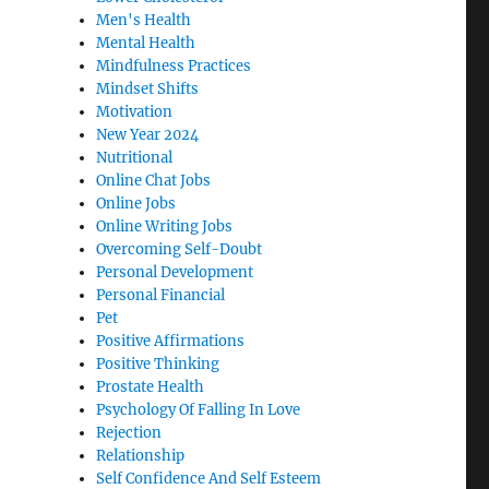
Men's Health
Mental Health
Mindfulness Practices
Mindset Shifts
Motivation
New Year 2024
Nutritional
Online Chat Jobs
Online Jobs
Online Writing Jobs
Overcoming Self-Doubt
Personal Development
Personal Financial
Pet
Positive Affirmations
Positive Thinking
Prostate Health
Psychology Of Falling In Love
Rejection
Relationship
Self Confidence And Self Esteem