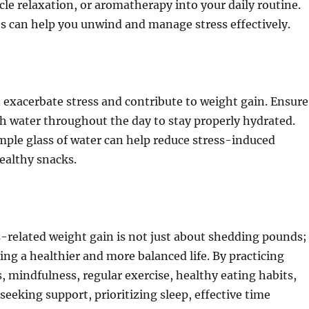
le relaxation, or aromatherapy into your daily routine.
s can help you unwind and manage stress effectively.
exacerbate stress and contribute to weight gain. Ensure
h water throughout the day to stay properly hydrated.
ple glass of water can help reduce stress-induced
ealthy snacks.
-related weight gain is not just about shedding pounds;
ving a healthier and more balanced life. By practicing
, mindfulness, regular exercise, healthy eating habits,
seeking support, prioritizing sleep, effective time