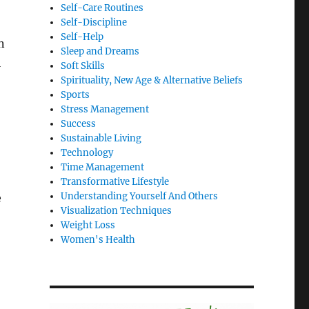
Self-Care Routines
Self-Discipline
Self-Help
n
Sleep and Dreams
l
Soft Skills
Spirituality, New Age & Alternative Beliefs
Sports
Stress Management
Success
Sustainable Living
Technology
Time Management
Transformative Lifestyle
Understanding Yourself And Others
e
Visualization Techniques
Weight Loss
Women's Health