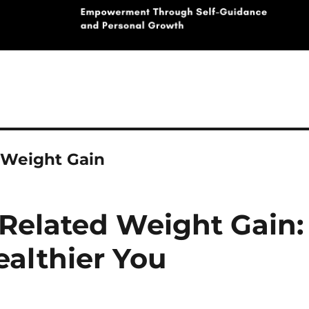
 Weight Gain
Related Weight Gain:
ealthier You