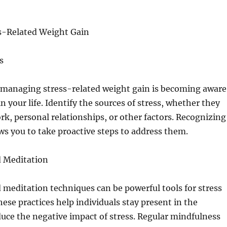
s-Related Weight Gain
s
n managing stress-related weight gain is becoming aware
in your life. Identify the sources of stress, whether they
ork, personal relationships, or other factors. Recognizing
ows you to take proactive steps to address them.
 Meditation
meditation techniques can be powerful tools for stress
e practices help individuals stay present in the
ce the negative impact of stress. Regular mindfulness