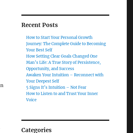
Recent Posts
How to Start Your Personal Growth
Journey: The Complete Guide to Becoming
Your Best Self
How Setting Clear Goals Changed One
Man’s Life: A True Story of Persistence,
Opportunity, and Success
Awaken Your Intuition – Reconnect with
Your Deepest Self
an
5 Signs It’s Intuition – Not Fear
How to Listen to and Trust Your Inner
Voice
d
Categories