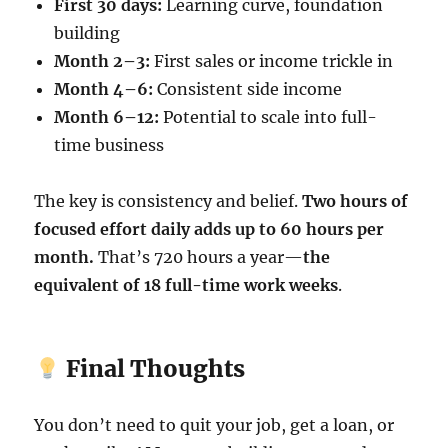
First 30 days:
Learning curve, foundation
building
Month 2–3:
First sales or income trickle in
Month 4–6:
Consistent side income
Month 6–12:
Potential to scale into full-
time business
The key is consistency and belief.
Two hours of
focused effort daily adds up to 60 hours per
month.
That’s 720 hours a year—
the
equivalent of 18 full-time work weeks
.
Final Thoughts
You don’t need to quit your job, get a loan, or