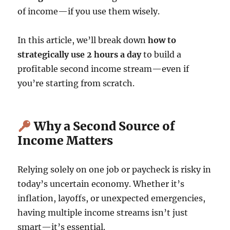
of income—if you use them wisely.
In this article, we’ll break down
how to
strategically use 2 hours a day
to build a
profitable second income stream—even if
you’re starting from scratch.
Why a Second Source of
Income Matters
Relying solely on one job or paycheck is risky in
today’s uncertain economy. Whether it’s
inflation, layoffs, or unexpected emergencies,
having multiple income streams isn’t just
smart—it’s essential.