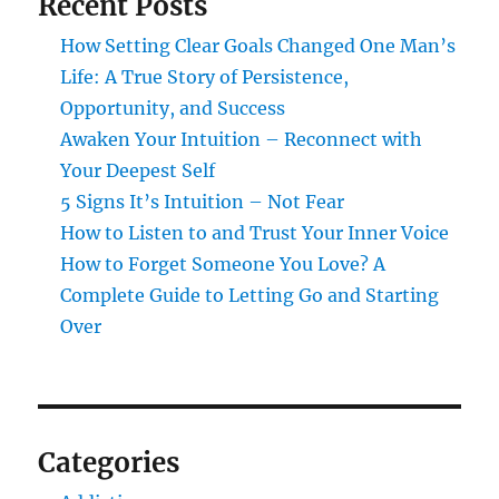
Recent Posts
How Setting Clear Goals Changed One Man’s
Life: A True Story of Persistence,
Opportunity, and Success
Awaken Your Intuition – Reconnect with
Your Deepest Self
5 Signs It’s Intuition – Not Fear
How to Listen to and Trust Your Inner Voice
How to Forget Someone You Love? A
Complete Guide to Letting Go and Starting
Over
Categories