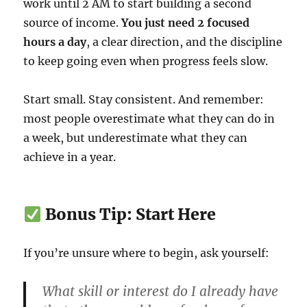
work until 2 AM to start building a second
source of income.
You just need 2 focused
hours a day
, a clear direction, and the discipline
to keep going even when progress feels slow.
Start small. Stay consistent. And remember:
most people overestimate what they can do in
a week, but underestimate what they can
achieve in a year.
Bonus Tip: Start Here
If you’re unsure where to begin, ask yourself:
What skill or interest do I already have