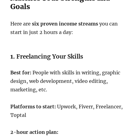
Goals
Here are
six proven income streams
you can
start in just 2 hours a day:
1.
Freelancing Your Skills
Best for:
People with skills in writing, graphic
design, web development, video editing,
marketing, etc.
Platforms to start:
Upwork, Fiverr, Freelancer,
Toptal
2-hour action plan: