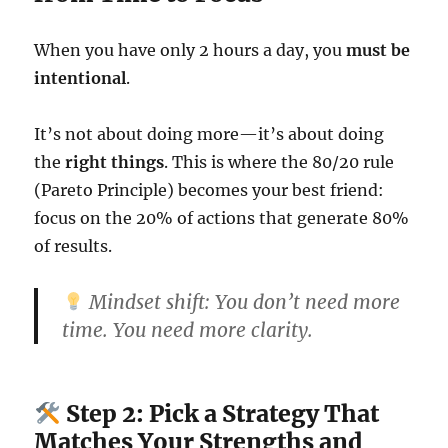
When you have only 2 hours a day, you
must be
intentional
.
It’s not about doing more—it’s about doing
the
right things
. This is where the 80/20 rule
(Pareto Principle) becomes your best friend:
focus on the 20% of actions that generate 80%
of results.
Mindset shift:
You don’t need more
time. You need more clarity.
Step 2: Pick a Strategy That
Matches Your Strengths and