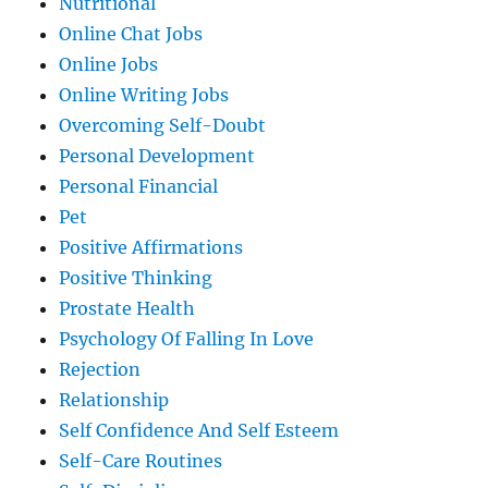
Nutritional
Online Chat Jobs
Online Jobs
Online Writing Jobs
Overcoming Self-Doubt
Personal Development
Personal Financial
Pet
Positive Affirmations
Positive Thinking
Prostate Health
Psychology Of Falling In Love
Rejection
Relationship
Self Confidence And Self Esteem
Self-Care Routines