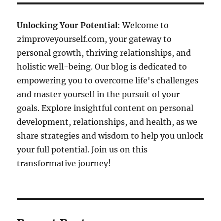
Unlocking Your Potential
: Welcome to
2improveyourself.com, your gateway to
personal growth, thriving relationships, and
holistic well-being. Our blog is dedicated to
empowering you to overcome life's challenges
and master yourself in the pursuit of your
goals. Explore insightful content on personal
development, relationships, and health, as we
share strategies and wisdom to help you unlock
your full potential. Join us on this
transformative journey!