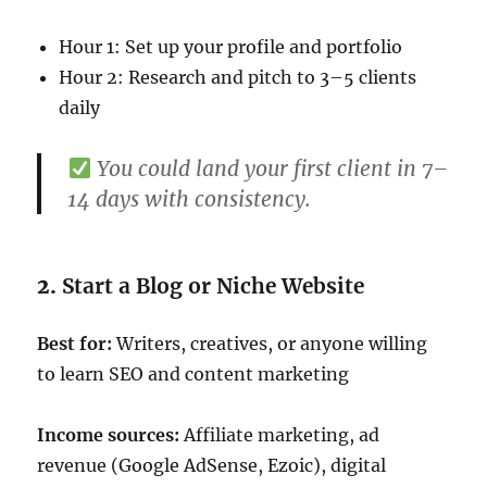
Hour 1: Set up your profile and portfolio
Hour 2: Research and pitch to 3–5 clients
daily
You could land your first client in 7–
14 days with consistency.
2.
Start a Blog or Niche Website
Best for:
Writers, creatives, or anyone willing
to learn SEO and content marketing
Income sources:
Affiliate marketing, ad
revenue (Google AdSense, Ezoic), digital