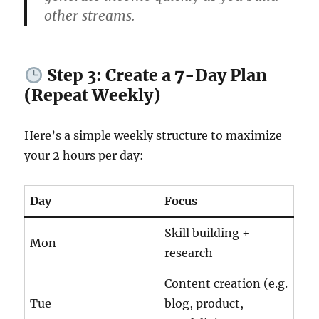
other streams.
Step 3: Create a 7-Day Plan
(Repeat Weekly)
Here’s a simple weekly structure to maximize
your 2 hours per day:
Day
Focus
Skill building +
Mon
research
Content creation (e.g.
Tue
blog, product,