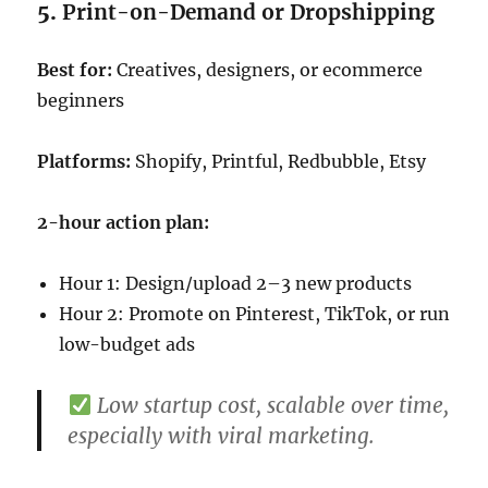
5.
Print-on-Demand or Dropshipping
Best for:
Creatives, designers, or ecommerce
beginners
Platforms:
Shopify, Printful, Redbubble, Etsy
2-hour action plan:
Hour 1: Design/upload 2–3 new products
Hour 2: Promote on Pinterest, TikTok, or run
low-budget ads
Low startup cost, scalable over time,
especially with viral marketing.