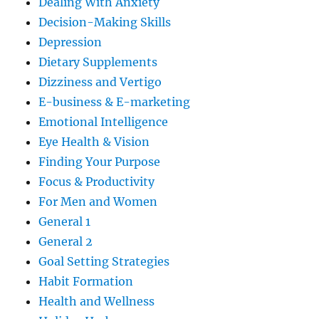
Dealing With Anxiety
Decision-Making Skills
Depression
Dietary Supplements
Dizziness and Vertigo
E-business & E-marketing
Emotional Intelligence
Eye Health & Vision
Finding Your Purpose
Focus & Productivity
For Men and Women
General 1
General 2
Goal Setting Strategies
Habit Formation
Health and Wellness