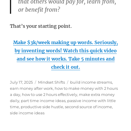
that others would pay for, learn from,
or benefit from?
That’s your starting point.
Make $3k/week making up words. Seriously,
by inventing words! Watch this quick video
and see how it works. Take 5 minutes and
check it out.
Posted
Categories
Tags
July 17, 2025
Mindset Shifts
build income streams
,
on
earn money after work
,
how to make money with 2 hours
a day
,
how to use 2 hours effectively
,
make extra money
daily
,
part time income ideas
,
passive income with little
time
,
productive side hustle
,
second source of income
,
side income ideas