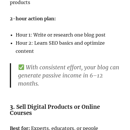
products
2-hour action plan:
Hour 1: Write or research one blog post
Hour 2: Learn SEO basics and optimize
content
With consistent effort, your blog can
generate passive income in 6–12
months.
3.
Sell Digital Products or Online
Courses
Best for:
Experts, educators, or people