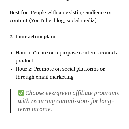
Best for:
People with an existing audience or
content (YouTube, blog, social media)
2-hour action plan:
Hour 1: Create or repurpose content around a
product
Hour 2: Promote on social platforms or
through email marketing
Choose evergreen affiliate programs
with recurring commissions for long-
term income.