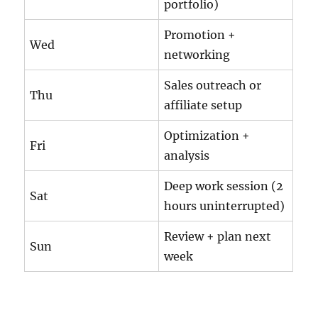
portfolio)
Promotion +
Wed
networking
Sales outreach or
Thu
affiliate setup
Optimization +
Fri
analysis
Deep work session (2
Sat
hours uninterrupted)
Review + plan next
Sun
week