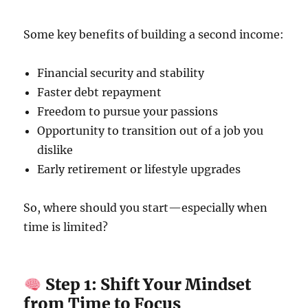
Some key benefits of building a second income:
Financial security and stability
Faster debt repayment
Freedom to pursue your passions
Opportunity to transition out of a job you
dislike
Early retirement or lifestyle upgrades
So, where should you start—especially when
time is limited?
Step 1: Shift Your Mindset
from Time to Focus