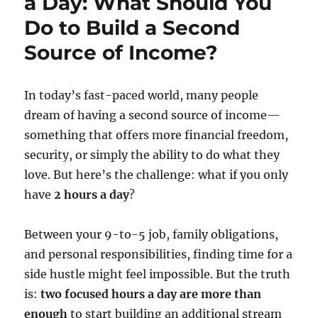
a Day: What Should You
Do to Build a Second
Source of Income?
In today’s fast-paced world, many people
dream of having a second source of income—
something that offers more financial freedom,
security, or simply the ability to do what they
love. But here’s the challenge: what if you only
have
2 hours a day
?
Between your 9-to-5 job, family obligations,
and personal responsibilities, finding time for a
side hustle might feel impossible. But the truth
is:
two focused hours a day are more than
enough
to start building an additional stream