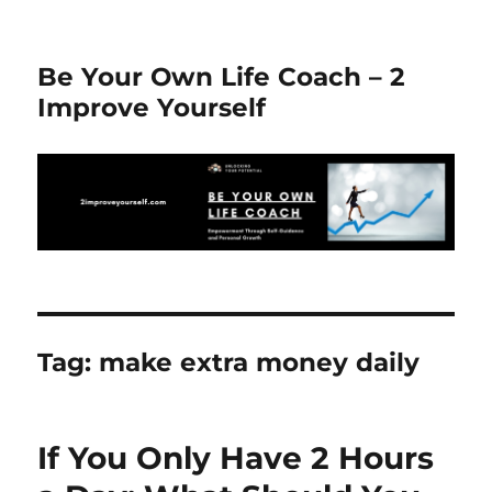
Be Your Own Life Coach – 2
Improve Yourself
Tag:
make extra money daily
If You Only Have 2 Hours