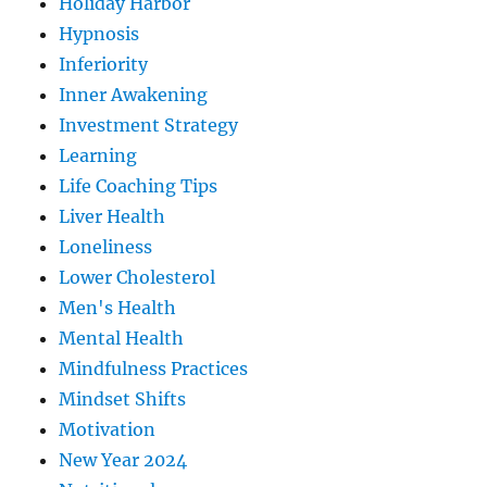
Holiday Harbor
Hypnosis
Inferiority
Inner Awakening
Investment Strategy
Learning
Life Coaching Tips
Liver Health
Loneliness
Lower Cholesterol
Men's Health
Mental Health
Mindfulness Practices
Mindset Shifts
Motivation
New Year 2024