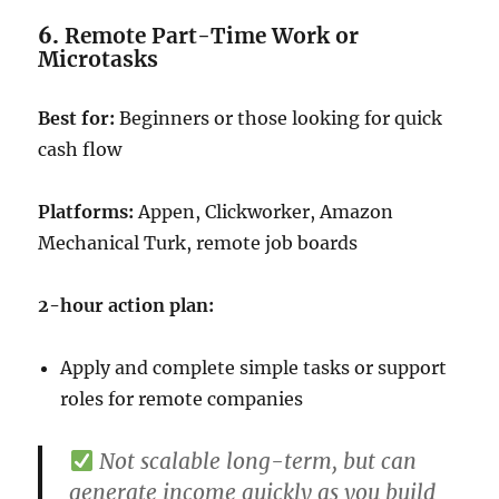
6.
Remote Part-Time Work or
Microtasks
Best for:
Beginners or those looking for quick
cash flow
Platforms:
Appen, Clickworker, Amazon
Mechanical Turk, remote job boards
2-hour action plan:
Apply and complete simple tasks or support
roles for remote companies
Not scalable long-term, but can
generate income quickly as you build