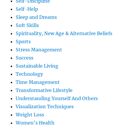
Self-Discipline
Self-Help
Sleep and Dreams
Soft Skills
Spirituality, New Age & Alternative Beliefs
Sports
Stress Management
Success
Sustainable Living
Technology
Time Management
Transformative Lifestyle
Understanding Yourself And Others
Visualization Techniques
Weight Loss
Women's Health