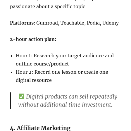
passionate about a specific topic
Platforms:
Gumroad, Teachable, Podia, Udemy
2-hour action plan:
Hour 1: Research your target audience and
outline course/product
Hour 2: Record one lesson or create one
digital resource
Digital products can sell repeatedly
without additional time investment.
4.
Affiliate Marketing