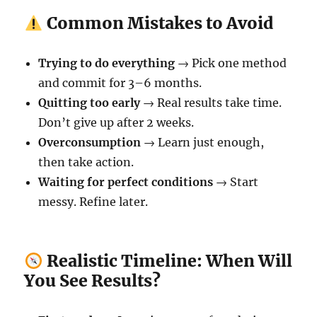
Common Mistakes to Avoid
Trying to do everything
→ Pick one method
and commit for 3–6 months.
Quitting too early
→ Real results take time.
Don’t give up after 2 weeks.
Overconsumption
→ Learn just enough,
then take action.
Waiting for perfect conditions
→ Start
messy. Refine later.
Realistic Timeline: When Will
You See Results?