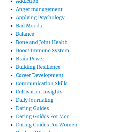
Addiction
Anger management
Applying Psychology
Bad Moods
Balance
Bone and Joint Health
Boost Immune System
Brain Power
Building Resilience
Career Development
Communication Skills
Cultivation Insights
Daily Journaling
Dating Guides
Dating Guides For Men
Dating Guides For Women