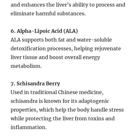
and enhances the liver’s ability to process and
eliminate harmful substances.
6. Alpha-Lipoic Acid (ALA)
ALA supports both fat and water-soluble
detoxification processes, helping rejuvenate
liver tissue and boost overall energy
metabolism.
7. Schisandra Berry
Used in traditional Chinese medicine,
schisandra is known for its adaptogenic
properties, which help the body handle stress
while protecting the liver from toxins and
inflammation.