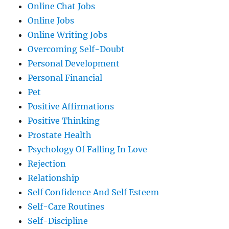
Online Chat Jobs
Online Jobs
Online Writing Jobs
Overcoming Self-Doubt
Personal Development
Personal Financial
Pet
Positive Affirmations
Positive Thinking
Prostate Health
Psychology Of Falling In Love
Rejection
Relationship
Self Confidence And Self Esteem
Self-Care Routines
Self-Discipline