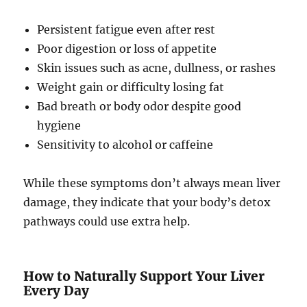
Persistent fatigue even after rest
Poor digestion or loss of appetite
Skin issues such as acne, dullness, or rashes
Weight gain or difficulty losing fat
Bad breath or body odor despite good
hygiene
Sensitivity to alcohol or caffeine
While these symptoms don’t always mean liver
damage, they indicate that your body’s detox
pathways could use extra help.
How to Naturally Support Your Liver
Every Day