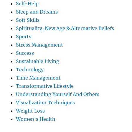
Self-Help
Sleep and Dreams
Soft Skills
Spirituality, New Age & Alternative Beliefs
Sports
Stress Management
Success
Sustainable Living
Technology
Time Management
Transformative Lifestyle
Understanding Yourself And Others
Visualization Techniques
Weight Loss
Women's Health