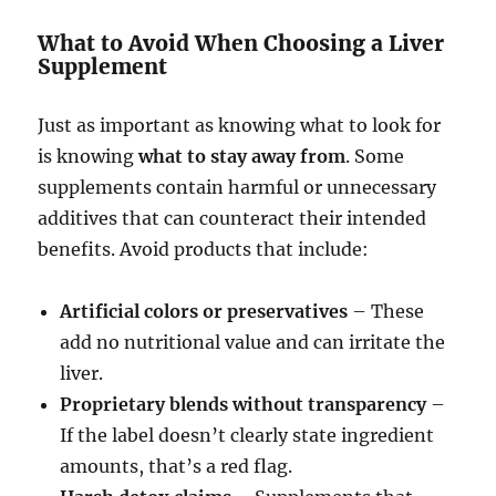
What to Avoid When Choosing a Liver
Supplement
Just as important as knowing what to look for
is knowing
what to stay away from
. Some
supplements contain harmful or unnecessary
additives that can counteract their intended
benefits. Avoid products that include:
Artificial colors or preservatives
– These
add no nutritional value and can irritate the
liver.
Proprietary blends without transparency
–
If the label doesn’t clearly state ingredient
amounts, that’s a red flag.