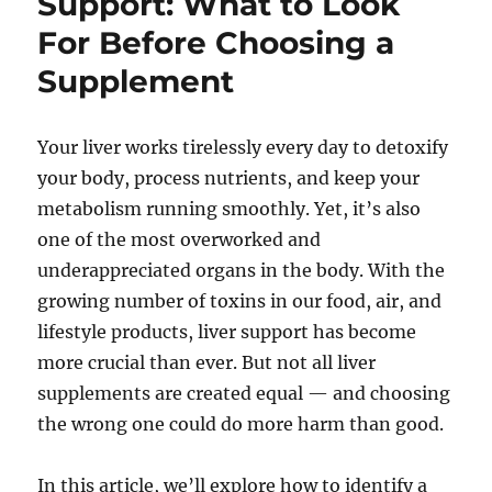
Support: What to Look
For Before Choosing a
Supplement
Your liver works tirelessly every day to detoxify
your body, process nutrients, and keep your
metabolism running smoothly. Yet, it’s also
one of the most overworked and
underappreciated organs in the body. With the
growing number of toxins in our food, air, and
lifestyle products, liver support has become
more crucial than ever. But not all liver
supplements are created equal — and choosing
the wrong one could do more harm than good.
In this article, we’ll explore how to identify a