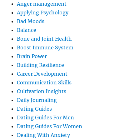
Anger management
Applying Psychology
Bad Moods
Balance
Bone and Joint Health
Boost Immune System
Brain Power
Building Resilience
Career Development
Communication Skills
Cultivation Insights
Daily Journaling
Dating Guides
Dating Guides For Men
Dating Guides For Women
Dealing With Anxiety