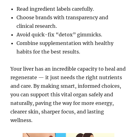
Read ingredient labels carefully.
Choose brands with transparency and
clinical research.
Avoid quick-fix “detox” gimmicks.
Combine supplementation with healthy
habits for the best results.
Your liver has an incredible capacity to heal and
regenerate — it just needs the right nutrients
and care. By making smart, informed choices,
you can support this vital organ safely and
naturally, paving the way for more energy,
clearer skin, sharper focus, and lasting
wellness.