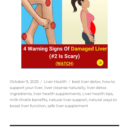
Posted
Categories
Tags
October 9, 2025
Liver Health
best liver detox
,
how to
on
support your liver
,
liver cleanse naturally
,
liver detox
ingredients
,
liver health supplements
,
Liver health tips
,
milk thistle benefits
,
natural liver support
,
natural ways to
boost liver function
,
safe liver supplement