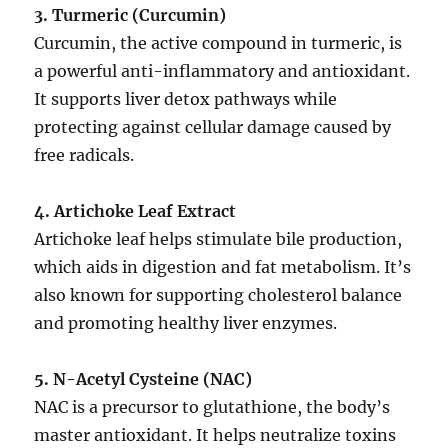
3. Turmeric (Curcumin)
Curcumin, the active compound in turmeric, is
a powerful anti-inflammatory and antioxidant.
It supports liver detox pathways while
protecting against cellular damage caused by
free radicals.
4. Artichoke Leaf Extract
Artichoke leaf helps stimulate bile production,
which aids in digestion and fat metabolism. It’s
also known for supporting cholesterol balance
and promoting healthy liver enzymes.
5. N-Acetyl Cysteine (NAC)
NAC is a precursor to glutathione, the body’s
master antioxidant. It helps neutralize toxins