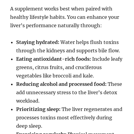
A supplement works best when paired with
healthy lifestyle habits. You can enhance your
liver’s performance naturally through:
Staying hydrated:
Water helps flush toxins
through the kidneys and supports bile flow.
Eating antioxidant-rich foods:
Include leafy
greens, citrus fruits, and cruciferous
vegetables like broccoli and kale.
Reducing alcohol and processed food:
These
add unnecessary stress to the liver’s detox
workload.
Prioritizing sleep:
The liver regenerates and
processes toxins most effectively during
deep sleep.