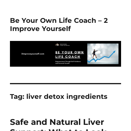
Be Your Own Life Coach – 2
Improve Yourself
Tag:
liver detox ingredients
Safe and Natural Liver