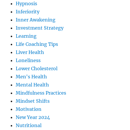
Hypnosis
Inferiority
Inner Awakening
Investment Strategy
Learning
Life Coaching Tips
Liver Health
Loneliness
Lower Cholesterol
Men's Health
Mental Health
Mindfulness Practices
Mindset Shifts
Motivation
New Year 2024
Nutritional