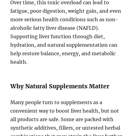
Over time, this toxic overload can lead to
fatigue, poor digestion, weight gain, and even
more serious health conditions such as non-
alcoholic fatty liver disease (NAFLD).
Supporting liver function through diet,
hydration, and natural supplementation can
help restore balance, energy, and metabolic
health.
Why Natural Supplements Matter
Many people turn to supplements as a
convenient way to boost liver health, but not
all products are safe. Some are packed with
synthetic additives, fillers, or untested herbal