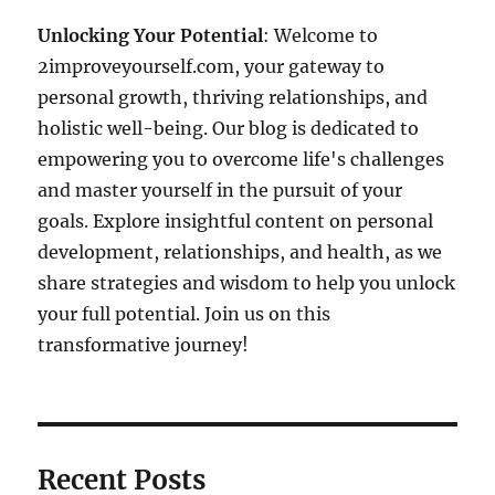
Unlocking Your Potential
: Welcome to
2improveyourself.com, your gateway to
personal growth, thriving relationships, and
holistic well-being. Our blog is dedicated to
empowering you to overcome life's challenges
and master yourself in the pursuit of your
goals. Explore insightful content on personal
development, relationships, and health, as we
share strategies and wisdom to help you unlock
your full potential. Join us on this
transformative journey!
Recent Posts