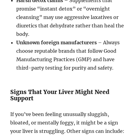
Harsh detox claims
– Supplements that
promise “instant detox” or “overnight
cleansing” may use aggressive laxatives or
diuretics that dehydrate rather than heal the
body.
Unknown foreign manufacturers
– Always
choose reputable brands that follow Good
Manufacturing Practices (GMP) and have
third-party testing for purity and safety.
Signs That Your Liver Might Need
Support
If you’ve been feeling unusually sluggish,
bloated, or mentally foggy, it might be a sign
your liver is struggling. Other signs can include: