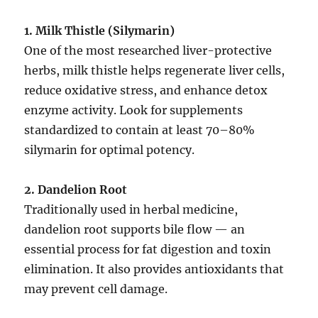
1. Milk Thistle (Silymarin)
One of the most researched liver-protective
herbs, milk thistle helps regenerate liver cells,
reduce oxidative stress, and enhance detox
enzyme activity. Look for supplements
standardized to contain at least 70–80%
silymarin for optimal potency.
2. Dandelion Root
Traditionally used in herbal medicine,
dandelion root supports bile flow — an
essential process for fat digestion and toxin
elimination. It also provides antioxidants that
may prevent cell damage.