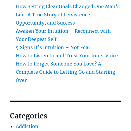
How Setting Clear Goals Changed One Man’s
Life: A True Story of Persistence,
Opportunity, and Success
Awaken Your Intuition – Reconnect with
Your Deepest Self
5 Signs It’s Intuition – Not Fear
How to Listen to and Trust Your Inner Voice
How to Forget Someone You Love? A
Complete Guide to Letting Go and Starting
Over
Categories
Addiction