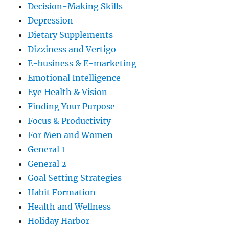
Decision-Making Skills
Depression
Dietary Supplements
Dizziness and Vertigo
E-business & E-marketing
Emotional Intelligence
Eye Health & Vision
Finding Your Purpose
Focus & Productivity
For Men and Women
General 1
General 2
Goal Setting Strategies
Habit Formation
Health and Wellness
Holiday Harbor