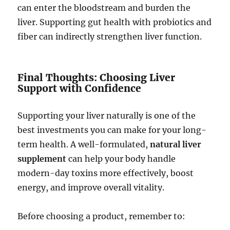
can enter the bloodstream and burden the
liver. Supporting gut health with probiotics and
fiber can indirectly strengthen liver function.
Final Thoughts: Choosing Liver
Support with Confidence
Supporting your liver naturally is one of the
best investments you can make for your long-
term health. A well-formulated,
natural liver
supplement
can help your body handle
modern-day toxins more effectively, boost
energy, and improve overall vitality.
Before choosing a product, remember to: