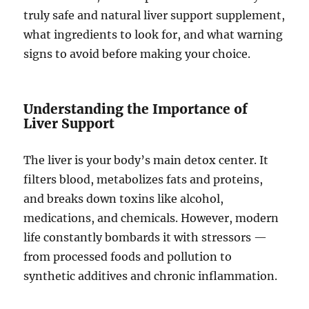
truly safe and natural liver support supplement,
what ingredients to look for, and what warning
signs to avoid before making your choice.
Understanding the Importance of
Liver Support
The liver is your body’s main detox center. It
filters blood, metabolizes fats and proteins,
and breaks down toxins like alcohol,
medications, and chemicals. However, modern
life constantly bombards it with stressors —
from processed foods and pollution to
synthetic additives and chronic inflammation.