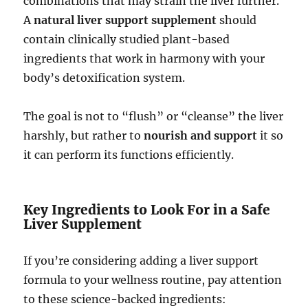
combinations that may strain the liver further.
A
natural liver support supplement
should
contain clinically studied plant-based
ingredients that work in harmony with your
body’s detoxification system.
The goal is not to “flush” or “cleanse” the liver
harshly, but rather to
nourish and support
it so
it can perform its functions efficiently.
Key Ingredients to Look For in a Safe
Liver Supplement
If you’re considering adding a liver support
formula to your wellness routine, pay attention
to these science-backed ingredients: