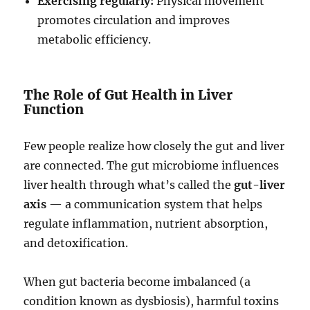
Exercising regularly:
Physical movement
promotes circulation and improves
metabolic efficiency.
The Role of Gut Health in Liver
Function
Few people realize how closely the gut and liver
are connected. The gut microbiome influences
liver health through what’s called the
gut-liver
axis
— a communication system that helps
regulate inflammation, nutrient absorption,
and detoxification.
When gut bacteria become imbalanced (a
condition known as dysbiosis), harmful toxins