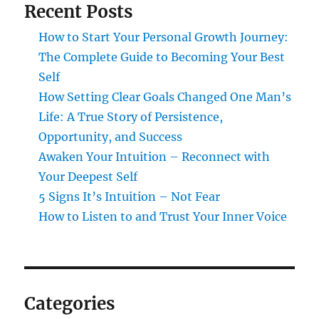
Recent Posts
How to Start Your Personal Growth Journey:
The Complete Guide to Becoming Your Best
Self
How Setting Clear Goals Changed One Man’s
Life: A True Story of Persistence,
Opportunity, and Success
Awaken Your Intuition – Reconnect with
Your Deepest Self
5 Signs It’s Intuition – Not Fear
How to Listen to and Trust Your Inner Voice
Categories