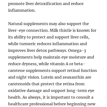
promote liver detoxification and reduce
inflammation.
Natural supplements may also support the
liver-eye connection. Milk thistle is known for
its ability to protect and support liver cells,
while turmeric reduces inflammation and
improves liver detox pathways. Omega-3
supplements help maintain eye moisture and
reduce dryness, while vitamin A or beta-
carotene supplements support retinal function
and night vision. Lutein and zeaxanthin are
carotenoids that protect the retina from
oxidative damage and support long-term eye
health. As always, it is important to consult a
healthcare professional before beginning new