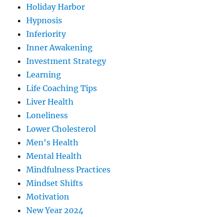
Holiday Harbor
Hypnosis
Inferiority
Inner Awakening
Investment Strategy
Learning
Life Coaching Tips
Liver Health
Loneliness
Lower Cholesterol
Men's Health
Mental Health
Mindfulness Practices
Mindset Shifts
Motivation
New Year 2024