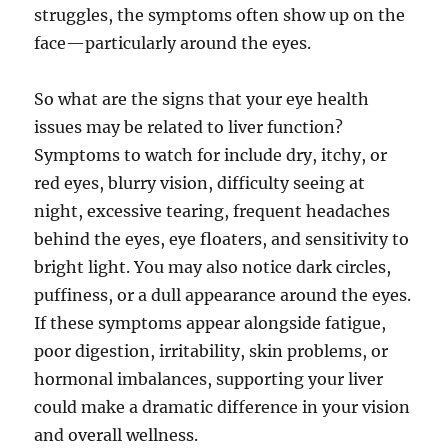
struggles, the symptoms often show up on the
face—particularly around the eyes.
So what are the signs that your eye health
issues may be related to liver function?
Symptoms to watch for include dry, itchy, or
red eyes, blurry vision, difficulty seeing at
night, excessive tearing, frequent headaches
behind the eyes, eye floaters, and sensitivity to
bright light. You may also notice dark circles,
puffiness, or a dull appearance around the eyes.
If these symptoms appear alongside fatigue,
poor digestion, irritability, skin problems, or
hormonal imbalances, supporting your liver
could make a dramatic difference in your vision
and overall wellness.