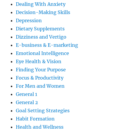
Dealing With Anxiety
Decision-Making Skills
Depression
Dietary Supplements
Dizziness and Vertigo
E-business & E-marketing
Emotional Intelligence
Eye Health & Vision
Finding Your Purpose
Focus & Productivity
For Men and Women
General 1
General 2
Goal Setting Strategies
Habit Formation
Health and Wellness