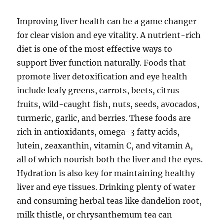
Improving liver health can be a game changer
for clear vision and eye vitality. A nutrient-rich
diet is one of the most effective ways to
support liver function naturally. Foods that
promote liver detoxification and eye health
include leafy greens, carrots, beets, citrus
fruits, wild-caught fish, nuts, seeds, avocados,
turmeric, garlic, and berries. These foods are
rich in antioxidants, omega-3 fatty acids,
lutein, zeaxanthin, vitamin C, and vitamin A,
all of which nourish both the liver and the eyes.
Hydration is also key for maintaining healthy
liver and eye tissues. Drinking plenty of water
and consuming herbal teas like dandelion root,
milk thistle, or chrysanthemum tea can