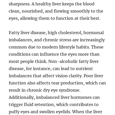
sharpness. A healthy liver keeps the blood
clean, nourished, and flowing smoothly to the
eyes, allowing them to function at their best.
Fatty liver disease, high cholesterol, hormonal
imbalances, and chronic stress are increasingly
common due to modern lifestyle habits. These
conditions can influence the eyes more than
most people think. Non-alcoholic fatty liver
disease, for instance, can lead to nutrient
imbalances that affect vision clarity. Poor liver
function also affects tear production, which can
result in chronic dry eye syndrome.
Additionally, imbalanced liver hormones can
trigger fluid retention, which contributes to
puffy eyes and swollen eyelids. When the liver