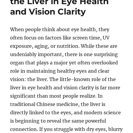
the Liver in Eye Health
and Vision Clarity
When people think about eye health, they
often focus on factors like screen time, UV
exposure, aging, or nutrition. While these are
undeniably important, there is one surprising
organ that plays a major yet often overlooked
role in maintaining healthy eyes and clear
vision: the liver. The little-known role of the
liver in eye health and vision clarity is far more
significant than most people realize. In
traditional Chinese medicine, the liver is
directly linked to the eyes, and modern science
is beginning to reveal the same powerful
connection. If you struggle with dry eyes, blurry