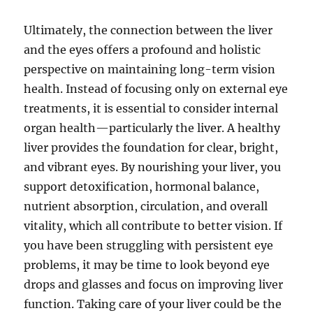
Ultimately, the connection between the liver
and the eyes offers a profound and holistic
perspective on maintaining long-term vision
health. Instead of focusing only on external eye
treatments, it is essential to consider internal
organ health—particularly the liver. A healthy
liver provides the foundation for clear, bright,
and vibrant eyes. By nourishing your liver, you
support detoxification, hormonal balance,
nutrient absorption, circulation, and overall
vitality, which all contribute to better vision. If
you have been struggling with persistent eye
problems, it may be time to look beyond eye
drops and glasses and focus on improving liver
function. Taking care of your liver could be the