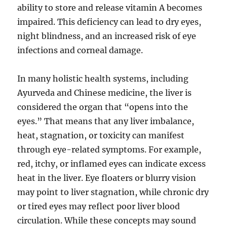
ability to store and release vitamin A becomes
impaired. This deficiency can lead to dry eyes,
night blindness, and an increased risk of eye
infections and corneal damage.
In many holistic health systems, including
Ayurveda and Chinese medicine, the liver is
considered the organ that “opens into the
eyes.” That means that any liver imbalance,
heat, stagnation, or toxicity can manifest
through eye-related symptoms. For example,
red, itchy, or inflamed eyes can indicate excess
heat in the liver. Eye floaters or blurry vision
may point to liver stagnation, while chronic dry
or tired eyes may reflect poor liver blood
circulation. While these concepts may sound