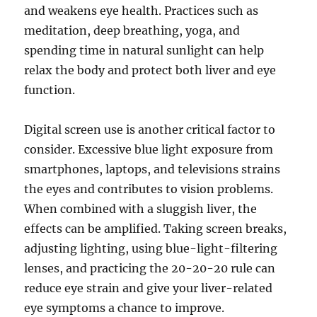
and weakens eye health. Practices such as
meditation, deep breathing, yoga, and
spending time in natural sunlight can help
relax the body and protect both liver and eye
function.
Digital screen use is another critical factor to
consider. Excessive blue light exposure from
smartphones, laptops, and televisions strains
the eyes and contributes to vision problems.
When combined with a sluggish liver, the
effects can be amplified. Taking screen breaks,
adjusting lighting, using blue-light-filtering
lenses, and practicing the 20-20-20 rule can
reduce eye strain and give your liver-related
eye symptoms a chance to improve.