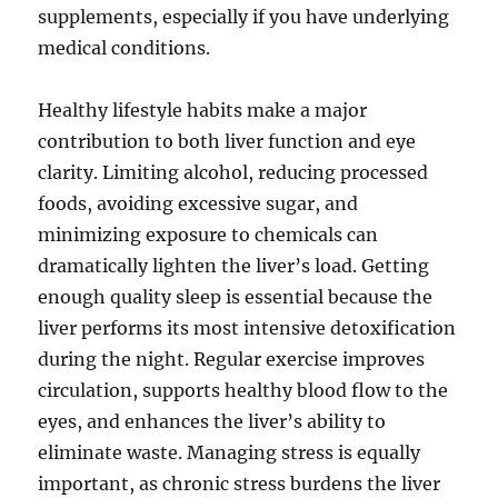
supplements, especially if you have underlying
medical conditions.
Healthy lifestyle habits make a major
contribution to both liver function and eye
clarity. Limiting alcohol, reducing processed
foods, avoiding excessive sugar, and
minimizing exposure to chemicals can
dramatically lighten the liver’s load. Getting
enough quality sleep is essential because the
liver performs its most intensive detoxification
during the night. Regular exercise improves
circulation, supports healthy blood flow to the
eyes, and enhances the liver’s ability to
eliminate waste. Managing stress is equally
important, as chronic stress burdens the liver