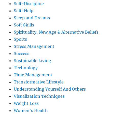
Self-Discipline
Self-Help
Sleep and Dreams
Soft Skills
Spirituality, New Age & Alternative Beliefs
Sports
Stress Management
Success
Sustainable Living
Technology
Time Management
Transformative Lifestyle
Understanding Yourself And Others
Visualization Techniques
Weight Loss
Women's Health