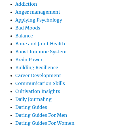
Addiction
Anger management
Applying Psychology
Bad Moods
Balance
Bone and Joint Health
Boost Immune System
Brain Power
Building Resilience
Career Development
Communication Skills
Cultivation Insights
Daily Journaling
Dating Guides
Dating Guides For Men
Dating Guides For Women