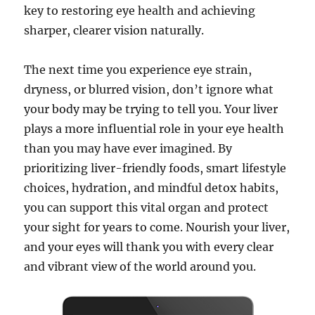
key to restoring eye health and achieving
sharper, clearer vision naturally.
The next time you experience eye strain,
dryness, or blurred vision, don’t ignore what
your body may be trying to tell you. Your liver
plays a more influential role in your eye health
than you may have ever imagined. By
prioritizing liver-friendly foods, smart lifestyle
choices, hydration, and mindful detox habits,
you can support this vital organ and protect
your sight for years to come. Nourish your liver,
and your eyes will thank you with every clear
and vibrant view of the world around you.