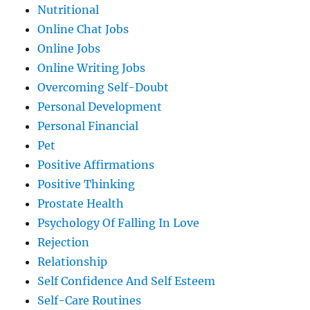
Nutritional
Online Chat Jobs
Online Jobs
Online Writing Jobs
Overcoming Self-Doubt
Personal Development
Personal Financial
Pet
Positive Affirmations
Positive Thinking
Prostate Health
Psychology Of Falling In Love
Rejection
Relationship
Self Confidence And Self Esteem
Self-Care Routines