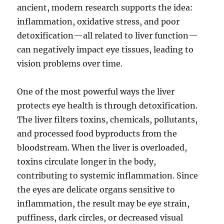
ancient, modern research supports the idea:
inflammation, oxidative stress, and poor
detoxification—all related to liver function—
can negatively impact eye tissues, leading to
vision problems over time.
One of the most powerful ways the liver
protects eye health is through detoxification.
The liver filters toxins, chemicals, pollutants,
and processed food byproducts from the
bloodstream. When the liver is overloaded,
toxins circulate longer in the body,
contributing to systemic inflammation. Since
the eyes are delicate organs sensitive to
inflammation, the result may be eye strain,
puffiness, dark circles, or decreased visual