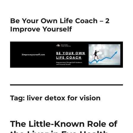
Be Your Own Life Coach – 2
Improve Yourself
Tag:
liver detox for vision
The Little-Known Role of