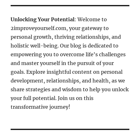
Unlocking Your Potential
: Welcome to
2improveyourself.com, your gateway to
personal growth, thriving relationships, and
holistic well-being. Our blog is dedicated to
empowering you to overcome life's challenges
and master yourself in the pursuit of your
goals. Explore insightful content on personal
development, relationships, and health, as we
share strategies and wisdom to help you unlock
your full potential. Join us on this
transformative journey!