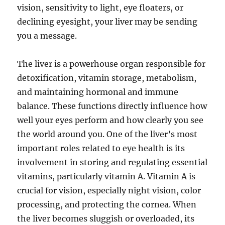
vision, sensitivity to light, eye floaters, or
declining eyesight, your liver may be sending
you a message.
The liver is a powerhouse organ responsible for
detoxification, vitamin storage, metabolism,
and maintaining hormonal and immune
balance. These functions directly influence how
well your eyes perform and how clearly you see
the world around you. One of the liver’s most
important roles related to eye health is its
involvement in storing and regulating essential
vitamins, particularly vitamin A. Vitamin A is
crucial for vision, especially night vision, color
processing, and protecting the cornea. When
the liver becomes sluggish or overloaded, its