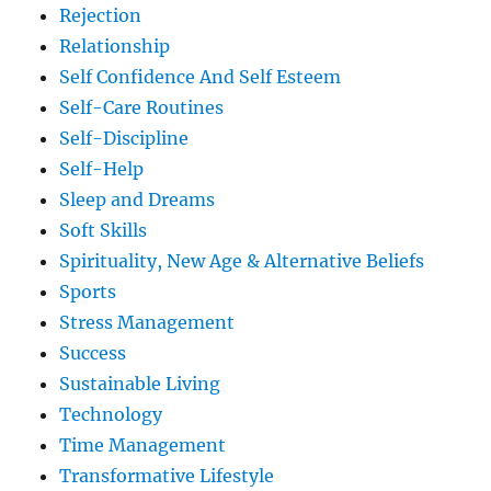
Rejection
Relationship
Self Confidence And Self Esteem
Self-Care Routines
Self-Discipline
Self-Help
Sleep and Dreams
Soft Skills
Spirituality, New Age & Alternative Beliefs
Sports
Stress Management
Success
Sustainable Living
Technology
Time Management
Transformative Lifestyle