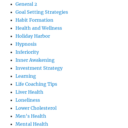
General 2
Goal Setting Strategies
Habit Formation
Health and Wellness
Holiday Harbor
Hypnosis
Inferiority
Inner Awakening
Investment Strategy
Learning
Life Coaching Tips
Liver Health
Loneliness
Lower Cholesterol
Men's Health
Mental Health