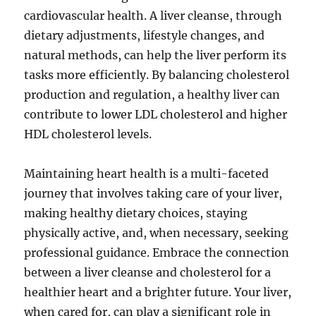
cardiovascular health. A liver cleanse, through
dietary adjustments, lifestyle changes, and
natural methods, can help the liver perform its
tasks more efficiently. By balancing cholesterol
production and regulation, a healthy liver can
contribute to lower LDL cholesterol and higher
HDL cholesterol levels.
Maintaining heart health is a multi-faceted
journey that involves taking care of your liver,
making healthy dietary choices, staying
physically active, and, when necessary, seeking
professional guidance. Embrace the connection
between a liver cleanse and cholesterol for a
healthier heart and a brighter future. Your liver,
when cared for, can play a significant role in