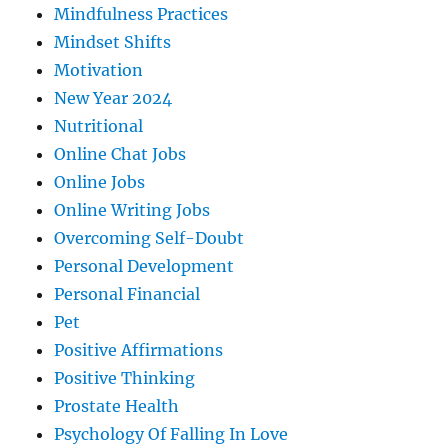
Mindfulness Practices
Mindset Shifts
Motivation
New Year 2024
Nutritional
Online Chat Jobs
Online Jobs
Online Writing Jobs
Overcoming Self-Doubt
Personal Development
Personal Financial
Pet
Positive Affirmations
Positive Thinking
Prostate Health
Psychology Of Falling In Love