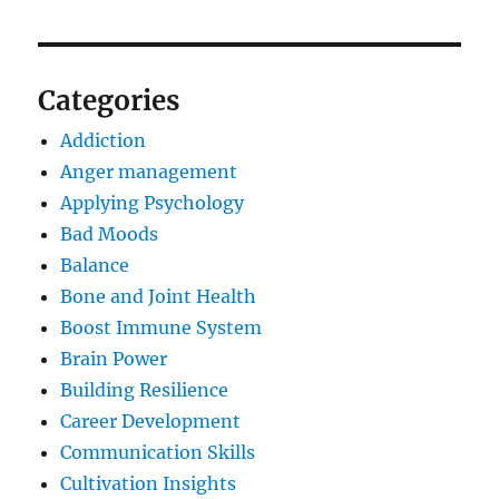
Categories
Addiction
Anger management
Applying Psychology
Bad Moods
Balance
Bone and Joint Health
Boost Immune System
Brain Power
Building Resilience
Career Development
Communication Skills
Cultivation Insights