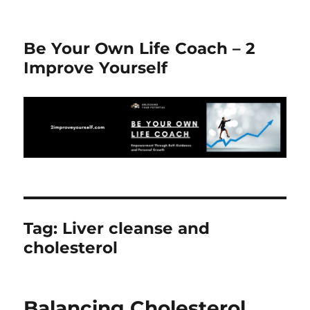
Be Your Own Life Coach – 2
Improve Yourself
Tag:
Liver cleanse and
cholesterol
Balancing Cholesterol