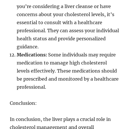
you’re considering a liver cleanse or have
concerns about your cholesterol levels, it’s
essential to consult with a healthcare
professional. They can assess your individual
health status and provide personalized
guidance.
Medications:
Some individuals may require
medication to manage high cholesterol
levels effectively. These medications should
be prescribed and monitored by a healthcare
professional.
Conclusion:
In conclusion, the liver plays a crucial role in
cholesterol management and overall