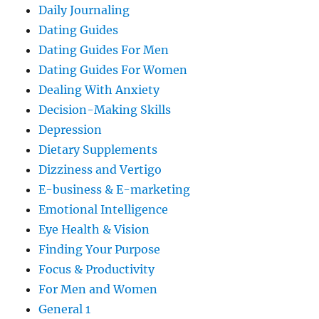
Daily Journaling
Dating Guides
Dating Guides For Men
Dating Guides For Women
Dealing With Anxiety
Decision-Making Skills
Depression
Dietary Supplements
Dizziness and Vertigo
E-business & E-marketing
Emotional Intelligence
Eye Health & Vision
Finding Your Purpose
Focus & Productivity
For Men and Women
General 1