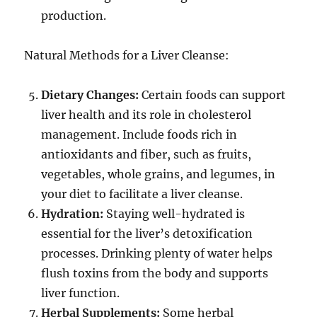
production.
Natural Methods for a Liver Cleanse:
Dietary Changes:
Certain foods can support
liver health and its role in cholesterol
management. Include foods rich in
antioxidants and fiber, such as fruits,
vegetables, whole grains, and legumes, in
your diet to facilitate a liver cleanse.
Hydration:
Staying well-hydrated is
essential for the liver’s detoxification
processes. Drinking plenty of water helps
flush toxins from the body and supports
liver function.
Herbal Supplements:
Some herbal