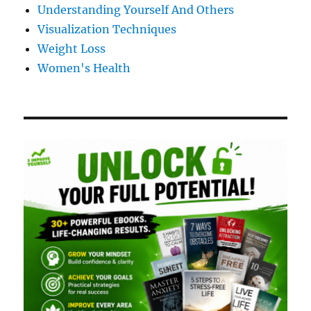
Understanding Yourself And Others
Visualization Techniques
Weight Loss
Women's Health