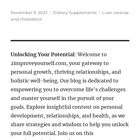
Posted
Categories
Tags
November 9, 2023
Dietary Supplements
Liver cleanse
on
and cholesterol
Unlocking Your Potential
: Welcome to
2improveyourself.com, your gateway to
personal growth, thriving relationships, and
holistic well-being. Our blog is dedicated to
empowering you to overcome life's challenges
and master yourself in the pursuit of your
goals. Explore insightful content on personal
development, relationships, and health, as we
share strategies and wisdom to help you unlock
your full potential. Join us on this