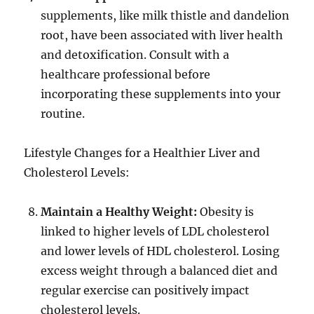
supplements, like milk thistle and dandelion
root, have been associated with liver health
and detoxification. Consult with a
healthcare professional before
incorporating these supplements into your
routine.
Lifestyle Changes for a Healthier Liver and
Cholesterol Levels:
Maintain a Healthy Weight:
Obesity is
linked to higher levels of LDL cholesterol
and lower levels of HDL cholesterol. Losing
excess weight through a balanced diet and
regular exercise can positively impact
cholesterol levels.