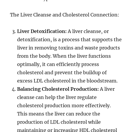
The Liver Cleanse and Cholesterol Connection:
Liver Detoxification:
A liver cleanse, or
detoxification, is a process that supports the
liver in removing toxins and waste products
from the body. When the liver functions
optimally, it can efficiently process
cholesterol and prevent the buildup of
excess LDL cholesterol in the bloodstream.
Balancing Cholesterol Production:
A liver
cleanse can help the liver regulate
cholesterol production more effectively.
This means the liver can reduce the
production of LDL cholesterol while
maintaining or increasing HDL cholesterol