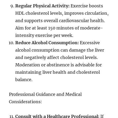
Regular Physical Activity:
Exercise boosts
HDL cholesterol levels, improves circulation,
and supports overall cardiovascular health.
Aim for at least 150 minutes of moderate-
intensity exercise per week.
Reduce Alcohol Consumption:
Excessive
alcohol consumption can damage the liver
and negatively affect cholesterol levels.
Moderation or abstinence is advisable for
maintaining liver health and cholesterol
balance.
Professional Guidance and Medical
Considerations:
Consult with a Healthcare Professional:
If