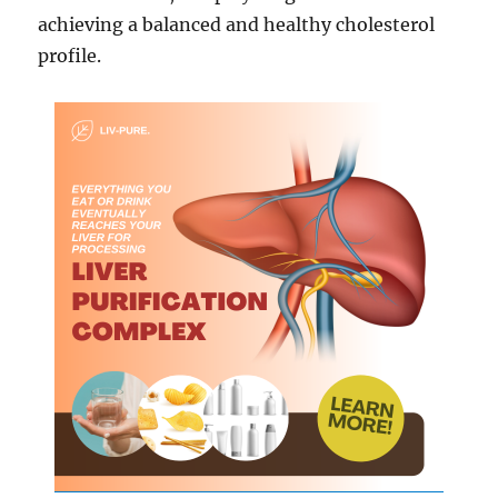
achieving a balanced and healthy cholesterol
profile.