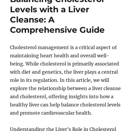
Levels with a Liver
Cleanse: A
Comprehensive Guide
Cholesterol management is a critical aspect of
maintaining heart health and overall well-
being. While cholesterol is primarily associated
with diet and genetics, the liver plays a central
role in its regulation. In this article, we will
explore the relationship between a liver cleanse
and cholesterol, offering insights into how a
healthy liver can help balance cholesterol levels
and promote cardiovascular health.
Understanding the Liver’s Role in Cholesterol