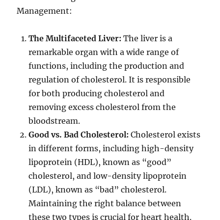
Management:
The Multifaceted Liver:
The liver is a
remarkable organ with a wide range of
functions, including the production and
regulation of cholesterol. It is responsible
for both producing cholesterol and
removing excess cholesterol from the
bloodstream.
Good vs. Bad Cholesterol:
Cholesterol exists
in different forms, including high-density
lipoprotein (HDL), known as “good”
cholesterol, and low-density lipoprotein
(LDL), known as “bad” cholesterol.
Maintaining the right balance between
these two types is crucial for heart health.