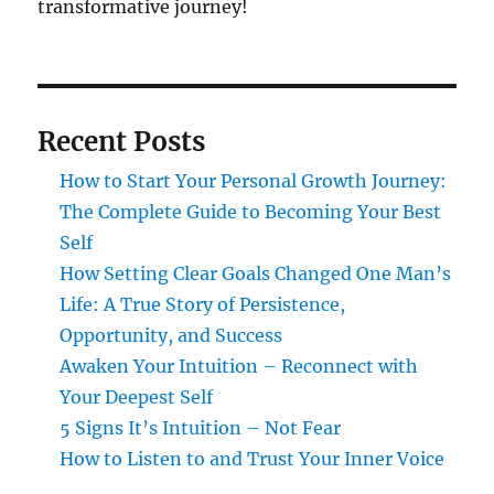
transformative journey!
Recent Posts
How to Start Your Personal Growth Journey:
The Complete Guide to Becoming Your Best
Self
How Setting Clear Goals Changed One Man’s
Life: A True Story of Persistence,
Opportunity, and Success
Awaken Your Intuition – Reconnect with
Your Deepest Self
5 Signs It’s Intuition – Not Fear
How to Listen to and Trust Your Inner Voice