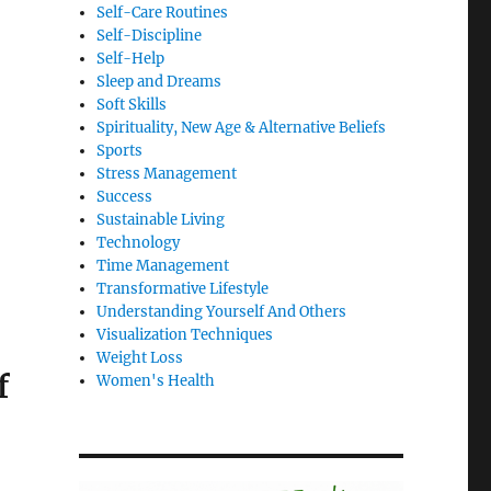
Self-Care Routines
Self-Discipline
Self-Help
Sleep and Dreams
Soft Skills
Spirituality, New Age & Alternative Beliefs
Sports
Stress Management
Success
Sustainable Living
Technology
Time Management
Transformative Lifestyle
Understanding Yourself And Others
Visualization Techniques
Weight Loss
f
Women's Health