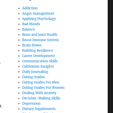
Addiction
Anger management
Applying Psychology
Bad Moods
Balance
Bone and Joint Health
Boost Immune System
Brain Power
Building Resilience
Career Development
Communication Skills
.
Cultivation Insights
Daily Journaling
Dating Guides
Dating Guides For Men
Dating Guides For Women
Dealing With Anxiety
Decision-Making Skills
Depression
t
Dietary Supplements