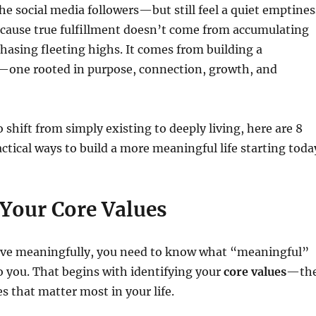
the social media followers—but still feel a quiet emptines
ecause true fulfillment doesn’t come from accumulating
hasing fleeting highs. It comes from building a
—one rooted in purpose, connection, growth, and
o shift from simply existing to deeply living, here are 8
ctical ways to build a more meaningful life starting toda
 Your Core Values
live meaningfully, you need to know what “meaningful”
o you. That begins with identifying your
core values
—th
es that matter most in your life.