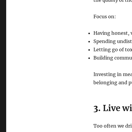
the
quality
of tho
Focus on:
Having honest, 
Spending undist
Letting go of to
Building commun
Investing in mea
belonging and p
3.
Live wi
Too often we drif