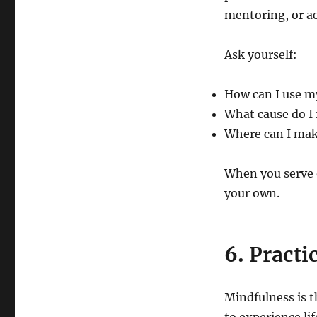
mentoring, or 
Ask yourself:
How can I use my
What cause do I 
Where can I mak
When you serve 
your own.
6.
Practi
Mindfulness is t