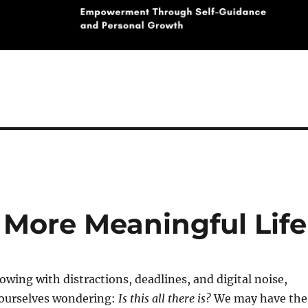
 More Meaningful Life
lowing with distractions, deadlines, and digital noise,
 ourselves wondering:
Is this all there is?
We may have the