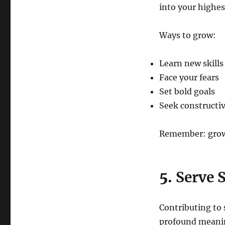
into your highes
Ways to grow:
Learn new skills
Face your fears
Set bold goals
Seek constructi
Remember: growth
5.
Serve 
Contributing to
profound meanin