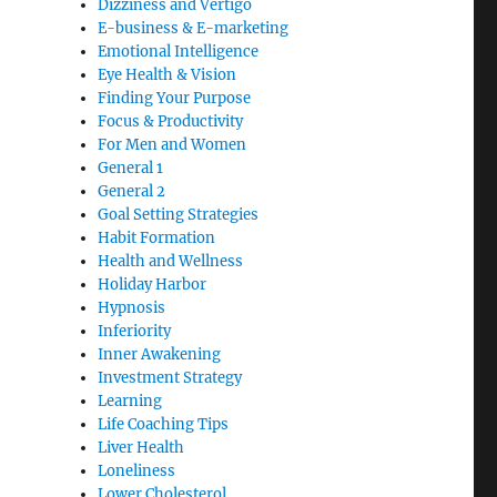
Dizziness and Vertigo
E-business & E-marketing
Emotional Intelligence
Eye Health & Vision
Finding Your Purpose
Focus & Productivity
For Men and Women
General 1
General 2
Goal Setting Strategies
Habit Formation
Health and Wellness
Holiday Harbor
Hypnosis
Inferiority
Inner Awakening
Investment Strategy
Learning
Life Coaching Tips
Liver Health
Loneliness
Lower Cholesterol