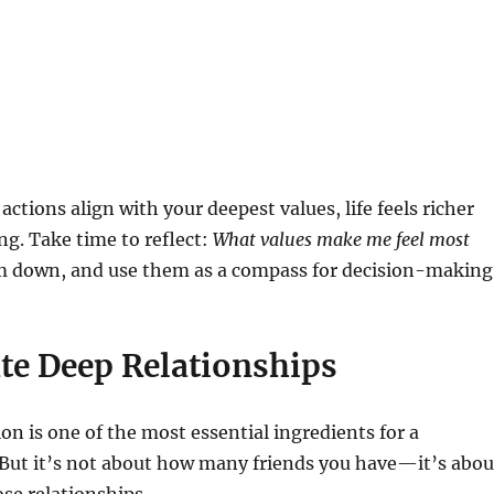
ctions align with your deepest values, life feels richer
ing. Take time to reflect:
What values make me feel most
 down, and use them as a compass for decision-making
ate Deep Relationships
 is one of the most essential ingredients for a
 But it’s not about how many friends you have—it’s abou