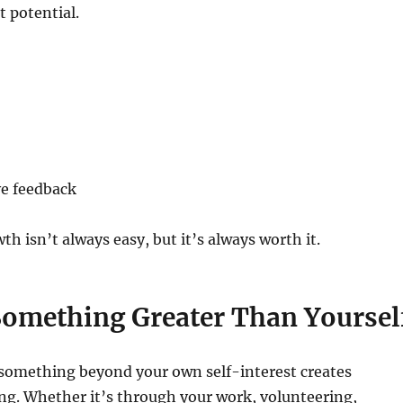
t potential.
ve feedback
 isn’t always easy, but it’s always worth it.
Something Greater Than Yoursel
 something beyond your own self-interest creates
g. Whether it’s through your work, volunteering,