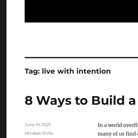
Tag:
live with intention
8 Ways to Build a
Posted
June 19, 2025
In a world overf
on
Categories
Mindset Shifts
many of us find