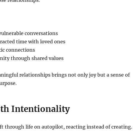
se relationships.
vulnerable conversations
racted time with loved ones
xic connections
ity through shared values
ningful relationships brings not only joy but a sense of
urpose.
th Intentionality
t through life on autopilot, reacting instead of creating.