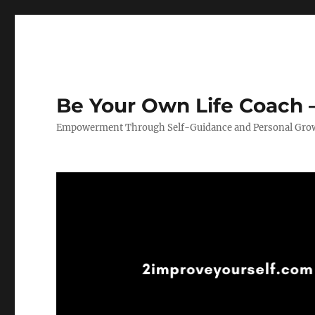
Be Your Own Life Coach –
Empowerment Through Self-Guidance and Personal Gro