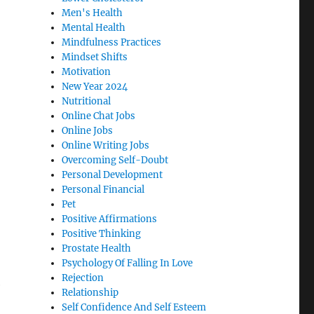
Men's Health
Mental Health
Mindfulness Practices
Mindset Shifts
Motivation
New Year 2024
Nutritional
Online Chat Jobs
Online Jobs
Online Writing Jobs
Overcoming Self-Doubt
Personal Development
Personal Financial
Pet
Positive Affirmations
Positive Thinking
Prostate Health
Psychology Of Falling In Love
Rejection
e
Relationship
Self Confidence And Self Esteem