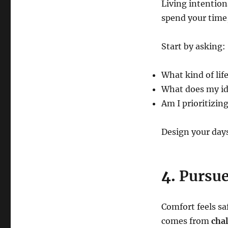
Living intentio
spend your time,
Start by asking:
What kind of life
What does my ide
Am I prioritizin
Design your day
4.
Pursue
Comfort feels sa
comes from
chal