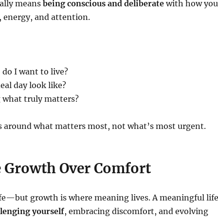
nally means
being conscious and deliberate
with how you
 energy, and attention.
 do I want to live?
al day look like?
g what truly matters?
s around what matters most, not what’s most urgent.
 Growth Over Comfort
fe—but growth is where meaning lives. A meaningful lif
lenging yourself
, embracing discomfort, and evolving