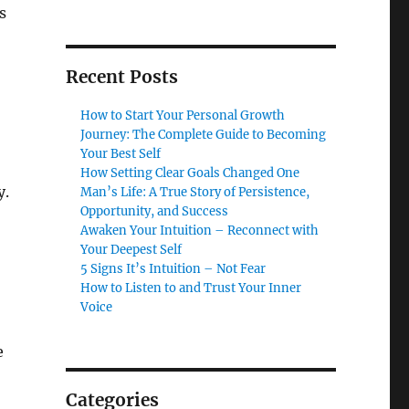
s
Recent Posts
How to Start Your Personal Growth
Journey: The Complete Guide to Becoming
Your Best Self
How Setting Clear Goals Changed One
y.
Man’s Life: A True Story of Persistence,
Opportunity, and Success
Awaken Your Intuition – Reconnect with
Your Deepest Self
5 Signs It’s Intuition – Not Fear
How to Listen to and Trust Your Inner
Voice
e
Categories