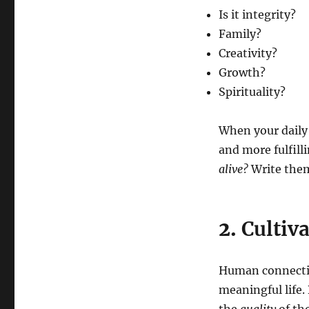
Is it integrity?
Family?
Creativity?
Growth?
Spirituality?
When your daily a
and more fulfill
alive?
Write them
2.
Cultiv
Human connection
meaningful life.