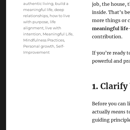
Tags
authentic living
,
build a
job, the house, 
meaningful life
,
deep
inside. That’s b
relationships
,
how to live
more things or c
with purpose
,
life
alignment
,
live with
meaningful life
intention
,
Meaningful Life
,
contribution.
Mindfulness Practices
,
Personal growth
,
Self-
Improvement
If you’re ready t
powerful and pra
1.
Clarify
Before you can 
actually
means
t
guiding principl