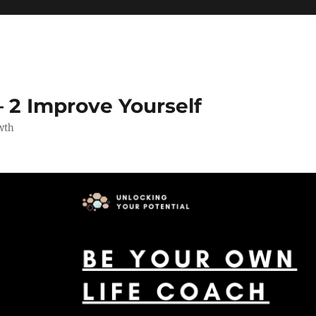
 2 Improve Yourself
wth