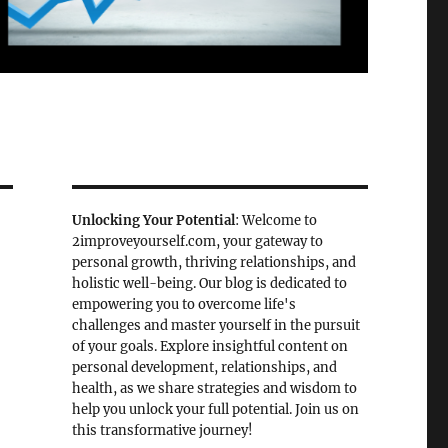
Unlocking Your Potential
: Welcome to
2improveyourself.com, your gateway to
personal growth, thriving relationships, and
holistic well-being. Our blog is dedicated to
empowering you to overcome life's
challenges and master yourself in the pursuit
of your goals. Explore insightful content on
personal development, relationships, and
health, as we share strategies and wisdom to
help you unlock your full potential. Join us on
this transformative journey!