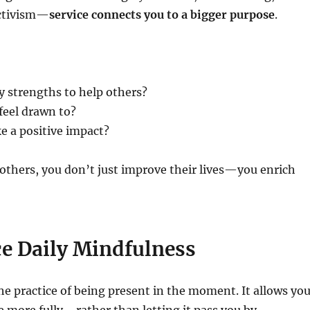
activism—
service connects you to a bigger purpose
.
 strengths to help others?
feel drawn to?
e a positive impact?
others, you don’t just improve their lives—you enrich
ce Daily Mindfulness
he practice of being present in the moment. It allows yo