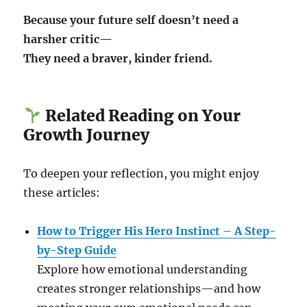
Because your future self doesn’t need a
harsher critic—
They need a braver, kinder friend.
Related Reading on Your
Growth Journey
To deepen your reflection, you might enjoy
these articles:
How to Trigger His Hero Instinct – A Step-
by-Step Guide
Explore how emotional understanding
creates stronger relationships—and how