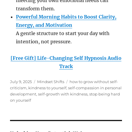
meeting your own emotional needs can
transform them.
Powerful Morning Habits to Boost Clarity,
Energy, and Motivation
A gentle structure to start your day with
intention, not pressure.
[Free Gift] Life-Changing Self Hypnosis Audio
Track
Posted
Categories
Tags
July 9, 2025
Mindset Shifts
how to grow without self-
on
criticism
,
kindness to yourself
,
self-compassion in personal
development
,
self-growth with kindness
,
stop being hard
on yourself