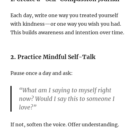
Each day, write one way you treated yourself
with kindness—or one way you wish you had.
This builds awareness and intention over time.
2.
Practice Mindful Self-Talk
Pause once a day and ask:
“What am I saying to myself right
now? Would I say this to someone I
love?”
If not, soften the voice. Offer understanding.