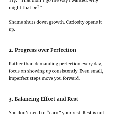
Try: “That didn’t go the way I wanted. Why
might that be?”
Shame shuts down growth. Curiosity opens it
up.
2.
Progress over Perfection
Rather than demanding perfection every day,
focus on showing up consistently. Even small,
imperfect steps move you forward.
3.
Balancing Effort and Rest
You don’t need to “earn” your rest. Rest is not