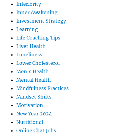
Inferiority
Inner Awakening
Investment Strategy
Learning
Life Coaching Tips
Liver Health
Loneliness
Lower Cholesterol
Men's Health
Mental Health
Mindfulness Practices
Mindset Shifts
Motivation
New Year 2024
Nutritional
Online Chat Jobs