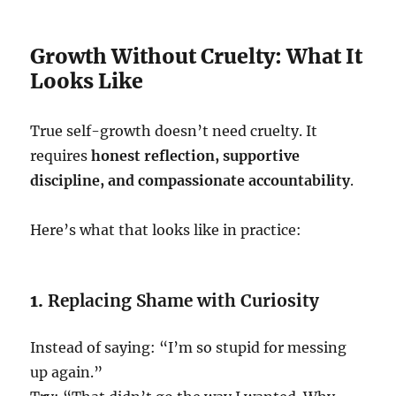
Growth Without Cruelty: What It
Looks Like
True self-growth doesn’t need cruelty. It
requires
honest reflection, supportive
discipline, and compassionate accountability
.
Here’s what that looks like in practice:
1.
Replacing Shame with Curiosity
Instead of saying: “I’m so stupid for messing
up again.”