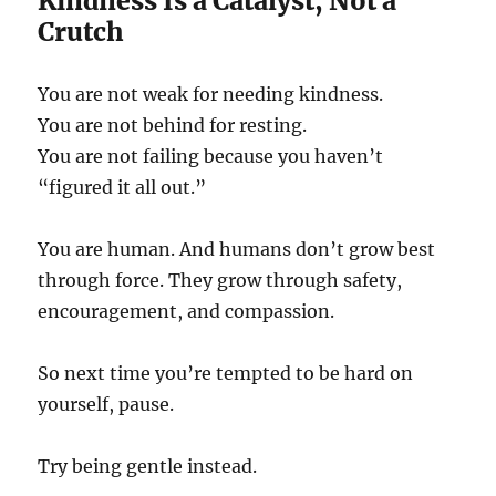
Kindness Is a Catalyst, Not a
Crutch
You are not weak for needing kindness.
You are not behind for resting.
You are not failing because you haven’t
“figured it all out.”
You are human. And humans don’t grow best
through force. They grow through safety,
encouragement, and compassion.
So next time you’re tempted to be hard on
yourself, pause.
Try being gentle instead.