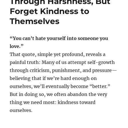
Through Harshness, But
Forget Kindness to
Themselves
“You can’t hate yourself into someone you
love.”
That quote, simple yet profound, reveals a
painful truth: Many of us attempt self-growth
through criticism, punishment, and pressure—
believing that if we’re hard enough on
ourselves, we’ll eventually become “better.”
But in doing so, we often abandon the very
thing we need most: kindness toward
ourselves.