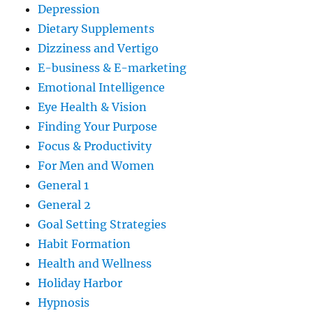
Depression
Dietary Supplements
Dizziness and Vertigo
E-business & E-marketing
Emotional Intelligence
Eye Health & Vision
Finding Your Purpose
Focus & Productivity
For Men and Women
General 1
General 2
Goal Setting Strategies
Habit Formation
Health and Wellness
Holiday Harbor
Hypnosis