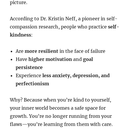
picture.
According to Dr. Kristin Neff, a pioneer in self-
compassion research, people who practice
self-
kindness
:
Are
more resilient
in the face of failure
Have
higher motivation
and
goal
persistence
Experience
less anxiety, depression, and
perfectionism
Why? Because when you’re kind to yourself,
your inner world becomes a safe space for
growth. You’re no longer running from your
flaws—you’re learning from them with care.