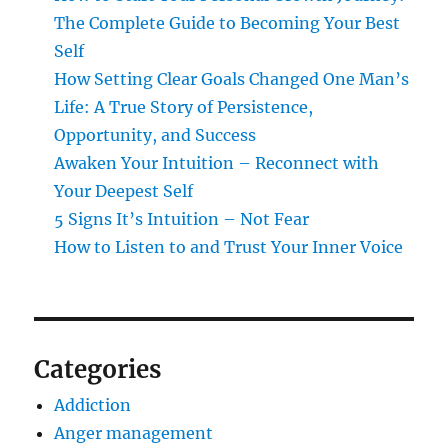
The Complete Guide to Becoming Your Best
Self
How Setting Clear Goals Changed One Man’s
Life: A True Story of Persistence,
Opportunity, and Success
Awaken Your Intuition – Reconnect with
Your Deepest Self
5 Signs It’s Intuition – Not Fear
How to Listen to and Trust Your Inner Voice
Categories
Addiction
Anger management