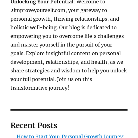
Unlocking Your Potential
: Welcome to
2improveyourself.com, your gateway to
personal growth, thriving relationships, and
holistic well-being. Our blog is dedicated to
empowering you to overcome life's challenges
and master yourself in the pursuit of your
goals. Explore insightful content on personal
development, relationships, and health, as we
share strategies and wisdom to help you unlock
your full potential. Join us on this
transformative journey!
Recent Posts
How to Start Your Personal Growth Journey: