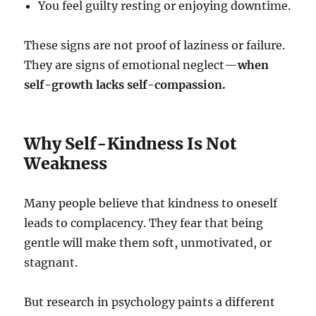
You feel guilty resting or enjoying downtime.
These signs are not proof of laziness or failure.
They are signs of emotional neglect—
when
self-growth lacks self-compassion.
Why Self-Kindness Is Not
Weakness
Many people believe that kindness to oneself
leads to complacency. They fear that being
gentle will make them soft, unmotivated, or
stagnant.
But research in psychology paints a different