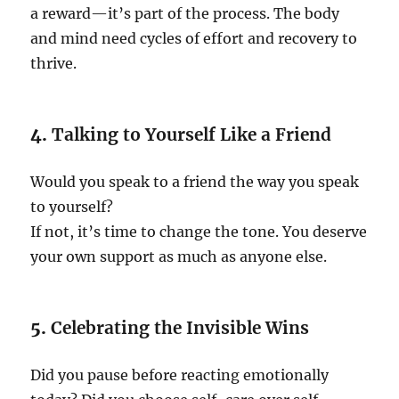
a reward—it’s part of the process. The body
and mind need cycles of effort and recovery to
thrive.
4.
Talking to Yourself Like a Friend
Would you speak to a friend the way you speak
to yourself?
If not, it’s time to change the tone. You deserve
your own support as much as anyone else.
5.
Celebrating the Invisible Wins
Did you pause before reacting emotionally