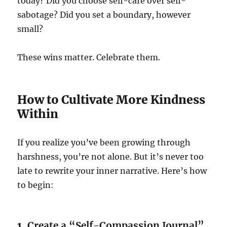
today? Did you choose self-care over self-
sabotage? Did you set a boundary, however
small?
These wins matter. Celebrate them.
How to Cultivate More Kindness
Within
If you realize you’ve been growing through
harshness, you’re not alone. But it’s never too
late to rewrite your inner narrative. Here’s how
to begin:
1.
Create a “Self-Compassion Journal”