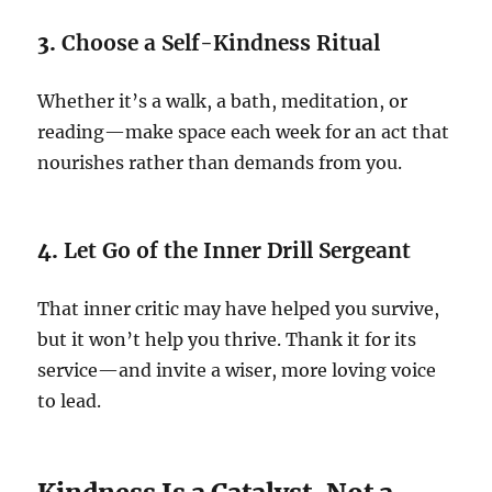
3.
Choose a Self-Kindness Ritual
Whether it’s a walk, a bath, meditation, or
reading—make space each week for an act that
nourishes rather than demands from you.
4.
Let Go of the Inner Drill Sergeant
That inner critic may have helped you survive,
but it won’t help you thrive. Thank it for its
service—and invite a wiser, more loving voice
to lead.