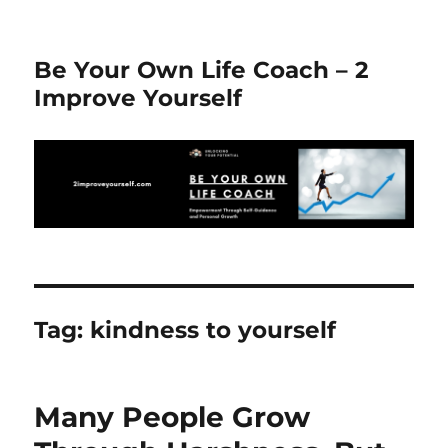
Be Your Own Life Coach – 2
Improve Yourself
Tag:
kindness to yourself
Many People Grow