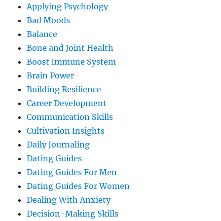
Applying Psychology
Bad Moods
Balance
Bone and Joint Health
Boost Immune System
Brain Power
Building Resilience
Career Development
Communication Skills
Cultivation Insights
Daily Journaling
Dating Guides
Dating Guides For Men
Dating Guides For Women
Dealing With Anxiety
Decision-Making Skills