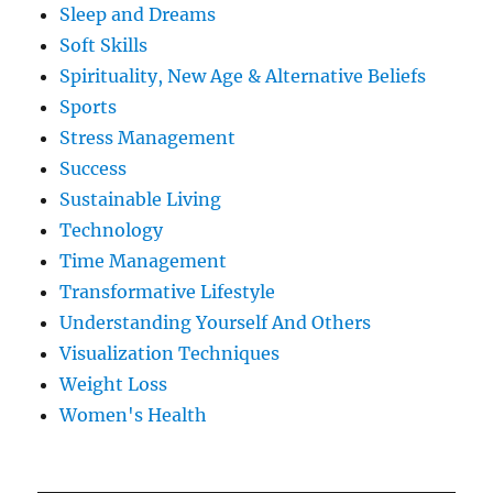
Sleep and Dreams
Soft Skills
Spirituality, New Age & Alternative Beliefs
Sports
Stress Management
Success
Sustainable Living
Technology
Time Management
Transformative Lifestyle
Understanding Yourself And Others
Visualization Techniques
Weight Loss
Women's Health