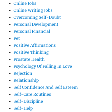
Online Jobs
Online Writing Jobs
Overcoming Self-Doubt
Personal Development
Personal Financial
Pet
Positive Affirmations
Positive Thinking
Prostate Health
Psychology Of Falling In Love
Rejection
Relationship
Self Confidence And Self Esteem
Self-Care Routines
Self-Discipline
Self-Help