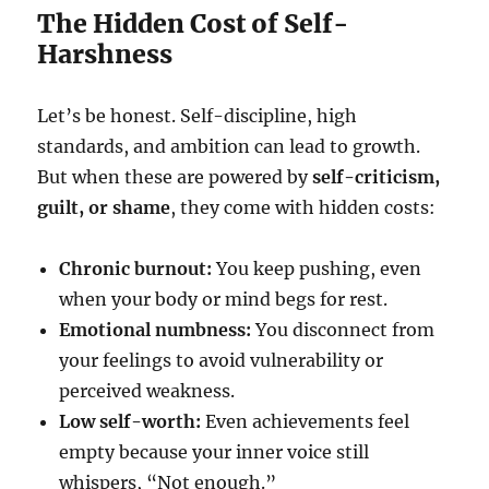
The Hidden Cost of Self-
Harshness
Let’s be honest. Self-discipline, high
standards, and ambition can lead to growth.
But when these are powered by
self-criticism,
guilt, or shame
, they come with hidden costs:
Chronic burnout:
You keep pushing, even
when your body or mind begs for rest.
Emotional numbness:
You disconnect from
your feelings to avoid vulnerability or
perceived weakness.
Low self-worth:
Even achievements feel
empty because your inner voice still
whispers, “Not enough.”