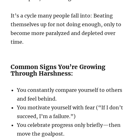
It’s a cycle many people fall into: Beating
themselves up for not doing enough, only to
become more paralyzed and depleted over
time.
Common Signs You’re Growing
Through Harshness:
You constantly compare yourself to others
and feel behind.
You motivate yourself with fear (“If I don’t
succeed, I’m a failure.”)
You celebrate progress only briefly—then
move the goalpost.