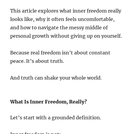
This article explores what inner freedom really
looks like, why it often feels uncomfortable,
and how to navigate the messy middle of
personal growth without giving up on yourself.
Because real freedom isn’t about constant
peace. It’s about truth.
And truth can shake your whole world.
What Is Inner Freedom, Really?
Let’s start with a grounded definition.