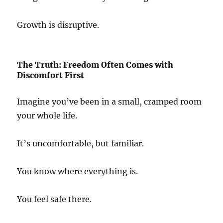
Growth is disruptive.
The Truth: Freedom Often Comes with
Discomfort First
Imagine you’ve been in a small, cramped room
your whole life.
It’s uncomfortable, but familiar.
You know where everything is.
You feel safe there.