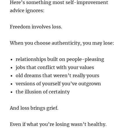
Here’s something most self-improvement
advice ignores:
Freedom involves loss.
When you choose authenticity, you may lose:
relationships built on people-pleasing
jobs that conflict with your values
old dreams that weren’t really yours
versions of yourself you’ve outgrown
the illusion of certainty
And loss brings grief.
Even if what you’re losing wasn’t healthy.