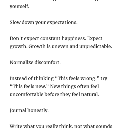
yourself.
Slow down your expectations.
Don’t expect constant happiness. Expect
growth. Growth is uneven and unpredictable.
Normalize discomfort.
Instead of thinking “This feels wrong,” try
“This feels new.” New things often feel
uncomfortable before they feel natural.
Journal honestly.
Write what you really think, not what sounds