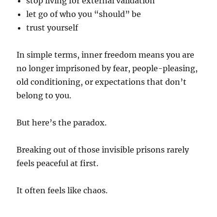
stop living for external validation
let go of who you “should” be
trust yourself
In simple terms, inner freedom means you are
no longer imprisoned by fear, people-pleasing,
old conditioning, or expectations that don’t
belong to you.
But here’s the paradox.
Breaking out of those invisible prisons rarely
feels peaceful at first.
It often feels like chaos.