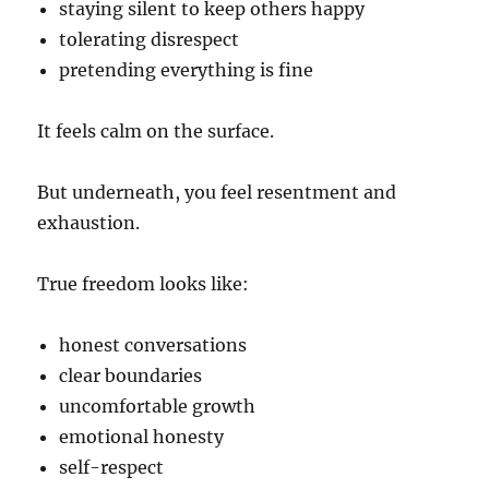
staying silent to keep others happy
tolerating disrespect
pretending everything is fine
It feels calm on the surface.
But underneath, you feel resentment and
exhaustion.
True freedom looks like:
honest conversations
clear boundaries
uncomfortable growth
emotional honesty
self-respect