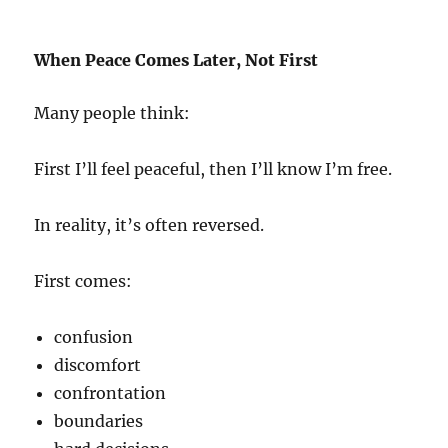
When Peace Comes Later, Not First
Many people think:
First I’ll feel peaceful, then I’ll know I’m free.
In reality, it’s often reversed.
First comes:
confusion
discomfort
confrontation
boundaries