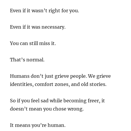
Even if it wasn’t right for you.
Even if it was necessary.
You can still miss it.
That’s normal.
Humans don’t just grieve people. We grieve
identities, comfort zones, and old stories.
So if you feel sad while becoming freer, it
doesn’t mean you chose wrong.
It means you’re human.