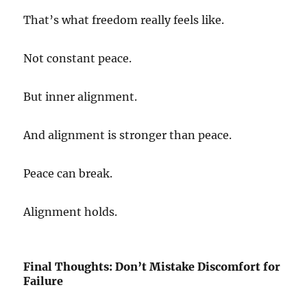
That’s what freedom really feels like.
Not constant peace.
But inner alignment.
And alignment is stronger than peace.
Peace can break.
Alignment holds.
Final Thoughts: Don’t Mistake Discomfort for
Failure