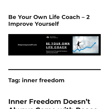
Be Your Own Life Coach – 2
Improve Yourself
Tag:
inner freedom
Inner Freedom Doesn’t