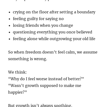
crying on the floor after setting a boundary
feeling guilty for saying no
losing friends when you change
questioning everything you once believed
feeling alone while outgrowing your old life
So when freedom doesn’t feel calm, we assume
something is wrong.
We think:
“Why do I feel worse instead of better?”
“Wasn’t growth supposed to make me
happier?”
But growth isn’t always soothing.