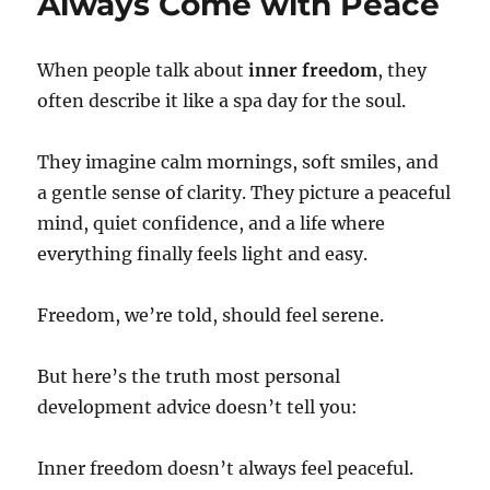
Always Come with Peace
When people talk about
inner freedom
, they
often describe it like a spa day for the soul.
They imagine calm mornings, soft smiles, and
a gentle sense of clarity. They picture a peaceful
mind, quiet confidence, and a life where
everything finally feels light and easy.
Freedom, we’re told, should feel serene.
But here’s the truth most personal
development advice doesn’t tell you:
Inner freedom doesn’t always feel peaceful.