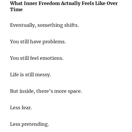
What Inner Freedom Actually Feels Like Over
Time
Eventually, something shifts.
You still have problems.
You still feel emotions.
Life is still messy.
But inside, there’s more space.
Less fear.
Less pretending.