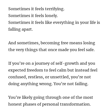
Sometimes it feels terrifying.
Sometimes it feels lonely.
Sometimes it feels like everything in your life is
falling apart.
And sometimes, becoming free means losing
the very things that once made you feel safe.
If you’re on a journey of self-growth and you
expected freedom to feel calm but instead feel
confused, restless, or unsettled, you’re not
doing anything wrong. You’re not failing.
You’re likely going through one of the most
honest phases of personal transformation.