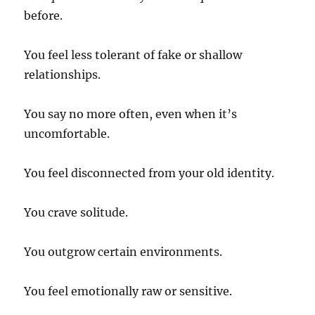
before.
You feel less tolerant of fake or shallow
relationships.
You say no more often, even when it’s
uncomfortable.
You feel disconnected from your old identity.
You crave solitude.
You outgrow certain environments.
You feel emotionally raw or sensitive.