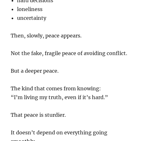
hard decisions
loneliness
uncertainty
Then, slowly, peace appears.
Not the fake, fragile peace of avoiding conflict.
But a deeper peace.
The kind that comes from knowing:
“I’m living my truth, even if it’s hard.”
That peace is sturdier.
It doesn’t depend on everything going