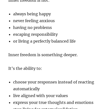
Inner freedom is not:
always being happy
never feeling anxious
having no problems
escaping responsibility
or living a perfectly balanced life
Inner freedom is something deeper.
It’s the ability to:
choose your responses instead of reacting
automatically
live aligned with your values
express your true thoughts and emotions