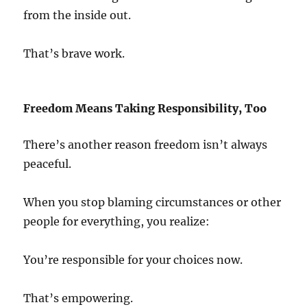
from the inside out.
That’s brave work.
Freedom Means Taking Responsibility, Too
There’s another reason freedom isn’t always
peaceful.
When you stop blaming circumstances or other
people for everything, you realize:
You’re responsible for your choices now.
That’s empowering.