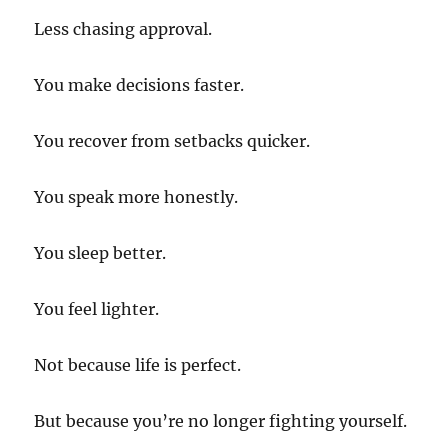
Less chasing approval.
You make decisions faster.
You recover from setbacks quicker.
You speak more honestly.
You sleep better.
You feel lighter.
Not because life is perfect.
But because you’re no longer fighting yourself.