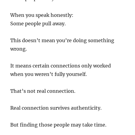
When you speak honestly:
Some people pull away.
This doesn’t mean you’re doing something
wrong.
It means certain connections only worked
when you weren’t fully yourself.
That’s not real connection.
Real connection survives authenticity.
But finding those people may take time.