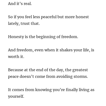
And it’s real.
So if you feel less peaceful but more honest
lately, trust that.
Honesty is the beginning of freedom.
And freedom, even when it shakes your life, is
worth it.
Because at the end of the day, the greatest
peace doesn’t come from avoiding storms.
It comes from knowing you’re finally living as
yourself.