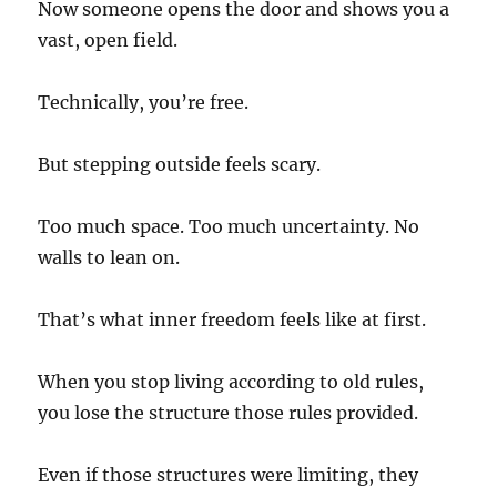
Now someone opens the door and shows you a
vast, open field.
Technically, you’re free.
But stepping outside feels scary.
Too much space. Too much uncertainty. No
walls to lean on.
That’s what inner freedom feels like at first.
When you stop living according to old rules,
you lose the structure those rules provided.
Even if those structures were limiting, they