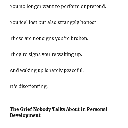
You no longer want to perform or pretend.
You feel lost but also strangely honest.
These are not signs you’re broken.
They’re signs you’re waking up.
And waking up is rarely peaceful.
It’s disorienting.
The Grief Nobody Talks About in Personal
Development