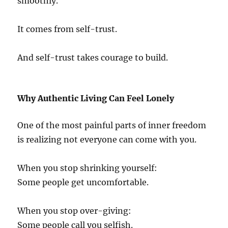
smoothly.
It comes from self-trust.
And self-trust takes courage to build.
Why Authentic Living Can Feel Lonely
One of the most painful parts of inner freedom
is realizing not everyone can come with you.
When you stop shrinking yourself:
Some people get uncomfortable.
When you stop over-giving:
Some people call you selfish.