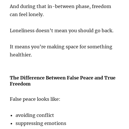
And during that in-between phase, freedom
can feel lonely.
Loneliness doesn’t mean you should go back.
It means you’re making space for something
healthier.
The Difference Between False Peace and True
Freedom
False peace looks like:
avoiding conflict
suppressing emotions