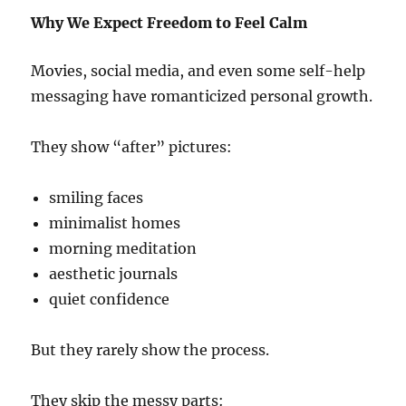
Why We Expect Freedom to Feel Calm
Movies, social media, and even some self-help
messaging have romanticized personal growth.
They show “after” pictures:
smiling faces
minimalist homes
morning meditation
aesthetic journals
quiet confidence
But they rarely show the process.
They skip the messy parts: