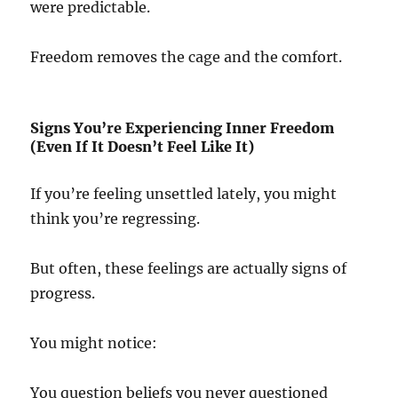
were predictable.
Freedom removes the cage and the comfort.
Signs You’re Experiencing Inner Freedom
(Even If It Doesn’t Feel Like It)
If you’re feeling unsettled lately, you might
think you’re regressing.
But often, these feelings are actually signs of
progress.
You might notice:
You question beliefs you never questioned