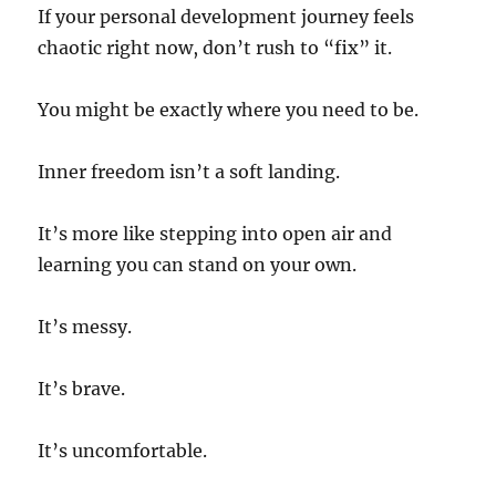
If your personal development journey feels
chaotic right now, don’t rush to “fix” it.
You might be exactly where you need to be.
Inner freedom isn’t a soft landing.
It’s more like stepping into open air and
learning you can stand on your own.
It’s messy.
It’s brave.
It’s uncomfortable.