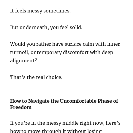
It feels messy sometimes.
But underneath, you feel solid.
Would you rather have surface calm with inner
turmoil, or temporary discomfort with deep
alignment?
That’s the real choice.
How to Navigate the Uncomfortable Phase of
Freedom
If you’re in the messy middle right now, here’s
how to move through it without losing