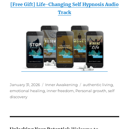
[Free Gift] Life-Changing Self Hypnosis Audio
Track
Posted
Categories
Tags
January 31, 2026
Inner Awakening
authentic living
,
on
emotional healing
,
inner freedom
,
Personal growth
,
self
discovery