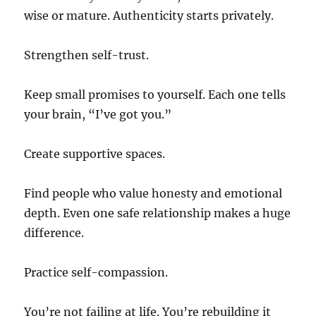
wise or mature. Authenticity starts privately.
Strengthen self-trust.
Keep small promises to yourself. Each one tells
your brain, “I’ve got you.”
Create supportive spaces.
Find people who value honesty and emotional
depth. Even one safe relationship makes a huge
difference.
Practice self-compassion.
You’re not failing at life. You’re rebuilding it