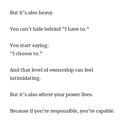
But it’s also heavy.
You can’t hide behind “I have to.”
You start saying:
“I choose to.”
And that level of ownership can feel
intimidating.
But it’s also where your power lives.
Because if you’re responsible, you’re capable.