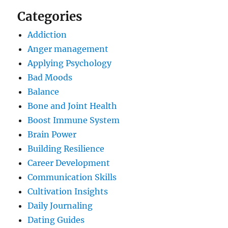
Categories
Addiction
Anger management
Applying Psychology
Bad Moods
Balance
Bone and Joint Health
Boost Immune System
Brain Power
Building Resilience
Career Development
Communication Skills
Cultivation Insights
Daily Journaling
Dating Guides