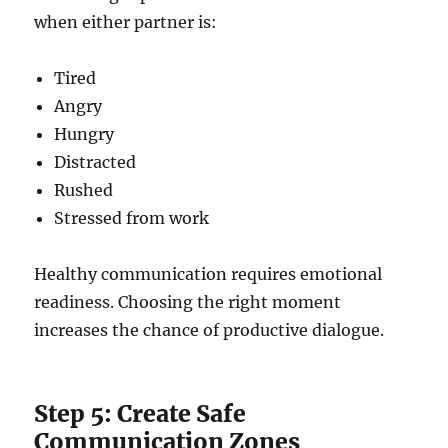
when either partner is:
Tired
Angry
Hungry
Distracted
Rushed
Stressed from work
Healthy communication requires emotional
readiness. Choosing the right moment
increases the chance of productive dialogue.
Step 5: Create Safe
Communication Zones