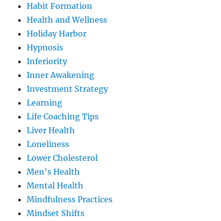
Habit Formation
Health and Wellness
Holiday Harbor
Hypnosis
Inferiority
Inner Awakening
Investment Strategy
Learning
Life Coaching Tips
Liver Health
Loneliness
Lower Cholesterol
Men's Health
Mental Health
Mindfulness Practices
Mindset Shifts