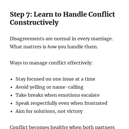
Step 7: Learn to Handle Conflict
Constructively
Disagreements are normal in every marriage.
What matters is
how
you handle them.
Ways to manage conflict effectively:
Stay focused on one issue at a time
Avoid yelling or name-calling
Take breaks when emotions escalate
Speak respectfully even when frustrated
Aim for solutions, not victory
Conflict becomes healthy when both partners