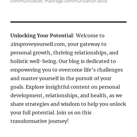
communication
,
marriage communication skills
Unlocking Your Potential
: Welcome to
2improveyourself.com, your gateway to
personal growth, thriving relationships, and
holistic well-being. Our blog is dedicated to
empowering you to overcome life's challenges
and master yourself in the pursuit of your
goals. Explore insightful content on personal
development, relationships, and health, as we
share strategies and wisdom to help you unlock
your full potential. Join us on this
transformative journey!