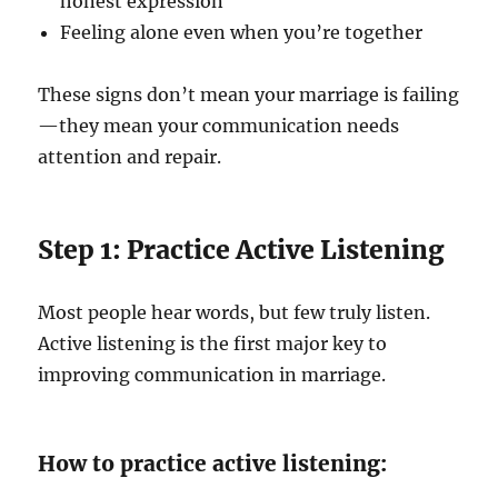
honest expression
Feeling alone even when you’re together
These signs don’t mean your marriage is failing
—they mean your communication needs
attention and repair.
Step 1: Practice Active Listening
Most people hear words, but few truly listen.
Active listening is the first major key to
improving communication in marriage.
How to practice active listening: