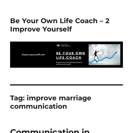
Be Your Own Life Coach – 2
Improve Yourself
Tag:
improve marriage
communication
Communication in