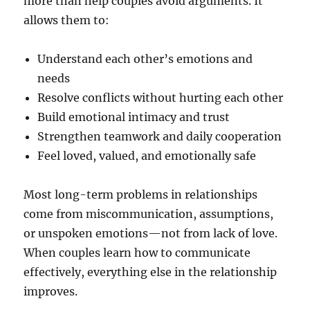
more than help couples avoid arguments. It
allows them to:
Understand each other’s emotions and
needs
Resolve conflicts without hurting each other
Build emotional intimacy and trust
Strengthen teamwork and daily cooperation
Feel loved, valued, and emotionally safe
Most long-term problems in relationships
come from miscommunication, assumptions,
or unspoken emotions—not from lack of love.
When couples learn how to communicate
effectively, everything else in the relationship
improves.