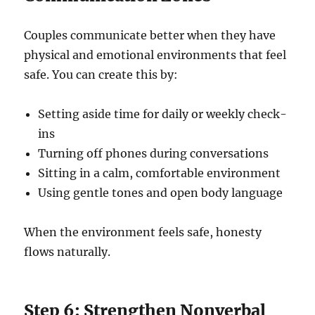
Couples communicate better when they have
physical and emotional environments that feel
safe. You can create this by:
Setting aside time for daily or weekly check-
ins
Turning off phones during conversations
Sitting in a calm, comfortable environment
Using gentle tones and open body language
When the environment feels safe, honesty
flows naturally.
Step 6: Strengthen Nonverbal