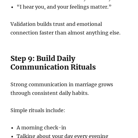
“I hear you, and your feelings matter.”
Validation builds trust and emotional
connection faster than almost anything else.
Step 9: Build Daily
Communication Rituals
Strong communication in marriage grows
through consistent daily habits.
Simple rituals include:
A morning check-in
Talking about your day every evening