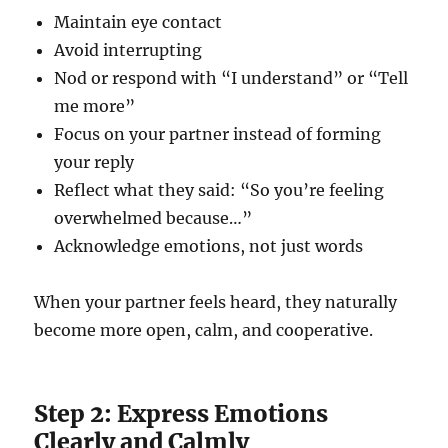
Maintain eye contact
Avoid interrupting
Nod or respond with “I understand” or “Tell
me more”
Focus on your partner instead of forming
your reply
Reflect what they said: “So you’re feeling
overwhelmed because…”
Acknowledge emotions, not just words
When your partner feels heard, they naturally
become more open, calm, and cooperative.
Step 2: Express Emotions
Clearly and Calmly