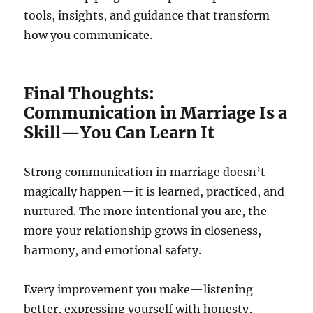
tools, insights, and guidance that transform
how you communicate.
Final Thoughts:
Communication in Marriage Is a
Skill—You Can Learn It
Strong communication in marriage doesn’t
magically happen—it is learned, practiced, and
nurtured. The more intentional you are, the
more your relationship grows in closeness,
harmony, and emotional safety.
Every improvement you make—listening
better, expressing yourself with honesty,