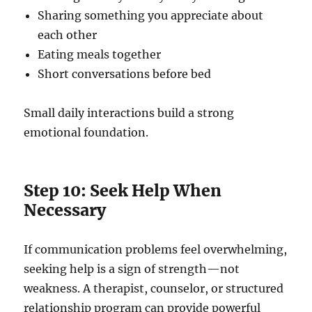
Sharing something you appreciate about
each other
Eating meals together
Short conversations before bed
Small daily interactions build a strong
emotional foundation.
Step 10: Seek Help When
Necessary
If communication problems feel overwhelming,
seeking help is a sign of strength—not
weakness. A therapist, counselor, or structured
relationship program can provide powerful