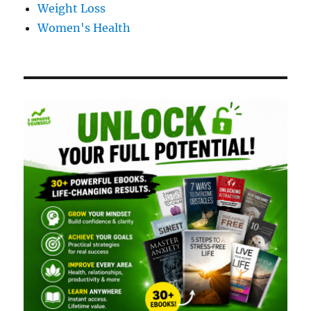
Weight Loss
Women's Health