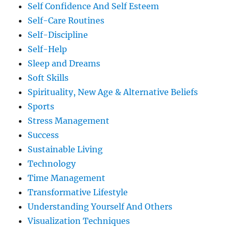
Self Confidence And Self Esteem
Self-Care Routines
Self-Discipline
Self-Help
Sleep and Dreams
Soft Skills
Spirituality, New Age & Alternative Beliefs
Sports
Stress Management
Success
Sustainable Living
Technology
Time Management
Transformative Lifestyle
Understanding Yourself And Others
Visualization Techniques