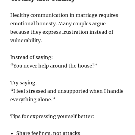
Healthy communication in marriage requires
emotional honesty. Many couples argue
because they express frustration instead of
vulnerability.
Instead of saying:
“You never help around the house!”
Try saying:
“I feel stressed and unsupported when I handle
everything alone.”
Tips for expressing yourself better:
Share feelings, not attacks