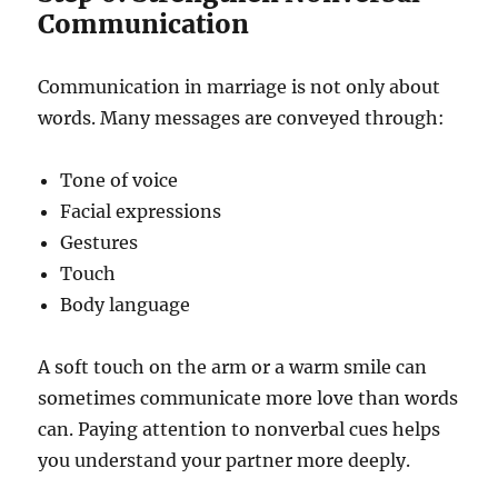
Communication
Communication in marriage is not only about
words. Many messages are conveyed through:
Tone of voice
Facial expressions
Gestures
Touch
Body language
A soft touch on the arm or a warm smile can
sometimes communicate more love than words
can. Paying attention to nonverbal cues helps
you understand your partner more deeply.