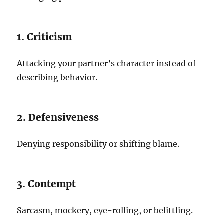
1. Criticism
Attacking your partner’s character instead of
describing behavior.
2. Defensiveness
Denying responsibility or shifting blame.
3. Contempt
Sarcasm, mockery, eye-rolling, or belittling.