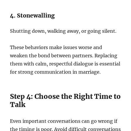
4. Stonewalling
Shutting down, walking away, or going silent.
These behaviors make issues worse and
weaken the bond between partners. Replacing
them with calm, respectful dialogue is essential
for strong communication in marriage.
Step 4: Choose the Right Time to
Talk
Even important conversations can go wrong if
the timing is poor. Avoid difficult conversations