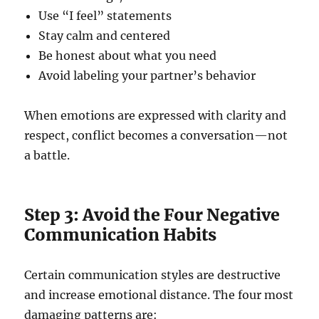
Use “I feel” statements
Stay calm and centered
Be honest about what you need
Avoid labeling your partner’s behavior
When emotions are expressed with clarity and
respect, conflict becomes a conversation—not
a battle.
Step 3: Avoid the Four Negative
Communication Habits
Certain communication styles are destructive
and increase emotional distance. The four most
damaging patterns are: