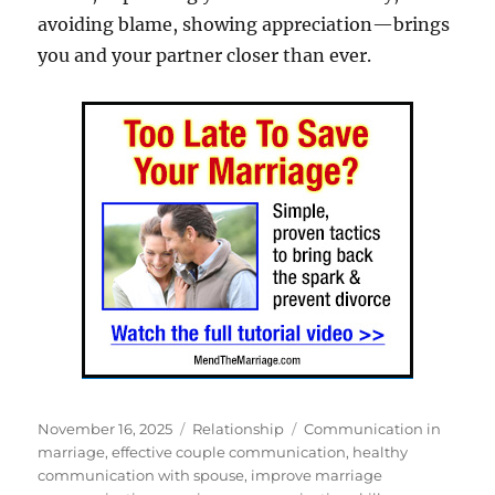
avoiding blame, showing appreciation—brings
you and your partner closer than ever.
Posted
Categories
Tags
November 16, 2025
Relationship
Communication in
on
marriage
,
effective couple communication
,
healthy
communication with spouse
,
improve marriage