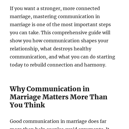
If you want a stronger, more connected
marriage, mastering communication in
marriage is one of the most important steps
you can take. This comprehensive guide will
show you how communication shapes your
relationship, what destroys healthy
communication, and what you can do starting
today to rebuild connection and harmony.
Why Communication in
Marriage Matters More Than
You Think
Good communication in marriage does far