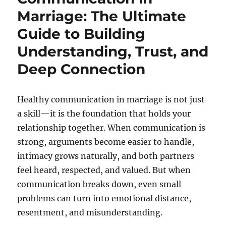
Marriage: The Ultimate
Guide to Building
Understanding, Trust, and
Deep Connection
Healthy communication in marriage is not just
a skill—it is the foundation that holds your
relationship together. When communication is
strong, arguments become easier to handle,
intimacy grows naturally, and both partners
feel heard, respected, and valued. But when
communication breaks down, even small
problems can turn into emotional distance,
resentment, and misunderstanding.