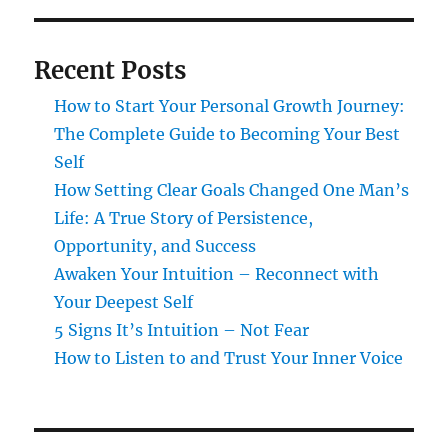
Recent Posts
How to Start Your Personal Growth Journey:
The Complete Guide to Becoming Your Best
Self
How Setting Clear Goals Changed One Man’s
Life: A True Story of Persistence,
Opportunity, and Success
Awaken Your Intuition – Reconnect with
Your Deepest Self
5 Signs It’s Intuition – Not Fear
How to Listen to and Trust Your Inner Voice