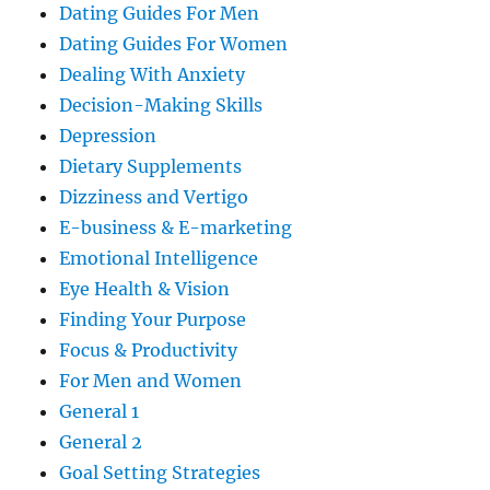
Dating Guides For Men
Dating Guides For Women
Dealing With Anxiety
Decision-Making Skills
Depression
Dietary Supplements
Dizziness and Vertigo
E-business & E-marketing
Emotional Intelligence
Eye Health & Vision
Finding Your Purpose
Focus & Productivity
For Men and Women
General 1
General 2
Goal Setting Strategies