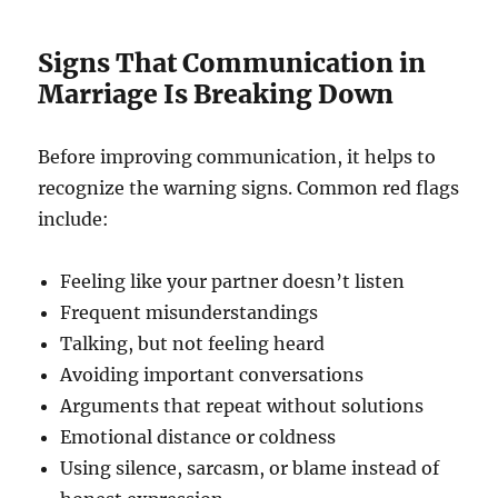
Signs That Communication in
Marriage Is Breaking Down
Before improving communication, it helps to
recognize the warning signs. Common red flags
include:
Feeling like your partner doesn’t listen
Frequent misunderstandings
Talking, but not feeling heard
Avoiding important conversations
Arguments that repeat without solutions
Emotional distance or coldness
Using silence, sarcasm, or blame instead of