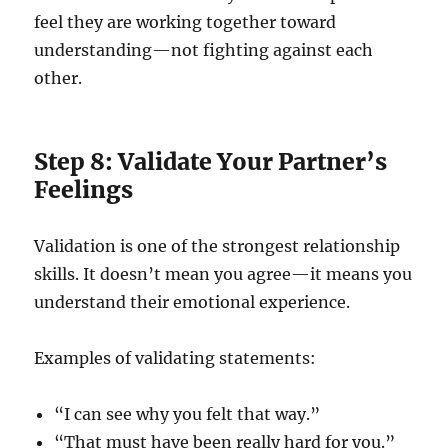
feel they are working together toward
understanding—not fighting against each
other.
Step 8: Validate Your Partner’s
Feelings
Validation is one of the strongest relationship
skills. It doesn’t mean you agree—it means you
understand their emotional experience.
Examples of validating statements:
“I can see why you felt that way.”
“That must have been really hard for you.”