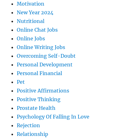
Motivation
New Year 2024
Nutritional
Online Chat Jobs
Online Jobs
Online Writing Jobs
Overcoming Self-Doubt
Personal Development
Personal Financial
Pet
Positive Affirmations
Positive Thinking
Prostate Health
Psychology Of Falling In Love
Rejection
Relationship