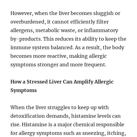
However, when the liver becomes sluggish or
overburdened, it cannot efficiently filter
allergens, metabolic waste, or inflammatory
by-products. This reduces its ability to keep the
immune system balanced. As a result, the body
becomes more reactive, making allergic
symptoms stronger and more frequent.
How a Stressed Liver Can Amplify Allergic
Symptoms
When the liver struggles to keep up with
detoxification demands, histamine levels can
rise. Histamine is a major chemical responsible
for allergy symptoms such as sneezing, itching,