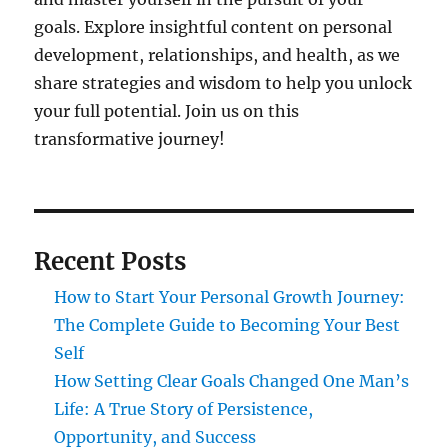
goals. Explore insightful content on personal
development, relationships, and health, as we
share strategies and wisdom to help you unlock
your full potential. Join us on this
transformative journey!
Recent Posts
How to Start Your Personal Growth Journey:
The Complete Guide to Becoming Your Best
Self
How Setting Clear Goals Changed One Man’s
Life: A True Story of Persistence,
Opportunity, and Success