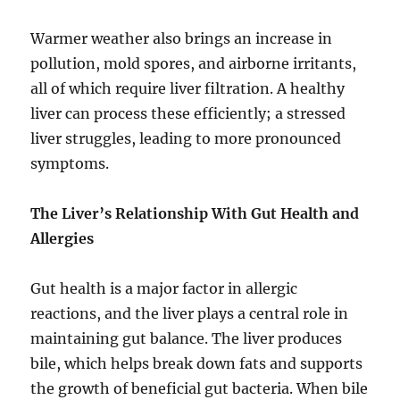
Warmer weather also brings an increase in
pollution, mold spores, and airborne irritants,
all of which require liver filtration. A healthy
liver can process these efficiently; a stressed
liver struggles, leading to more pronounced
symptoms.
The Liver’s Relationship With Gut Health and
Allergies
Gut health is a major factor in allergic
reactions, and the liver plays a central role in
maintaining gut balance. The liver produces
bile, which helps break down fats and supports
the growth of beneficial gut bacteria. When bile