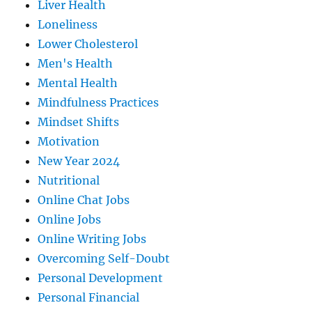
Liver Health
Loneliness
Lower Cholesterol
Men's Health
Mental Health
Mindfulness Practices
Mindset Shifts
Motivation
New Year 2024
Nutritional
Online Chat Jobs
Online Jobs
Online Writing Jobs
Overcoming Self-Doubt
Personal Development
Personal Financial