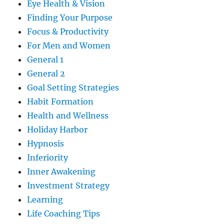
Eye Health & Vision
Finding Your Purpose
Focus & Productivity
For Men and Women
General 1
General 2
Goal Setting Strategies
Habit Formation
Health and Wellness
Holiday Harbor
Hypnosis
Inferiority
Inner Awakening
Investment Strategy
Learning
Life Coaching Tips