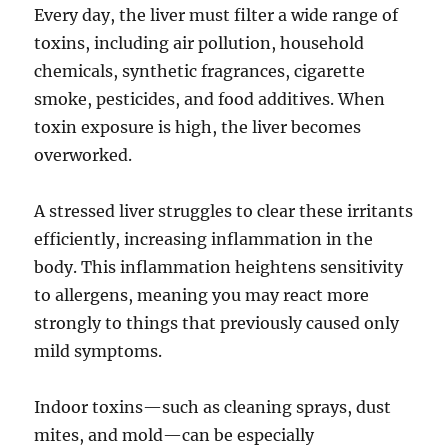
Every day, the liver must filter a wide range of
toxins, including air pollution, household
chemicals, synthetic fragrances, cigarette
smoke, pesticides, and food additives. When
toxin exposure is high, the liver becomes
overworked.
A stressed liver struggles to clear these irritants
efficiently, increasing inflammation in the
body. This inflammation heightens sensitivity
to allergens, meaning you may react more
strongly to things that previously caused only
mild symptoms.
Indoor toxins—such as cleaning sprays, dust
mites, and mold—can be especially