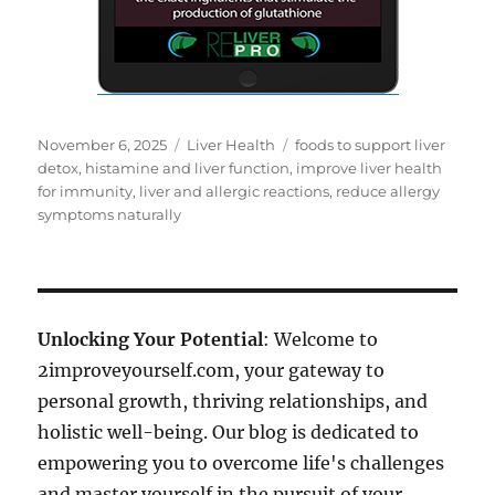
Posted
Categories
Tags
November 6, 2025
Liver Health
foods to support liver
on
detox
,
histamine and liver function
,
improve liver health
for immunity
,
liver and allergic reactions
,
reduce allergy
symptoms naturally
Unlocking Your Potential
: Welcome to
2improveyourself.com, your gateway to
personal growth, thriving relationships, and
holistic well-being. Our blog is dedicated to
empowering you to overcome life's challenges
and master yourself in the pursuit of your