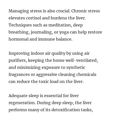
Managing stress is also crucial. Chronic stress
elevates cortisol and burdens the liver.
Techniques such as meditation, deep
breathing, journaling, or yoga can help restore
hormonal and immune balance.
Improving indoor air quality by using air
purifiers, keeping the home well-ventilated,
and minimizing exposure to synthetic
fragrances or aggressive cleaning chemicals
can reduce the toxic load on the liver.
Adequate sleep is essential for liver
regeneration. During deep sleep, the liver
performs many of its detoxification tasks,