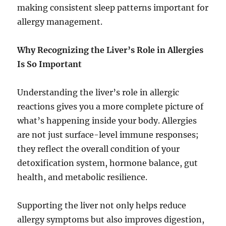
making consistent sleep patterns important for
allergy management.
Why Recognizing the Liver’s Role in Allergies
Is So Important
Understanding the liver’s role in allergic
reactions gives you a more complete picture of
what’s happening inside your body. Allergies
are not just surface-level immune responses;
they reflect the overall condition of your
detoxification system, hormone balance, gut
health, and metabolic resilience.
Supporting the liver not only helps reduce
allergy symptoms but also improves digestion,