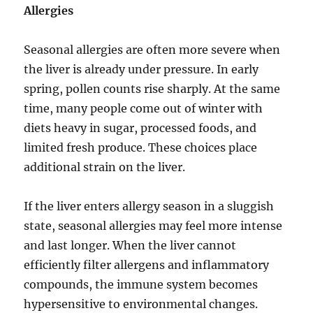
Allergies
Seasonal allergies are often more severe when
the liver is already under pressure. In early
spring, pollen counts rise sharply. At the same
time, many people come out of winter with
diets heavy in sugar, processed foods, and
limited fresh produce. These choices place
additional strain on the liver.
If the liver enters allergy season in a sluggish
state, seasonal allergies may feel more intense
and last longer. When the liver cannot
efficiently filter allergens and inflammatory
compounds, the immune system becomes
hypersensitive to environmental changes.