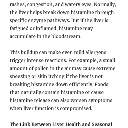
rashes, congestion, and watery eyes. Normally,
the liver helps break down histamine through
specific enzyme pathways. But if the liver is
fatigued or inflamed, histamine may
accumulate in the bloodstream.
This buildup can make even mild allergens
trigger intense reactions. For example, a small
amount of pollen in the air may cause extreme
sneezing or skin itching if the liver is not
breaking histamine down efficiently. Foods
that naturally contain histamine or cause
histamine release can also worsen symptoms
when liver function is compromised.
The Link Between Liver Health and Seasonal