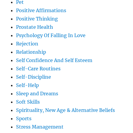
Pet
Positive Affirmations
Positive Thinking
Prostate Health
Psychology Of Falling In Love
Rejection
Relationship
Self Confidence And Self Esteem
Self-Care Routines
Self-Discipline
Self-Help
Sleep and Dreams
Soft Skills
Spirituality, New Age & Alternative Beliefs
Sports
Stress Management