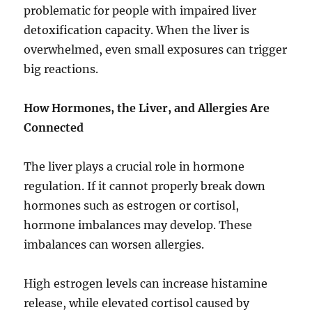
problematic for people with impaired liver
detoxification capacity. When the liver is
overwhelmed, even small exposures can trigger
big reactions.
How Hormones, the Liver, and Allergies Are
Connected
The liver plays a crucial role in hormone
regulation. If it cannot properly break down
hormones such as estrogen or cortisol,
hormone imbalances may develop. These
imbalances can worsen allergies.
High estrogen levels can increase histamine
release, while elevated cortisol caused by