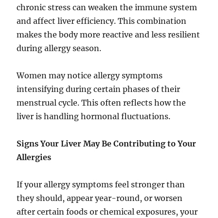
chronic stress can weaken the immune system
and affect liver efficiency. This combination
makes the body more reactive and less resilient
during allergy season.
Women may notice allergy symptoms
intensifying during certain phases of their
menstrual cycle. This often reflects how the
liver is handling hormonal fluctuations.
Signs Your Liver May Be Contributing to Your
Allergies
If your allergy symptoms feel stronger than
they should, appear year-round, or worsen
after certain foods or chemical exposures, your