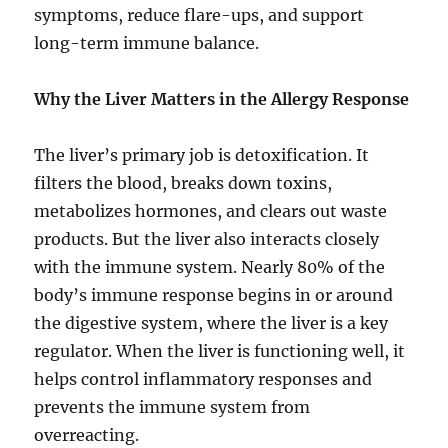
symptoms, reduce flare-ups, and support
long-term immune balance.
Why the Liver Matters in the Allergy Response
The liver’s primary job is detoxification. It
filters the blood, breaks down toxins,
metabolizes hormones, and clears out waste
products. But the liver also interacts closely
with the immune system. Nearly 80% of the
body’s immune response begins in or around
the digestive system, where the liver is a key
regulator. When the liver is functioning well, it
helps control inflammatory responses and
prevents the immune system from
overreacting.