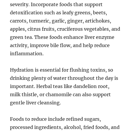
severity. Incorporate foods that support
detoxification such as leafy greens, beets,
carrots, turmeric, garlic, ginger, artichokes,
apples, citrus fruits, cruciferous vegetables, and
green tea. These foods enhance liver enzyme
activity, improve bile flow, and help reduce
inflammation.
Hydration is essential for flushing toxins, so
drinking plenty of water throughout the day is
important. Herbal teas like dandelion root,
milk thistle, or chamomile can also support
gentle liver cleansing.
Foods to reduce include refined sugars,
processed ingredients, alcohol, fried foods, and