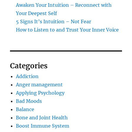
Awaken Your Intuition – Reconnect with
Your Deepest Self
5 Signs It’s Intuition – Not Fear
How to Listen to and Trust Your Inner Voice
Categories
Addiction
Anger management
Applying Psychology
Bad Moods
Balance
Bone and Joint Health
Boost Immune System