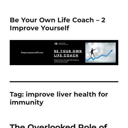
Be Your Own Life Coach – 2
Improve Yourself
Tag:
improve liver health for
immunity
The Overlooked Role of