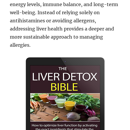
energy levels, immune balance, and long-term
well-being. Instead of relying solely on
antihistamines or avoiding allergens,
addressing liver health provides a deeper and
more sustainable approach to managing
allergies.