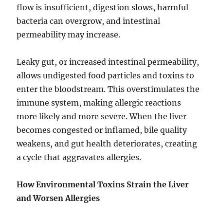
flow is insufficient, digestion slows, harmful
bacteria can overgrow, and intestinal
permeability may increase.
Leaky gut, or increased intestinal permeability,
allows undigested food particles and toxins to
enter the bloodstream. This overstimulates the
immune system, making allergic reactions
more likely and more severe. When the liver
becomes congested or inflamed, bile quality
weakens, and gut health deteriorates, creating
a cycle that aggravates allergies.
How Environmental Toxins Strain the Liver
and Worsen Allergies