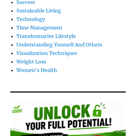
Success
Sustainable Living
Technology
Time Management
Transformative Lifestyle
Understanding Yourself And Others
Visualization Techniques
Weight Loss
Women's Health