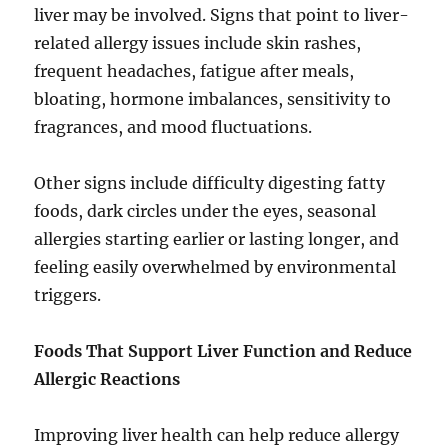
liver may be involved. Signs that point to liver-
related allergy issues include skin rashes,
frequent headaches, fatigue after meals,
bloating, hormone imbalances, sensitivity to
fragrances, and mood fluctuations.
Other signs include difficulty digesting fatty
foods, dark circles under the eyes, seasonal
allergies starting earlier or lasting longer, and
feeling easily overwhelmed by environmental
triggers.
Foods That Support Liver Function and Reduce
Allergic Reactions
Improving liver health can help reduce allergy