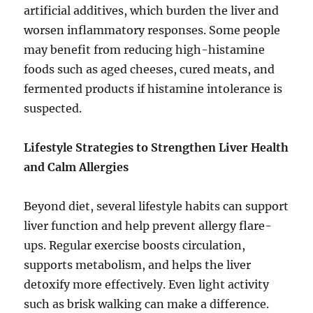
artificial additives, which burden the liver and
worsen inflammatory responses. Some people
may benefit from reducing high-histamine
foods such as aged cheeses, cured meats, and
fermented products if histamine intolerance is
suspected.
Lifestyle Strategies to Strengthen Liver Health
and Calm Allergies
Beyond diet, several lifestyle habits can support
liver function and help prevent allergy flare-
ups. Regular exercise boosts circulation,
supports metabolism, and helps the liver
detoxify more effectively. Even light activity
such as brisk walking can make a difference.