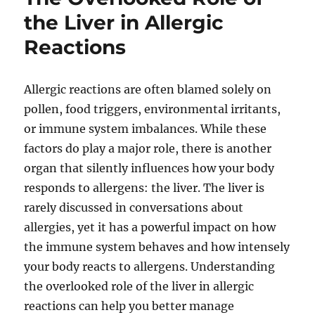
the Liver in Allergic
Reactions
Allergic reactions are often blamed solely on
pollen, food triggers, environmental irritants,
or immune system imbalances. While these
factors do play a major role, there is another
organ that silently influences how your body
responds to allergens: the liver. The liver is
rarely discussed in conversations about
allergies, yet it has a powerful impact on how
the immune system behaves and how intensely
your body reacts to allergens. Understanding
the overlooked role of the liver in allergic
reactions can help you better manage