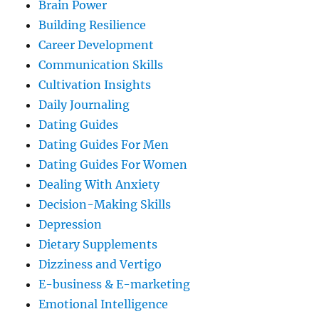
Brain Power
Building Resilience
Career Development
Communication Skills
Cultivation Insights
Daily Journaling
Dating Guides
Dating Guides For Men
Dating Guides For Women
Dealing With Anxiety
Decision-Making Skills
Depression
Dietary Supplements
Dizziness and Vertigo
E-business & E-marketing
Emotional Intelligence