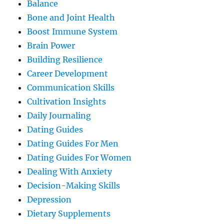
Balance
Bone and Joint Health
Boost Immune System
Brain Power
Building Resilience
Career Development
Communication Skills
Cultivation Insights
Daily Journaling
Dating Guides
Dating Guides For Men
Dating Guides For Women
Dealing With Anxiety
Decision-Making Skills
Depression
Dietary Supplements