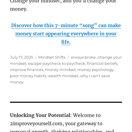
Change your mindset, and you’ll change your
money.
Discover how this 7-minute “song” can make
money start appearing everywhere in your
life.
Posted
Categories
Tags
July 17, 2025
Mindset Shifts
always broke
,
change your
on
mindset
,
escape paycheck to paycheck
,
financial beliefs
,
improve finances
,
money mindset
,
money psychology
,
poor money habits
,
wealth mindset
,
why I can't save
money
Unlocking Your Potential
: Welcome to
2improveyourself.com, your gateway to
personal growth, thriving relationships, and