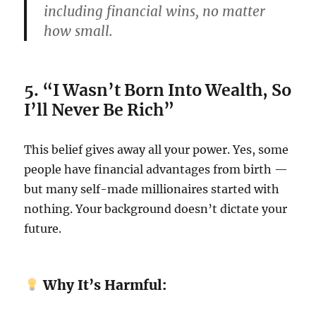
including financial wins, no matter
how small.
5. “I Wasn’t Born Into Wealth, So
I’ll Never Be Rich”
This belief gives away all your power. Yes, some
people have financial advantages from birth —
but many self-made millionaires started with
nothing. Your background doesn’t dictate your
future.
Why It’s Harmful: