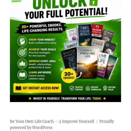
Be Your Own Life Coach – 2 Improve Yourself
Proudly
powered by WordPress