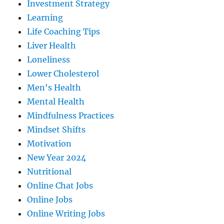
Investment Strategy
Learning
Life Coaching Tips
Liver Health
Loneliness
Lower Cholesterol
Men's Health
Mental Health
Mindfulness Practices
Mindset Shifts
Motivation
New Year 2024
Nutritional
Online Chat Jobs
Online Jobs
Online Writing Jobs