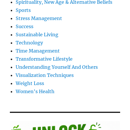
Spirituality, New Age & Alternative Beliefs
Sports
Stress Management
Success
Sustainable Living
Technology
Time Management
Transformative Lifestyle
Understanding Yourself And Others
Visualization Techniques
Weight Loss
Women's Health