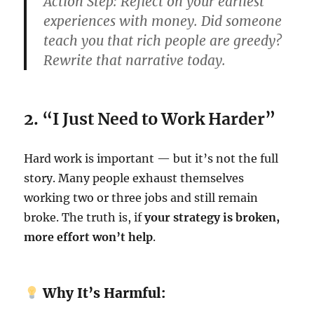
Action Step:
Reflect on your earliest
experiences with money. Did someone
teach you that rich people are greedy?
Rewrite that narrative today.
2. “I Just Need to Work Harder”
Hard work is important — but it’s not the full
story. Many people exhaust themselves
working two or three jobs and still remain
broke. The truth is, if
your strategy is broken,
more effort won’t help
.
Why It’s Harmful: