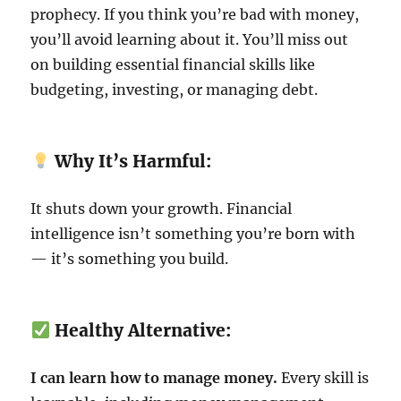
prophecy. If you think you’re bad with money,
you’ll avoid learning about it. You’ll miss out
on building essential financial skills like
budgeting, investing, or managing debt.
Why It’s Harmful:
It shuts down your growth. Financial
intelligence isn’t something you’re born with
— it’s something you build.
Healthy Alternative:
I can learn how to manage money.
Every skill is