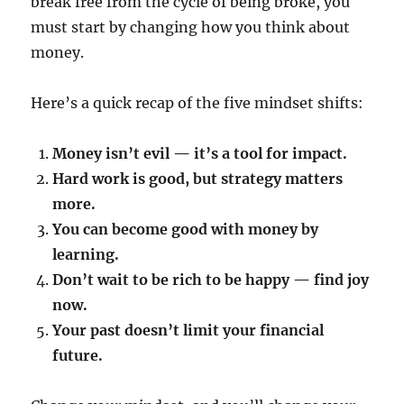
break free from the cycle of being broke, you
must start by changing how you think about
money.
Here’s a quick recap of the five mindset shifts:
Money isn’t evil — it’s a tool for impact.
Hard work is good, but strategy matters
more.
You can become good with money by
learning.
Don’t wait to be rich to be happy — find joy
now.
Your past doesn’t limit your financial
future.