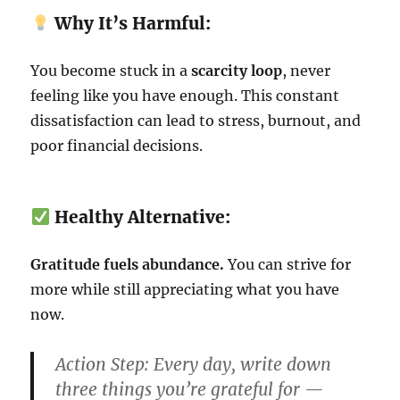
Why It’s Harmful:
You become stuck in a
scarcity loop
, never
feeling like you have enough. This constant
dissatisfaction can lead to stress, burnout, and
poor financial decisions.
Healthy Alternative:
Gratitude fuels abundance.
You can strive for
more while still appreciating what you have
now.
Action Step:
Every day, write down
three things you’re grateful for —