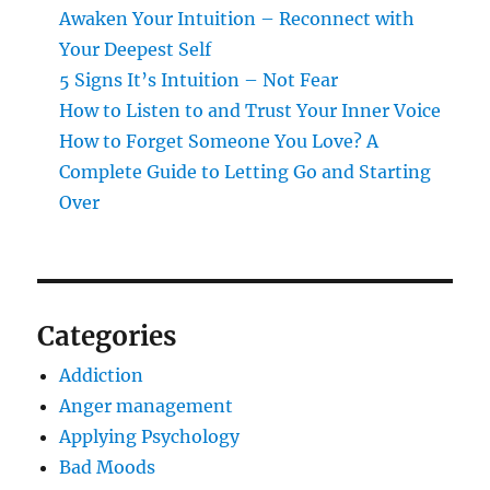
Awaken Your Intuition – Reconnect with
Your Deepest Self
5 Signs It’s Intuition – Not Fear
How to Listen to and Trust Your Inner Voice
How to Forget Someone You Love? A
Complete Guide to Letting Go and Starting
Over
Categories
Addiction
Anger management
Applying Psychology
Bad Moods