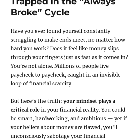
Trapped in the “Always
Broke” Cycle
Have you ever found yourself constantly
struggling to make ends meet, no matter how
hard you work? Does it feel like money slips
through your fingers just as fast as it comes in?
You’re not alone. Millions of people live
paycheck to paycheck, caught in an invisible
loop of financial scarcity.
But here’s the truth:
your mindset plays a
critical role
in your financial reality. You could
be smart, hardworking, and ambitious — yet if
your beliefs about money are flawed, you’ll
unconsciously sabotage your financial