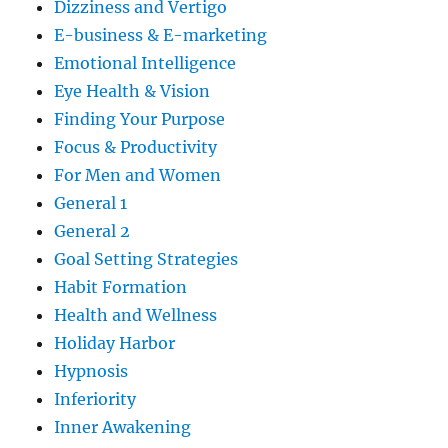
Dizziness and Vertigo
E-business & E-marketing
Emotional Intelligence
Eye Health & Vision
Finding Your Purpose
Focus & Productivity
For Men and Women
General 1
General 2
Goal Setting Strategies
Habit Formation
Health and Wellness
Holiday Harbor
Hypnosis
Inferiority
Inner Awakening