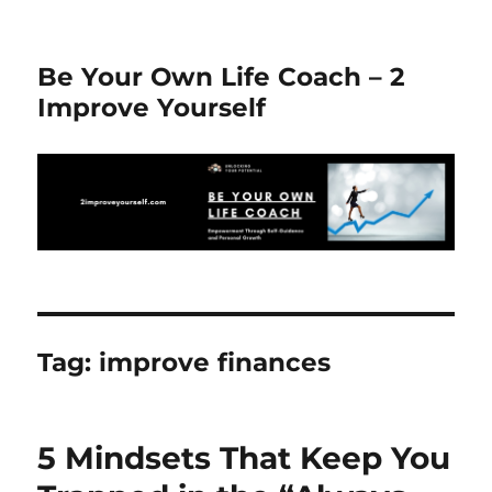
Be Your Own Life Coach – 2
Improve Yourself
Tag:
improve finances
5 Mindsets That Keep You