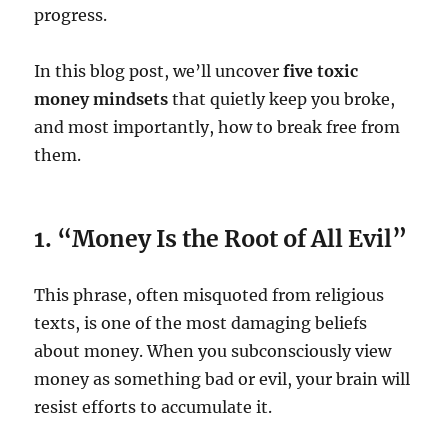
progress.
In this blog post, we’ll uncover
five toxic
money mindsets
that quietly keep you broke,
and most importantly, how to break free from
them.
1. “Money Is the Root of All Evil”
This phrase, often misquoted from religious
texts, is one of the most damaging beliefs
about money. When you subconsciously view
money as something bad or evil, your brain will
resist efforts to accumulate it.