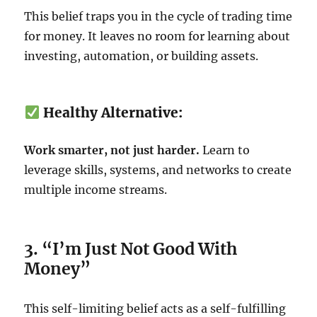
This belief traps you in the cycle of trading time
for money. It leaves no room for learning about
investing, automation, or building assets.
Healthy Alternative:
Work smarter, not just harder.
Learn to
leverage skills, systems, and networks to create
multiple income streams.
3. “I’m Just Not Good With
Money”
This self-limiting belief acts as a self-fulfilling