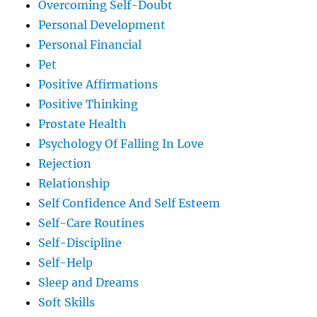
Overcoming Self-Doubt
Personal Development
Personal Financial
Pet
Positive Affirmations
Positive Thinking
Prostate Health
Psychology Of Falling In Love
Rejection
Relationship
Self Confidence And Self Esteem
Self-Care Routines
Self-Discipline
Self-Help
Sleep and Dreams
Soft Skills