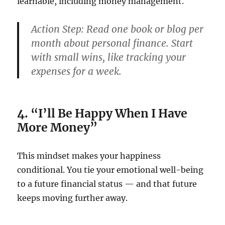
learnable, including money management.
Action Step:
Read one book or blog per
month about personal finance. Start
with small wins, like tracking your
expenses for a week.
4. “I’ll Be Happy When I Have
More Money”
This mindset makes your happiness
conditional. You tie your emotional well-being
to a future financial status — and that future
keeps moving further away.