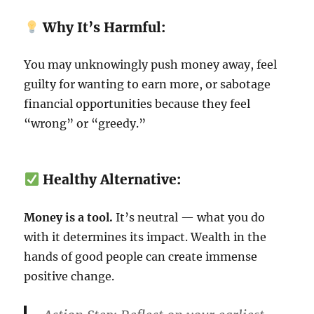
Why It’s Harmful:
You may unknowingly push money away, feel
guilty for wanting to earn more, or sabotage
financial opportunities because they feel
“wrong” or “greedy.”
Healthy Alternative:
Money is a tool.
It’s neutral — what you do
with it determines its impact. Wealth in the
hands of good people can create immense
positive change.