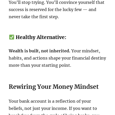
You’ll stop trying. You’ll convince yourself that
success is reserved for the lucky few — and
never take the first step.
Healthy Alternative:
Wealth is built, not inherited.
Your mindset,
habits, and actions shape your financial destiny
more than your starting point.
Rewiring Your Money Mindset
Your bank account is a reflection of your
beliefs, not just your income. If you want to