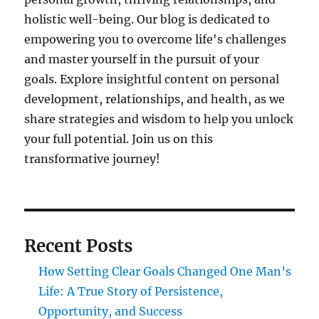
holistic well-being. Our blog is dedicated to
empowering you to overcome life's challenges
and master yourself in the pursuit of your
goals. Explore insightful content on personal
development, relationships, and health, as we
share strategies and wisdom to help you unlock
your full potential. Join us on this
transformative journey!
Recent Posts
How Setting Clear Goals Changed One Man’s
Life: A True Story of Persistence,
Opportunity, and Success