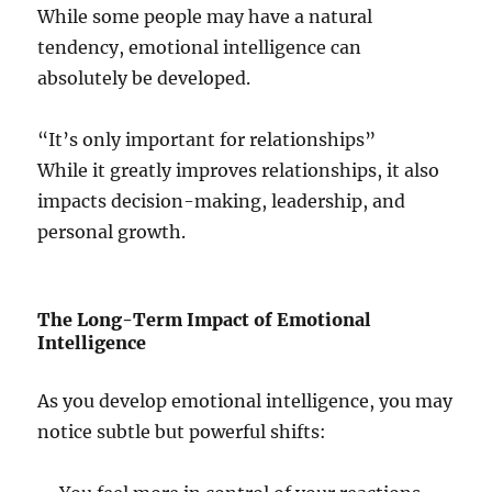
While some people may have a natural
tendency, emotional intelligence can
absolutely be developed.
“It’s only important for relationships”
While it greatly improves relationships, it also
impacts decision-making, leadership, and
personal growth.
The Long-Term Impact of Emotional
Intelligence
As you develop emotional intelligence, you may
notice subtle but powerful shifts: