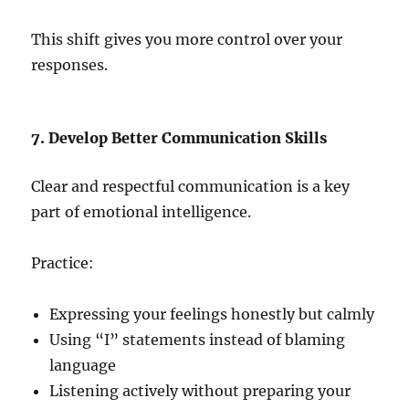
This shift gives you more control over your
responses.
7. Develop Better Communication Skills
Clear and respectful communication is a key
part of emotional intelligence.
Practice:
Expressing your feelings honestly but calmly
Using “I” statements instead of blaming
language
Listening actively without preparing your