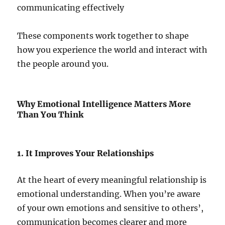
communicating effectively
These components work together to shape
how you experience the world and interact with
the people around you.
Why Emotional Intelligence Matters More
Than You Think
1. It Improves Your Relationships
At the heart of every meaningful relationship is
emotional understanding. When you’re aware
of your own emotions and sensitive to others’,
communication becomes clearer and more