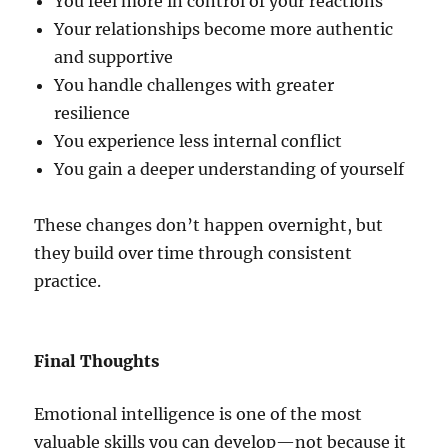
You feel more in control of your reactions
Your relationships become more authentic
and supportive
You handle challenges with greater
resilience
You experience less internal conflict
You gain a deeper understanding of yourself
These changes don’t happen overnight, but
they build over time through consistent
practice.
Final Thoughts
Emotional intelligence is one of the most
valuable skills you can develop—not because it