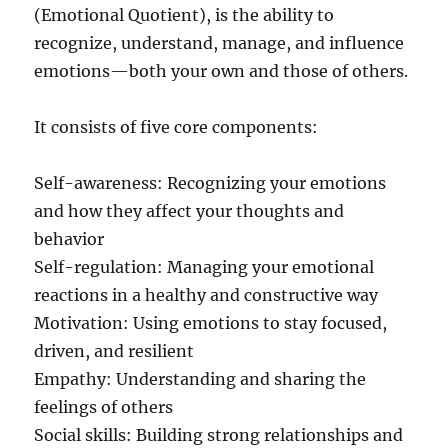
(Emotional Quotient), is the ability to
recognize, understand, manage, and influence
emotions—both your own and those of others.
It consists of five core components:
Self-awareness: Recognizing your emotions
and how they affect your thoughts and
behavior
Self-regulation: Managing your emotional
reactions in a healthy and constructive way
Motivation: Using emotions to stay focused,
driven, and resilient
Empathy: Understanding and sharing the
feelings of others
Social skills: Building strong relationships and