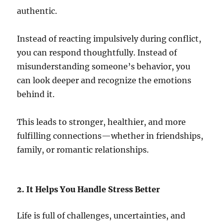
authentic.
Instead of reacting impulsively during conflict,
you can respond thoughtfully. Instead of
misunderstanding someone’s behavior, you
can look deeper and recognize the emotions
behind it.
This leads to stronger, healthier, and more
fulfilling connections—whether in friendships,
family, or romantic relationships.
2. It Helps You Handle Stress Better
Life is full of challenges, uncertainties, and