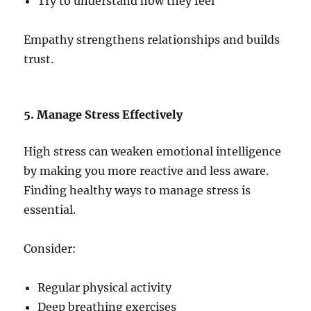
Try to understand how they feel
Empathy strengthens relationships and builds
trust.
5. Manage Stress Effectively
High stress can weaken emotional intelligence
by making you more reactive and less aware.
Finding healthy ways to manage stress is
essential.
Consider:
Regular physical activity
Deep breathing exercises