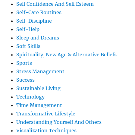
Self Confidence And Self Esteem
Self-Care Routines
Self-Discipline
Self-Help
Sleep and Dreams
Soft Skills
Spirituality, New Age & Alternative Beliefs
Sports
Stress Management
Success
Sustainable Living
Technology
Time Management
Transformative Lifestyle
Understanding Yourself And Others
Visualization Techniques