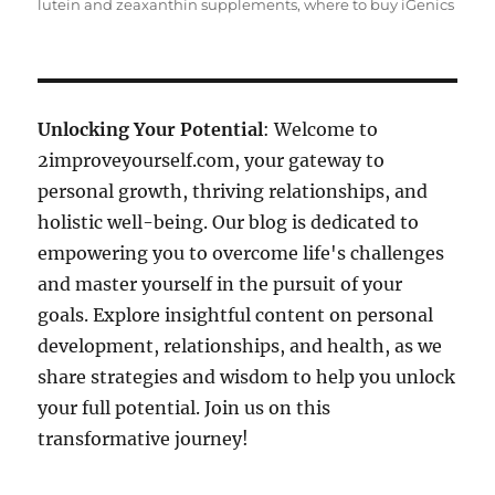
lutein and zeaxanthin supplements
,
where to buy iGenics
Unlocking Your Potential
: Welcome to
2improveyourself.com, your gateway to
personal growth, thriving relationships, and
holistic well-being. Our blog is dedicated to
empowering you to overcome life's challenges
and master yourself in the pursuit of your
goals. Explore insightful content on personal
development, relationships, and health, as we
share strategies and wisdom to help you unlock
your full potential. Join us on this
transformative journey!