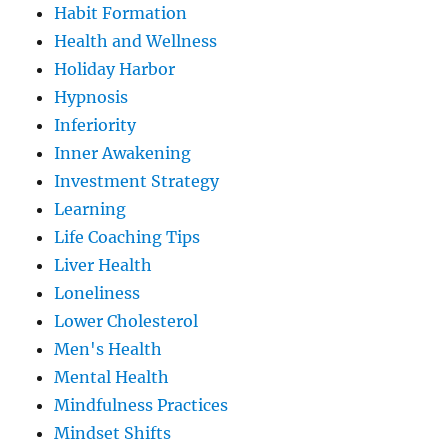
Habit Formation
Health and Wellness
Holiday Harbor
Hypnosis
Inferiority
Inner Awakening
Investment Strategy
Learning
Life Coaching Tips
Liver Health
Loneliness
Lower Cholesterol
Men's Health
Mental Health
Mindfulness Practices
Mindset Shifts