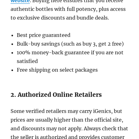
website
. Buying here ensures that you receive
authentic bottles with full potency, plus access
to exclusive discounts and bundle deals.
Best price guaranteed
Bulk-buy savings (such as buy 3, get 2 free)
100% money-back guarantee if you are not
satisfied
Free shipping on select packages
2. Authorized Online Retailers
Some verified retailers may carry iGenics, but
prices are usually higher than the official site,
and discounts may not apply. Always check that
the seller is authorized and provides customer