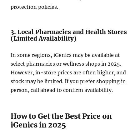
protection policies.
3. Local Pharmacies and Health Stores
(Limited Availability)
In some regions, iGenics may be available at
select pharmacies or wellness shops in 2025.
However, in-store prices are often higher, and
stock may be limited. If you prefer shopping in
person, call ahead to confirm availability.
How to Get the Best Price on
iGenics in 2025