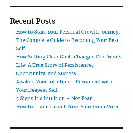
Recent Posts
How to Start Your Personal Growth Journey:
The Complete Guide to Becoming Your Best
Self
How Setting Clear Goals Changed One Man’s
Life: A True Story of Persistence,
Opportunity, and Success
Awaken Your Intuition – Reconnect with
Your Deepest Self
5 Signs It’s Intuition – Not Fear
How to Listen to and Trust Your Inner Voice