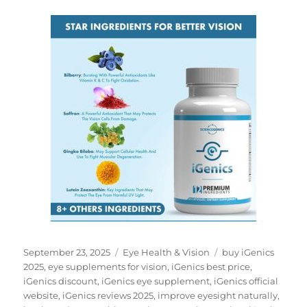
Posted
Categories
Tags
September 23, 2025
Eye Health & Vision
buy iGenics
on
2025
,
eye supplements for vision
,
iGenics best price
,
iGenics discount
,
iGenics eye supplement
,
iGenics official
website
,
iGenics reviews 2025
,
improve eyesight naturally
,