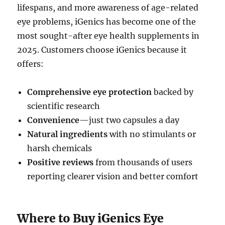
lifespans, and more awareness of age-related
eye problems, iGenics has become one of the
most sought-after eye health supplements in
2025. Customers choose iGenics because it
offers:
Comprehensive eye protection
backed by
scientific research
Convenience
—just two capsules a day
Natural ingredients
with no stimulants or
harsh chemicals
Positive reviews
from thousands of users
reporting clearer vision and better comfort
Where to Buy iGenics Eye