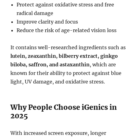
Protect against oxidative stress and free
radical damage
Improve clarity and focus
Reduce the risk of age-related vision loss
It contains well-researched ingredients such as
lutein, zeaxanthin, bilberry extract, ginkgo
biloba, saffron, and astaxanthin
, which are
known for their ability to protect against blue
light, UV damage, and oxidative stress.
Why People Choose iGenics in
2025
With increased screen exposure, longer