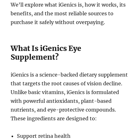
We’ll explore what iGenics is, how it works, its
benefits, and the most reliable sources to
purchase it safely without overpaying.
What Is iGenics Eye
Supplement?
iGenics is a science-backed dietary supplement
that targets the root causes of vision decline.
Unlike basic vitamins, iGenics is formulated
with powerful antioxidants, plant-based
nutrients, and eye-protective compounds.
These ingredients are designed to:
Support retina health