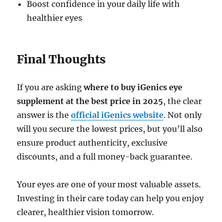
Boost confidence in your daily life with
healthier eyes
Final Thoughts
If you are asking
where to buy iGenics eye
supplement at the best price in 2025
, the clear
answer is the
official iGenics website
. Not only
will you secure the lowest prices, but you’ll also
ensure product authenticity, exclusive
discounts, and a full money-back guarantee.
Your eyes are one of your most valuable assets.
Investing in their care today can help you enjoy
clearer, healthier vision tomorrow.