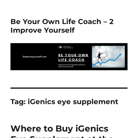
Be Your Own Life Coach – 2
Improve Yourself
Tag:
iGenics eye supplement
Where to Buy iGenics