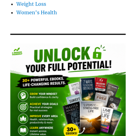
Weight Loss
Women's Health