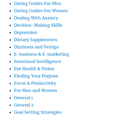
Dating Guides For Men
Dating Guides For Women
Dealing With Anxiety
Decision-Making Skills
Depression
Dietary Supplements
Dizziness and Vertigo
E-business & E-marketing
Emotional Intelligence
Eye Health & Vision
Finding Your Purpose
Focus & Productivity
For Men and Women
General 1
General 2
Goal Setting Strategies