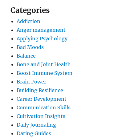
Categories
Addiction
Anger management
Applying Psychology
Bad Moods
Balance
Bone and Joint Health
Boost Immune System
Brain Power
Building Resilience
Career Development
Communication Skills
Cultivation Insights
Daily Journaling
Dating Guides