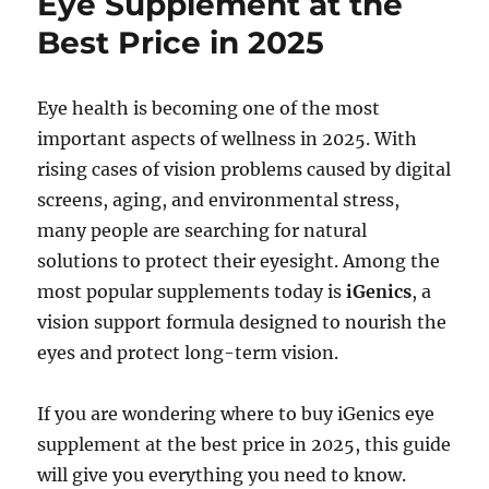
Eye Supplement at the
Best Price in 2025
Eye health is becoming one of the most
important aspects of wellness in 2025. With
rising cases of vision problems caused by digital
screens, aging, and environmental stress,
many people are searching for natural
solutions to protect their eyesight. Among the
most popular supplements today is
iGenics
, a
vision support formula designed to nourish the
eyes and protect long-term vision.
If you are wondering where to buy iGenics eye
supplement at the best price in 2025, this guide
will give you everything you need to know.