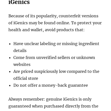
iGenics
Because of its popularity, counterfeit versions
of iGenics may be found online. To protect your
health and wallet, avoid products that:
Have unclear labeling or missing ingredient
details
Come from unverified sellers or unknown
websites
Are priced suspiciously low compared to the
official store
Do not offer a money-back guarantee
Always remember: genuine iGenics is only
guaranteed when purchased directly from the