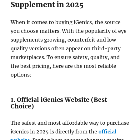
Supplement in 2025
When it comes to buying iGenics, the source
you choose matters. With the popularity of eye
supplements growing, counterfeit and low-
quality versions often appear on third-party
marketplaces. To ensure safety, quality, and
the best pricing, here are the most reliable
options:
1. Official iGenics Website (Best
Choice)
The safest and most affordable way to purchase
iGenics in 2025 is directly from the
official