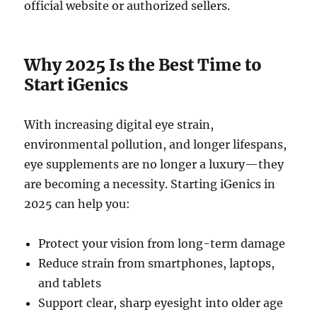
official website or authorized sellers.
Why 2025 Is the Best Time to
Start iGenics
With increasing digital eye strain,
environmental pollution, and longer lifespans,
eye supplements are no longer a luxury—they
are becoming a necessity. Starting iGenics in
2025 can help you:
Protect your vision from long-term damage
Reduce strain from smartphones, laptops,
and tablets
Support clear, sharp eyesight into older age