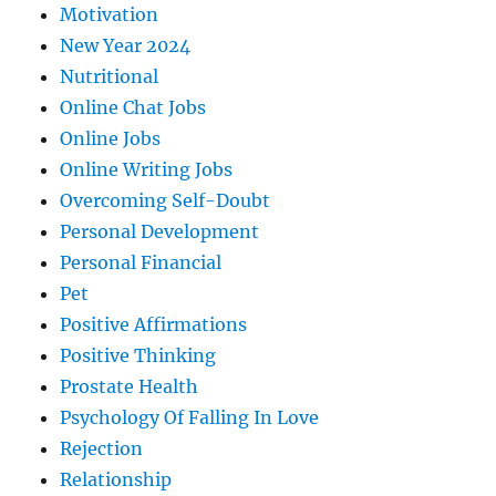
Motivation
New Year 2024
Nutritional
Online Chat Jobs
Online Jobs
Online Writing Jobs
Overcoming Self-Doubt
Personal Development
Personal Financial
Pet
Positive Affirmations
Positive Thinking
Prostate Health
Psychology Of Falling In Love
Rejection
Relationship