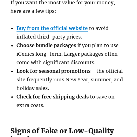
If you want the most value for your money,
here are a few tips:
Buy from the official website
to avoid
inflated third-party prices.
Choose bundle packages
if you plan to use
iGenics long-term. Larger packages often
come with significant discounts.
Look for seasonal promotions
—the official
site frequently runs New Year, summer, and
holiday sales.
Check for free shipping deals
to save on
extra costs.
Signs of Fake or Low-Quality