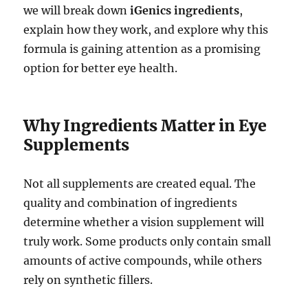
we will break down
iGenics ingredients
,
explain how they work, and explore why this
formula is gaining attention as a promising
option for better eye health.
Why Ingredients Matter in Eye
Supplements
Not all supplements are created equal. The
quality and combination of ingredients
determine whether a vision supplement will
truly work. Some products only contain small
amounts of active compounds, while others
rely on synthetic fillers.