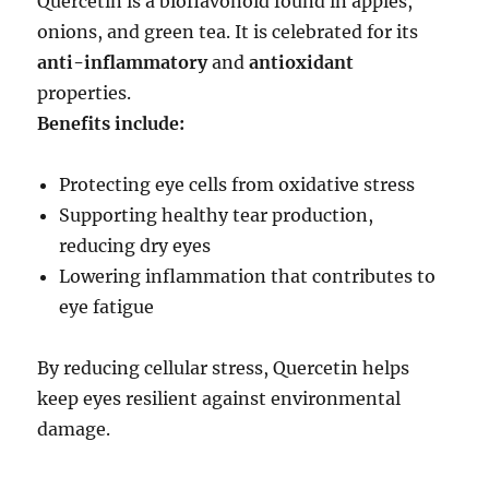
Quercetin is a bioflavonoid found in apples,
onions, and green tea. It is celebrated for its
anti-inflammatory
and
antioxidant
properties.
Benefits include:
Protecting eye cells from oxidative stress
Supporting healthy tear production,
reducing dry eyes
Lowering inflammation that contributes to
eye fatigue
By reducing cellular stress, Quercetin helps
keep eyes resilient against environmental
damage.