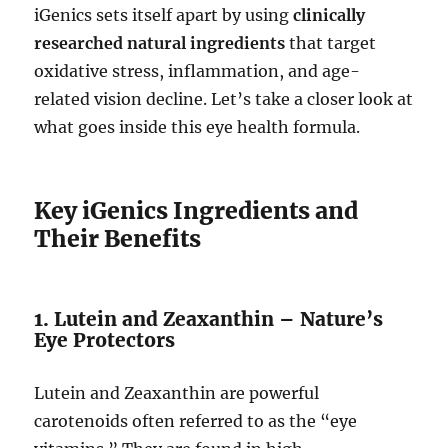
iGenics sets itself apart by using
clinically
researched natural ingredients
that target
oxidative stress, inflammation, and age-
related vision decline. Let’s take a closer look at
what goes inside this eye health formula.
Key iGenics Ingredients and
Their Benefits
1. Lutein and Zeaxanthin – Nature’s
Eye Protectors
Lutein and Zeaxanthin are powerful
carotenoids often referred to as the “eye