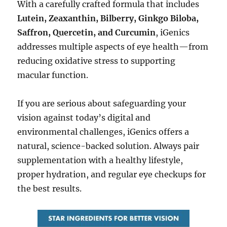
With a carefully crafted formula that includes
Lutein, Zeaxanthin, Bilberry, Ginkgo Biloba,
Saffron, Quercetin, and Curcumin
, iGenics
addresses multiple aspects of eye health—from
reducing oxidative stress to supporting
macular function.
If you are serious about safeguarding your
vision against today’s digital and
environmental challenges, iGenics offers a
natural, science-backed solution. Always pair
supplementation with a healthy lifestyle,
proper hydration, and regular eye checkups for
the best results.