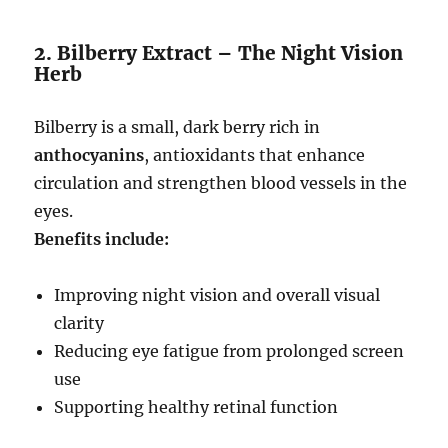
2. Bilberry Extract – The Night Vision
Herb
Bilberry is a small, dark berry rich in
anthocyanins
, antioxidants that enhance
circulation and strengthen blood vessels in the
eyes.
Benefits include:
Improving night vision and overall visual
clarity
Reducing eye fatigue from prolonged screen
use
Supporting healthy retinal function