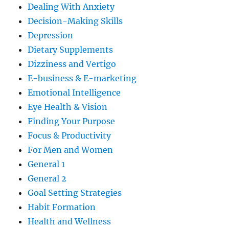
Dealing With Anxiety
Decision-Making Skills
Depression
Dietary Supplements
Dizziness and Vertigo
E-business & E-marketing
Emotional Intelligence
Eye Health & Vision
Finding Your Purpose
Focus & Productivity
For Men and Women
General 1
General 2
Goal Setting Strategies
Habit Formation
Health and Wellness