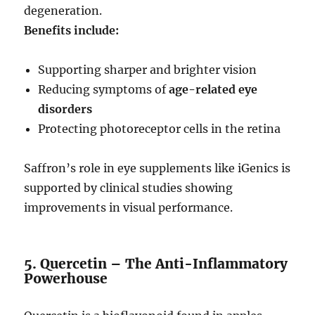
degeneration.
Benefits include:
Supporting sharper and brighter vision
Reducing symptoms of
age-related eye
disorders
Protecting photoreceptor cells in the retina
Saffron’s role in eye supplements like iGenics is
supported by clinical studies showing
improvements in visual performance.
5. Quercetin – The Anti-Inflammatory
Powerhouse