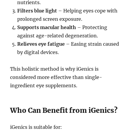
nutrients.
Filters blue light
– Helping eyes cope with
prolonged screen exposure.
Supports macular health
– Protecting
against age-related degeneration.
Relieves eye fatigue
– Easing strain caused
by digital devices.
This holistic method is why iGenics is
considered more effective than single-
ingredient eye supplements.
Who Can Benefit from iGenics?
iGenics is suitable for: