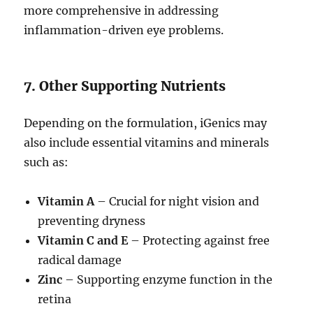
more comprehensive in addressing
inflammation-driven eye problems.
7. Other Supporting Nutrients
Depending on the formulation, iGenics may
also include essential vitamins and minerals
such as:
Vitamin A
– Crucial for night vision and
preventing dryness
Vitamin C and E
– Protecting against free
radical damage
Zinc
– Supporting enzyme function in the
retina