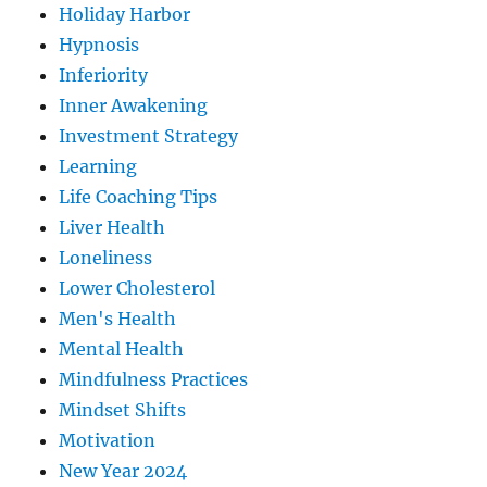
Holiday Harbor
Hypnosis
Inferiority
Inner Awakening
Investment Strategy
Learning
Life Coaching Tips
Liver Health
Loneliness
Lower Cholesterol
Men's Health
Mental Health
Mindfulness Practices
Mindset Shifts
Motivation
New Year 2024