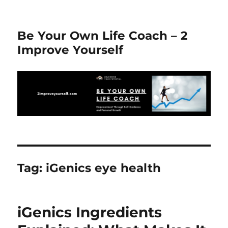
Be Your Own Life Coach – 2
Improve Yourself
Tag:
iGenics eye health
iGenics Ingredients