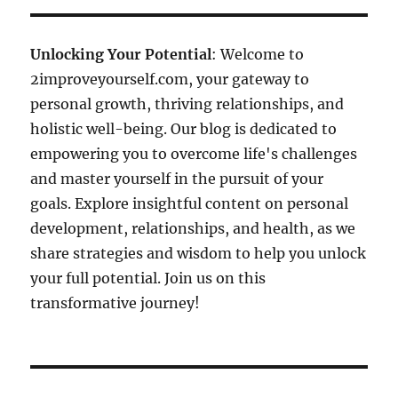
Unlocking Your Potential
: Welcome to
2improveyourself.com, your gateway to
personal growth, thriving relationships, and
holistic well-being. Our blog is dedicated to
empowering you to overcome life's challenges
and master yourself in the pursuit of your
goals. Explore insightful content on personal
development, relationships, and health, as we
share strategies and wisdom to help you unlock
your full potential. Join us on this
transformative journey!