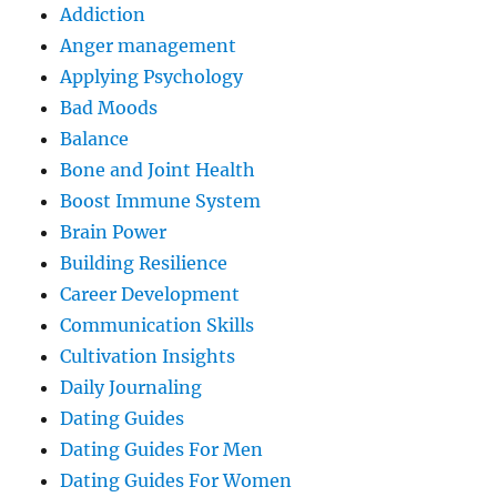
Addiction
Anger management
Applying Psychology
Bad Moods
Balance
Bone and Joint Health
Boost Immune System
Brain Power
Building Resilience
Career Development
Communication Skills
Cultivation Insights
Daily Journaling
Dating Guides
Dating Guides For Men
Dating Guides For Women