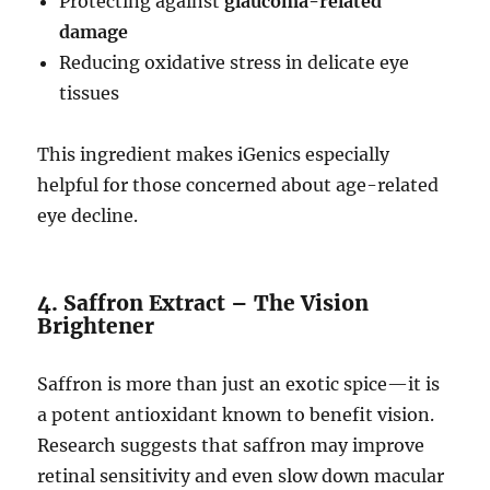
Protecting against
glaucoma-related
damage
Reducing oxidative stress in delicate eye
tissues
This ingredient makes iGenics especially
helpful for those concerned about age-related
eye decline.
4. Saffron Extract – The Vision
Brightener
Saffron is more than just an exotic spice—it is
a potent antioxidant known to benefit vision.
Research suggests that saffron may improve
retinal sensitivity and even slow down macular