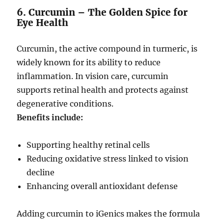
6. Curcumin – The Golden Spice for
Eye Health
Curcumin, the active compound in turmeric, is
widely known for its ability to reduce
inflammation. In vision care, curcumin
supports retinal health and protects against
degenerative conditions.
Benefits include:
Supporting healthy retinal cells
Reducing oxidative stress linked to vision
decline
Enhancing overall antioxidant defense
Adding curcumin to iGenics makes the formula