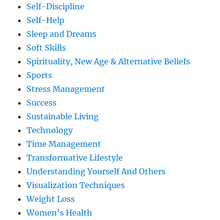
Self-Discipline
Self-Help
Sleep and Dreams
Soft Skills
Spirituality, New Age & Alternative Beliefs
Sports
Stress Management
Success
Sustainable Living
Technology
Time Management
Transformative Lifestyle
Understanding Yourself And Others
Visualization Techniques
Weight Loss
Women's Health