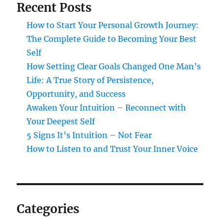
Recent Posts
How to Start Your Personal Growth Journey:
The Complete Guide to Becoming Your Best
Self
How Setting Clear Goals Changed One Man’s
Life: A True Story of Persistence,
Opportunity, and Success
Awaken Your Intuition – Reconnect with
Your Deepest Self
5 Signs It’s Intuition – Not Fear
How to Listen to and Trust Your Inner Voice
Categories