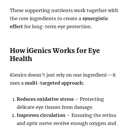
These supporting nutrients work together with
the core ingredients to create a
synergistic
effect
for long-term eye protection.
How iGenics Works for Eye
Health
iGenics doesn’t just rely on one ingredient—it
uses a
multi-targeted approach
:
Reduces oxidative stress
– Protecting
delicate eye tissues from damage.
Improves circulation
– Ensuring the retina
and optic nerve receive enough oxygen and