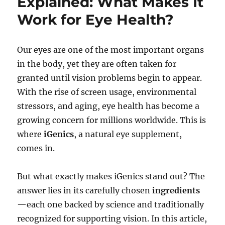
Explained: What Makes It
Work for Eye Health?
Our eyes are one of the most important organs
in the body, yet they are often taken for
granted until vision problems begin to appear.
With the rise of screen usage, environmental
stressors, and aging, eye health has become a
growing concern for millions worldwide. This is
where
iGenics
, a natural eye supplement,
comes in.
But what exactly makes iGenics stand out? The
answer lies in its carefully chosen
ingredients
—each one backed by science and traditionally
recognized for supporting vision. In this article,