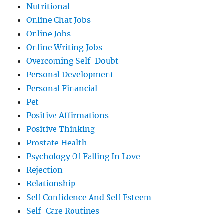
Nutritional
Online Chat Jobs
Online Jobs
Online Writing Jobs
Overcoming Self-Doubt
Personal Development
Personal Financial
Pet
Positive Affirmations
Positive Thinking
Prostate Health
Psychology Of Falling In Love
Rejection
Relationship
Self Confidence And Self Esteem
Self-Care Routines