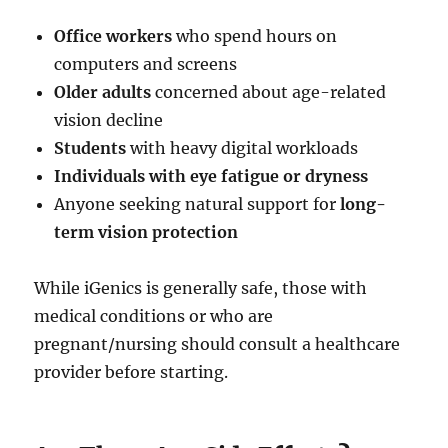
Office workers
who spend hours on
computers and screens
Older adults
concerned about age-related
vision decline
Students
with heavy digital workloads
Individuals with eye fatigue or dryness
Anyone seeking natural support for
long-
term vision protection
While iGenics is generally safe, those with
medical conditions or who are
pregnant/nursing should consult a healthcare
provider before starting.