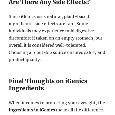
Are There Any Side Effects?
Since iGenics uses natural, plant-based
ingredients, side effects are rare. Some
individuals may experience mild digestive
discomfort if taken on an empty stomach, but
overall it is considered well-tolerated.
Choosing a reputable source ensures safety and
product quality.
Final Thoughts on iGenics
Ingredients
When it comes to protecting your eyesight, the
ingredients in iGenics
make all the difference.