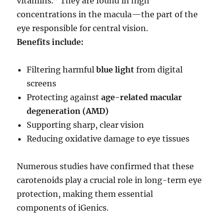
vitamins.” They are found in high
concentrations in the macula—the part of the
eye responsible for central vision.
Benefits include:
Filtering harmful
blue light
from digital
screens
Protecting against
age-related macular
degeneration (AMD)
Supporting sharp, clear vision
Reducing oxidative damage to eye tissues
Numerous studies have confirmed that these
carotenoids play a crucial role in long-term eye
protection, making them essential
components of iGenics.