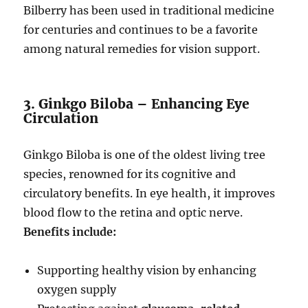
Bilberry has been used in traditional medicine
for centuries and continues to be a favorite
among natural remedies for vision support.
3. Ginkgo Biloba – Enhancing Eye
Circulation
Ginkgo Biloba is one of the oldest living tree
species, renowned for its cognitive and
circulatory benefits. In eye health, it improves
blood flow to the retina and optic nerve.
Benefits include:
Supporting healthy vision by enhancing
oxygen supply