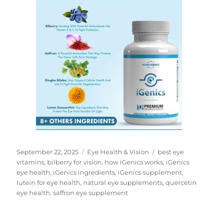
Posted
Categories
Tags
September 22, 2025
Eye Health & Vision
best eye
on
vitamins
,
bilberry for vision
,
how iGenics works
,
iGenics
eye health
,
iGenics ingredients
,
iGenics supplement
,
lutein for eye health
,
natural eye supplements
,
quercetin
eye health
,
saffron eye supplement