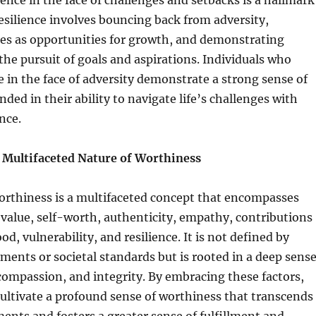
ience in the face of challenges and setbacks is a hallmark
esilience involves bouncing back from adversity,
res as opportunities for growth, and demonstrating
the pursuit of goals and aspirations. Individuals who
ce in the face of adversity demonstrate a strong sense of
ded in their ability to navigate life’s challenges with
nce.
 Multifaceted Nature of Worthiness
orthiness is a multifaceted concept that encompasses
value, self-worth, authenticity, empathy, contributions
od, vulnerability, and resilience. It is not defined by
ments or societal standards but is rooted in a deep sens
 compassion, and integrity. By embracing these factors,
cultivate a profound sense of worthiness that transcends