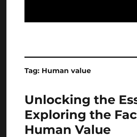
Tag:
Human value
Unlocking the Es
Exploring the Fac
Human Value