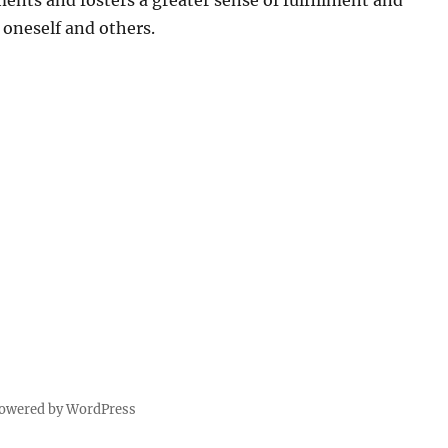
ments and fosters a greater sense of fulfillment and
oneself and others.
powered by WordPress