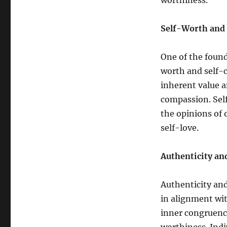
worthiness.
Self-Worth and
One of the found
worth and self-
inherent value a
compassion. Sel
the opinions of 
self-love.
Authenticity an
Authenticity and
in alignment with
inner congruence