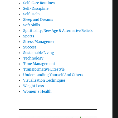
Self-Care Routines
Self-Discipline
Self-Help
Sleep and Dreams
Soft Skills
Spirituality, New Age & Alternative Beliefs
Sports
Stress Management
Success
Sustainable Living
Technology
Time Management
Transformative Lifestyle
Understanding Yourself And Others
Visualization Techniques
Weight Loss
Women's Health
e