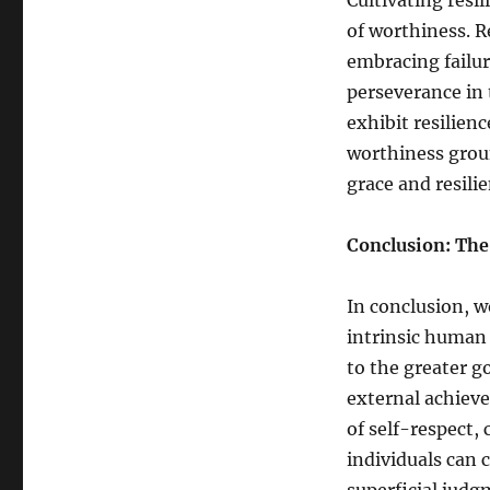
Cultivating resil
of worthiness. R
embracing failu
perseverance in 
exhibit resilien
worthiness groun
grace and resilie
Conclusion: The
In conclusion, w
intrinsic human 
to the greater go
external achieve
of self-respect,
individuals can 