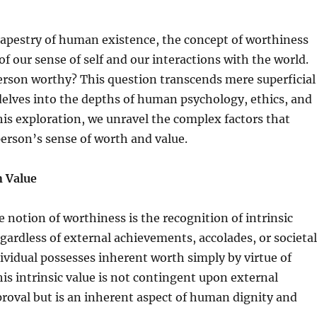
 tapestry of human existence, the concept of worthiness
 of our sense of self and our interactions with the world.
rson worthy? This question transcends mere superficial
elves into the depths of human psychology, ethics, and
his exploration, we unravel the complex factors that
person’s sense of worth and value.
 Value
e notion of worthiness is the recognition of intrinsic
ardless of external achievements, accolades, or societal
dividual possesses inherent worth simply by virtue of
s intrinsic value is not contingent upon external
proval but is an inherent aspect of human dignity and