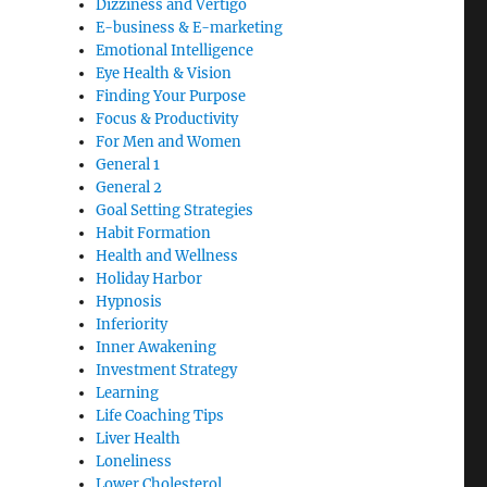
Dizziness and Vertigo
E-business & E-marketing
Emotional Intelligence
Eye Health & Vision
Finding Your Purpose
Focus & Productivity
For Men and Women
General 1
General 2
Goal Setting Strategies
Habit Formation
Health and Wellness
Holiday Harbor
Hypnosis
Inferiority
Inner Awakening
Investment Strategy
Learning
Life Coaching Tips
Liver Health
Loneliness
Lower Cholesterol