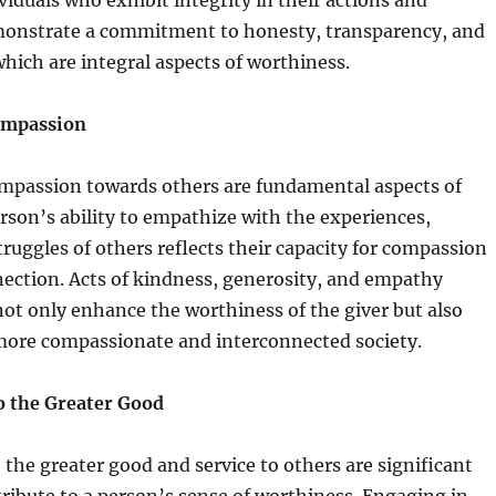
viduals who exhibit integrity in their actions and
monstrate a commitment to honesty, transparency, and
hich are integral aspects of worthiness.
ompassion
passion towards others are fundamental aspects of
rson’s ability to empathize with the experiences,
ruggles of others reflects their capacity for compassion
ction. Acts of kindness, generosity, and empathy
ot only enhance the worthiness of the giver but also
 more compassionate and interconnected society.
o the Greater Good
 the greater good and service to others are significant