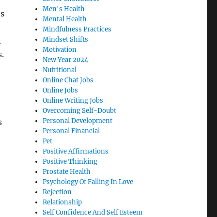
Men's Health
’s
Mental Health
Mindfulness Practices
Mindset Shifts
n
Motivation
s.
New Year 2024
Nutritional
Online Chat Jobs
Online Jobs
Online Writing Jobs
Overcoming Self-Doubt
Personal Development
s
Personal Financial
Pet
Positive Affirmations
Positive Thinking
Prostate Health
Psychology Of Falling In Love
Rejection
Relationship
Self Confidence And Self Esteem