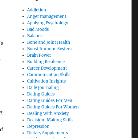
Addiction
Anger management
Applying Psychology
Bad Moods
-
Balance
Bone and Joint Health
’s
Boost Immune System
Brain Power
r
Building Resilience
Career Development
Communication Skills
Cultivation Insights
Daily Journaling
Dating Guides
Dating Guides For Men
Dating Guides For Women
g
Dealing With Anxiety
Decision-Making Skills
Depression
of
Dietary Supplements