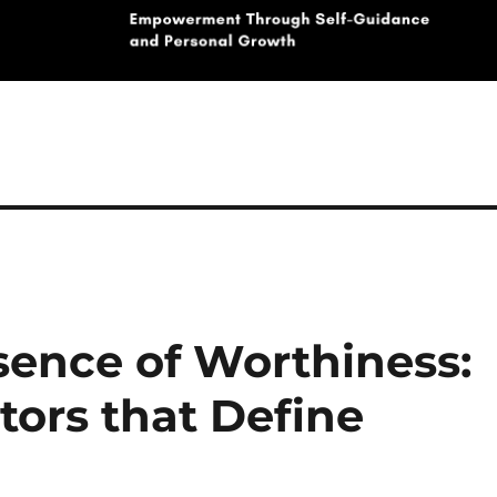
sence of Worthiness:
tors that Define