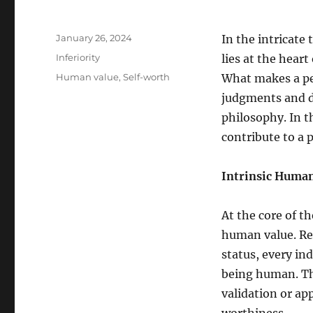
Posted
January 26, 2024
In the intricate
on
Categories
Inferiority
lies at the heart
Tags
Human value
,
Self-worth
What makes a pe
judgments and d
philosophy. In t
contribute to a 
Intrinsic Human
At the core of th
human value. Reg
status, every in
being human. Thi
validation or ap