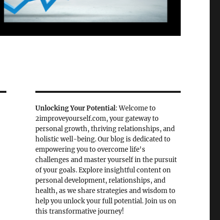
Unlocking Your Potential
: Welcome to
2improveyourself.com, your gateway to
personal growth, thriving relationships, and
holistic well-being. Our blog is dedicated to
empowering you to overcome life's
challenges and master yourself in the pursuit
of your goals. Explore insightful content on
personal development, relationships, and
health, as we share strategies and wisdom to
help you unlock your full potential. Join us on
this transformative journey!