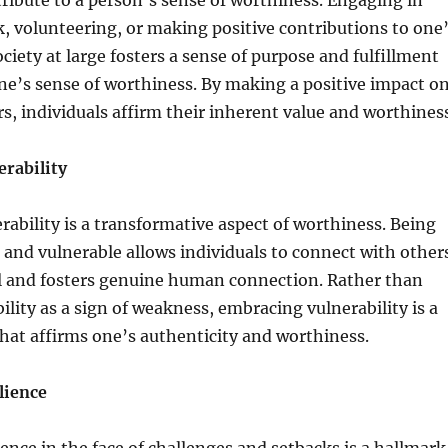
tribute to a person’s sense of worthiness. Engaging in
 volunteering, or making positive contributions to one
iety at large fosters a sense of purpose and fulfillment
e’s sense of worthiness. By making a positive impact o
ers, individuals affirm their inherent value and worthines
rability
ability is a transformative aspect of worthiness. Being
 and vulnerable allows individuals to connect with other
el and fosters genuine human connection. Rather than
ility as a sign of weakness, embracing vulnerability is a
hat affirms one’s authenticity and worthiness.
lience