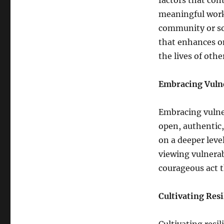
factors that con
meaningful work,
community or soc
that enhances on
the lives of oth
Embracing Vulne
Embracing vulner
open, authentic,
on a deeper lev
viewing vulnerab
courageous act t
Cultivating Resi