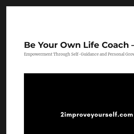
Be Your Own Life Coach –
Empowerment Through Self-Guidance and Personal Gro