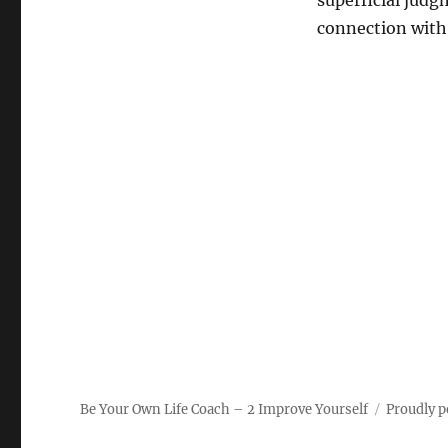
superficial judg
connection with 
Be Your Own Life Coach – 2 Improve Yourself
Proudly 