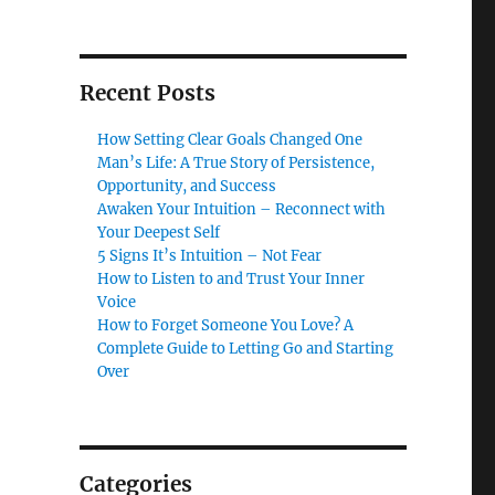
Recent Posts
How Setting Clear Goals Changed One
Man’s Life: A True Story of Persistence,
Opportunity, and Success
Awaken Your Intuition – Reconnect with
Your Deepest Self
5 Signs It’s Intuition – Not Fear
How to Listen to and Trust Your Inner
Voice
How to Forget Someone You Love? A
Complete Guide to Letting Go and Starting
Over
Categories