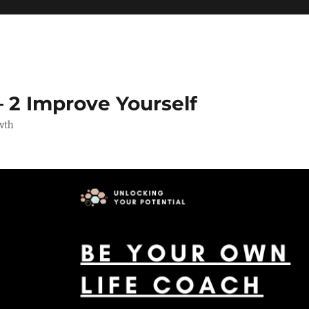
 2 Improve Yourself
wth