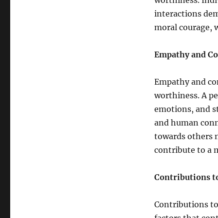
worthiness. Indi
interactions de
moral courage, w
Empathy and C
Empathy and com
worthiness. A pe
emotions, and st
and human conne
towards others n
contribute to a
Contributions t
Contributions to