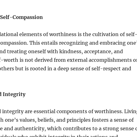
 Self-Compassion
ational elements of worthiness is the cultivation of self
compassion. This entails recognizing and embracing one
nd treating oneself with kindness, acceptance, and
f-worth is not derived from external accomplishments o
others but is rooted in a deep sense of self-respect and
d Integrity
 integrity are essential components of worthiness. Livin
 one’s values, beliefs, and principles fosters a sense of
 and authenticity, which contributes to a strong sense 