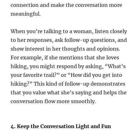
connection and make the conversation more
meaningful.
When you’re talking to a woman, listen closely
to her responses, ask follow-up questions, and
show interest in her thoughts and opinions.
For example, if she mentions that she loves
hiking, you might respond by asking, “What’s
your favorite trail?” or “How did you get into
hiking?” This kind of follow-up demonstrates
that you value what she’s saying and helps the
conversation flow more smoothly.
4. Keep the Conversation Light and Fun