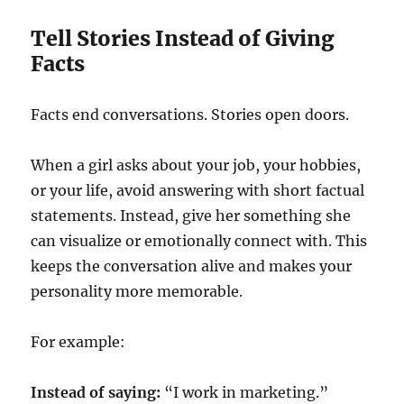
Tell Stories Instead of Giving
Facts
Facts end conversations. Stories open doors.
When a girl asks about your job, your hobbies,
or your life, avoid answering with short factual
statements. Instead, give her something she
can visualize or emotionally connect with. This
keeps the conversation alive and makes your
personality more memorable.
For example:
Instead of saying:
“I work in marketing.”