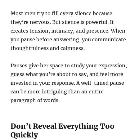
Most men try to fill every silence because
they’re nervous. But silence is powerful. It
creates tension, intimacy, and presence. When
you pause before answering, you communicate
thoughtfulness and calmness.
Pauses give her space to study your expression,
guess what you’re about to say, and feel more
invested in your response. A well-timed pause
can be more intriguing than an entire
paragraph of words.
Don’t Reveal Everything Too
Quickly