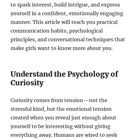
to spark interest, build intrigue, and express
yourself in a confident, emotionally engaging
manner. This article will teach you practical
communication habits, psychological
principles, and conversational techniques that
make girls want to know more about you.
Understand the Psychology of
Curiosity
Curiosity comes from tension—not the
stressful kind, but the emotional tension
created when you reveal just enough about
yourself to be interesting without giving
everything away. Humans are wired to seek