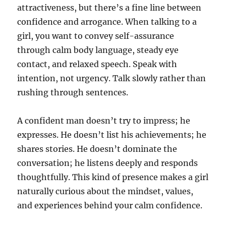
attractiveness, but there’s a fine line between
confidence and arrogance. When talking to a
girl, you want to convey self-assurance
through calm body language, steady eye
contact, and relaxed speech. Speak with
intention, not urgency. Talk slowly rather than
rushing through sentences.
A confident man doesn’t try to impress; he
expresses. He doesn’t list his achievements; he
shares stories. He doesn’t dominate the
conversation; he listens deeply and responds
thoughtfully. This kind of presence makes a girl
naturally curious about the mindset, values,
and experiences behind your calm confidence.