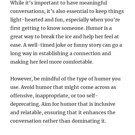
While it’s important to have meaningful
conversations, it’s also essential to keep things
light-hearted and fun, especially when you’re
first getting to know someone. Humor is a
great way to break the ice and help her feel at
ease. A well-timed joke or funny story can go a
long way in establishing a connection and
making her feel more comfortable.
However, be mindful of the type of humor you
use. Avoid humor that might come across as
offensive, inappropriate, or too self-
deprecating. Aim for humor that is inclusive
and relatable, ensuring that it enhances the
conversation rather than dominating it.