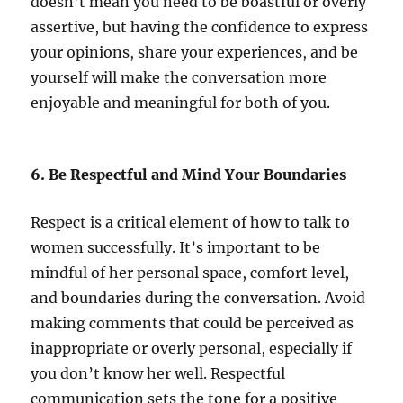
doesn’t mean you need to be boastful or overly
assertive, but having the confidence to express
your opinions, share your experiences, and be
yourself will make the conversation more
enjoyable and meaningful for both of you.
6. Be Respectful and Mind Your Boundaries
Respect is a critical element of how to talk to
women successfully. It’s important to be
mindful of her personal space, comfort level,
and boundaries during the conversation. Avoid
making comments that could be perceived as
inappropriate or overly personal, especially if
you don’t know her well. Respectful
communication sets the tone for a positive