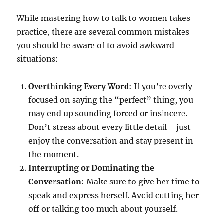
While mastering how to talk to women takes
practice, there are several common mistakes
you should be aware of to avoid awkward
situations:
Overthinking Every Word
: If you’re overly
focused on saying the “perfect” thing, you
may end up sounding forced or insincere.
Don’t stress about every little detail—just
enjoy the conversation and stay present in
the moment.
Interrupting or Dominating the
Conversation
: Make sure to give her time to
speak and express herself. Avoid cutting her
off or talking too much about yourself.