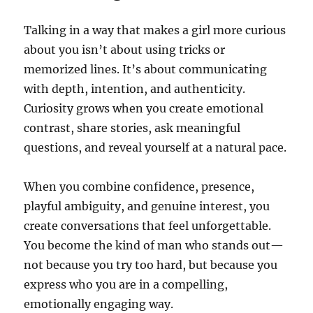
Talking in a way that makes a girl more curious
about you isn’t about using tricks or
memorized lines. It’s about communicating
with depth, intention, and authenticity.
Curiosity grows when you create emotional
contrast, share stories, ask meaningful
questions, and reveal yourself at a natural pace.
When you combine confidence, presence,
playful ambiguity, and genuine interest, you
create conversations that feel unforgettable.
You become the kind of man who stands out—
not because you try too hard, but because you
express who you are in a compelling,
emotionally engaging way.