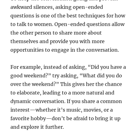
awkward silences, asking open-ended
questions is one of the best techniques for how
to talk to women. Open-ended questions allow
the other person to share more about
themselves and provide you with more
opportunities to engage in the conversation.
For example, instead of asking, “Did you have a
good weekend?” try asking, “What did you do
over the weekend?” This gives her the chance
to elaborate, leading to a more natural and
dynamic conversation. If you share a common
interest—whether it’s music, movies, or a
favorite hobby—don’t be afraid to bring it up
and explore it further.