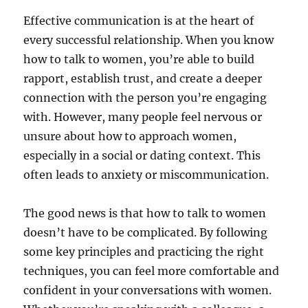
Effective communication is at the heart of
every successful relationship. When you know
how to talk to women, you’re able to build
rapport, establish trust, and create a deeper
connection with the person you’re engaging
with. However, many people feel nervous or
unsure about how to approach women,
especially in a social or dating context. This
often leads to anxiety or miscommunication.
The good news is that how to talk to women
doesn’t have to be complicated. By following
some key principles and practicing the right
techniques, you can feel more comfortable and
confident in your conversations with women.