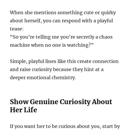
When she mentions something cute or quirky
about herself, you can respond with a playful
tease:
“So you’re telling me you’re secretly a chaos
machine when no one is watching?”
Simple, playful lines like this create connection
and raise curiosity because they hint at a
deeper emotional chemistry.
Show Genuine Curiosity About
Her Life
If you want her to be curious about you, start by