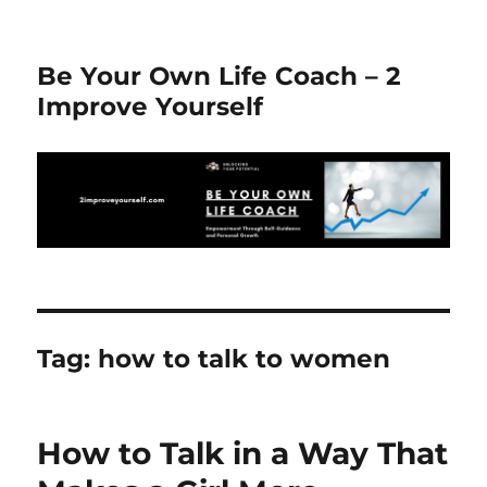
Be Your Own Life Coach – 2
Improve Yourself
Tag:
how to talk to women
How to Talk in a Way That