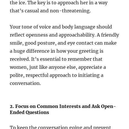
the ice. The key is to approach her in a way
that’s casual and non-threatening.
Your tone of voice and body language should
reflect openness and approachability. A friendly
smile, good posture, and eye contact can make
a huge difference in how your greeting is
received. It’s essential to remember that
women, just like anyone else, appreciate a
polite, respectful approach to initiating a
conversation.
2. Focus on Common Interests and Ask Open-
Ended Questions
To keep the conversation going and prevent