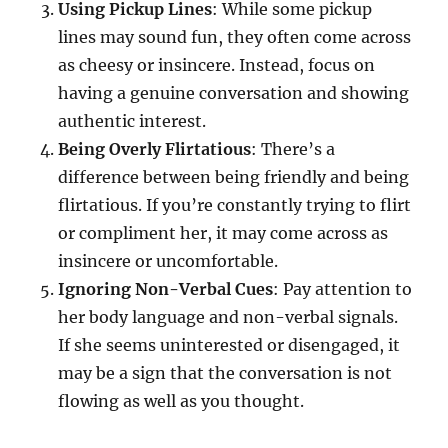
Using Pickup Lines
: While some pickup
lines may sound fun, they often come across
as cheesy or insincere. Instead, focus on
having a genuine conversation and showing
authentic interest.
Being Overly Flirtatious
: There’s a
difference between being friendly and being
flirtatious. If you’re constantly trying to flirt
or compliment her, it may come across as
insincere or uncomfortable.
Ignoring Non-Verbal Cues
: Pay attention to
her body language and non-verbal signals.
If she seems uninterested or disengaged, it
may be a sign that the conversation is not
flowing as well as you thought.