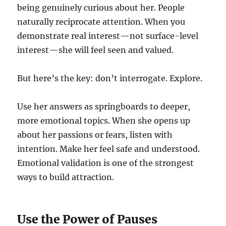
being genuinely curious about her. People
naturally reciprocate attention. When you
demonstrate real interest—not surface-level
interest—she will feel seen and valued.
But here’s the key: don’t interrogate. Explore.
Use her answers as springboards to deeper,
more emotional topics. When she opens up
about her passions or fears, listen with
intention. Make her feel safe and understood.
Emotional validation is one of the strongest
ways to build attraction.
Use the Power of Pauses