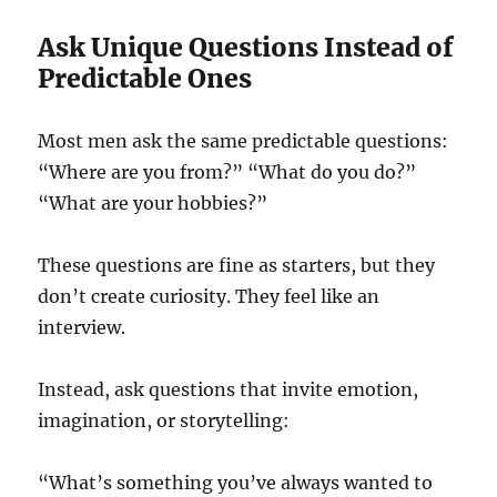
Ask Unique Questions Instead of
Predictable Ones
Most men ask the same predictable questions:
“Where are you from?” “What do you do?”
“What are your hobbies?”
These questions are fine as starters, but they
don’t create curiosity. They feel like an
interview.
Instead, ask questions that invite emotion,
imagination, or storytelling:
“What’s something you’ve always wanted to