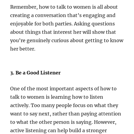
Remember, how to talk to women is all about
creating a conversation that’s engaging and
enjoyable for both parties. Asking questions
about things that interest her will show that
you’re genuinely curious about getting to know
her better.
3. Be a Good Listener
One of the most important aspects of how to
talk to women is learning how to listen
actively. Too many people focus on what they
want to say next, rather than paying attention
to what the other person is saying. However,
active listening can help build a stronger