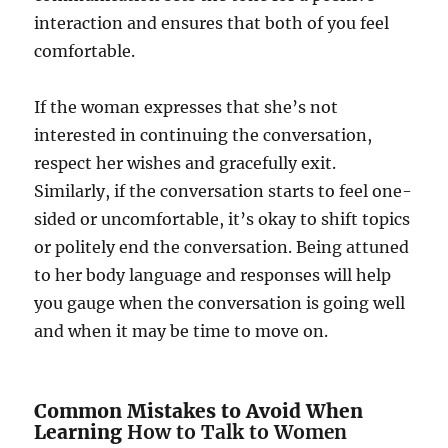
interaction and ensures that both of you feel
comfortable.
If the woman expresses that she’s not
interested in continuing the conversation,
respect her wishes and gracefully exit.
Similarly, if the conversation starts to feel one-
sided or uncomfortable, it’s okay to shift topics
or politely end the conversation. Being attuned
to her body language and responses will help
you gauge when the conversation is going well
and when it may be time to move on.
Common Mistakes to Avoid When
Learning
How to Talk to Women