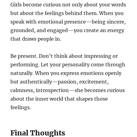
Girls become curious not only about your words
but about the feelings behind them. When you
speak with emotional presence—being sincere,
grounded, and engaged—you create an energy
that draws people in.
Be present. Don’t think about impressing or
performing. Let your personality come through
naturally. When you express emotions openly
but authentically—passion, excitement,
calmness, introspection—she becomes curious
about the inner world that shapes those
feelings.
Final Thoughts