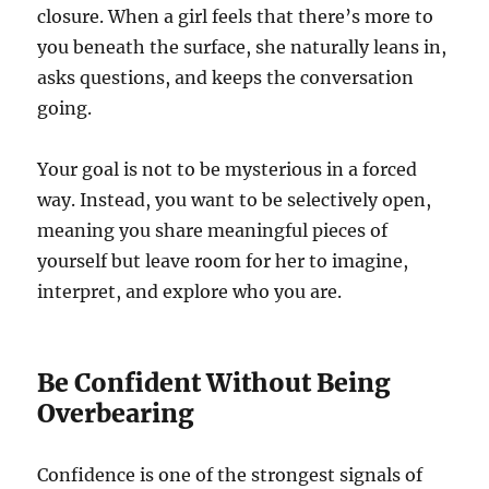
closure. When a girl feels that there’s more to
you beneath the surface, she naturally leans in,
asks questions, and keeps the conversation
going.
Your goal is not to be mysterious in a forced
way. Instead, you want to be selectively open,
meaning you share meaningful pieces of
yourself but leave room for her to imagine,
interpret, and explore who you are.
Be Confident Without Being
Overbearing
Confidence is one of the strongest signals of