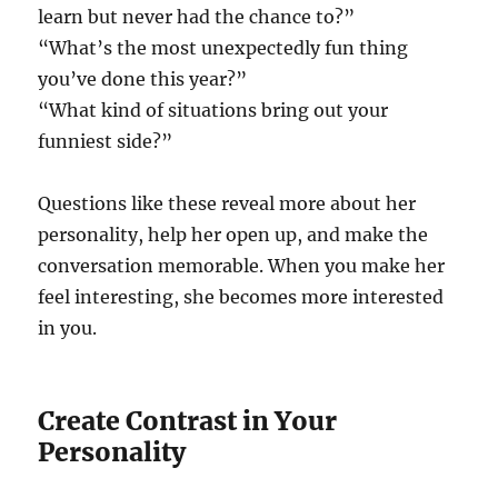
learn but never had the chance to?”
“What’s the most unexpectedly fun thing
you’ve done this year?”
“What kind of situations bring out your
funniest side?”
Questions like these reveal more about her
personality, help her open up, and make the
conversation memorable. When you make her
feel interesting, she becomes more interested
in you.
Create Contrast in Your
Personality