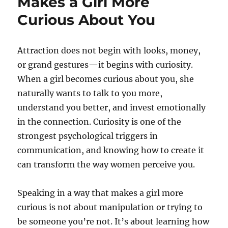
Makes a Girl More
Curious About You
Attraction does not begin with looks, money,
or grand gestures—it begins with curiosity.
When a girl becomes curious about you, she
naturally wants to talk to you more,
understand you better, and invest emotionally
in the connection. Curiosity is one of the
strongest psychological triggers in
communication, and knowing how to create it
can transform the way women perceive you.
Speaking in a way that makes a girl more
curious is not about manipulation or trying to
be someone you’re not. It’s about learning how