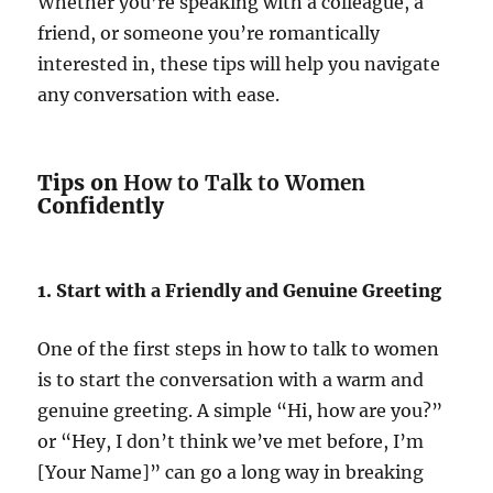
Whether you’re speaking with a colleague, a
friend, or someone you’re romantically
interested in, these tips will help you navigate
any conversation with ease.
Tips on
How to Talk to Women
Confidently
1. Start with a Friendly and Genuine Greeting
One of the first steps in how to talk to women
is to start the conversation with a warm and
genuine greeting. A simple “Hi, how are you?”
or “Hey, I don’t think we’ve met before, I’m
[Your Name]” can go a long way in breaking