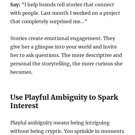
Say:
“I help brands tell stories that connect
with people. Last month I worked on a project
that completely surprised me…”
Stories create emotional engagement. They
give her a glimpse into your world and invite
her to ask questions. The more descriptive and
personal the storytelling, the more curious she
becomes.
Use Playful Ambiguity to Spark
Interest
Playful ambiguity means being intriguing
without being cryptic. You sprinkle in moments