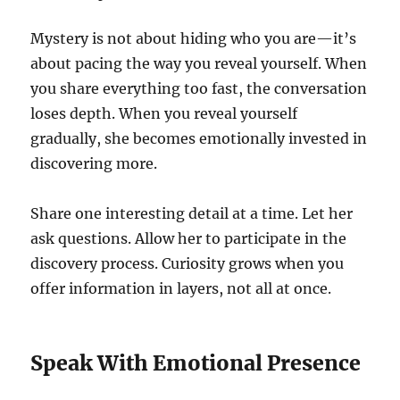
Mystery is not about hiding who you are—it’s
about pacing the way you reveal yourself. When
you share everything too fast, the conversation
loses depth. When you reveal yourself
gradually, she becomes emotionally invested in
discovering more.
Share one interesting detail at a time. Let her
ask questions. Allow her to participate in the
discovery process. Curiosity grows when you
offer information in layers, not all at once.
Speak With Emotional Presence