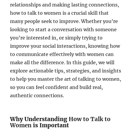
relationships and making lasting connections,
how to talk to women is a crucial skill that
many people seek to improve. Whether you’re
looking to start a conversation with someone
you’re interested in, or simply trying to
improve your social interactions, knowing how
to communicate effectively with women can
make all the difference. In this guide, we will
explore actionable tips, strategies, and insights
to help you master the art of talking to women,
so you can feel confident and build real,
authentic connections.
Why Understanding
How to Talk to
Women
is Important