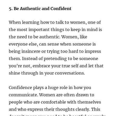
5. Be Authentic and Confident
When learning how to talk to women, one of
the most important things to keep in mind is
the need to be authentic. Women, like
everyone else, can sense when someone is
being insincere or trying too hard to impress
them. Instead of pretending to be someone
you’re not, embrace your true self and let that
shine through in your conversations.
Confidence plays a huge role in how you
communicate. Women are often drawn to
people who are comfortable with themselves
and who express their thoughts clearly. This