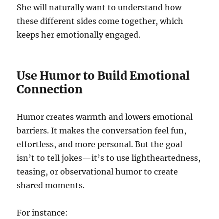
She will naturally want to understand how
these different sides come together, which
keeps her emotionally engaged.
Use Humor to Build Emotional
Connection
Humor creates warmth and lowers emotional
barriers. It makes the conversation feel fun,
effortless, and more personal. But the goal
isn’t to tell jokes—it’s to use lightheartedness,
teasing, or observational humor to create
shared moments.
For instance: