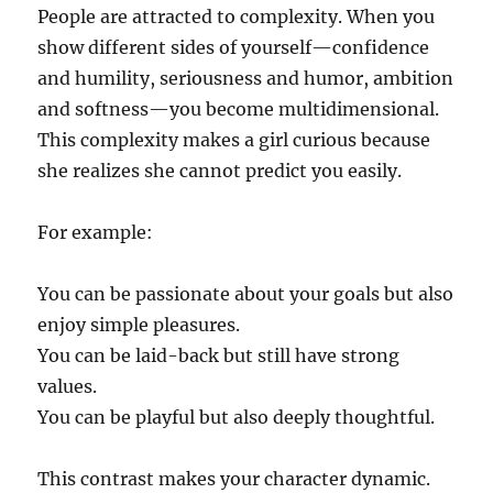
People are attracted to complexity. When you
show different sides of yourself—confidence
and humility, seriousness and humor, ambition
and softness—you become multidimensional.
This complexity makes a girl curious because
she realizes she cannot predict you easily.
For example:
You can be passionate about your goals but also
enjoy simple pleasures.
You can be laid-back but still have strong
values.
You can be playful but also deeply thoughtful.
This contrast makes your character dynamic.