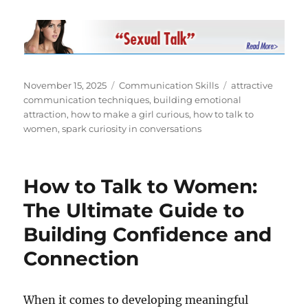
Posted
Categories
Tags
November 15, 2025
Communication Skills
attractive
on
communication techniques
,
building emotional
attraction
,
how to make a girl curious
,
how to talk to
women
,
spark curiosity in conversations
How to Talk to Women:
The Ultimate Guide to
Building Confidence and
Connection
When it comes to developing meaningful