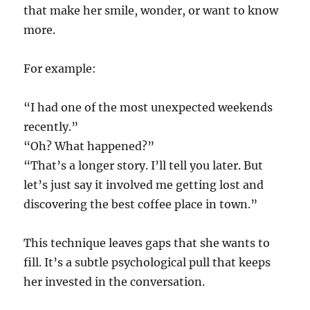
that make her smile, wonder, or want to know
more.
For example:
“I had one of the most unexpected weekends
recently.”
“Oh? What happened?”
“That’s a longer story. I’ll tell you later. But
let’s just say it involved me getting lost and
discovering the best coffee place in town.”
This technique leaves gaps that she wants to
fill. It’s a subtle psychological pull that keeps
her invested in the conversation.