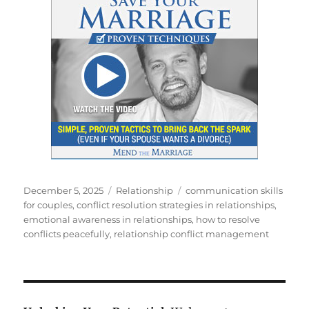
Posted
Categories
Tags
December 5, 2025
Relationship
communication skills
on
for couples
,
conflict resolution strategies in relationships
,
emotional awareness in relationships
,
how to resolve
conflicts peacefully
,
relationship conflict management