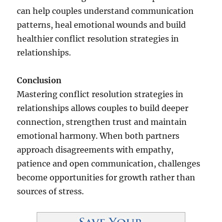
can help couples understand communication
patterns, heal emotional wounds and build
healthier conflict resolution strategies in
relationships.
Conclusion
Mastering conflict resolution strategies in
relationships allows couples to build deeper
connection, strengthen trust and maintain
emotional harmony. When both partners
approach disagreements with empathy,
patience and open communication, challenges
become opportunities for growth rather than
sources of stress.