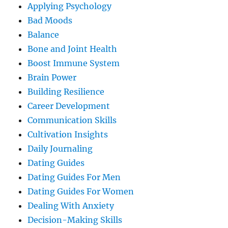
Applying Psychology
Bad Moods
Balance
Bone and Joint Health
Boost Immune System
Brain Power
Building Resilience
Career Development
Communication Skills
Cultivation Insights
Daily Journaling
Dating Guides
Dating Guides For Men
Dating Guides For Women
Dealing With Anxiety
Decision-Making Skills