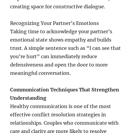
creating space for constructive dialogue.
Recognizing Your Partner’s Emotions
Taking time to acknowledge your partner’s
emotional state shows empathy and builds
trust. A simple sentence such as “I can see that
you’re hurt” can immediately reduce
defensiveness and open the door to more
meaningful conversation.
Communication Techniques That Strengthen
Understanding
Healthy communication is one of the most
effective conflict resolution strategies in
relationships. Couples who communicate with
care and clarity are more likely to resolve