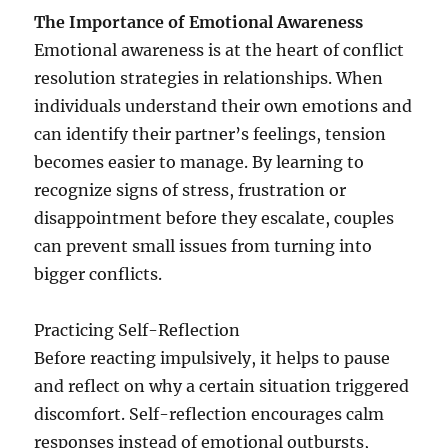
The Importance of Emotional Awareness
Emotional awareness is at the heart of conflict
resolution strategies in relationships. When
individuals understand their own emotions and
can identify their partner’s feelings, tension
becomes easier to manage. By learning to
recognize signs of stress, frustration or
disappointment before they escalate, couples
can prevent small issues from turning into
bigger conflicts.
Practicing Self-Reflection
Before reacting impulsively, it helps to pause
and reflect on why a certain situation triggered
discomfort. Self-reflection encourages calm
responses instead of emotional outbursts,