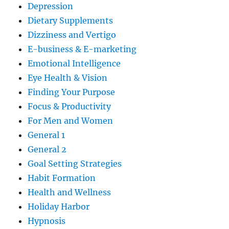
Depression
Dietary Supplements
Dizziness and Vertigo
E-business & E-marketing
Emotional Intelligence
Eye Health & Vision
Finding Your Purpose
Focus & Productivity
For Men and Women
General 1
General 2
Goal Setting Strategies
Habit Formation
Health and Wellness
Holiday Harbor
Hypnosis