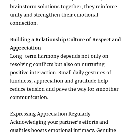
brainstorm solutions together, they reinforce
unity and strengthen their emotional
connection.
Building a Relationship Culture of Respect and
Appreciation
Long-term harmony depends not only on
resolving conflicts but also on nurturing
positive interaction. Small daily gestures of
kindness, appreciation and gratitude help
reduce tension and pave the way for smoother
communication.
Expressing Appreciation Regularly
Acknowledging your partner’s efforts and
qualities boosts emotional intimacy. Genuine