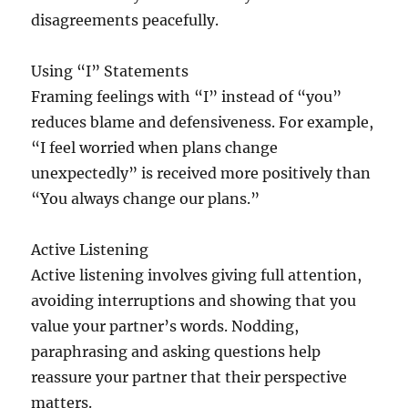
disagreements peacefully.
Using “I” Statements
Framing feelings with “I” instead of “you”
reduces blame and defensiveness. For example,
“I feel worried when plans change
unexpectedly” is received more positively than
“You always change our plans.”
Active Listening
Active listening involves giving full attention,
avoiding interruptions and showing that you
value your partner’s words. Nodding,
paraphrasing and asking questions help
reassure your partner that their perspective
matters.