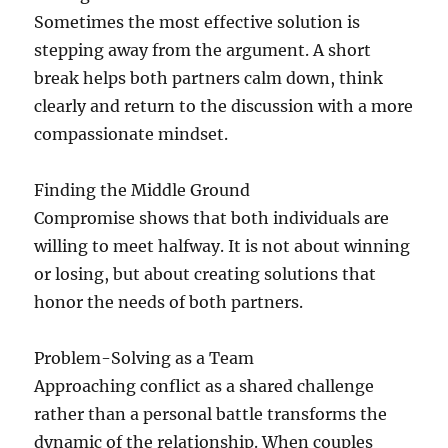
Sometimes the most effective solution is
stepping away from the argument. A short
break helps both partners calm down, think
clearly and return to the discussion with a more
compassionate mindset.
Finding the Middle Ground
Compromise shows that both individuals are
willing to meet halfway. It is not about winning
or losing, but about creating solutions that
honor the needs of both partners.
Problem-Solving as a Team
Approaching conflict as a shared challenge
rather than a personal battle transforms the
dynamic of the relationship. When couples