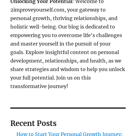
Unlocking Your Potential
: Welcome to
2improveyourself.com, your gateway to
personal growth, thriving relationships, and
holistic well-being. Our blog is dedicated to
empowering you to overcome life's challenges
and master yourself in the pursuit of your
goals. Explore insightful content on personal
development, relationships, and health, as we
share strategies and wisdom to help you unlock
your full potential. Join us on this
transformative journey!
Recent Posts
How to Start Your Personal Growth Journey: