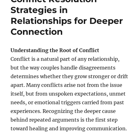
Strategies in
Relationships for Deeper
Connection
Understanding the Root of Conflict
Conflict is a natural part of any relationship,
but the way couples handle disagreements
determines whether they grow stronger or drift
apart. Many conflicts arise not from the issue
itself, but from unspoken expectations, unmet
needs, or emotional triggers carried from past
experiences. Recognizing the deeper cause
behind repeated arguments is the first step
toward healing and improving communication.