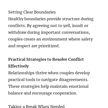
Setting Clear Boundaries
Healthy boundaries provide structure during
conflicts. By agreeing not to yell, insult or
withdraw during important conversations,
couples create an environment where safety
and respect are prioritized.
Practical Strategies to Resolve Conflict
Effectively
Relationships thrive when couples develop
practical tools to navigate disagreements.
These strategies help maintain emotional
balance and encourage cooperation.
Taking a Break When Needed