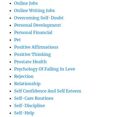
Online Jobs
Online Writing Jobs
Overcoming Self-Doubt
Personal Development
Personal Financial
Pet
Positive Affirmations
Positive Thinking
Prostate Health
Psychology Of Falling In Love
Rejection
Relationship
Self Confidence And Self Esteem
Self-Care Routines
Self-Discipline
Self-Help