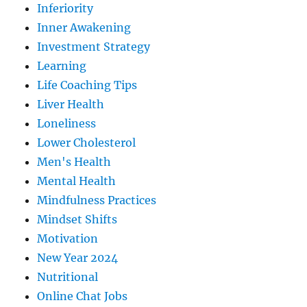
Inferiority
Inner Awakening
Investment Strategy
Learning
Life Coaching Tips
Liver Health
Loneliness
Lower Cholesterol
Men's Health
Mental Health
Mindfulness Practices
Mindset Shifts
Motivation
New Year 2024
Nutritional
Online Chat Jobs