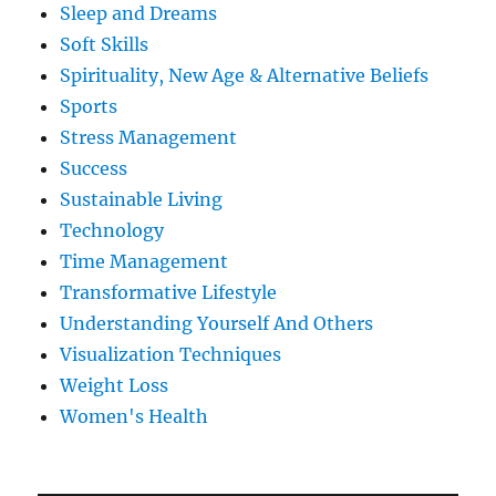
Sleep and Dreams
Soft Skills
Spirituality, New Age & Alternative Beliefs
Sports
Stress Management
Success
Sustainable Living
Technology
Time Management
Transformative Lifestyle
Understanding Yourself And Others
Visualization Techniques
Weight Loss
Women's Health