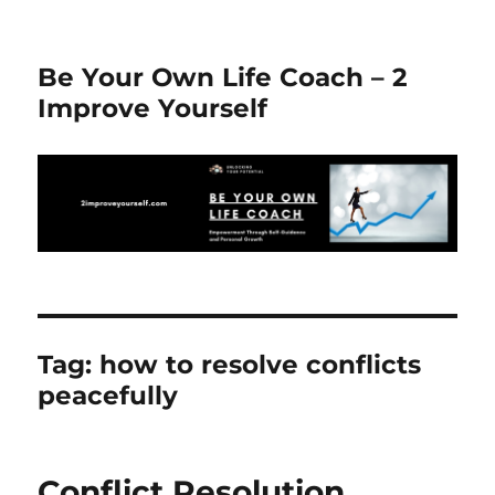
Be Your Own Life Coach – 2
Improve Yourself
Tag:
how to resolve conflicts
peacefully
Conflict Resolution