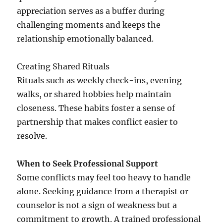
appreciation serves as a buffer during
challenging moments and keeps the
relationship emotionally balanced.
Creating Shared Rituals
Rituals such as weekly check-ins, evening
walks, or shared hobbies help maintain
closeness. These habits foster a sense of
partnership that makes conflict easier to
resolve.
When to Seek Professional Support
Some conflicts may feel too heavy to handle
alone. Seeking guidance from a therapist or
counselor is not a sign of weakness but a
commitment to growth. A trained professional