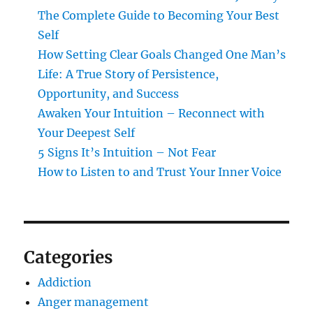
The Complete Guide to Becoming Your Best
Self
How Setting Clear Goals Changed One Man’s
Life: A True Story of Persistence,
Opportunity, and Success
Awaken Your Intuition – Reconnect with
Your Deepest Self
5 Signs It’s Intuition – Not Fear
How to Listen to and Trust Your Inner Voice
Categories
Addiction
Anger management