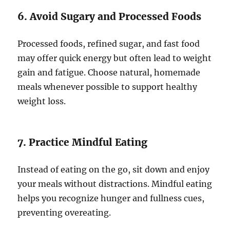
6. Avoid Sugary and Processed Foods
Processed foods, refined sugar, and fast food
may offer quick energy but often lead to weight
gain and fatigue. Choose natural, homemade
meals whenever possible to support healthy
weight loss.
7. Practice Mindful Eating
Instead of eating on the go, sit down and enjoy
your meals without distractions. Mindful eating
helps you recognize hunger and fullness cues,
preventing overeating.