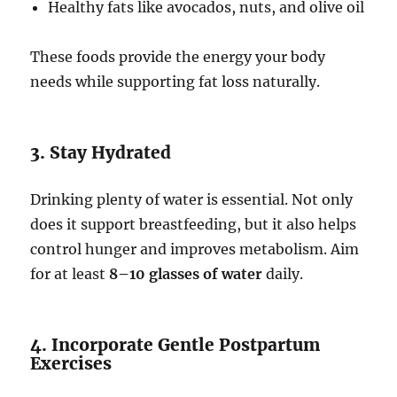
Healthy fats like avocados, nuts, and olive oil
These foods provide the energy your body
needs while supporting fat loss naturally.
3. Stay Hydrated
Drinking plenty of water is essential. Not only
does it support breastfeeding, but it also helps
control hunger and improves metabolism. Aim
for at least
8–10 glasses of water
daily.
4. Incorporate Gentle Postpartum
Exercises