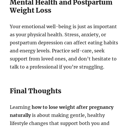
Mental Health and Postpartum
Weight Loss
Your emotional well-being is just as important
as your physical health. Stress, anxiety, or
postpartum depression can affect eating habits
and energy levels. Practice self-care, seek
support from loved ones, and don’t hesitate to
talk to a professional if you’re struggling.
Final Thoughts
Learning
how to lose weight after pregnancy
naturally
is about making gentle, healthy
lifestyle changes that support both you and