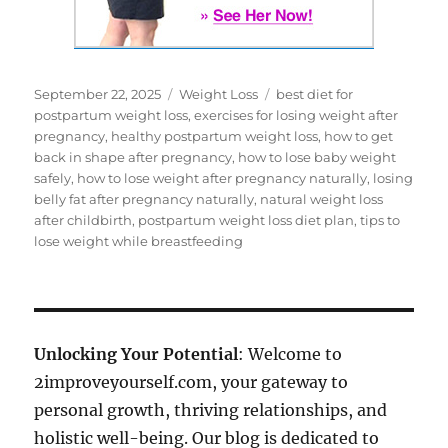
Posted
Categories
Tags
September 22, 2025
Weight Loss
best diet for
on
postpartum weight loss
,
exercises for losing weight after
pregnancy
,
healthy postpartum weight loss
,
how to get
back in shape after pregnancy
,
how to lose baby weight
safely
,
how to lose weight after pregnancy naturally
,
losing
belly fat after pregnancy naturally
,
natural weight loss
after childbirth
,
postpartum weight loss diet plan
,
tips to
lose weight while breastfeeding
Unlocking Your Potential
: Welcome to
2improveyourself.com, your gateway to
personal growth, thriving relationships, and
holistic well-being. Our blog is dedicated to