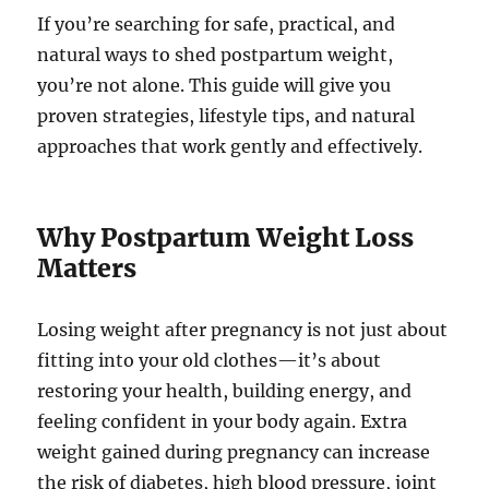
If you’re searching for safe, practical, and
natural ways to shed postpartum weight,
you’re not alone. This guide will give you
proven strategies, lifestyle tips, and natural
approaches that work gently and effectively.
Why Postpartum Weight Loss
Matters
Losing weight after pregnancy is not just about
fitting into your old clothes—it’s about
restoring your health, building energy, and
feeling confident in your body again. Extra
weight gained during pregnancy can increase
the risk of diabetes, high blood pressure, joint