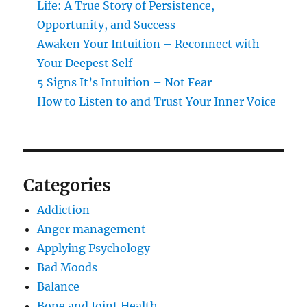
Life: A True Story of Persistence,
Opportunity, and Success
Awaken Your Intuition – Reconnect with
Your Deepest Self
5 Signs It’s Intuition – Not Fear
How to Listen to and Trust Your Inner Voice
Categories
Addiction
Anger management
Applying Psychology
Bad Moods
Balance
Bone and Joint Health