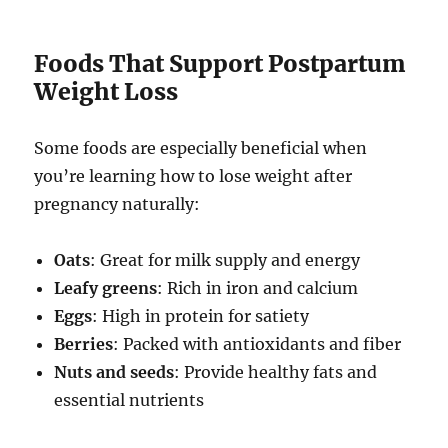
Foods That Support Postpartum
Weight Loss
Some foods are especially beneficial when
you’re learning how to lose weight after
pregnancy naturally:
Oats
: Great for milk supply and energy
Leafy greens
: Rich in iron and calcium
Eggs
: High in protein for satiety
Berries
: Packed with antioxidants and fiber
Nuts and seeds
: Provide healthy fats and
essential nutrients