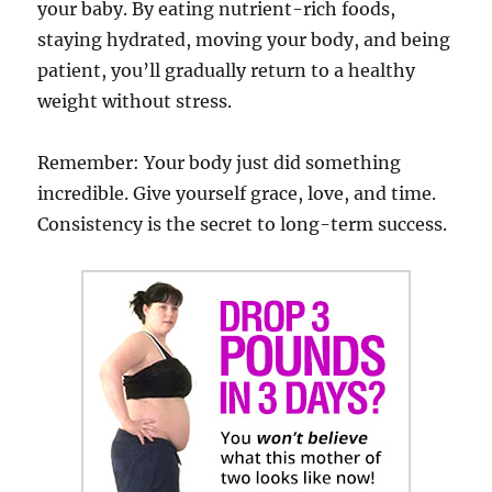
your baby. By eating nutrient-rich foods,
staying hydrated, moving your body, and being
patient, you’ll gradually return to a healthy
weight without stress.
Remember: Your body just did something
incredible. Give yourself grace, love, and time.
Consistency is the secret to long-term success.