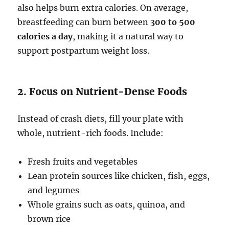
also helps burn extra calories. On average,
breastfeeding can burn between
300 to 500
calories a day
, making it a natural way to
support postpartum weight loss.
2. Focus on Nutrient-Dense Foods
Instead of crash diets, fill your plate with
whole, nutrient-rich foods. Include:
Fresh fruits and vegetables
Lean protein sources like chicken, fish, eggs,
and legumes
Whole grains such as oats, quinoa, and
brown rice