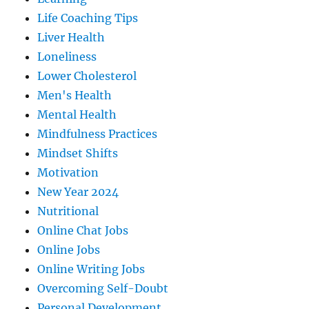
Life Coaching Tips
Liver Health
Loneliness
Lower Cholesterol
Men's Health
Mental Health
Mindfulness Practices
Mindset Shifts
Motivation
New Year 2024
Nutritional
Online Chat Jobs
Online Jobs
Online Writing Jobs
Overcoming Self-Doubt
Personal Development