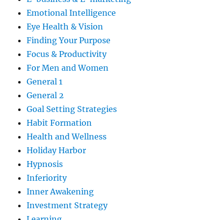
Emotional Intelligence
Eye Health & Vision
Finding Your Purpose
Focus & Productivity
For Men and Women
General 1
General 2
Goal Setting Strategies
Habit Formation
Health and Wellness
Holiday Harbor
Hypnosis
Inferiority
Inner Awakening
Investment Strategy
Learning