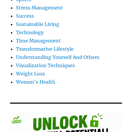
Stress Management
Success
Sustainable Living
Technology
Time Management
Transformative Lifestyle
Understanding Yourself And Others
Visualization Techniques
Weight Loss
Women's Health