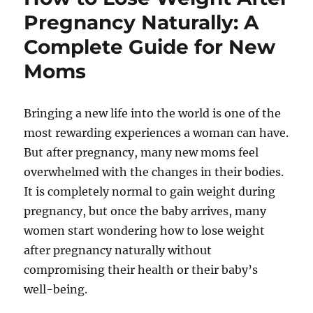
Pregnancy Naturally: A
Complete Guide for New
Moms
Bringing a new life into the world is one of the
most rewarding experiences a woman can have.
But after pregnancy, many new moms feel
overwhelmed with the changes in their bodies.
It is completely normal to gain weight during
pregnancy, but once the baby arrives, many
women start wondering how to lose weight
after pregnancy naturally without
compromising their health or their baby’s
well-being.