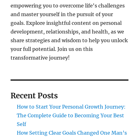
empowering you to overcome life's challenges
and master yourself in the pursuit of your
goals. Explore insightful content on personal
development, relationships, and health, as we
share strategies and wisdom to help you unlock
your full potential. Join us on this
transformative journey!
Recent Posts
How to Start Your Personal Growth Journey:
The Complete Guide to Becoming Your Best
Self
How Setting Clear Goals Changed One Man’s