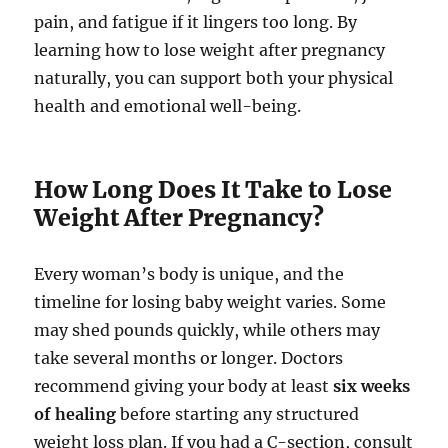
pain, and fatigue if it lingers too long. By
learning how to lose weight after pregnancy
naturally, you can support both your physical
health and emotional well-being.
How Long Does It Take to Lose
Weight After Pregnancy?
Every woman’s body is unique, and the
timeline for losing baby weight varies. Some
may shed pounds quickly, while others may
take several months or longer. Doctors
recommend giving your body at least
six weeks
of healing
before starting any structured
weight loss plan. If you had a C-section, consult