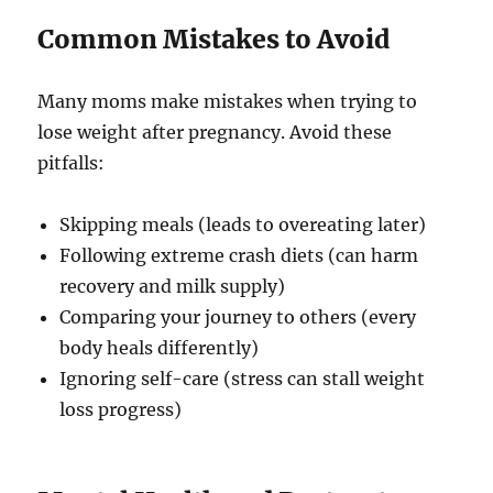
Common Mistakes to Avoid
Many moms make mistakes when trying to
lose weight after pregnancy. Avoid these
pitfalls:
Skipping meals (leads to overeating later)
Following extreme crash diets (can harm
recovery and milk supply)
Comparing your journey to others (every
body heals differently)
Ignoring self-care (stress can stall weight
loss progress)