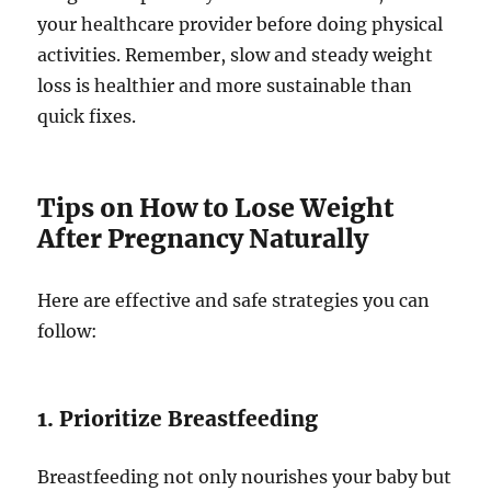
your healthcare provider before doing physical
activities. Remember, slow and steady weight
loss is healthier and more sustainable than
quick fixes.
Tips on How to Lose Weight
After Pregnancy Naturally
Here are effective and safe strategies you can
follow:
1. Prioritize Breastfeeding
Breastfeeding not only nourishes your baby but