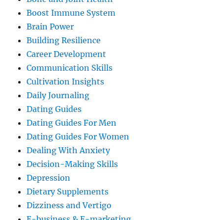
Boost Immune System
Brain Power
Building Resilience
Career Development
Communication Skills
Cultivation Insights
Daily Journaling
Dating Guides
Dating Guides For Men
Dating Guides For Women
Dealing With Anxiety
Decision-Making Skills
Depression
Dietary Supplements
Dizziness and Vertigo
E-business & E-marketing