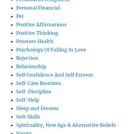
Personal Financial
Pet
Positive Affirmations
Positive Thinking
Prostate Health
Psychology Of Falling In Love
Rejection
Relationship
Self Confidence And Self Esteem
Self-Care Routines
Self-Discipline
Self-Help
Sleep and Dreams
Soft Skills
Spirituality, New Age & Alternative Beliefs
Sports