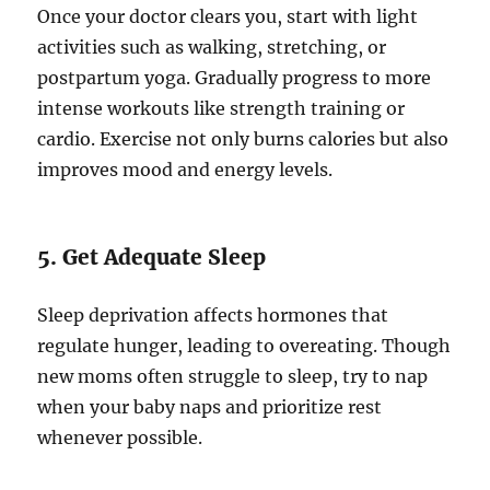
Once your doctor clears you, start with light
activities such as walking, stretching, or
postpartum yoga. Gradually progress to more
intense workouts like strength training or
cardio. Exercise not only burns calories but also
improves mood and energy levels.
5. Get Adequate Sleep
Sleep deprivation affects hormones that
regulate hunger, leading to overeating. Though
new moms often struggle to sleep, try to nap
when your baby naps and prioritize rest
whenever possible.