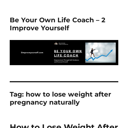
Be Your Own Life Coach – 2
Improve Yourself
Tag:
how to lose weight after
pregnancy naturally
How to Lose Weight After