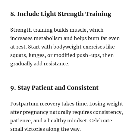
8. Include Light Strength Training
Strength training builds muscle, which
increases metabolism and helps burn fat even
at rest. Start with bodyweight exercises like
squats, lunges, or modified push-ups, then
gradually add resistance.
9. Stay Patient and Consistent
Postpartum recovery takes time. Losing weight
after pregnancy naturally requires consistency,
patience, and a healthy mindset. Celebrate
small victories along the way.