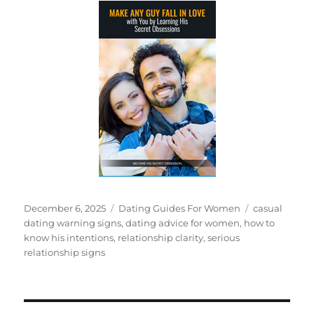
Posted
Categories
Tags
December 6, 2025
Dating Guides For Women
casual
on
dating warning signs
,
dating advice for women
,
how to
know his intentions
,
relationship clarity
,
serious
relationship signs