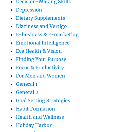
Decision-Making Skills
Depression
Dietary Supplements
Dizziness and Vertigo
E-business & E-marketing
Emotional Intelligence
Eye Health & Vision
Finding Your Purpose
Focus & Productivity
For Men and Women
General 1
General 2
Goal Setting Strategies
Habit Formation
Health and Wellness
Holiday Harbor