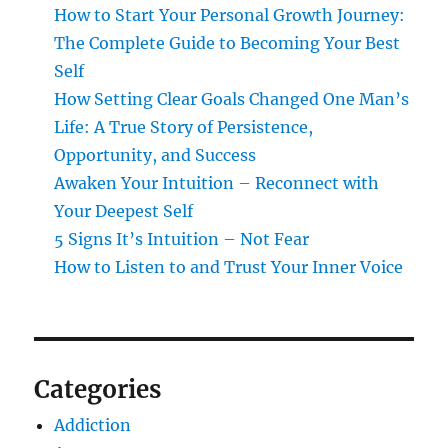
How to Start Your Personal Growth Journey:
The Complete Guide to Becoming Your Best
Self
How Setting Clear Goals Changed One Man’s
Life: A True Story of Persistence,
Opportunity, and Success
Awaken Your Intuition – Reconnect with
Your Deepest Self
5 Signs It’s Intuition – Not Fear
How to Listen to and Trust Your Inner Voice
Categories
Addiction