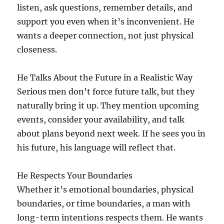
listen, ask questions, remember details, and
support you even when it’s inconvenient. He
wants a deeper connection, not just physical
closeness.
He Talks About the Future in a Realistic Way
Serious men don’t force future talk, but they
naturally bring it up. They mention upcoming
events, consider your availability, and talk
about plans beyond next week. If he sees you in
his future, his language will reflect that.
He Respects Your Boundaries
Whether it’s emotional boundaries, physical
boundaries, or time boundaries, a man with
long-term intentions respects them. He wants