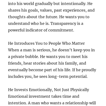
into his world gradually but intentionally. He
shares his goals, values, past experiences, and
thoughts about the future. He wants you to
understand who he is. Transparency is a
powerful indicator of commitment.
He Introduces You to People Who Matter
When a man is serious, he doesn’t keep you in
a private bubble. He wants you to meet his
friends, hear stories about his family, and
eventually become part of his life. If he proudly
includes you, he sees long-term potential.
He Invests Emotionally, Not Just Physically
Emotional investment takes time and
intention. A man who wants a relationship will