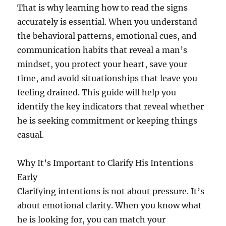
That is why learning how to read the signs
accurately is essential. When you understand
the behavioral patterns, emotional cues, and
communication habits that reveal a man’s
mindset, you protect your heart, save your
time, and avoid situationships that leave you
feeling drained. This guide will help you
identify the key indicators that reveal whether
he is seeking commitment or keeping things
casual.
Why It’s Important to Clarify His Intentions
Early
Clarifying intentions is not about pressure. It’s
about emotional clarity. When you know what
he is looking for, you can match your