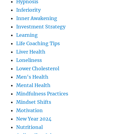
Hypnosis
Inferiority
Inner Awakening
Investment Strategy
Learning
Life Coaching Tips
Liver Health
Loneliness
Lower Cholesterol
Men's Health
Mental Health
Mindfulness Practices
Mindset Shifts
Motivation
New Year 2024
Nutritional