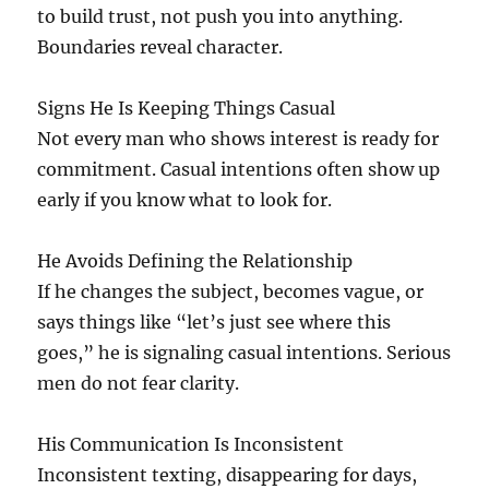
to build trust, not push you into anything.
Boundaries reveal character.
Signs He Is Keeping Things Casual
Not every man who shows interest is ready for
commitment. Casual intentions often show up
early if you know what to look for.
He Avoids Defining the Relationship
If he changes the subject, becomes vague, or
says things like “let’s just see where this
goes,” he is signaling casual intentions. Serious
men do not fear clarity.
His Communication Is Inconsistent
Inconsistent texting, disappearing for days,