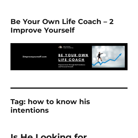
Be Your Own Life Coach – 2
Improve Yourself
Tag:
how to know his
intentions
Is He Looking for