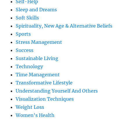
Self-Help
Sleep and Dreams
Soft Skills
Spirituality, New Age & Alternative Beliefs
Sports
Stress Management
Success
Sustainable Living
Technology
Time Management
Transformative Lifestyle
Understanding Yourself And Others
Visualization Techniques
Weight Loss
Women's Health