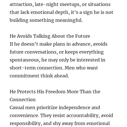
attraction, late-night meetups, or situations
that lack emotional depth, it’s a sign he is not
building something meaningful.
He Avoids Talking About the Future
If he doesn’t make plans in advance, avoids
future conversations, or keeps everything
spontaneous, he may only be interested in
short-term connection. Men who want
commitment think ahead.
He Protects His Freedom More Than the
Connection
Casual men prioritize independence and
convenience. They resist accountability, avoid
responsibility, and shy away from emotional