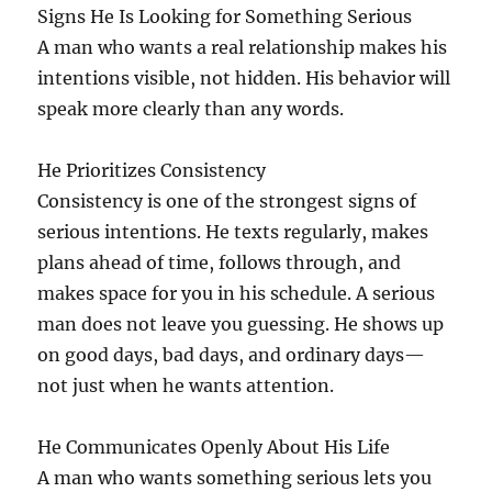
Signs He Is Looking for Something Serious
A man who wants a real relationship makes his
intentions visible, not hidden. His behavior will
speak more clearly than any words.
He Prioritizes Consistency
Consistency is one of the strongest signs of
serious intentions. He texts regularly, makes
plans ahead of time, follows through, and
makes space for you in his schedule. A serious
man does not leave you guessing. He shows up
on good days, bad days, and ordinary days—
not just when he wants attention.
He Communicates Openly About His Life
A man who wants something serious lets you