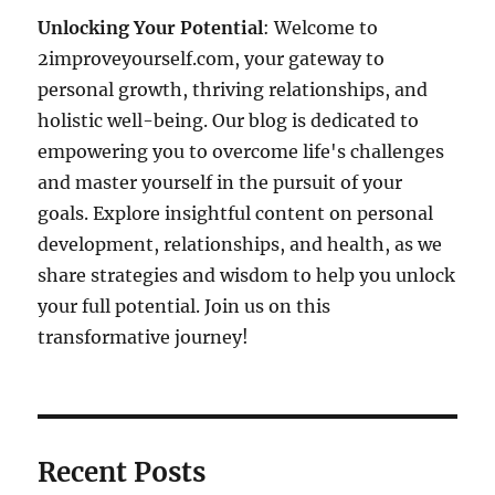
Unlocking Your Potential
: Welcome to
2improveyourself.com, your gateway to
personal growth, thriving relationships, and
holistic well-being. Our blog is dedicated to
empowering you to overcome life's challenges
and master yourself in the pursuit of your
goals. Explore insightful content on personal
development, relationships, and health, as we
share strategies and wisdom to help you unlock
your full potential. Join us on this
transformative journey!
Recent Posts