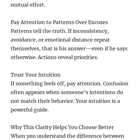
mutual effort.
Pay Attention to Patterns Over Excuses
Patterns tell the truth. If inconsistency,
avoidance, or emotional distance repeat
themselves, that is his answer—even if he says
otherwise. Actions reveal priorities.
Trust Your Intuition
If something feels off, pay attention. Confusion
often appears when someone’s intentions do
not match their behavior. Your intuition is a
powerful guide.
Why This Clarity Helps You Choose Better
When you understand the difference between