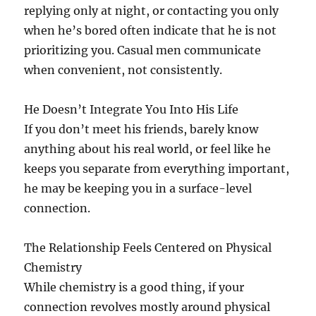
replying only at night, or contacting you only
when he’s bored often indicate that he is not
prioritizing you. Casual men communicate
when convenient, not consistently.
He Doesn’t Integrate You Into His Life
If you don’t meet his friends, barely know
anything about his real world, or feel like he
keeps you separate from everything important,
he may be keeping you in a surface-level
connection.
The Relationship Feels Centered on Physical
Chemistry
While chemistry is a good thing, if your
connection revolves mostly around physical