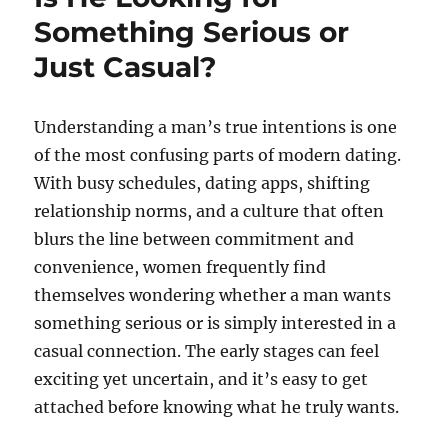
Something Serious or
Just Casual?
Understanding a man’s true intentions is one
of the most confusing parts of modern dating.
With busy schedules, dating apps, shifting
relationship norms, and a culture that often
blurs the line between commitment and
convenience, women frequently find
themselves wondering whether a man wants
something serious or is simply interested in a
casual connection. The early stages can feel
exciting yet uncertain, and it’s easy to get
attached before knowing what he truly wants.