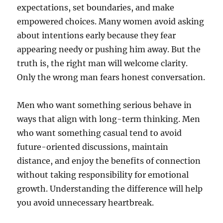
expectations, set boundaries, and make
empowered choices. Many women avoid asking
about intentions early because they fear
appearing needy or pushing him away. But the
truth is, the right man will welcome clarity.
Only the wrong man fears honest conversation.
Men who want something serious behave in
ways that align with long-term thinking. Men
who want something casual tend to avoid
future-oriented discussions, maintain
distance, and enjoy the benefits of connection
without taking responsibility for emotional
growth. Understanding the difference will help
you avoid unnecessary heartbreak.