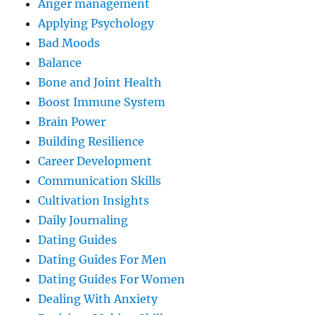
Anger management
Applying Psychology
Bad Moods
Balance
Bone and Joint Health
Boost Immune System
Brain Power
Building Resilience
Career Development
Communication Skills
Cultivation Insights
Daily Journaling
Dating Guides
Dating Guides For Men
Dating Guides For Women
Dealing With Anxiety