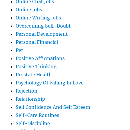
Online Chat Jobs
Online Jobs
Online Writing Jobs
Overcoming Self-Doubt
Personal Development
Personal Financial
Pet
Positive Affirmations
Positive Thinking
Prostate Health
Psychology Of Falling In Love
Rejection
Relationship
Self Confidence And Self Esteem
Self-Care Routines
Self-Discipline