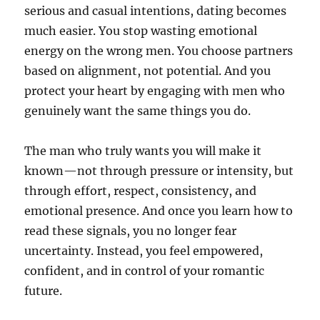
serious and casual intentions, dating becomes
much easier. You stop wasting emotional
energy on the wrong men. You choose partners
based on alignment, not potential. And you
protect your heart by engaging with men who
genuinely want the same things you do.
The man who truly wants you will make it
known—not through pressure or intensity, but
through effort, respect, consistency, and
emotional presence. And once you learn how to
read these signals, you no longer fear
uncertainty. Instead, you feel empowered,
confident, and in control of your romantic
future.