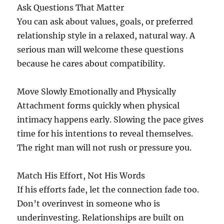
Ask Questions That Matter
You can ask about values, goals, or preferred
relationship style in a relaxed, natural way. A
serious man will welcome these questions
because he cares about compatibility.
Move Slowly Emotionally and Physically
Attachment forms quickly when physical
intimacy happens early. Slowing the pace gives
time for his intentions to reveal themselves.
The right man will not rush or pressure you.
Match His Effort, Not His Words
If his efforts fade, let the connection fade too.
Don’t overinvest in someone who is
underinvesting. Relationships are built on