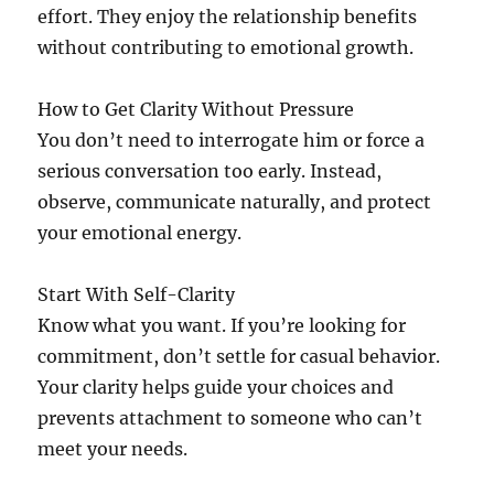
effort. They enjoy the relationship benefits
without contributing to emotional growth.
How to Get Clarity Without Pressure
You don’t need to interrogate him or force a
serious conversation too early. Instead,
observe, communicate naturally, and protect
your emotional energy.
Start With Self-Clarity
Know what you want. If you’re looking for
commitment, don’t settle for casual behavior.
Your clarity helps guide your choices and
prevents attachment to someone who can’t
meet your needs.