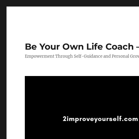
Be Your Own Life Coach –
Empowerment Through Self-Guidance and Personal Gro