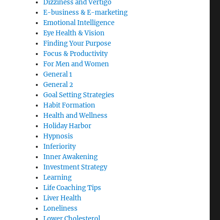
Dizziness and Vertigo
E-business & E-marketing
Emotional Intelligence
Eye Health & Vision
Finding Your Purpose
Focus & Productivity
For Men and Women
General 1
General 2
Goal Setting Strategies
Habit Formation
Health and Wellness
Holiday Harbor
Hypnosis
Inferiority
Inner Awakening
Investment Strategy
Learning
Life Coaching Tips
Liver Health
Loneliness
Lower Cholesterol