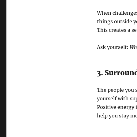
When challenges 
things outside y
This creates a 
Ask yourself:
Wha
3. Surround
The people you 
yourself with su
Positive energy 
help you stay mo