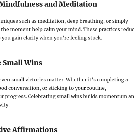
e Mindfulness and Meditation
hniques such as meditation, deep breathing, or simply
n the moment help calm your mind. These practices redu
 you gain clarity when you’re feeling stuck.
e Small Wins
even small victories matter. Whether it’s completing a
ood conversation, or sticking to your routine,
r progress. Celebrating small wins builds momentum a
vity.
tive Affirmations