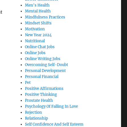
Men's Health
Mental Health
ut
Mindfulness Practices
Mindset Shifts
Motivation
New Year 2024
Nutritional
Online Chat Jobs
Online Jobs
Online Writing Jobs
Overcoming Self-Doubt
Personal Development
Personal Financial
Pet
Positive Affirmations
Positive Thinking
Prostate Health
Psychology Of Falling In Love
Rejection
Relationship
Self Confidence And Self Esteem