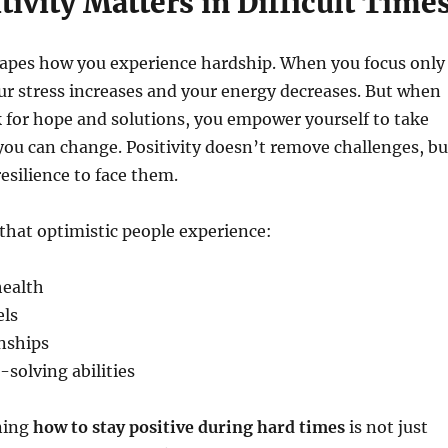
ivity Matters in Difficult Time
apes how you experience hardship. When you focus only
r stress increases and your energy decreases. But when
k for hope and solutions, you empower yourself to take
you can change. Positivity doesn’t remove challenges, bu
resilience to face them.
that optimistic people experience:
health
els
nships
solving abilities
ning
how to stay positive during hard times
is not just