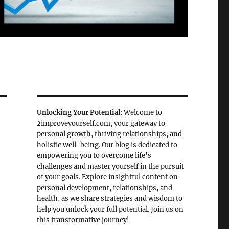
Unlocking Your Potential
: Welcome to
2improveyourself.com, your gateway to
personal growth, thriving relationships, and
holistic well-being. Our blog is dedicated to
empowering you to overcome life's
challenges and master yourself in the pursuit
of your goals. Explore insightful content on
personal development, relationships, and
health, as we share strategies and wisdom to
help you unlock your full potential. Join us on
this transformative journey!