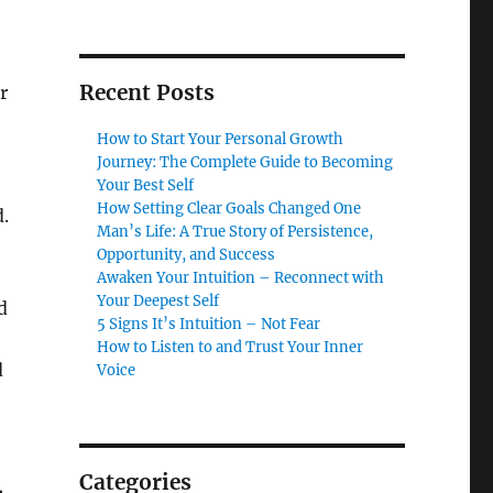
Recent Posts
r
How to Start Your Personal Growth
Journey: The Complete Guide to Becoming
Your Best Self
How Setting Clear Goals Changed One
.
Man’s Life: A True Story of Persistence,
Opportunity, and Success
Awaken Your Intuition – Reconnect with
Your Deepest Self
d
5 Signs It’s Intuition – Not Fear
How to Listen to and Trust Your Inner
d
Voice
Categories