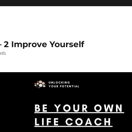
 2 Improve Yourself
wth