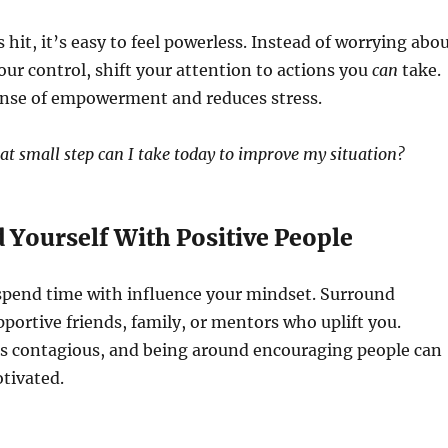
hit, it’s easy to feel powerless. Instead of worrying abo
our control, shift your attention to actions you
can
take.
sense of empowerment and reduces stress.
t small step can I take today to improve my situation?
 Yourself With Positive People
spend time with influence your mindset. Surround
pportive friends, family, or mentors who uplift you.
is contagious, and being around encouraging people can
tivated.