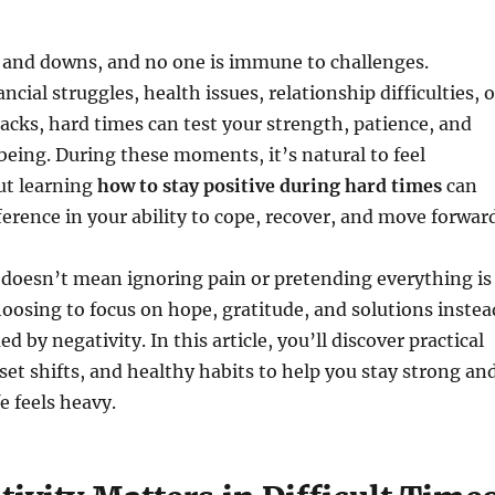
ups and downs, and no one is immune to challenges.
ncial struggles, health issues, relationship difficulties, o
cks, hard times can test your strength, patience, and
eing. During these moments, it’s natural to feel
ut learning
how to stay positive during hard times
can
erence in your ability to cope, recover, and move forward
 doesn’t mean ignoring pain or pretending everything is
hoosing to focus on hope, gratitude, and solutions instea
 by negativity. In this article, you’ll discover practical
set shifts, and healthy habits to help you stay strong an
e feels heavy.