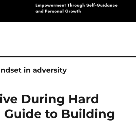
ndset in adversity
tive During Hard
l Guide to Building