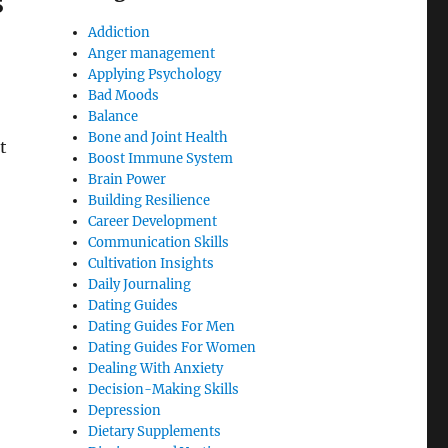
s
Addiction
Anger management
Applying Psychology
Bad Moods
Balance
Bone and Joint Health
t
Boost Immune System
Brain Power
Building Resilience
Career Development
Communication Skills
Cultivation Insights
Daily Journaling
Dating Guides
Dating Guides For Men
Dating Guides For Women
Dealing With Anxiety
Decision-Making Skills
Depression
Dietary Supplements