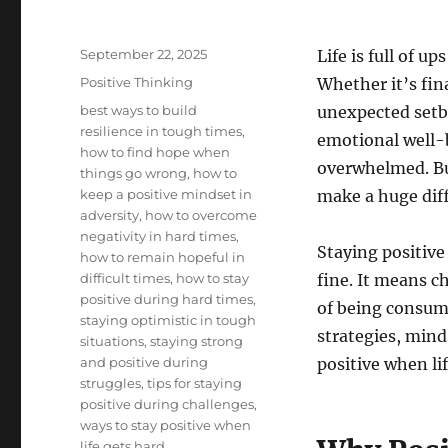
Posted
September 22, 2025
Life is full of 
on
Categories
Positive Thinking
Whether it’s fina
Tags
best ways to build
unexpected setba
resilience in tough times
,
emotional well-b
how to find hope when
overwhelmed. B
things go wrong
,
how to
keep a positive mindset in
make a huge diff
adversity
,
how to overcome
negativity in hard times
,
Staying positive
how to remain hopeful in
difficult times
,
how to stay
fine. It means c
positive during hard times
,
of being consumed
staying optimistic in tough
strategies, mind
situations
,
staying strong
and positive during
positive when lif
struggles
,
tips for staying
positive during challenges
,
ways to stay positive when
life gets hard