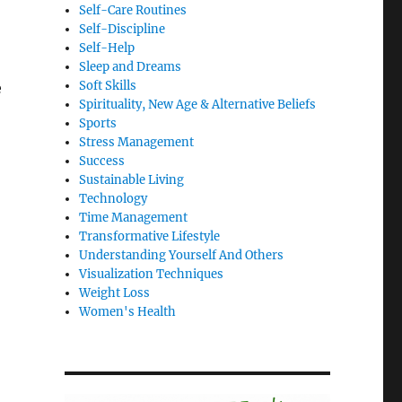
Self-Care Routines
Self-Discipline
Self-Help
Sleep and Dreams
Soft Skills
e
Spirituality, New Age & Alternative Beliefs
Sports
Stress Management
Success
Sustainable Living
Technology
Time Management
Transformative Lifestyle
Understanding Yourself And Others
Visualization Techniques
Weight Loss
Women's Health