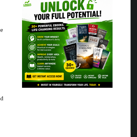
ce
nd