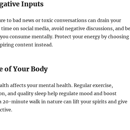
gative Inputs
e to bad news or toxic conversations can drain your
 time on social media, avoid negative discussions, and b
 you consume mentally. Protect your energy by choosing
spiring content instead.
e of Your Body
alth affects your mental health. Regular exercise,
on, and quality sleep help regulate mood and boost
a 20-minute walk in nature can lift your spirits and give
ctive.