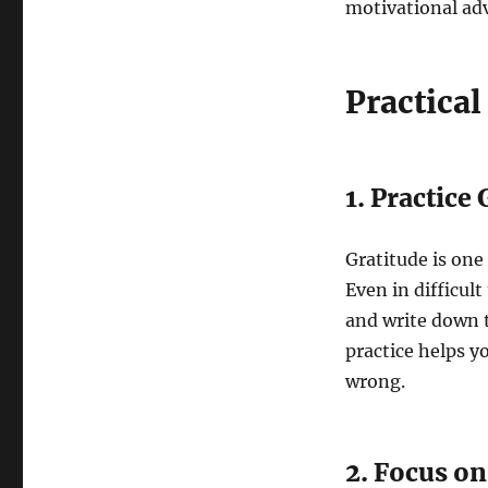
motivational advi
Practical
1. Practice
Gratitude is one
Even in difficult
and write down t
practice helps y
wrong.
2. Focus o