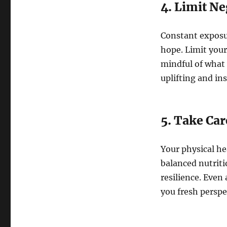
4. Limit Ne
Constant exposur
hope. Limit your
mindful of what
uplifting and in
5. Take Car
Your physical he
balanced nutriti
resilience. Even 
you fresh perspe