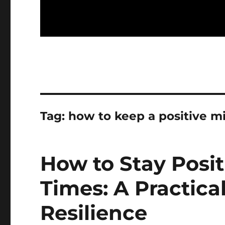
Tag:
how to keep a positive mi
How to Stay Posi
Times: A Practica
Resilience