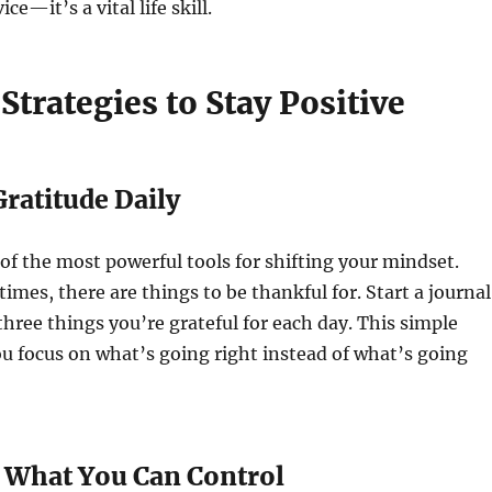
ce—it’s a vital life skill.
 Strategies to Stay Positive
 Gratitude Daily
 of the most powerful tools for shifting your mindset.
 times, there are things to be thankful for. Start a journal
hree things you’re grateful for each day. This simple
ou focus on what’s going right instead of what’s going
n What You Can Control