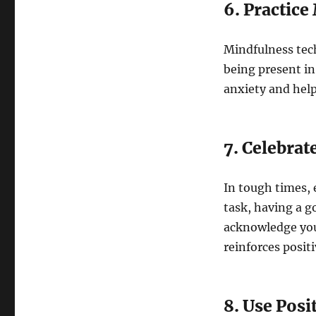
6. Practic
Mindfulness tec
being present i
anxiety and help
7. Celebrat
In tough times, 
task, having a g
acknowledge you
reinforces positi
8. Use Posi