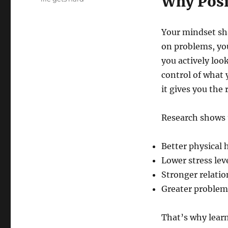
Why Posit
Your mindset sh
on problems, you
you actively loo
control of what 
it gives you the 
Research shows 
Better physical 
Lower stress lev
Stronger relatio
Greater problem-
That’s why lear