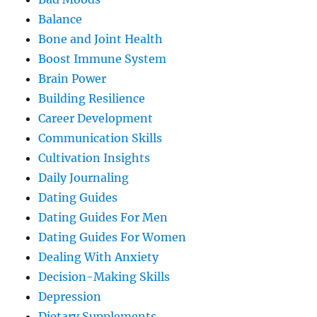
Balance
Bone and Joint Health
Boost Immune System
Brain Power
Building Resilience
Career Development
Communication Skills
Cultivation Insights
Daily Journaling
Dating Guides
Dating Guides For Men
Dating Guides For Women
Dealing With Anxiety
Decision-Making Skills
Depression
Dietary Supplements