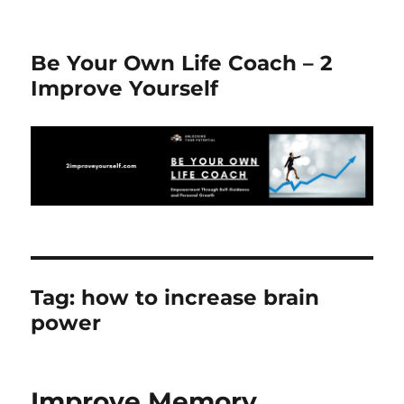
Be Your Own Life Coach – 2
Improve Yourself
Tag:
how to increase brain
power
Improve Memory