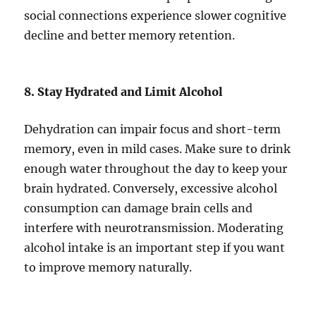
social connections experience slower cognitive
decline and better memory retention.
8. Stay Hydrated and Limit Alcohol
Dehydration can impair focus and short-term
memory, even in mild cases. Make sure to drink
enough water throughout the day to keep your
brain hydrated. Conversely, excessive alcohol
consumption can damage brain cells and
interfere with neurotransmission. Moderating
alcohol intake is an important step if you want
to improve memory naturally.