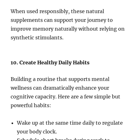
When used responsibly, these natural
supplements can support your journey to
improve memory naturally without relying on
synthetic stimulants.
10. Create Healthy Daily Habits
Building a routine that supports mental
wellness can dramatically enhance your
cognitive capacity. Here are a few simple but
powerful habits:
Wake up at the same time daily to regulate
your body clock.