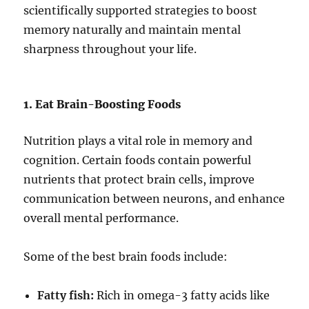
scientifically supported strategies to boost
memory naturally and maintain mental
sharpness throughout your life.
1. Eat Brain-Boosting Foods
Nutrition plays a vital role in memory and
cognition. Certain foods contain powerful
nutrients that protect brain cells, improve
communication between neurons, and enhance
overall mental performance.
Some of the best brain foods include:
Fatty fish:
Rich in omega-3 fatty acids like