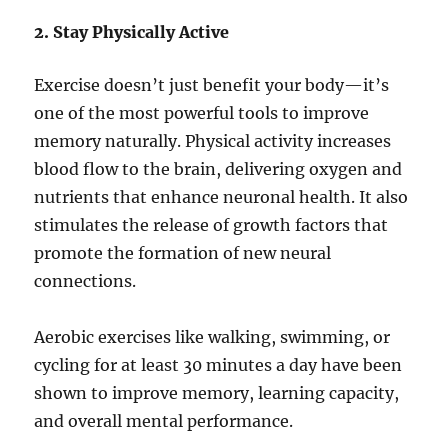
2. Stay Physically Active
Exercise doesn’t just benefit your body—it’s
one of the most powerful tools to improve
memory naturally. Physical activity increases
blood flow to the brain, delivering oxygen and
nutrients that enhance neuronal health. It also
stimulates the release of growth factors that
promote the formation of new neural
connections.
Aerobic exercises like walking, swimming, or
cycling for at least 30 minutes a day have been
shown to improve memory, learning capacity,
and overall mental performance.