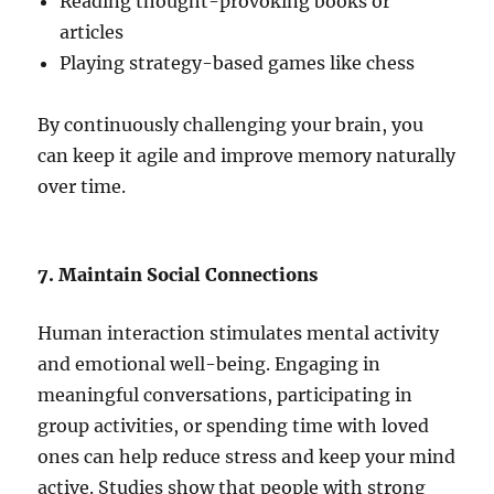
Reading thought-provoking books or
articles
Playing strategy-based games like chess
By continuously challenging your brain, you
can keep it agile and improve memory naturally
over time.
7. Maintain Social Connections
Human interaction stimulates mental activity
and emotional well-being. Engaging in
meaningful conversations, participating in
group activities, or spending time with loved
ones can help reduce stress and keep your mind
active. Studies show that people with strong