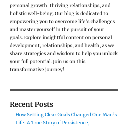
personal growth, thriving relationships, and
holistic well-being. Our blog is dedicated to
empowering you to overcome life's challenges
and master yourself in the pursuit of your
goals. Explore insightful content on personal
development, relationships, and health, as we
share strategies and wisdom to help you unlock
your full potential. Join us on this
transformative journey!
Recent Posts
How Setting Clear Goals Changed One Man’s
Life: A True Story of Persistence,