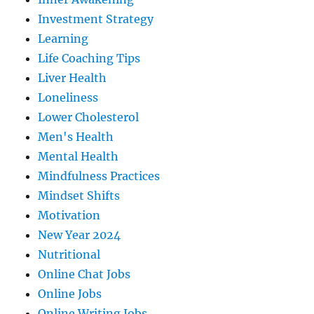
Investment Strategy
Learning
Life Coaching Tips
Liver Health
Loneliness
Lower Cholesterol
Men's Health
Mental Health
Mindfulness Practices
Mindset Shifts
Motivation
New Year 2024
Nutritional
Online Chat Jobs
Online Jobs
Online Writing Jobs