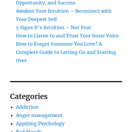
Opportunity, and Success
Awaken Your Intuition – Reconnect with
Your Deepest Self
5 Signs It’s Intuition – Not Fear
How to Listen to and Trust Your Inner Voice
How to Forget Someone You Love? A
Complete Guide to Letting Go and Starting
Over
Categories
Addiction
Anger management
Applying Psychology
Bad Moods