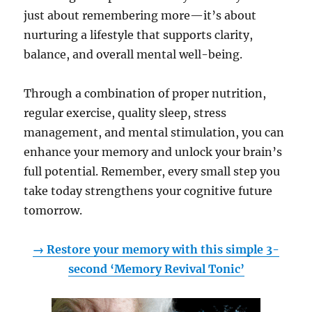
just about remembering more—it’s about
nurturing a lifestyle that supports clarity,
balance, and overall mental well-being.
Through a combination of proper nutrition,
regular exercise, quality sleep, stress
management, and mental stimulation, you can
enhance your memory and unlock your brain’s
full potential. Remember, every small step you
take today strengthens your cognitive future
tomorrow.
→ Restore your memory with this simple 3-
second ‘Memory Revival Tonic’