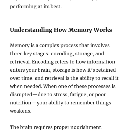
performing at its best.
Understanding How Memory Works
Memory is a complex process that involves
three key stages: encoding, storage, and
retrieval. Encoding refers to how information
enters your brain, storage is how it’s retained
over time, and retrieval is the ability to recall it
when needed. When one of these processes is
disrupted—due to stress, fatigue, or poor
nutrition—your ability to remember things
weakens.
The brain requires proper nourishment,