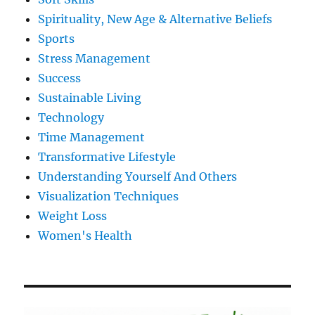
Spirituality, New Age & Alternative Beliefs
Sports
Stress Management
Success
Sustainable Living
Technology
Time Management
Transformative Lifestyle
Understanding Yourself And Others
Visualization Techniques
Weight Loss
Women's Health