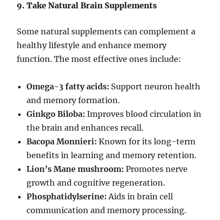
9. Take Natural Brain Supplements
Some natural supplements can complement a
healthy lifestyle and enhance memory
function. The most effective ones include:
Omega-3 fatty acids:
Support neuron health
and memory formation.
Ginkgo Biloba:
Improves blood circulation in
the brain and enhances recall.
Bacopa Monnieri:
Known for its long-term
benefits in learning and memory retention.
Lion’s Mane mushroom:
Promotes nerve
growth and cognitive regeneration.
Phosphatidylserine:
Aids in brain cell
communication and memory processing.