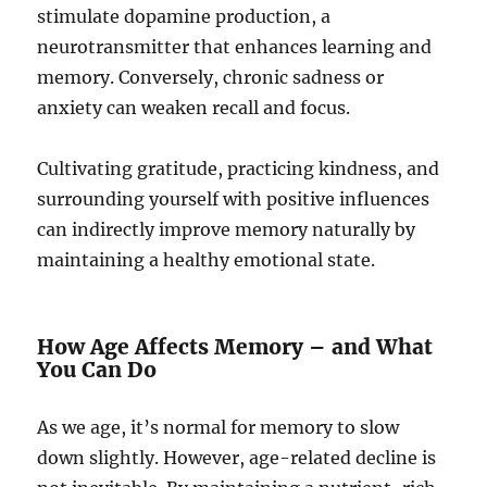
stimulate dopamine production, a
neurotransmitter that enhances learning and
memory. Conversely, chronic sadness or
anxiety can weaken recall and focus.
Cultivating gratitude, practicing kindness, and
surrounding yourself with positive influences
can indirectly improve memory naturally by
maintaining a healthy emotional state.
How Age Affects Memory – and What
You Can Do
As we age, it’s normal for memory to slow
down slightly. However, age-related decline is