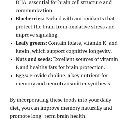
DHA, essential for brain cell structure and
communication.
Blueberries:
Packed with antioxidants that
protect the brain from oxidative stress and
improve signaling.
Leafy greens:
Contain folate, vitamin K, and
lutein, which support cognitive longevity.
Nuts and seeds:
Excellent sources of vitamin
E and healthy fats for brain protection.
Eggs:
Provide choline, a key nutrient for
memory and neurotransmitter synthesis.
By incorporating these foods into your daily
diet, you can improve memory naturally and
promote long-term brain health.