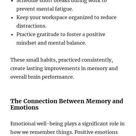
Schedule short breaks during work to
prevent mental fatigue.
Keep your workspace organized to reduce
distractions.
Practice gratitude to foster a positive
mindset and mental balance.
These small habits, practiced consistently,
create lasting improvements in memory and
overall brain performance.
The Connection Between Memory and
Emotions
Emotional well-being plays a significant role in
how we remember things. Positive emotions