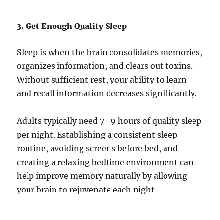
3. Get Enough Quality Sleep
Sleep is when the brain consolidates memories,
organizes information, and clears out toxins.
Without sufficient rest, your ability to learn
and recall information decreases significantly.
Adults typically need 7–9 hours of quality sleep
per night. Establishing a consistent sleep
routine, avoiding screens before bed, and
creating a relaxing bedtime environment can
help improve memory naturally by allowing
your brain to rejuvenate each night.