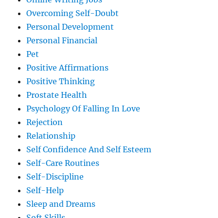
Overcoming Self-Doubt
Personal Development
Personal Financial
Pet
Positive Affirmations
Positive Thinking
Prostate Health
Psychology Of Falling In Love
Rejection
Relationship
Self Confidence And Self Esteem
Self-Care Routines
Self-Discipline
Self-Help
Sleep and Dreams
Soft Skills