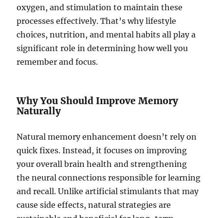
oxygen, and stimulation to maintain these
processes effectively. That’s why lifestyle
choices, nutrition, and mental habits all play a
significant role in determining how well you
remember and focus.
Why You Should Improve Memory
Naturally
Natural memory enhancement doesn’t rely on
quick fixes. Instead, it focuses on improving
your overall brain health and strengthening
the neural connections responsible for learning
and recall. Unlike artificial stimulants that may
cause side effects, natural strategies are