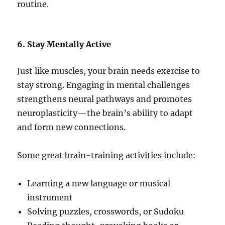
routine.
6. Stay Mentally Active
Just like muscles, your brain needs exercise to
stay strong. Engaging in mental challenges
strengthens neural pathways and promotes
neuroplasticity—the brain’s ability to adapt
and form new connections.
Some great brain-training activities include:
Learning a new language or musical
instrument
Solving puzzles, crosswords, or Sudoku