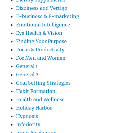
Dizziness and Vertigo
E-business & E-marketing
Emotional Intelligence
Eye Health & Vision
Finding Your Purpose
Focus & Productivity
For Men and Women
General 1
General 2
Goal Setting Strategies
Habit Formation
Health and Wellness
Holiday Harbor
Hypnosis
Inferiority
Inner Awakening