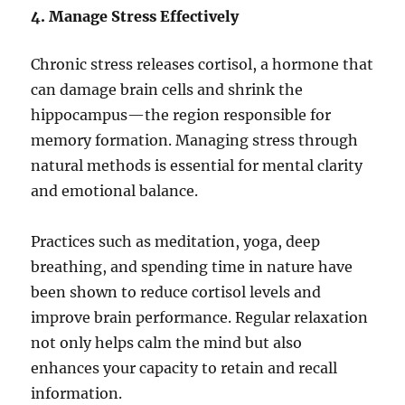
4. Manage Stress Effectively
Chronic stress releases cortisol, a hormone that
can damage brain cells and shrink the
hippocampus—the region responsible for
memory formation. Managing stress through
natural methods is essential for mental clarity
and emotional balance.
Practices such as meditation, yoga, deep
breathing, and spending time in nature have
been shown to reduce cortisol levels and
improve brain performance. Regular relaxation
not only helps calm the mind but also
enhances your capacity to retain and recall
information.