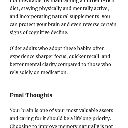
not inevitable. By maintaining a nutrient-rich
diet, staying physically and mentally active,
and incorporating natural supplements, you
can protect your brain and even reverse certain
signs of cognitive decline.
Older adults who adopt these habits often
experience sharper focus, quicker recall, and
better mental clarity compared to those who
rely solely on medication.
Final Thoughts
Your brain is one of your most valuable assets,
and caring for it should be a lifelong priority.
Choosing to improve memory naturally is not