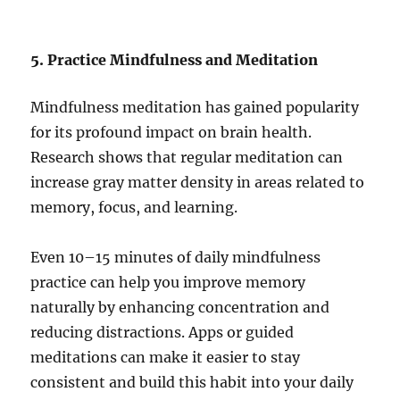
5. Practice Mindfulness and Meditation
Mindfulness meditation has gained popularity
for its profound impact on brain health.
Research shows that regular meditation can
increase gray matter density in areas related to
memory, focus, and learning.
Even 10–15 minutes of daily mindfulness
practice can help you improve memory
naturally by enhancing concentration and
reducing distractions. Apps or guided
meditations can make it easier to stay
consistent and build this habit into your daily