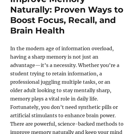
Naturally: Proven Ways to
Boost Focus, Recall, and
Brain Health
In the modern age of information overload,
having a sharp memory is not just an
advantage—it’s a necessity. Whether you’re a
student trying to retain information, a
professional juggling multiple tasks, or an
older adult looking to stay mentally sharp,
memory plays a vital role in daily life.
Fortunately, you don’t need synthetic pills or
artificial stimulants to enhance brain power.
There are powerful, science-backed methods to
improve memory naturally and keep your mind