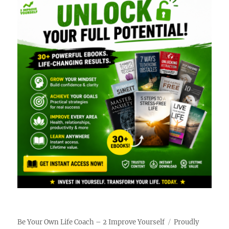
Be Your Own Life Coach – 2 Improve Yourself
Proudly