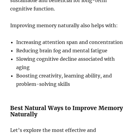
sustainable and beneficial for long-term
cognitive function.
Improving memory naturally also helps with:
Increasing attention span and concentration
Reducing brain fog and mental fatigue
Slowing cognitive decline associated with
aging
Boosting creativity, learning ability, and
problem-solving skills
Best Natural Ways to Improve Memory
Naturally
Let’s explore the most effective and