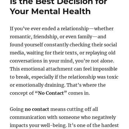
Is the Best Decision for
Your Mental Health
If you’ve ever ended a relationship—whether
romantic, friendship, or even family—and
found yourself constantly checking their social
media, waiting for their texts, or replaying old
conversations in your mind, you’re not alone.
This emotional attachment can feel impossible
to break, especially if the relationship was toxic
or emotionally draining. That’s where the
concept of
“No Contact”
comes in.
Going
no contact
means cutting off all
communication with someone who negatively
impacts your well-being. It’s one of the hardest