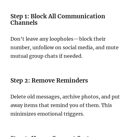
Step 1: Block All Communication
Channels
Don’t leave any loopholes—block their
number, unfollow on social media, and mute
mutual group chats if needed.
Step 2: Remove Reminders
Delete old messages, archive photos, and put
away items that remind you of them. This
minimizes emotional triggers.