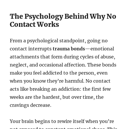
The Psychology Behind Why No
Contact Works
From a psychological standpoint, going no
contact interrupts
trauma bonds
—emotional
attachments that form during cycles of abuse,
neglect, and occasional affection. These bonds
make you feel addicted to the person, even
when you know they’re harmful. No contact
acts like breaking an addiction: the first few
weeks are the hardest, but over time, the
cravings decrease.
Your brain begins to rewire itself when you’re