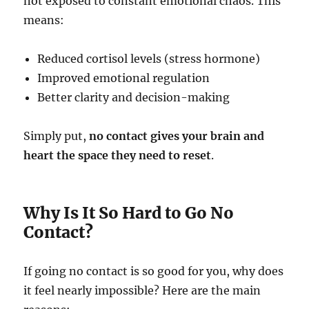
not exposed to constant emotional chaos. This
means:
Reduced cortisol levels (stress hormone)
Improved emotional regulation
Better clarity and decision-making
Simply put,
no contact gives your brain and
heart the space they need to reset
.
Why Is It So Hard to Go No
Contact?
If going no contact is so good for you, why does
it feel nearly impossible? Here are the main