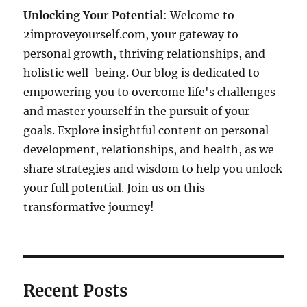
Unlocking Your Potential
: Welcome to
2improveyourself.com, your gateway to
personal growth, thriving relationships, and
holistic well-being. Our blog is dedicated to
empowering you to overcome life's challenges
and master yourself in the pursuit of your
goals. Explore insightful content on personal
development, relationships, and health, as we
share strategies and wisdom to help you unlock
your full potential. Join us on this
transformative journey!
Recent Posts