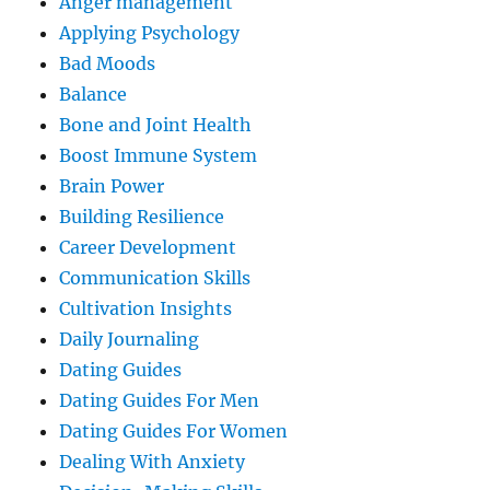
Anger management
Applying Psychology
Bad Moods
Balance
Bone and Joint Health
Boost Immune System
Brain Power
Building Resilience
Career Development
Communication Skills
Cultivation Insights
Daily Journaling
Dating Guides
Dating Guides For Men
Dating Guides For Women
Dealing With Anxiety