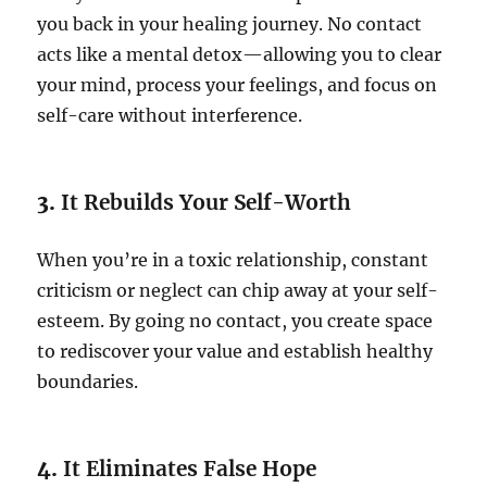
you back in your healing journey. No contact
acts like a mental detox—allowing you to clear
your mind, process your feelings, and focus on
self-care without interference.
3.
It Rebuilds Your Self-Worth
When you’re in a toxic relationship, constant
criticism or neglect can chip away at your self-
esteem. By going no contact, you create space
to rediscover your value and establish healthy
boundaries.
4.
It Eliminates False Hope