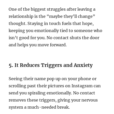
One of the biggest struggles after leaving a
relationship is the “maybe they’ll change”
thought. Staying in touch fuels that hope,
keeping you emotionally tied to someone who
isn’t good for you. No contact shuts the door
and helps you move forward.
5.
It Reduces Triggers and Anxiety
Seeing their name pop up on your phone or
scrolling past their pictures on Instagram can
send you spiraling emotionally. No contact
removes these triggers, giving your nervous
system a much-needed break.