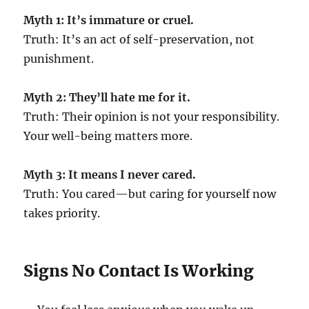
Myth 1: It’s immature or cruel.
Truth: It’s an act of self-preservation, not
punishment.
Myth 2: They’ll hate me for it.
Truth: Their opinion is not your responsibility.
Your well-being matters more.
Myth 3: It means I never cared.
Truth: You cared—but caring for yourself now
takes priority.
Signs No Contact Is Working