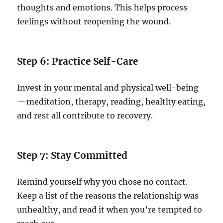
thoughts and emotions. This helps process
feelings without reopening the wound.
Step 6: Practice Self-Care
Invest in your mental and physical well-being
—meditation, therapy, reading, healthy eating,
and rest all contribute to recovery.
Step 7: Stay Committed
Remind yourself why you chose no contact.
Keep a list of the reasons the relationship was
unhealthy, and read it when you’re tempted to