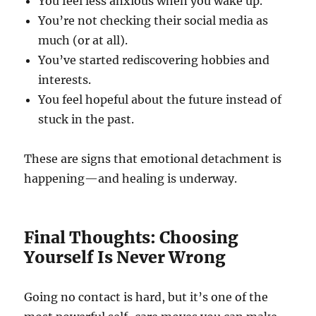
You feel less anxious when you wake up.
You’re not checking their social media as
much (or at all).
You’ve started rediscovering hobbies and
interests.
You feel hopeful about the future instead of
stuck in the past.
These are signs that emotional detachment is
happening—and healing is underway.
Final Thoughts: Choosing
Yourself Is Never Wrong
Going no contact is hard, but it’s one of the