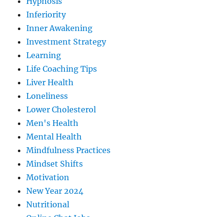
Hypnosis
Inferiority
Inner Awakening
Investment Strategy
Learning
Life Coaching Tips
Liver Health
Loneliness
Lower Cholesterol
Men's Health
Mental Health
Mindfulness Practices
Mindset Shifts
Motivation
New Year 2024
Nutritional