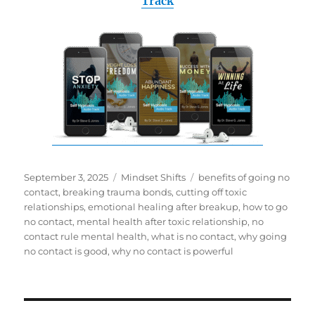
Track
Posted
Categories
Tags
September 3, 2025
Mindset Shifts
benefits of going no
on
contact
,
breaking trauma bonds
,
cutting off toxic
relationships
,
emotional healing after breakup
,
how to go
no contact
,
mental health after toxic relationship
,
no
contact rule mental health
,
what is no contact
,
why going
no contact is good
,
why no contact is powerful