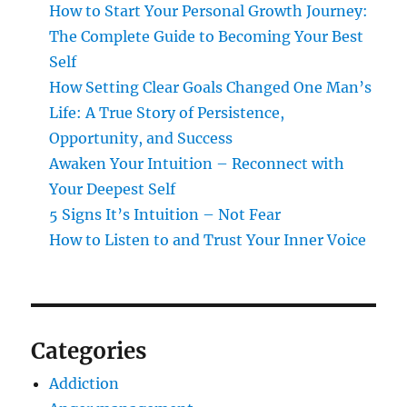
How to Start Your Personal Growth Journey:
The Complete Guide to Becoming Your Best
Self
How Setting Clear Goals Changed One Man’s
Life: A True Story of Persistence,
Opportunity, and Success
Awaken Your Intuition – Reconnect with
Your Deepest Self
5 Signs It’s Intuition – Not Fear
How to Listen to and Trust Your Inner Voice
Categories
Addiction