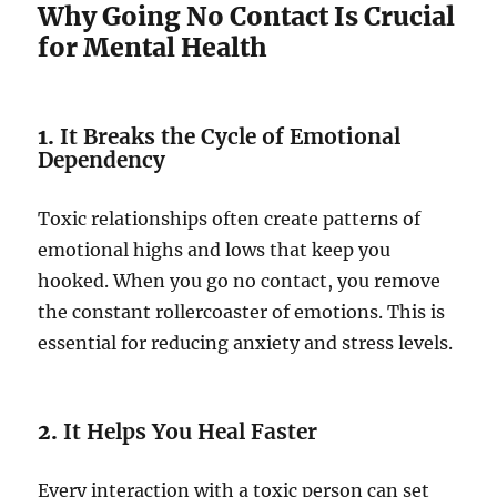
Why Going No Contact Is Crucial
for Mental Health
1.
It Breaks the Cycle of Emotional
Dependency
Toxic relationships often create patterns of
emotional highs and lows that keep you
hooked. When you go no contact, you remove
the constant rollercoaster of emotions. This is
essential for reducing anxiety and stress levels.
2.
It Helps You Heal Faster
Every interaction with a toxic person can set