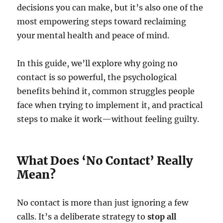
decisions you can make, but it’s also one of the
most empowering steps toward reclaiming
your mental health and peace of mind.
In this guide, we’ll explore why going no
contact is so powerful, the psychological
benefits behind it, common struggles people
face when trying to implement it, and practical
steps to make it work—without feeling guilty.
What Does ‘No Contact’ Really
Mean?
No contact is more than just ignoring a few
calls. It’s a deliberate strategy to
stop all