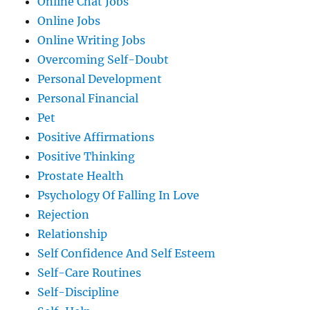
Online Chat Jobs
Online Jobs
Online Writing Jobs
Overcoming Self-Doubt
Personal Development
Personal Financial
Pet
Positive Affirmations
Positive Thinking
Prostate Health
Psychology Of Falling In Love
Rejection
Relationship
Self Confidence And Self Esteem
Self-Care Routines
Self-Discipline