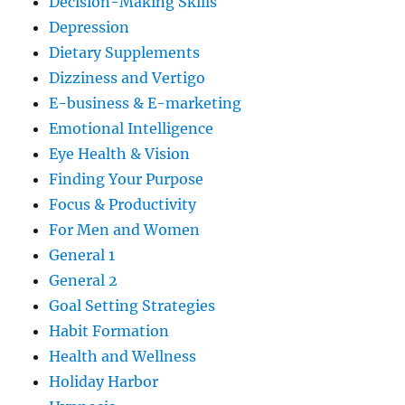
Decision-Making Skills
Depression
Dietary Supplements
Dizziness and Vertigo
E-business & E-marketing
Emotional Intelligence
Eye Health & Vision
Finding Your Purpose
Focus & Productivity
For Men and Women
General 1
General 2
Goal Setting Strategies
Habit Formation
Health and Wellness
Holiday Harbor