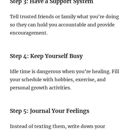
Step 3: Have a Support System
Tell trusted friends or family what you’re doing
so they can hold you accountable and provide
encouragement.
Step 4: Keep Yourself Busy
Idle time is dangerous when you’re healing. Fill
your schedule with hobbies, exercise, and
personal growth activities.
Step 5: Journal Your Feelings
Instead of texting them, write down your