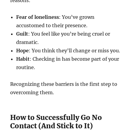
reasons:
Fear of loneliness
: You’ve grown
accustomed to their presence.
Guilt
: You feel like you’re being cruel or
dramatic.
Hope
: You think they’ll change or miss you.
Habit
: Checking in has become part of your
routine.
Recognizing these barriers is the first step to
overcoming them.
How to Successfully Go No
Contact (And Stick to It)