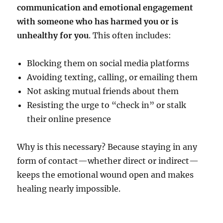
communication and emotional engagement
with someone who has harmed you or is
unhealthy for you
. This often includes:
Blocking them on social media platforms
Avoiding texting, calling, or emailing them
Not asking mutual friends about them
Resisting the urge to “check in” or stalk
their online presence
Why is this necessary? Because staying in any
form of contact—whether direct or indirect—
keeps the emotional wound open and makes
healing nearly impossible.