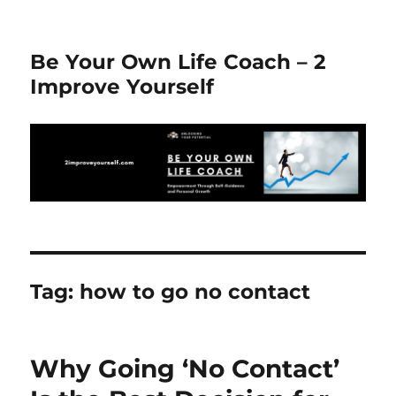
Be Your Own Life Coach – 2
Improve Yourself
Tag:
how to go no contact
Why Going ‘No Contact’