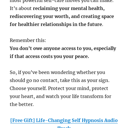
most powerful self-care moves you can make.
It’s about
reclaiming your mental health,
rediscovering your worth, and creating space
for healthier relationships in the future
.
Remember this:
You don’t owe anyone access to you, especially
if that access costs you your peace.
So, if you’ve been wondering whether you
should go no contact, take this as your sign.
Choose yourself. Protect your mind, protect
your heart, and watch your life transform for
the better.
[Free Gift] Life-Changing Self Hypnosis Audio