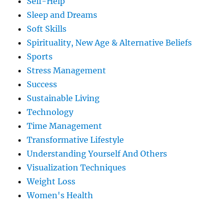
Self-Help
Sleep and Dreams
Soft Skills
Spirituality, New Age & Alternative Beliefs
Sports
Stress Management
Success
Sustainable Living
Technology
Time Management
Transformative Lifestyle
Understanding Yourself And Others
Visualization Techniques
Weight Loss
Women's Health