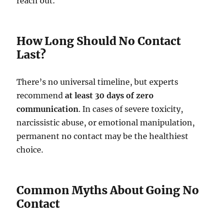
reach out.
How Long Should No Contact
Last?
There’s no universal timeline, but experts
recommend
at least 30 days of zero
communication
. In cases of severe toxicity,
narcissistic abuse, or emotional manipulation,
permanent no contact may be the healthiest
choice.
Common Myths About Going No
Contact