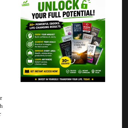
r
th
r