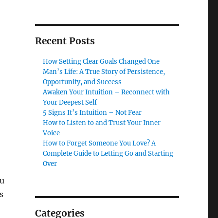
Recent Posts
How Setting Clear Goals Changed One
Man’s Life: A True Story of Persistence,
Opportunity, and Success
Awaken Your Intuition – Reconnect with
Your Deepest Self
5 Signs It’s Intuition – Not Fear
How to Listen to and Trust Your Inner
Voice
How to Forget Someone You Love? A
Complete Guide to Letting Go and Starting
Over
ou
s
Categories