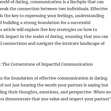
 world of dating, communication is a linchpin that can
reak the connection between two individuals. Effective
s the key to expressing your feelings, understanding
d building a strong foundation for a successful
s article will explore five key strategies on how to
h impact in the realm of dating, ensuring that you can
 connections and navigate the intricate landscape of
g: The Cornerstone of Impactful Communication
 is the foundation of effective communication in dating.
 of not just hearing the words your partner is saying but
ding their thoughts, emotions, and perspective. When y
 you demonstrate that you value and respect your partner’