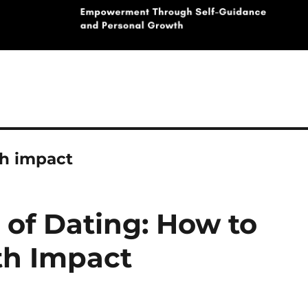
h impact
 of Dating: How to
h Impact