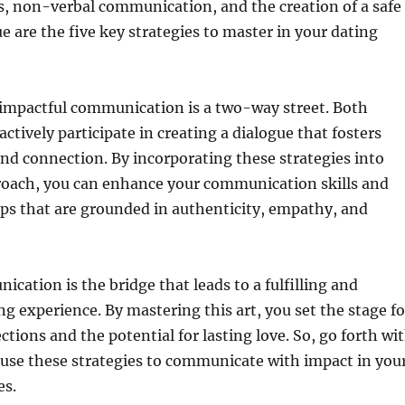
s, non-verbal communication, and the creation of a safe
ue are the five key strategies to master in your dating
mpactful communication is a two-way street. Both
ctively participate in creating a dialogue that fosters
d connection. By incorporating these strategies into
roach, you can enhance your communication skills and
ips that are grounded in authenticity, empathy, and
ication is the bridge that leads to a fulfilling and
g experience. By mastering this art, you set the stage fo
ctions and the potential for lasting love. So, go forth wi
 use these strategies to communicate with impact in you
es.