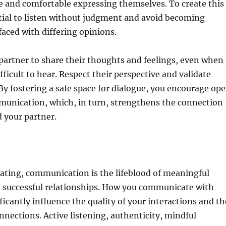
fe and comfortable expressing themselves. To create this
ntial to listen without judgment and avoid becoming
aced with differing opinions.
partner to share their thoughts and feelings, even when
fficult to hear. Respect their perspective and validate
By fostering a safe space for dialogue, you encourage op
unication, which, in turn, strengthens the connection
 your partner.
dating, communication is the lifeblood of meaningful
 successful relationships. How you communicate with
ficantly influence the quality of your interactions and th
nnections. Active listening, authenticity, mindful