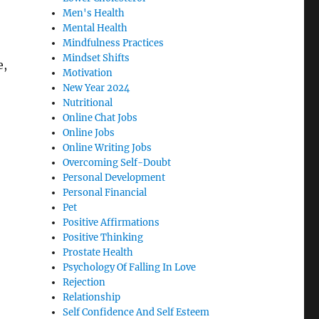
Men's Health
Mental Health
Mindfulness Practices
Mindset Shifts
e,
Motivation
New Year 2024
Nutritional
Online Chat Jobs
Online Jobs
Online Writing Jobs
Overcoming Self-Doubt
Personal Development
Personal Financial
Pet
Positive Affirmations
Positive Thinking
Prostate Health
Psychology Of Falling In Love
Rejection
Relationship
Self Confidence And Self Esteem