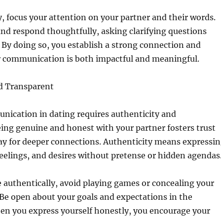
ly, focus your attention on your partner and their words.
d respond thoughtfully, asking clarifying questions
By doing so, you establish a strong connection and
r communication is both impactful and meaningful.
d Transparent
nication in dating requires authenticity and
ing genuine and honest with your partner fosters trust
ay for deeper connections. Authenticity means expressi
eelings, and desires without pretense or hidden agendas
authentically, avoid playing games or concealing your
 Be open about your goals and expectations in the
en you express yourself honestly, you encourage your