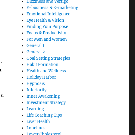
Dizziness and Vertigo
E-business & E-marketing
Emotional Intelligence
Eye Health & Vision
Finding Your Purpose
Focus & Productivity
For Men and Women
General 1
General 2
Goal Setting Strategies
.
Habit Formation
r
Health and Wellness
Holiday Harbor
Hypnosis
Inferiority
 a
Inner Awakening
Investment Strategy
Learning
Life Coaching Tips
Liver Health
Loneliness
Lower Cholesterol