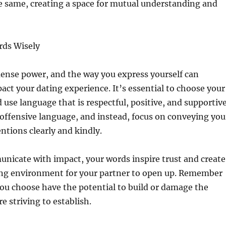
e same, creating a space for mutual understanding and
rds Wisely
nse power, and the way you express yourself can
pact your dating experience. It’s essential to choose your
 use language that is respectful, positive, and supportive
 offensive language, and instead, focus on conveying you
entions clearly and kindly.
icate with impact, your words inspire trust and create
ing environment for your partner to open up. Remember
ou choose have the potential to build or damage the
e striving to establish.