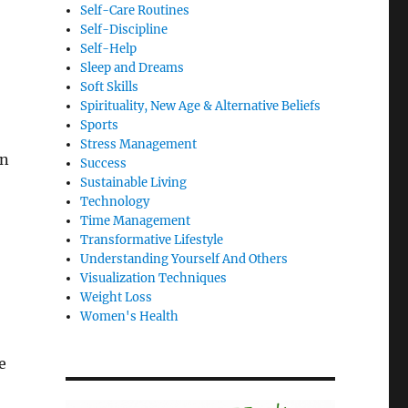
Self-Care Routines
Self-Discipline
Self-Help
Sleep and Dreams
Soft Skills
Spirituality, New Age & Alternative Beliefs
Sports
Stress Management
en
Success
Sustainable Living
Technology
Time Management
Transformative Lifestyle
Understanding Yourself And Others
Visualization Techniques
Weight Loss
Women's Health
e