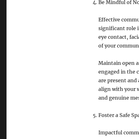
Be Mindful of 
Effective commu
significant role
eye contact, fac
of your communi
Maintain open a
engaged in the 
are present and 
align with your 
and genuine me
Foster a Safe Sp
Impactful commu