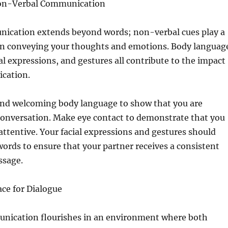
Non-Verbal Communication
nication extends beyond words; non-verbal cues play a
 in conveying your thoughts and emotions. Body languag
ial expressions, and gestures all contribute to the impact
cation.
nd welcoming body language to show that you are
conversation. Make eye contact to demonstrate that you
attentive. Your facial expressions and gestures should
words to ensure that your partner receives a consistent
ssage.
ace for Dialogue
nication flourishes in an environment where both