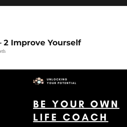
 2 Improve Yourself
wth