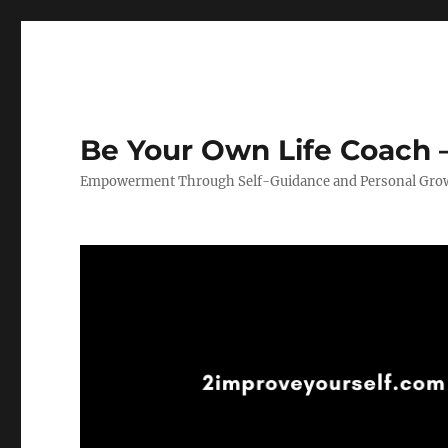
Be Your Own Life Coach –
Empowerment Through Self-Guidance and Personal Gro