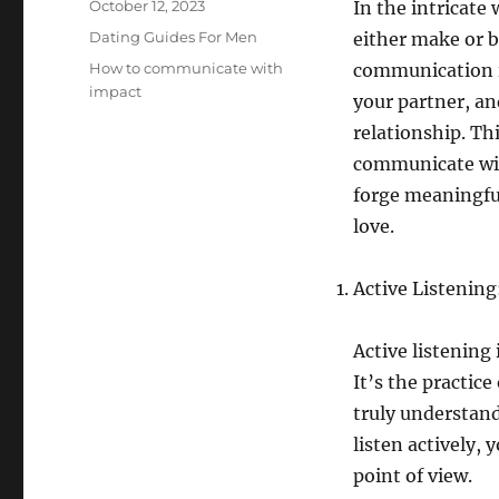
Posted
October 12, 2023
In the intricate
on
Categories
Dating Guides For Men
either make or b
Tags
How to communicate with
communication i
impact
your partner, an
relationship. Thi
communicate wit
forge meaningful
love.
Active Listenin
Active listening
It’s the practice
truly understan
listen actively,
point of view.