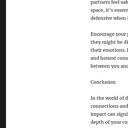
partners feel sa
space, it’s esse
defensive when f
Encourage your 
they might be di
their emotions. 
and honest comm
between you and
Conclusion
In the world of 
connections and
impact can signi
depth of your co