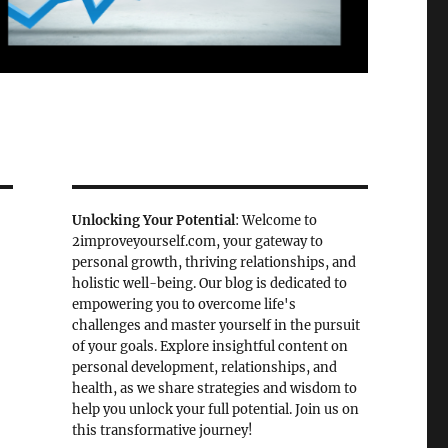
Unlocking Your Potential
: Welcome to
2improveyourself.com, your gateway to
personal growth, thriving relationships, and
holistic well-being. Our blog is dedicated to
empowering you to overcome life's
challenges and master yourself in the pursuit
of your goals. Explore insightful content on
personal development, relationships, and
health, as we share strategies and wisdom to
help you unlock your full potential. Join us on
this transformative journey!