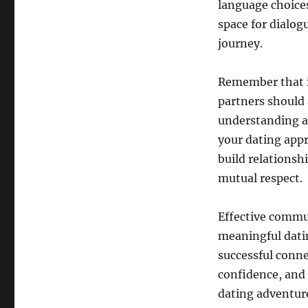
language choice
space for dialog
journey.
Remember that i
partners should a
understanding an
your dating app
build relationsh
mutual respect.
Effective commun
meaningful datin
successful conne
confidence, and
dating adventur