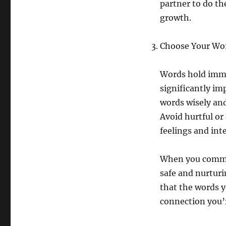
partner to do th
growth.
Choose Your Wo
Words hold imme
significantly im
words wisely and
Avoid hurtful or
feelings and int
When you commun
safe and nurtur
that the words y
connection you’r