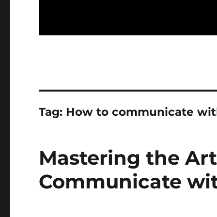
Tag:
How to communicate wit
Mastering the Art
Communicate wit