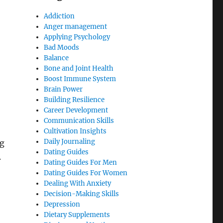
Addiction
Anger management
Applying Psychology
Bad Moods
Balance
Bone and Joint Health
Boost Immune System
Brain Power
Building Resilience
Career Development
Communication Skills
Cultivation Insights
Daily Journaling
ng
Dating Guides
.
Dating Guides For Men
Dating Guides For Women
Dealing With Anxiety
Decision-Making Skills
Depression
Dietary Supplements