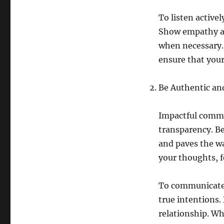
To listen active
Show empathy an
when necessary. 
ensure that you
Be Authentic an
Impactful commu
transparency. Be
and paves the w
your thoughts, f
To communicate 
true intentions.
relationship. Wh