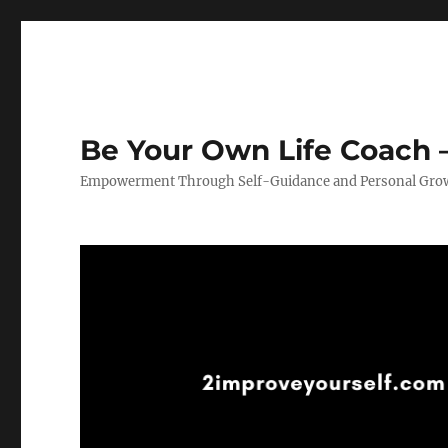
Be Your Own Life Coach –
Empowerment Through Self-Guidance and Personal Gro