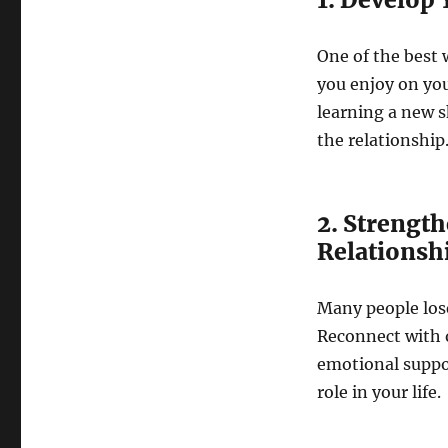
One of the best 
you enjoy on you
learning a new s
the relationship
2. Strength
Relationsh
Many people lose
Reconnect with o
emotional suppor
role in your life.