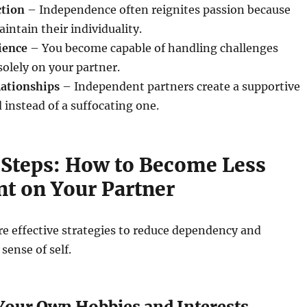
ction
– Independence often reignites passion because
intain their individuality.
ience
– You become capable of handling challenges
solely on your partner.
lationships
– Independent partners create a supportive
 instead of a suffocating one.
l Steps: How to Become Less
t on Your Partner
re effective strategies to reduce dependency and
sense of self.
 Your Own Hobbies and Interests