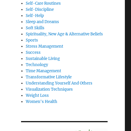
Self-Care Routines
Self-Discipline
Self-Help
Sleep and Dreams
Soft Skills
Spirituality, New Age & Alternative Beliefs
Sports
Stress Management
Success
Sustainable Living
Technology
Time Management
Transformative Lifestyle
Understanding Yourself And Others
Visualization Techniques
Weight Loss
Women's Health