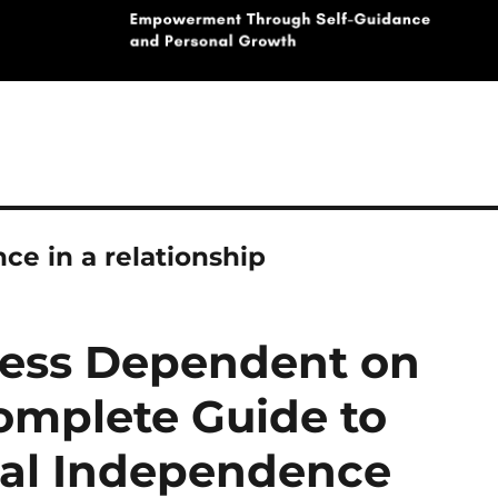
ce in a relationship
ess Dependent on
Complete Guide to
nal Independence