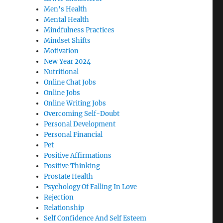
Men's Health
Mental Health
Mindfulness Practices
Mindset Shifts
Motivation
New Year 2024
Nutritional
Online Chat Jobs
Online Jobs
Online Writing Jobs
Overcoming Self-Doubt
Personal Development
Personal Financial
Pet
Positive Affirmations
Positive Thinking
Prostate Health
Psychology Of Falling In Love
Rejection
Relationship
Self Confidence And Self Esteem