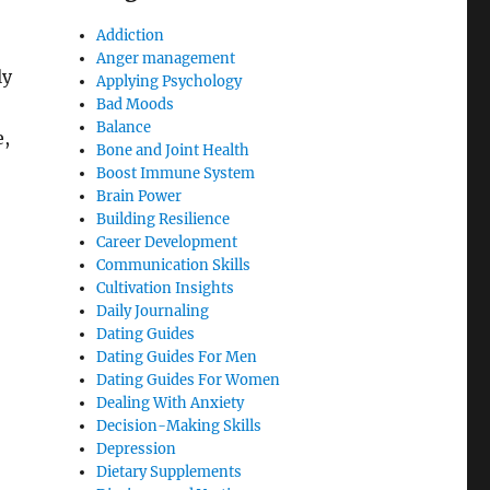
Addiction
Anger management
ly
Applying Psychology
Bad Moods
Balance
e,
Bone and Joint Health
Boost Immune System
Brain Power
Building Resilience
Career Development
Communication Skills
Cultivation Insights
Daily Journaling
Dating Guides
Dating Guides For Men
Dating Guides For Women
Dealing With Anxiety
Decision-Making Skills
Depression
Dietary Supplements