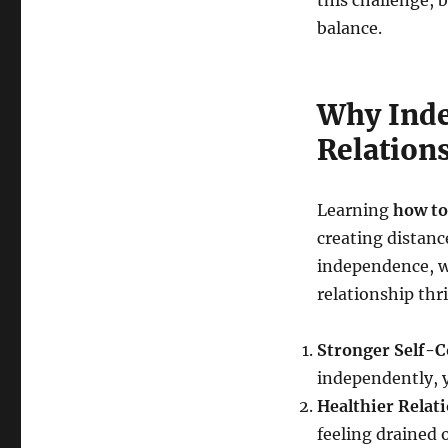
this challenge, b
balance.
Why Inde
Relation
Learning
how to
creating distanc
independence, w
relationship thr
Stronger Self-C
independently, 
Healthier Relat
feeling drained o