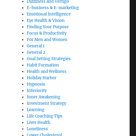
Dizziness and Vertigo
E-business & E-marketing
Emotional Intelligence
Eye Health & Vision
Finding Your Purpose
Focus & Productivity
For Men and Women
General 1
General 2
Goal Setting Strategies
Habit Formation
Health and Wellness
Holiday Harbor
Hypnosis
Inferiority
Inner Awakening
Investment Strategy
Learning
Life Coaching Tips
Liver Health
Loneliness
Lower Cholesterol