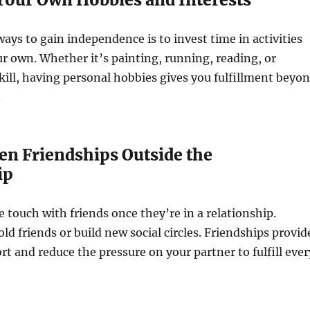
ways to gain independence is to invest time in activities
r own. Whether it’s painting, running, reading, or
kill, having personal hobbies gives you fulfillment beyo
.
en Friendships Outside the
ip
 touch with friends once they’re in a relationship.
ld friends or build new social circles. Friendships provid
t and reduce the pressure on your partner to fulfill ever