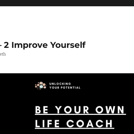
 2 Improve Yourself
wth