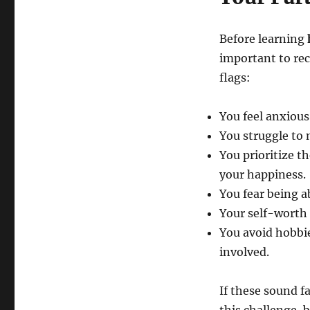
Before learning
important to rec
flags:
You feel anxious
You struggle to 
You prioritize t
your happiness.
You fear being a
Your self-worth i
You avoid hobbies
involved.
If these sound f