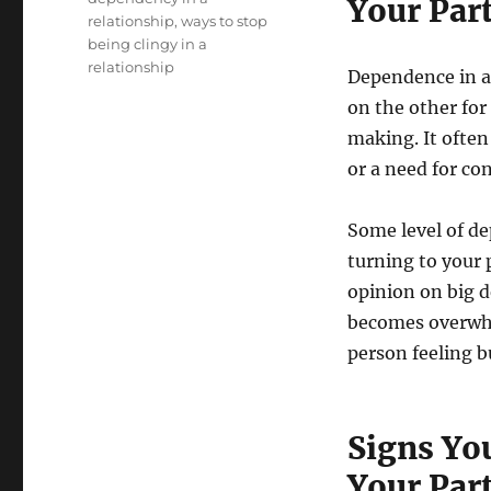
Your Par
relationship
,
ways to stop
being clingy in a
relationship
Dependence in a
on the other for
making. It often
or a need for co
Some level of de
turning to your p
opinion on big 
becomes overwhel
person feeling 
Signs Yo
Your Par