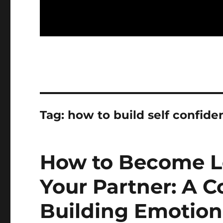
Tag:
how to build self confiden
How to Become L
Your Partner: A 
Building Emotio