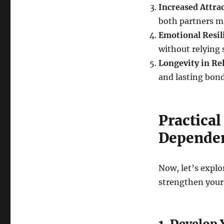
Increased Attra
both partners ma
Emotional Resil
without relying 
Longevity in Re
and lasting bond
Practica
Dependen
Now, let’s explo
strengthen your 
1. Develop