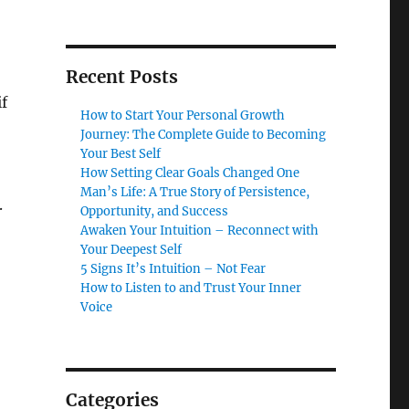
Recent Posts
f
How to Start Your Personal Growth
Journey: The Complete Guide to Becoming
Your Best Self
How Setting Clear Goals Changed One
Man’s Life: A True Story of Persistence,
.
Opportunity, and Success
Awaken Your Intuition – Reconnect with
Your Deepest Self
5 Signs It’s Intuition – Not Fear
How to Listen to and Trust Your Inner
Voice
Categories