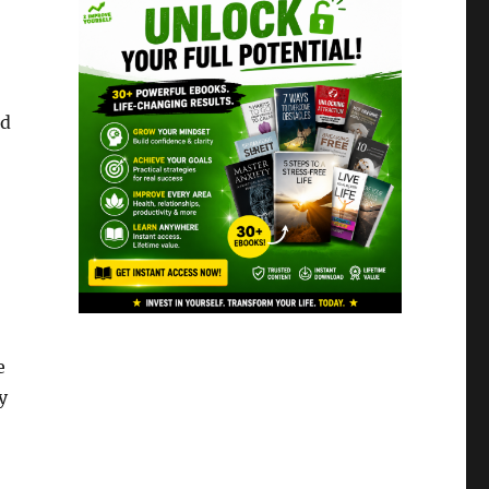
nd
e
y