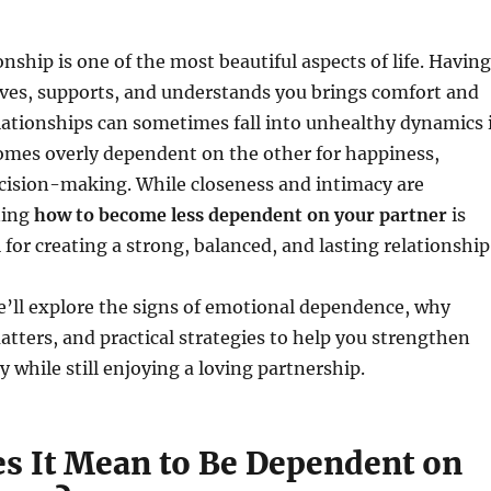
onship is one of the most beautiful aspects of life. Having
es, supports, and understands you brings comfort and
lationships can sometimes fall into unhealthy dynamics i
omes overly dependent on the other for happiness,
ecision-making. While closeness and intimacy are
ning
how to become less dependent on your partner
is
 for creating a strong, balanced, and lasting relationship
 we’ll explore the signs of emotional dependence, why
ters, and practical strategies to help you strengthen
y while still enjoying a loving partnership.
s It Mean to Be Dependent on