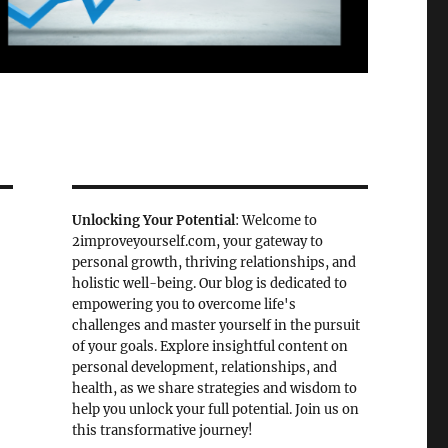
Unlocking Your Potential
: Welcome to
2improveyourself.com, your gateway to
personal growth, thriving relationships, and
holistic well-being. Our blog is dedicated to
empowering you to overcome life's
challenges and master yourself in the pursuit
of your goals. Explore insightful content on
personal development, relationships, and
health, as we share strategies and wisdom to
help you unlock your full potential. Join us on
this transformative journey!