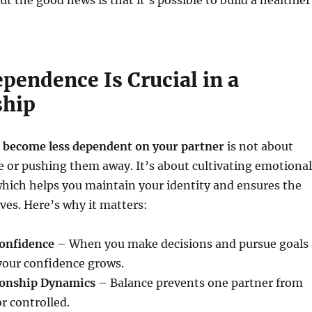
ut the good news is that it’s possible to build a healthier
pendence Is Crucial in a
ship
 become less dependent on your partner
is not about
e or pushing them away. It’s about cultivating emotional
hich helps you maintain your identity and ensures the
ives. Here’s why it matters:
onfidence
– When you make decisions and pursue goals
your confidence grows.
ionship Dynamics
– Balance prevents one partner from
r controlled.