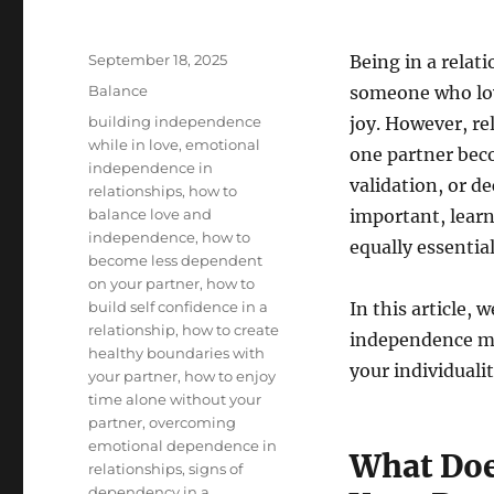
Posted
September 18, 2025
Being in a relati
on
Categories
Balance
someone who lov
Tags
building independence
joy. However, re
while in love
,
emotional
one partner bec
independence in
validation, or d
relationships
,
how to
balance love and
important, lear
independence
,
how to
equally essential
become less dependent
on your partner
,
how to
build self confidence in a
In this article,
relationship
,
how to create
independence mat
healthy boundaries with
your individualit
your partner
,
how to enjoy
time alone without your
partner
,
overcoming
emotional dependence in
What Doe
relationships
,
signs of
dependency in a