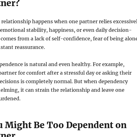
tner?
 relationship happens when one partner relies excessive
 emotional stability, happiness, or even daily decision-
 comes from a lack of self-confidence, fear of being alon
nstant reassurance.
pendence is natural and even healthy. For example,
artner for comfort after a stressful day or asking their
decisions is completely normal. But when dependency
ming, it can strain the relationship and leave one
burdened.
u Might Be Too Dependent on
tner