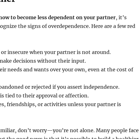
how to become less dependent on your partner
, it’s
ognize the signs of overdependence. Here are a few red
 or insecure when your partner is not around.
make decisions without their input.
heir needs and wants over your own, even at the cost of
bandoned or rejected if you assert independence.
s tied to their approval or affection.
, friendships, or activities unless your partner is
amiliar, don’t worry—you’re not alone. Many people face