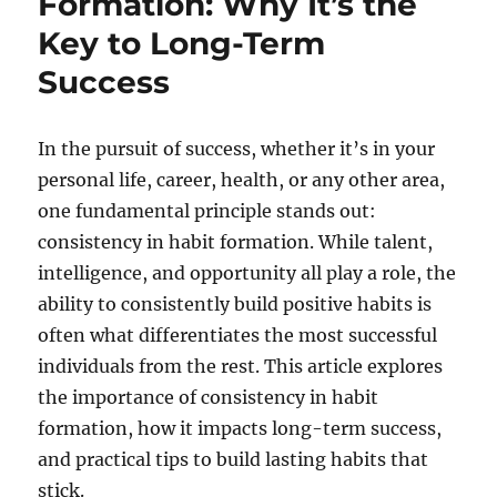
Formation: Why It’s the
Key to Long-Term
Success
In the pursuit of success, whether it’s in your
personal life, career, health, or any other area,
one fundamental principle stands out:
consistency in habit formation. While talent,
intelligence, and opportunity all play a role, the
ability to consistently build positive habits is
often what differentiates the most successful
individuals from the rest. This article explores
the importance of consistency in habit
formation, how it impacts long-term success,
and practical tips to build lasting habits that
stick.