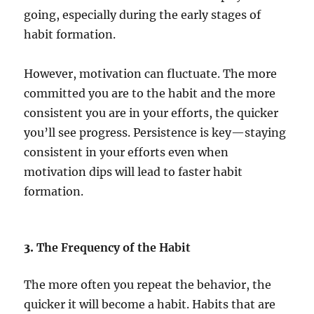
going, especially during the early stages of
habit formation.
However, motivation can fluctuate. The more
committed you are to the habit and the more
consistent you are in your efforts, the quicker
you’ll see progress. Persistence is key—staying
consistent in your efforts even when
motivation dips will lead to faster habit
formation.
3.
The Frequency of the Habit
The more often you repeat the behavior, the
quicker it will become a habit. Habits that are