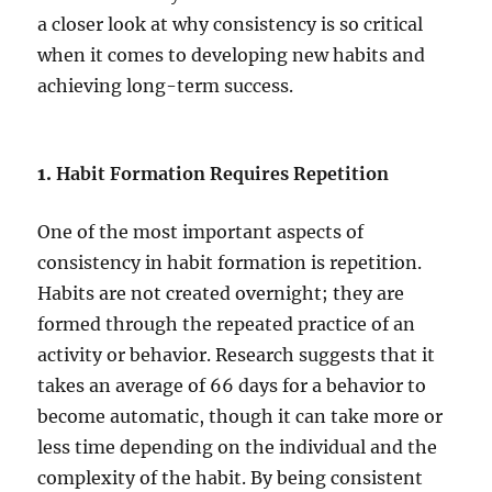
a closer look at why consistency is so critical
when it comes to developing new habits and
achieving long-term success.
1.
Habit Formation Requires Repetition
One of the most important aspects of
consistency in habit formation is repetition.
Habits are not created overnight; they are
formed through the repeated practice of an
activity or behavior. Research suggests that it
takes an average of 66 days for a behavior to
become automatic, though it can take more or
less time depending on the individual and the
complexity of the habit. By being consistent