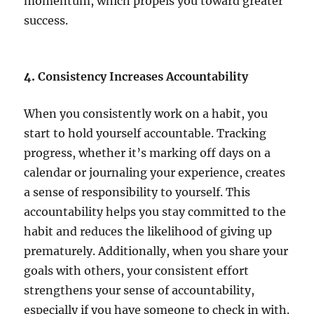
momentum, which propels you toward greater
success.
4.
Consistency Increases Accountability
When you consistently work on a habit, you
start to hold yourself accountable. Tracking
progress, whether it’s marking off days on a
calendar or journaling your experience, creates
a sense of responsibility to yourself. This
accountability helps you stay committed to the
habit and reduces the likelihood of giving up
prematurely. Additionally, when you share your
goals with others, your consistent effort
strengthens your sense of accountability,
especially if you have someone to check in with.