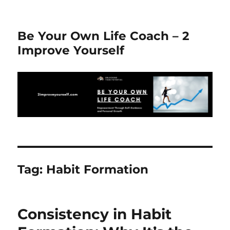
Be Your Own Life Coach – 2
Improve Yourself
Tag:
Habit Formation
Consistency in Habit