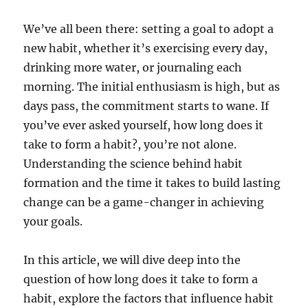
We’ve all been there: setting a goal to adopt a
new habit, whether it’s exercising every day,
drinking more water, or journaling each
morning. The initial enthusiasm is high, but as
days pass, the commitment starts to wane. If
you’ve ever asked yourself, how long does it
take to form a habit?, you’re not alone.
Understanding the science behind habit
formation and the time it takes to build lasting
change can be a game-changer in achieving
your goals.
In this article, we will dive deep into the
question of how long does it take to form a
habit, explore the factors that influence habit