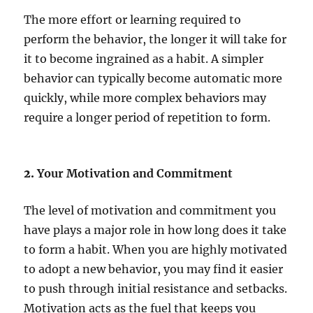
The more effort or learning required to
perform the behavior, the longer it will take for
it to become ingrained as a habit. A simpler
behavior can typically become automatic more
quickly, while more complex behaviors may
require a longer period of repetition to form.
2.
Your Motivation and Commitment
The level of motivation and commitment you
have plays a major role in how long does it take
to form a habit. When you are highly motivated
to adopt a new behavior, you may find it easier
to push through initial resistance and setbacks.
Motivation acts as the fuel that keeps you