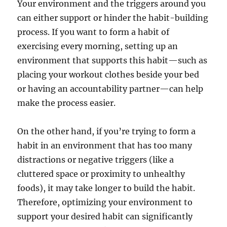
Your environment and the triggers around you
can either support or hinder the habit-building
process. If you want to form a habit of
exercising every morning, setting up an
environment that supports this habit—such as
placing your workout clothes beside your bed
or having an accountability partner—can help
make the process easier.
On the other hand, if you’re trying to form a
habit in an environment that has too many
distractions or negative triggers (like a
cluttered space or proximity to unhealthy
foods), it may take longer to build the habit.
Therefore, optimizing your environment to
support your desired habit can significantly