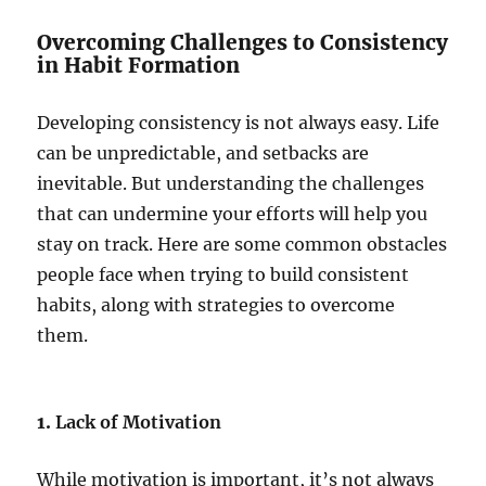
Overcoming Challenges to Consistency
in Habit Formation
Developing consistency is not always easy. Life
can be unpredictable, and setbacks are
inevitable. But understanding the challenges
that can undermine your efforts will help you
stay on track. Here are some common obstacles
people face when trying to build consistent
habits, along with strategies to overcome
them.
1.
Lack of Motivation
While motivation is important, it’s not always