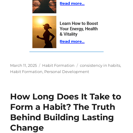
Posted
Categories
Tags
March 11, 2025
Habit Formation
consistency in habits
,
on
Habit Formation
,
Personal Development
How Long Does It Take to
Form a Habit? The Truth
Behind Building Lasting
Change