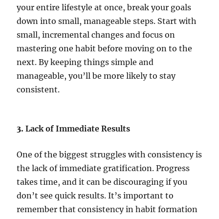
your entire lifestyle at once, break your goals
down into small, manageable steps. Start with
small, incremental changes and focus on
mastering one habit before moving on to the
next. By keeping things simple and
manageable, you’ll be more likely to stay
consistent.
3.
Lack of Immediate Results
One of the biggest struggles with consistency is
the lack of immediate gratification. Progress
takes time, and it can be discouraging if you
don’t see quick results. It’s important to
remember that consistency in habit formation