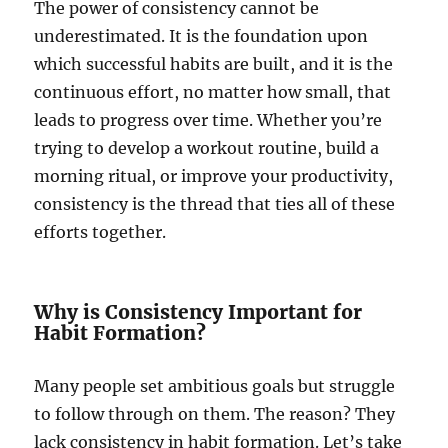
The power of consistency cannot be
underestimated. It is the foundation upon
which successful habits are built, and it is the
continuous effort, no matter how small, that
leads to progress over time. Whether you’re
trying to develop a workout routine, build a
morning ritual, or improve your productivity,
consistency is the thread that ties all of these
efforts together.
Why is Consistency Important for
Habit Formation?
Many people set ambitious goals but struggle
to follow through on them. The reason? They
lack consistency in habit formation. Let’s take