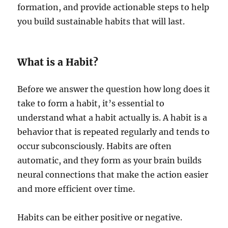
formation, and provide actionable steps to help
you build sustainable habits that will last.
What is a Habit?
Before we answer the question how long does it
take to form a habit, it’s essential to
understand what a habit actually is. A habit is a
behavior that is repeated regularly and tends to
occur subconsciously. Habits are often
automatic, and they form as your brain builds
neural connections that make the action easier
and more efficient over time.
Habits can be either positive or negative.