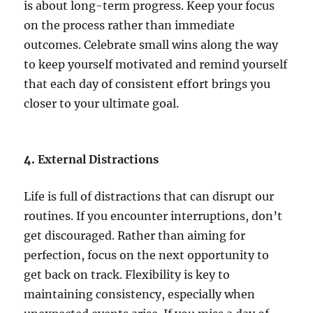
is about long-term progress. Keep your focus
on the process rather than immediate
outcomes. Celebrate small wins along the way
to keep yourself motivated and remind yourself
that each day of consistent effort brings you
closer to your ultimate goal.
4.
External Distractions
Life is full of distractions that can disrupt our
routines. If you encounter interruptions, don’t
get discouraged. Rather than aiming for
perfection, focus on the next opportunity to
get back on track. Flexibility is key to
maintaining consistency, especially when