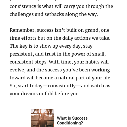
consistency is what will carry you through the
challenges and setbacks along the way.
Remember, success isn’t built on grand, one-
time efforts but on the daily actions we take.
The key is to show up every day, stay
persistent, and trust in the power of small,
consistent steps. With time, your habits will
evolve, and the success you’ve been working
toward will become a natural part of your life.
So, start today—consistently—and watch as
your dreams unfold before you.