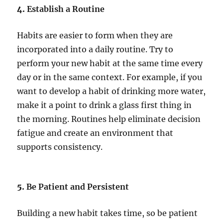
4.
Establish a Routine
Habits are easier to form when they are
incorporated into a daily routine. Try to
perform your new habit at the same time every
day or in the same context. For example, if you
want to develop a habit of drinking more water,
make it a point to drink a glass first thing in
the morning. Routines help eliminate decision
fatigue and create an environment that
supports consistency.
5.
Be Patient and Persistent
Building a new habit takes time, so be patient