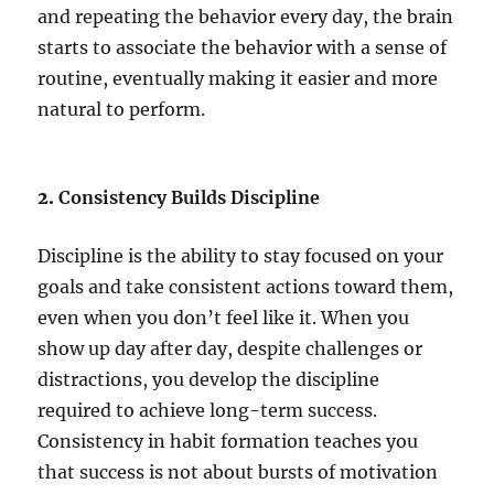
and repeating the behavior every day, the brain
starts to associate the behavior with a sense of
routine, eventually making it easier and more
natural to perform.
2.
Consistency Builds Discipline
Discipline is the ability to stay focused on your
goals and take consistent actions toward them,
even when you don’t feel like it. When you
show up day after day, despite challenges or
distractions, you develop the discipline
required to achieve long-term success.
Consistency in habit formation teaches you
that success is not about bursts of motivation