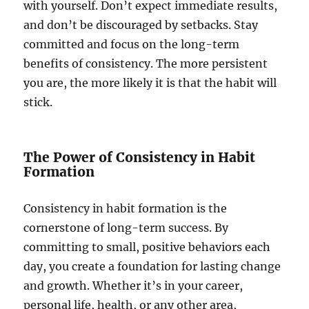
with yourself. Don’t expect immediate results,
and don’t be discouraged by setbacks. Stay
committed and focus on the long-term
benefits of consistency. The more persistent
you are, the more likely it is that the habit will
stick.
The Power of Consistency in Habit
Formation
Consistency in habit formation is the
cornerstone of long-term success. By
committing to small, positive behaviors each
day, you create a foundation for lasting change
and growth. Whether it’s in your career,
personal life, health, or any other area,