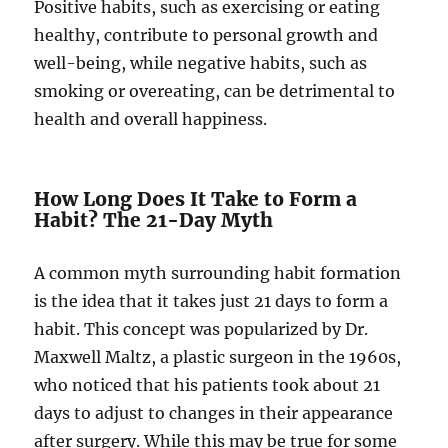
Positive habits, such as exercising or eating
healthy, contribute to personal growth and
well-being, while negative habits, such as
smoking or overeating, can be detrimental to
health and overall happiness.
How Long Does It Take to Form a
Habit? The 21-Day Myth
A common myth surrounding habit formation
is the idea that it takes just 21 days to form a
habit. This concept was popularized by Dr.
Maxwell Maltz, a plastic surgeon in the 1960s,
who noticed that his patients took about 21
days to adjust to changes in their appearance
after surgery. While this may be true for some