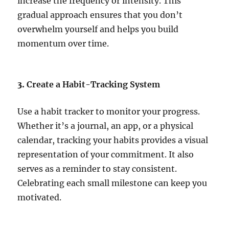
increase the frequency or intensity. This
gradual approach ensures that you don’t
overwhelm yourself and helps you build
momentum over time.
3.
Create a Habit-Tracking System
Use a habit tracker to monitor your progress.
Whether it’s a journal, an app, or a physical
calendar, tracking your habits provides a visual
representation of your commitment. It also
serves as a reminder to stay consistent.
Celebrating each small milestone can keep you
motivated.