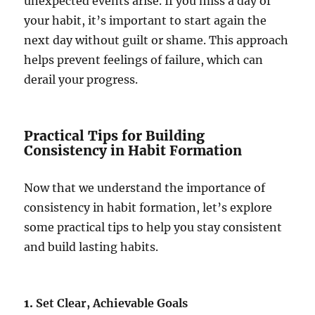
unexpected events arise. If you miss a day of
your habit, it’s important to start again the
next day without guilt or shame. This approach
helps prevent feelings of failure, which can
derail your progress.
Practical Tips for Building
Consistency in Habit Formation
Now that we understand the importance of
consistency in habit formation, let’s explore
some practical tips to help you stay consistent
and build lasting habits.
1.
Set Clear, Achievable Goals