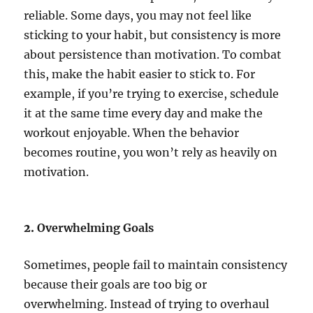
reliable. Some days, you may not feel like
sticking to your habit, but consistency is more
about persistence than motivation. To combat
this, make the habit easier to stick to. For
example, if you’re trying to exercise, schedule
it at the same time every day and make the
workout enjoyable. When the behavior
becomes routine, you won’t rely as heavily on
motivation.
2.
Overwhelming Goals
Sometimes, people fail to maintain consistency
because their goals are too big or
overwhelming. Instead of trying to overhaul