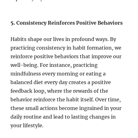
5.
Consistency Reinforces Positive Behaviors
Habits shape our lives in profound ways. By
practicing consistency in habit formation, we
reinforce positive behaviors that improve our
well-being. For instance, practicing
mindfulness every morning or eating a
balanced diet every day creates a positive
feedback loop, where the rewards of the
behavior reinforce the habit itself. Over time,
these small actions become ingrained in your
daily routine and lead to lasting changes in
your lifestyle.