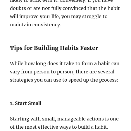
likely to stick with it. Conversely, if you have
doubts or are not fully convinced that the habit
will improve your life, you may struggle to
maintain consistency.
Tips for Building Habits Faster
While how long does it take to form a habit can
vary from person to person, there are several
strategies you can use to speed up the process:
1.
Start Small
Starting with small, manageable actions is one
of the most effective ways to build a habit.