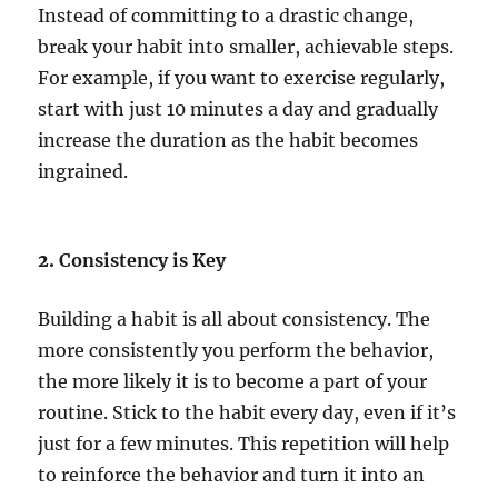
Instead of committing to a drastic change,
break your habit into smaller, achievable steps.
For example, if you want to exercise regularly,
start with just 10 minutes a day and gradually
increase the duration as the habit becomes
ingrained.
2.
Consistency is Key
Building a habit is all about consistency. The
more consistently you perform the behavior,
the more likely it is to become a part of your
routine. Stick to the habit every day, even if it’s
just for a few minutes. This repetition will help
to reinforce the behavior and turn it into an