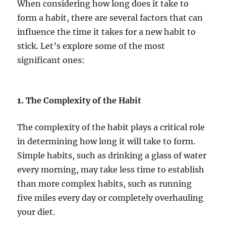
When considering how long does it take to
form a habit, there are several factors that can
influence the time it takes for a new habit to
stick. Let’s explore some of the most
significant ones:
1.
The Complexity of the Habit
The complexity of the habit plays a critical role
in determining how long it will take to form.
Simple habits, such as drinking a glass of water
every morning, may take less time to establish
than more complex habits, such as running
five miles every day or completely overhauling
your diet.