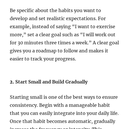
Be specific about the habits you want to
develop and set realistic expectations. For
example, instead of saying “I want to exercise
more,” set a clear goal such as “I will work out
for 30 minutes three times a week.” A clear goal
gives you a roadmap to follow and makes it
easier to track your progress.
2.
Start Small and Build Gradually
Starting small is one of the best ways to ensure
consistency. Begin with a manageable habit
that you can easily integrate into your daily life.
Once that habit becomes automatic, gradually