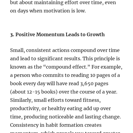
but about maintaining effort over time, even
on days when motivation is low.
3.
Positive Momentum Leads to Growth
Small, consistent actions compound over time
and lead to significant results. This principle is
known as the “compound effect.” For example,
a person who commits to reading 10 pages of a
book every day will have read 3,650 pages
(about 12-15 books) over the course of a year.
Similarly, small efforts toward fitness,
productivity, or healthy eating add up over
time, producing noticeable and lasting change.
Consistency in habit formation creates