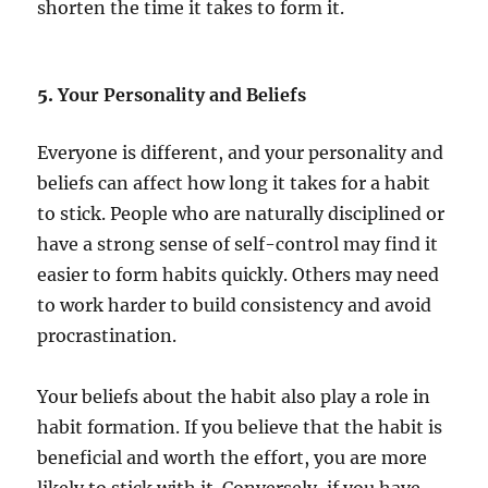
shorten the time it takes to form it.
5.
Your Personality and Beliefs
Everyone is different, and your personality and
beliefs can affect how long it takes for a habit
to stick. People who are naturally disciplined or
have a strong sense of self-control may find it
easier to form habits quickly. Others may need
to work harder to build consistency and avoid
procrastination.
Your beliefs about the habit also play a role in
habit formation. If you believe that the habit is
beneficial and worth the effort, you are more