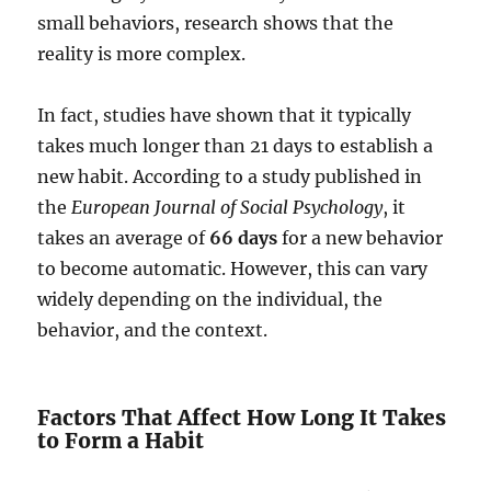
small behaviors, research shows that the
reality is more complex.
In fact, studies have shown that it typically
takes much longer than 21 days to establish a
new habit. According to a study published in
the
European Journal of Social Psychology
, it
takes an average of
66 days
for a new behavior
to become automatic. However, this can vary
widely depending on the individual, the
behavior, and the context.
Factors That Affect How Long It Takes
to Form a Habit