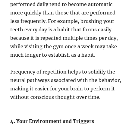
performed daily tend to become automatic
more quickly than those that are performed
less frequently. For example, brushing your
teeth every day is a habit that forms easily
because it is repeated multiple times per day,
while visiting the gym once a week may take
much longer to establish as a habit.
Frequency of repetition helps to solidify the
neural pathways associated with the behavior,
making it easier for your brain to perform it
without conscious thought over time.
4.
Your Environment and Triggers