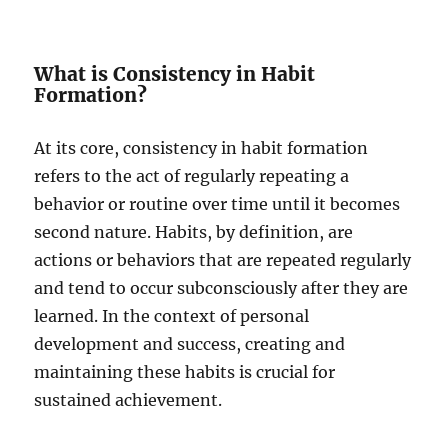
What is Consistency in Habit
Formation?
At its core, consistency in habit formation
refers to the act of regularly repeating a
behavior or routine over time until it becomes
second nature. Habits, by definition, are
actions or behaviors that are repeated regularly
and tend to occur subconsciously after they are
learned. In the context of personal
development and success, creating and
maintaining these habits is crucial for
sustained achievement.