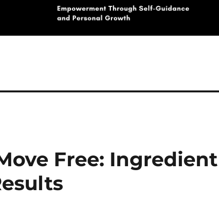
 Move Free: Ingredient
esults