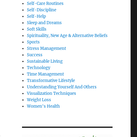
Self-Care Routines
Self-Discipline
Self-Help
Sleep and Dreams
Soft Skills
Spirituality, New Age & Alternative Beliefs
Sports
Stress Management
Success
Sustainable Living
Technology
Time Management
Transformative Lifestyle
Understanding Yourself And Others
Visualization Techniques
Weight Loss
Women's Health
s