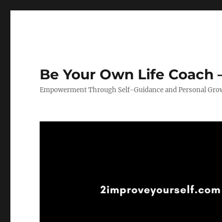
Be Your Own Life Coach –
Empowerment Through Self-Guidance and Personal Gro