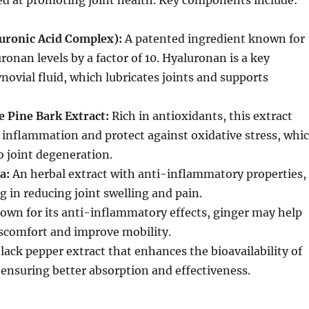
ed at promoting joint health. Key components include:
uronic Acid Complex):
A patented ingredient known for
onan levels by a factor of 10. Hyaluronan is a key
ovial fluid, which lubricates joints and supports
 Pine Bark Extract:
Rich in antioxidants, this extract
 inflammation and protect against oxidative stress, whi
o joint degeneration.
a:
An herbal extract with anti-inflammatory properties,
g in reducing joint swelling and pain.
wn for its anti-inflammatory effects, ginger may help
discomfort and improve mobility.
lack pepper extract that enhances the bioavailability of
 ensuring better absorption and effectiveness.