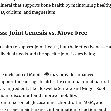
ineral that supports bone health by maintaining health
n D, calcium, and magnesium.
ss: Joint Genesis vs. Move Free
 aim to support joint health, but their effectiveness ca
dividual needs and the specific joint issues being
e inclusion of Mobilee® may provide enhanced
support for cartilage health. The combination of natural
y ingredients like Boswellia Serrata and Ginger Root
joint discomfort and improve mobility.
combination of glucosamine, chondroitin, MSM, and
s cartilage maintenance, inflammation reduction, and