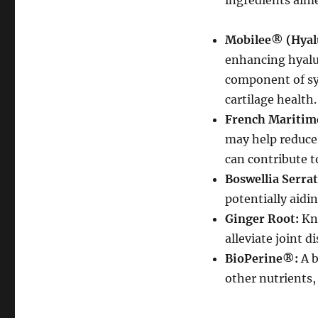
ingredients aim
Mobilee® (Hyal
enhancing hyalur
component of syn
cartilage health.
French Maritime
may help reduce
can contribute t
Boswellia Serrat
potentially aidin
Ginger Root:
Kno
alleviate joint 
BioPerine®:
A b
other nutrients,