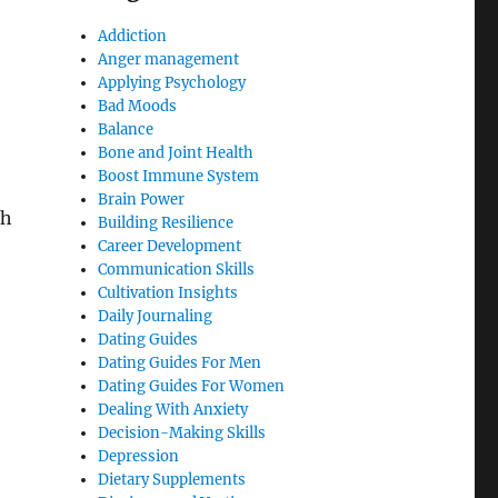
Addiction
Anger management
Applying Psychology
Bad Moods
Balance
Bone and Joint Health
Boost Immune System
Brain Power
ch
Building Resilience
Career Development
Communication Skills
Cultivation Insights
Daily Journaling
Dating Guides
Dating Guides For Men
Dating Guides For Women
Dealing With Anxiety
Decision-Making Skills
Depression
Dietary Supplements