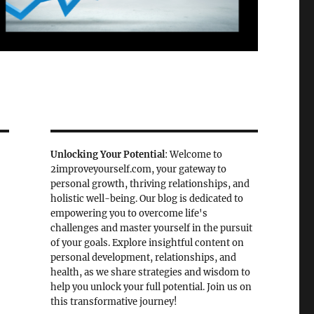
Unlocking Your Potential
: Welcome to
2improveyourself.com, your gateway to
personal growth, thriving relationships, and
holistic well-being. Our blog is dedicated to
empowering you to overcome life's
challenges and master yourself in the pursuit
of your goals. Explore insightful content on
personal development, relationships, and
health, as we share strategies and wisdom to
help you unlock your full potential. Join us on
this transformative journey!