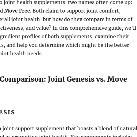
o joint health supplements, two names often come up:
nd
Move Free
. Both claim to support joint comfort,
erall joint health, but how do they compare in terms of
ectiveness, and value? In this comprehensive guide, we’ll
ngredient profiles of both supplements, examine their
ts, and help you determine which might be the better
joint health needs.
 Comparison: Joint Genesis vs. Move
ESIS
a joint support supplement that boasts a blend of natura