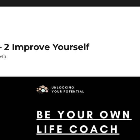
 2 Improve Yourself
wth