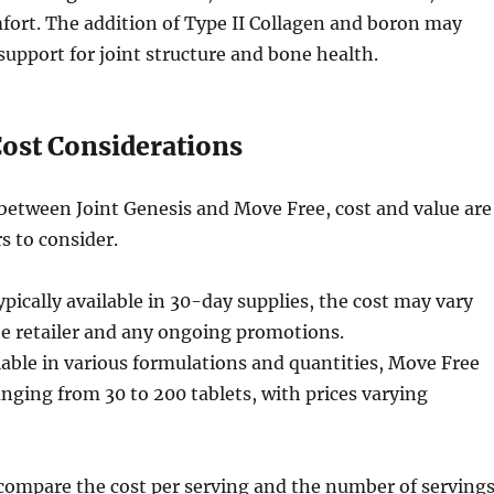
mfort. The addition of Type II Collagen and boron may
 support for joint structure and bone health.
Cost Considerations
etween Joint Genesis and Move Free, cost and value are
s to consider.
pically available in 30-day supplies, the cost may vary
e retailer and any ongoing promotions.
able in various formulations and quantities, Move Free
anging from 30 to 200 tablets, with prices varying
o compare the cost per serving and the number of serving