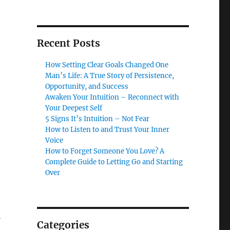
Recent Posts
How Setting Clear Goals Changed One
Man’s Life: A True Story of Persistence,
Opportunity, and Success
Awaken Your Intuition – Reconnect with
Your Deepest Self
5 Signs It’s Intuition – Not Fear
How to Listen to and Trust Your Inner
Voice
How to Forget Someone You Love? A
Complete Guide to Letting Go and Starting
Over
l
Categories