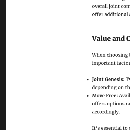
overall joint co
offer additional
Value and 
When choosing b
important factor
Joint Genesis:
Ty
depending on th
Move Free:
Avail
offers options r
accordingly.
It’s essential t