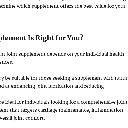
termine which supplement offers the best value for your
lement Is Right for You?
ght joint supplement depends on your individual health
ences.
y be suitable for those seeking a supplement with natur
d at enhancing joint lubrication and reducing
e ideal for individuals looking for a comprehensive joint
ent that targets cartilage maintenance, inflammation
verall joint comfort.