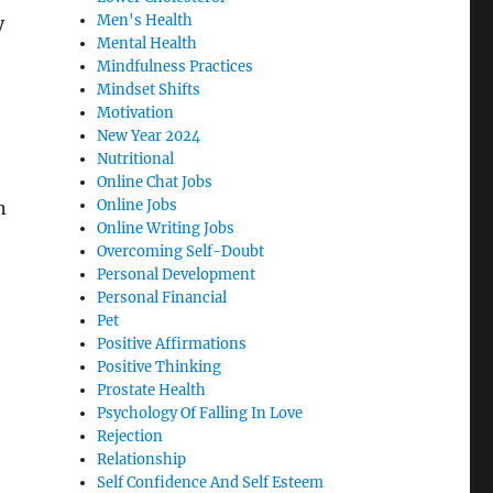
Men's Health
y
Mental Health
Mindfulness Practices
Mindset Shifts
Motivation
New Year 2024
Nutritional
Online Chat Jobs
Online Jobs
n
Online Writing Jobs
Overcoming Self-Doubt
Personal Development
Personal Financial
Pet
Positive Affirmations
Positive Thinking
Prostate Health
Psychology Of Falling In Love
Rejection
Relationship
Self Confidence And Self Esteem