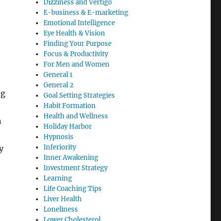
Dizziness and Vertigo
E-business & E-marketing
Emotional Intelligence
Eye Health & Vision
Finding Your Purpose
Focus & Productivity
For Men and Women
General 1
General 2
ng
Goal Setting Strategies
Habit Formation
Health and Wellness
n
Holiday Harbor
Hypnosis
Inferiority
y
Inner Awakening
Investment Strategy
Learning
Life Coaching Tips
Liver Health
Loneliness
Lower Cholesterol