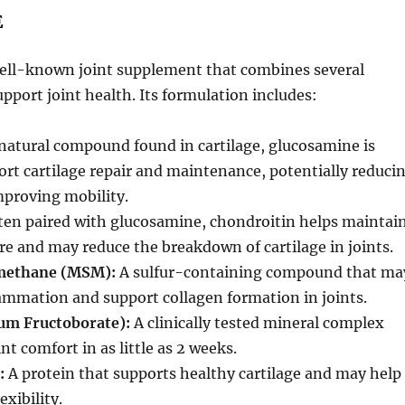
E
well-known joint supplement that combines several
upport joint health. Its formulation includes:
natural compound found in cartilage, glucosamine is
ort cartilage repair and maintenance, potentially reduci
mproving mobility.
en paired with glucosamine, chondroitin helps maintai
ure and may reduce the breakdown of cartilage in joints.
methane (MSM):
A sulfur-containing compound that ma
ammation and support collagen formation in joints.
um Fructoborate):
A clinically tested mineral complex
nt comfort in as little as 2 weeks.
:
A protein that supports healthy cartilage and may help
exibility.