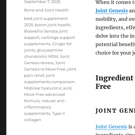
Posted
September 7, 2025
When it comes t
on
Categories
Bone and Joint Health
Joint Genesis
a
Tags
best joint supplement
mobility, and ov
2025
,
boron joint health
,
ingredients, eff
Boswellia Serrata joint
delve into the i
support
,
cartilage support
supplements
,
Ginger for
potential benefi
joints
,
glucosamine
choice for your 
chondroitin MSM
,
Joint
Genesis review
,
Joint
Genesis vs Move Free
,
joint
pain relief
,
joint
Ingredient
supplements comparison
,
Free
Mobilee hyaluronic acid
,
Move Free advanced
formula
,
natural anti-
inflammatory
JOINT GEN
supplements
,
Type II
collagen
Joint Genesis
is 