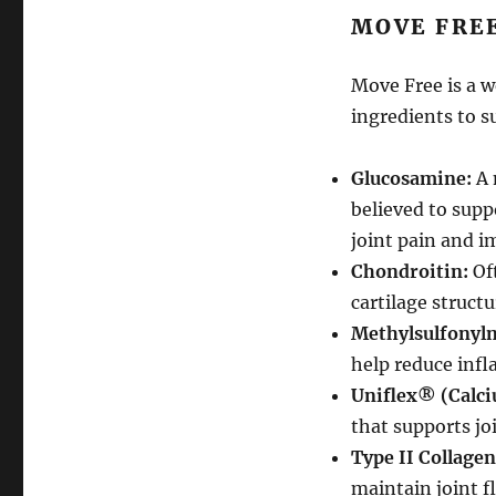
MOVE FRE
Move Free is a 
ingredients to s
Glucosamine:
A 
believed to supp
joint pain and i
Chondroitin:
Oft
cartilage struct
Methylsulfonyl
help reduce infl
Uniflex® (Calci
that supports joi
Type II Collagen
maintain joint fl