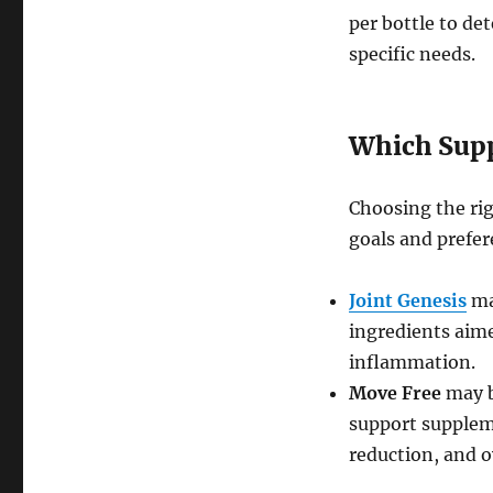
per bottle to de
specific needs.
Which Supp
Choosing the ri
goals and prefer
Joint Genesis
ma
ingredients aime
inflammation.
Move Free
may b
support supplem
reduction, and o