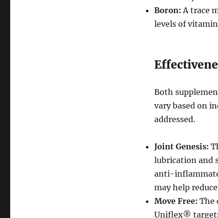
Boron:
A trace m
levels of vitami
Effectivene
Both supplements
vary based on in
addressed.
Joint Genesis:
Th
lubrication and 
anti-inflammator
may help reduce 
Move Free:
The 
Uniflex® target