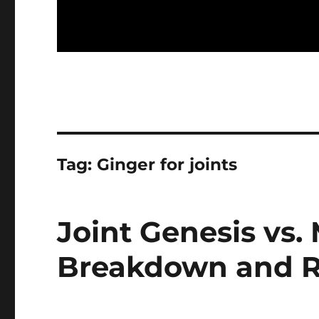
Tag:
Ginger for joints
Joint Genesis vs.
Breakdown and R