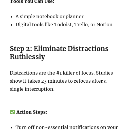
Tools You Can Use:
A simple notebook or planner
Digital tools like Todoist, Trello, or Notion
Step 2: Eliminate Distractions
Ruthlessly
Distractions are the #1 killer of focus. Studies
show it takes 23 minutes to refocus after a
single interruption.
Action Steps:
Turn off non-essential notifications on your