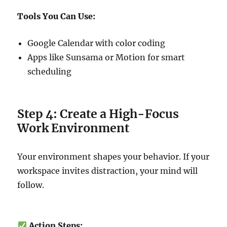
Tools You Can Use:
Google Calendar with color coding
Apps like Sunsama or Motion for smart
scheduling
Step 4: Create a High-Focus
Work Environment
Your environment shapes your behavior. If your
workspace invites distraction, your mind will
follow.
Action Steps: