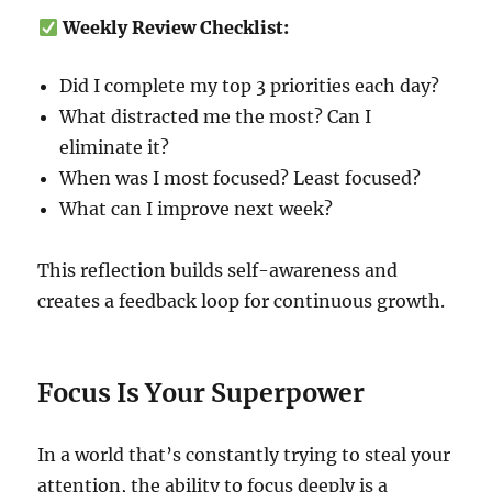
Weekly Review Checklist:
Did I complete my top 3 priorities each day?
What distracted me the most? Can I
eliminate it?
When was I most focused? Least focused?
What can I improve next week?
This reflection builds self-awareness and
creates a feedback loop for continuous growth.
Focus Is Your Superpower
In a world that’s constantly trying to steal your
attention, the ability to focus deeply is a