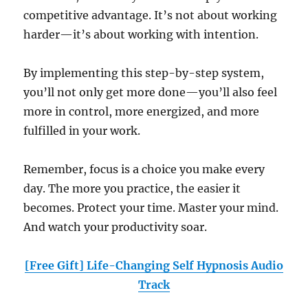
competitive advantage. It’s not about working
harder—it’s about working with intention.
By implementing this step-by-step system,
you’ll not only get more done—you’ll also feel
more in control, more energized, and more
fulfilled in your work.
Remember, focus is a choice you make every
day. The more you practice, the easier it
becomes. Protect your time. Master your mind.
And watch your productivity soar.
[Free Gift] Life-Changing Self Hypnosis Audio
Track