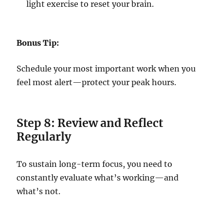
light exercise to reset your brain.
Bonus Tip:
Schedule your most important work when you
feel most alert—protect your peak hours.
Step 8: Review and Reflect
Regularly
To sustain long-term focus, you need to
constantly evaluate what’s working—and
what’s not.