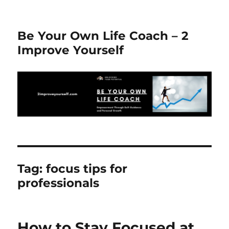
Be Your Own Life Coach – 2
Improve Yourself
Tag:
focus tips for
professionals
How to Stay Focused at