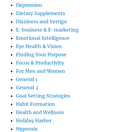
Depression
Dietary Supplements
Dizziness and Vertigo
E-business & E-marketing
Emotional Intelligence
Eye Health & Vision
Finding Your Purpose
Focus & Productivity
For Men and Women
General 1
General 2
Goal Setting Strategies
Habit Formation
Health and Wellness
Holiday Harbor
Hypnosis