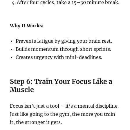
After four cycles, take a 15–30 minute break.
Why It Works:
Prevents fatigue by giving your brain rest.
Builds momentum through short sprints.
Creates urgency with mini-deadlines.
Step 6: Train Your Focus Like a
Muscle
Focus isn’t just a tool – it’s a mental discipline.
Just like going to the gym, the more you train
it, the stronger it gets.