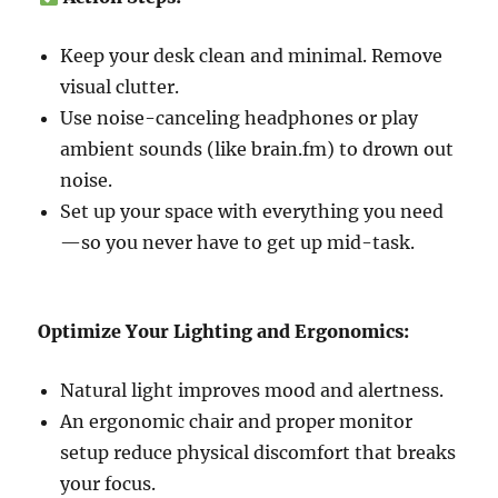
Keep your desk clean and minimal. Remove
visual clutter.
Use noise-canceling headphones or play
ambient sounds (like brain.fm) to drown out
noise.
Set up your space with everything you need
—so you never have to get up mid-task.
Optimize Your Lighting and Ergonomics:
Natural light improves mood and alertness.
An ergonomic chair and proper monitor
setup reduce physical discomfort that breaks
your focus.