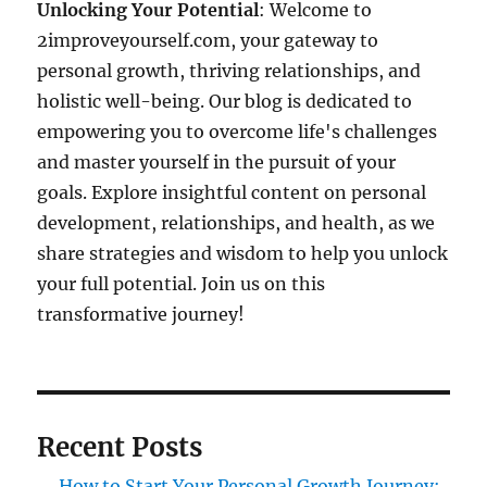
Unlocking Your Potential
: Welcome to
2improveyourself.com, your gateway to
personal growth, thriving relationships, and
holistic well-being. Our blog is dedicated to
empowering you to overcome life's challenges
and master yourself in the pursuit of your
goals. Explore insightful content on personal
development, relationships, and health, as we
share strategies and wisdom to help you unlock
your full potential. Join us on this
transformative journey!
Recent Posts
How to Start Your Personal Growth Journey: