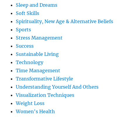
Sleep and Dreams
Soft Skills
Spirituality, New Age & Alternative Beliefs
Sports
Stress Management
Success
Sustainable Living
Technology
Time Management
Transformative Lifestyle
Understanding Yourself And Others
Visualization Techniques
Weight Loss
Women's Health