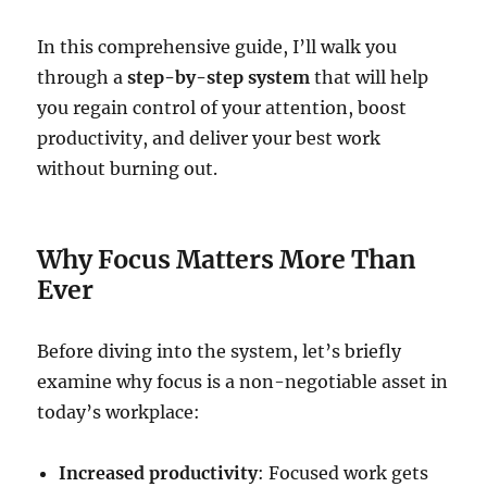
In this comprehensive guide, I’ll walk you
through a
step-by-step system
that will help
you regain control of your attention, boost
productivity, and deliver your best work
without burning out.
Why Focus Matters More Than
Ever
Before diving into the system, let’s briefly
examine why focus is a non-negotiable asset in
today’s workplace:
Increased productivity
: Focused work gets