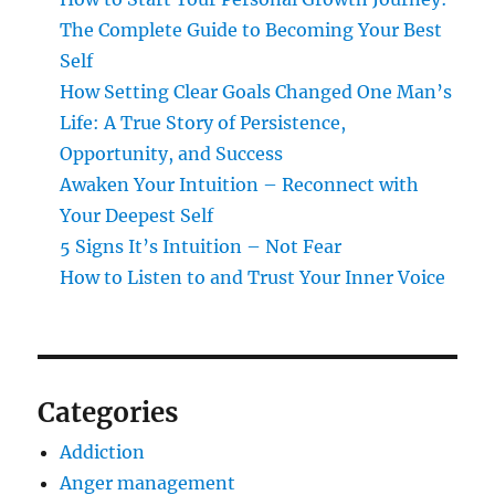
The Complete Guide to Becoming Your Best
Self
How Setting Clear Goals Changed One Man’s
Life: A True Story of Persistence,
Opportunity, and Success
Awaken Your Intuition – Reconnect with
Your Deepest Self
5 Signs It’s Intuition – Not Fear
How to Listen to and Trust Your Inner Voice
Categories
Addiction
Anger management