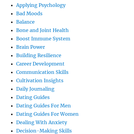
Applying Psychology
Bad Moods
Balance
Bone and Joint Health
Boost Immune System
Brain Power
Building Resilience
Career Development
Communication Skills
Cultivation Insights
Daily Journaling
Dating Guides
Dating Guides For Men
Dating Guides For Women
Dealing With Anxiety
Decision-Making Skills