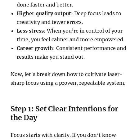
done faster and better.
Higher quality output
: Deep focus leads to
creativity and fewer errors.
Less stress
: When you’re in control of your
time, you feel calmer and more empowered.
Career growth
: Consistent performance and
results make you stand out.
Now, let’s break down how to cultivate laser-
sharp focus using a proven, repeatable system.
Step 1: Set Clear Intentions for
the Day
Focus starts with clarity. If you don’t know