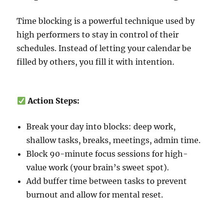
Time blocking is a powerful technique used by
high performers to stay in control of their
schedules. Instead of letting your calendar be
filled by others, you fill it with intention.
Action Steps:
Break your day into blocks: deep work,
shallow tasks, breaks, meetings, admin time.
Block 90-minute focus sessions for high-
value work (your brain’s sweet spot).
Add buffer time between tasks to prevent
burnout and allow for mental reset.