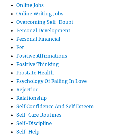
Online Jobs
Online Writing Jobs
Overcoming Self-Doubt
Personal Development
Personal Financial
Pet
Positive Affirmations
Positive Thinking
Prostate Health
Psychology Of Falling In Love
Rejection
Relationship
Self Confidence And Self Esteem
Self-Care Routines
Self-Discipline
Self-Help