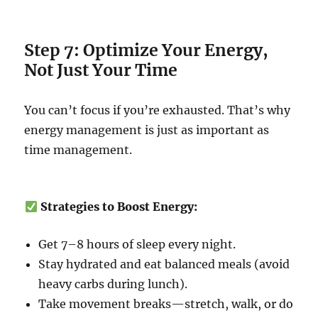
Step 7: Optimize Your Energy,
Not Just Your Time
You can’t focus if you’re exhausted. That’s why
energy management is just as important as
time management.
Strategies to Boost Energy:
Get 7–8 hours of sleep every night.
Stay hydrated and eat balanced meals (avoid
heavy carbs during lunch).
Take movement breaks—stretch, walk, or do