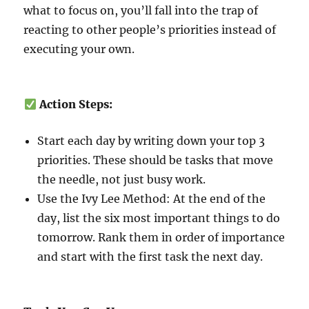
what to focus on, you’ll fall into the trap of
reacting to other people’s priorities instead of
executing your own.
Action Steps:
Start each day by writing down your top 3
priorities. These should be tasks that move
the needle, not just busy work.
Use the Ivy Lee Method: At the end of the
day, list the six most important things to do
tomorrow. Rank them in order of importance
and start with the first task the next day.