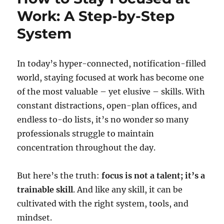
Work: A Step-by-Step
System
In today’s hyper-connected, notification-filled
world, staying focused at work has become one
of the most valuable – yet elusive – skills. With
constant distractions, open-plan offices, and
endless to-do lists, it’s no wonder so many
professionals struggle to maintain
concentration throughout the day.
But here’s the truth:
focus is not a talent; it’s a
trainable skill
. And like any skill, it can be
cultivated with the right system, tools, and
mindset.