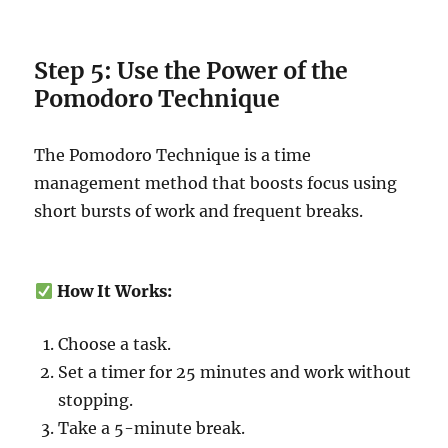
Step 5: Use the Power of the
Pomodoro Technique
The Pomodoro Technique is a time
management method that boosts focus using
short bursts of work and frequent breaks.
How It Works:
Choose a task.
Set a timer for 25 minutes and work without
stopping.
Take a 5-minute break.