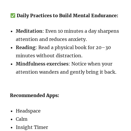
Daily Practices to Build Mental Endurance:
Meditation
: Even 10 minutes a day sharpens
attention and reduces anxiety.
Reading
: Read a physical book for 20–30
minutes without distraction.
Mindfulness exercises
: Notice when your
attention wanders and gently bring it back.
Recommended Apps:
Headspace
Calm
Insight Timer