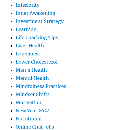
Inferiority
Inner Awakening
Investment Strategy
Learning
Life Coaching Tips
Liver Health
Loneliness
Lower Cholesterol
Men's Health
Mental Health
Mindfulness Practices
Mindset Shifts
Motivation
New Year 2024
Nutritional
Online Chat Jobs