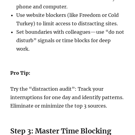
phone and computer.
Use website blockers (like Freedom or Cold
Turkey) to limit access to distracting sites.
Set boundaries with colleagues—use “do not
disturb” signals or time blocks for deep
work.
Pro Tip:
Try the “distraction audit”: Track your
interruptions for one day and identify patterns.
Eliminate or minimize the top 3 sources.
Step 3: Master Time Blocking