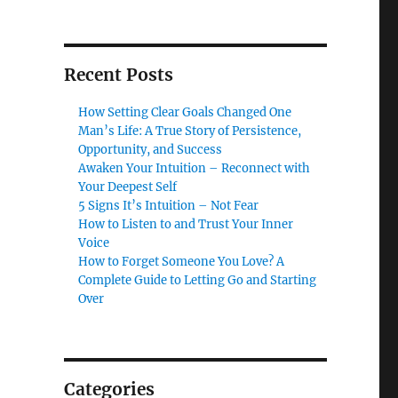
Recent Posts
How Setting Clear Goals Changed One
Man’s Life: A True Story of Persistence,
Opportunity, and Success
Awaken Your Intuition – Reconnect with
Your Deepest Self
5 Signs It’s Intuition – Not Fear
How to Listen to and Trust Your Inner
Voice
How to Forget Someone You Love? A
Complete Guide to Letting Go and Starting
Over
Categories