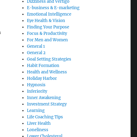
Dizziness and Vertigo
E-business & E-marketing
Emotional Intelligence
Eye Health & Vision
Finding Your Purpose
n
Focus & Productivity
For Men and Women
General 1
General 2
Goal Setting Strategies
Habit Formation
Health and Wellness
Holiday Harbor
Hypnosis
Inferiority
Inner Awakening
Investment Strategy
Learning
Life Coaching Tips
Liver Health
Loneliness
Lower Cholesterol