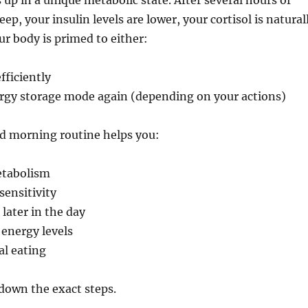
up in a unique metabolic state. After several hours of
eep, your insulin levels are lower, your cortisol is natural
ur body is primed to either:
fficiently
ergy storage mode again (depending on your actions)
ed morning routine helps you:
etabolism
sensitivity
 later in the day
energy levels
l eating
down the exact steps.