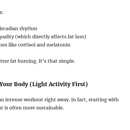
s:
circadian rhythm
ality (which directly affects fat loss)
es like cortisol and melatonin
tter fat burning. It’s that simple.
Your Body (Light Activity First)
n intense workout right away. In fact, starting with
 is often more sustainable.