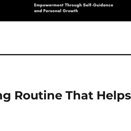
g Routine That Help