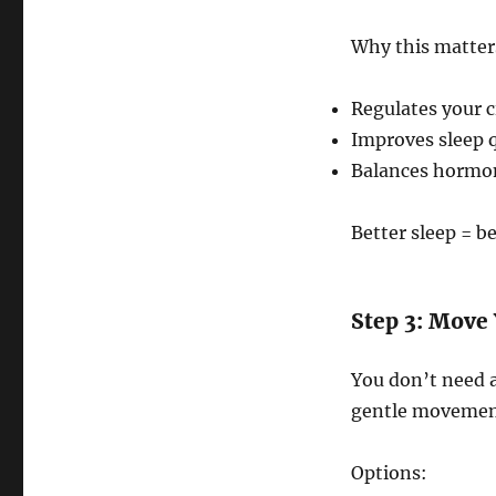
Why this matter
Regulates your 
Improves sleep qu
Balances hormon
Better sleep = be
Step 3: Move 
You don’t need a
gentle movement
Options: