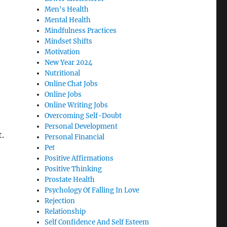
Men's Health
Mental Health
Mindfulness Practices
Mindset Shifts
Motivation
New Year 2024
Nutritional
Online Chat Jobs
Online Jobs
Online Writing Jobs
Overcoming Self-Doubt
Personal Development
.
Personal Financial
Pet
Positive Affirmations
Positive Thinking
Prostate Health
Psychology Of Falling In Love
Rejection
Relationship
Self Confidence And Self Esteem