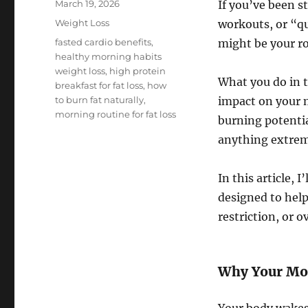
Posted
March 19, 2026
If you’ve been st
on
Categories
Weight Loss
workouts, or “qu
Tags
fasted cardio benefits
,
might be your ro
healthy morning habits
weight loss
,
high protein
What you do in t
breakfast for fat loss
,
how
to burn fat naturally
,
impact on your m
morning routine for fat loss
burning potenti
anything extrem
In this article, 
designed to hel
restriction, or 
Why Your Mor