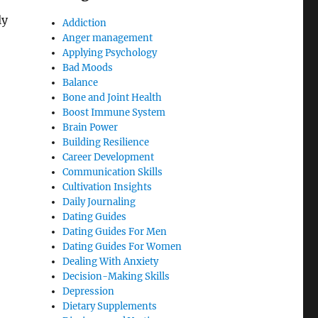
ly
Addiction
Anger management
Applying Psychology
Bad Moods
Balance
Bone and Joint Health
Boost Immune System
Brain Power
Building Resilience
Career Development
Communication Skills
Cultivation Insights
Daily Journaling
Dating Guides
Dating Guides For Men
Dating Guides For Women
Dealing With Anxiety
Decision-Making Skills
Depression
Dietary Supplements