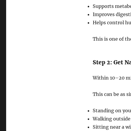
Supports metabo
Improves digest
Helps control hu
This is one of th
Step 2: Get N
Within 10–20 min
This can be as s
Standing on you
Walking outside
Sitting near a w