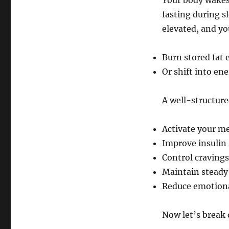
Your body wakes 
fasting during sl
elevated, and yo
Burn stored fat e
Or shift into en
A well-structur
Activate your m
Improve insulin 
Control cravings
Maintain steady 
Reduce emotiona
Now let’s break 