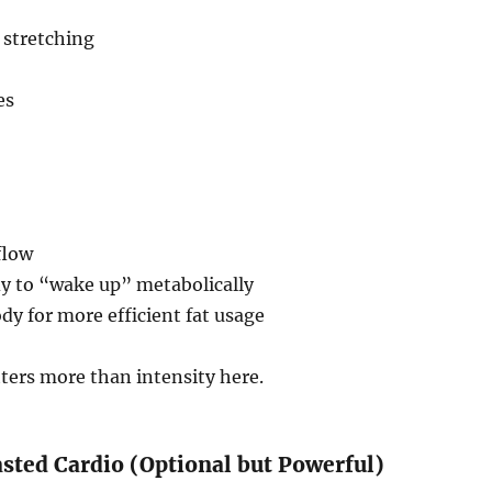
 stretching
es
flow
dy to “wake up” metabolically
dy for more efficient fat usage
ters more than intensity here.
asted Cardio (Optional but Powerful)