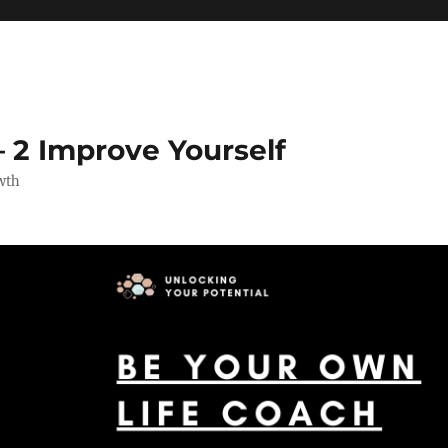
 2 Improve Yourself
wth