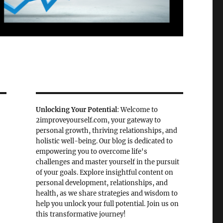
Unlocking Your Potential
: Welcome to
2improveyourself.com, your gateway to
personal growth, thriving relationships, and
holistic well-being. Our blog is dedicated to
empowering you to overcome life's
s
challenges and master yourself in the pursuit
of your goals. Explore insightful content on
personal development, relationships, and
health, as we share strategies and wisdom to
help you unlock your full potential. Join us on
this transformative journey!