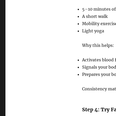
5–10 minutes of
A short walk
Mobility exercis
Light yoga
Why this helps:
Activates blood 
Signals your bo
Prepares your bo
Consistency mat
Step 4: Try F