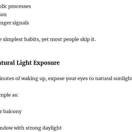
lic processes
ion
nger signals
e simplest habits, yet most people skip it.
atural Light Exposure
utes of waking up, expose your eyes to natural sunlight
imple as:
r balcony
indow with strong daylight