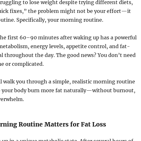
ruggling to lose weight despite trying different diets,
ick fixes,” the problem might not be your effort—it
utine. Specifically, your morning routine.
he first 60–90 minutes after waking up has a powerful
etabolism, energy levels, appetite control, and fat-
al throughout the day. The good news? You don’t need
e or complicated.
I’ll walk you through a simple, realistic morning routine
p your body burn more fat naturally—without burnout,
overwhelm.
ning Routine Matters for Fat Loss