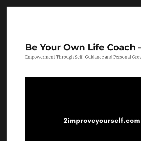
Be Your Own Life Coach –
Empowerment Through Self-Guidance and Personal Gro