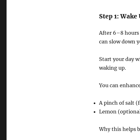
Step 1: Wake
After 6–8 hours 
can slow down y
Start your day w
waking up.
You can enhance 
A pinch of salt (
Lemon (optional,
Why this helps b