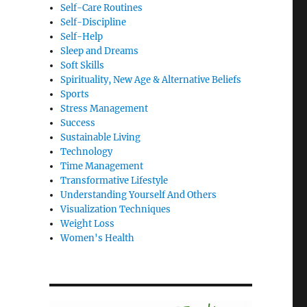
Self-Care Routines
Self-Discipline
Self-Help
Sleep and Dreams
Soft Skills
Spirituality, New Age & Alternative Beliefs
Sports
Stress Management
Success
Sustainable Living
Technology
Time Management
Transformative Lifestyle
Understanding Yourself And Others
Visualization Techniques
Weight Loss
Women's Health