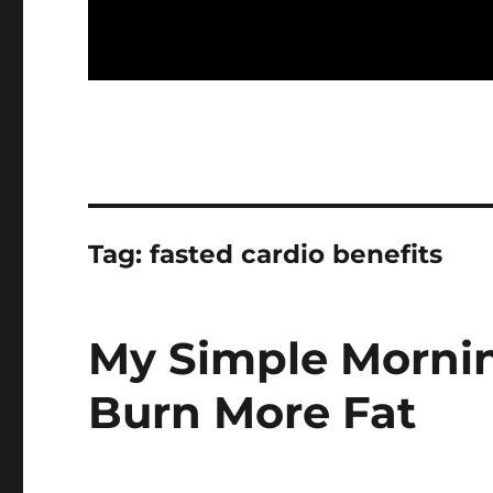
Tag:
fasted cardio benefits
My Simple Mornin
Burn More Fat