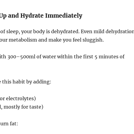
 Up and Hydrate Immediately
of sleep, your body is dehydrated. Even mild dehydratio
our metabolism and make you feel sluggish.
ith 300–500ml of water within the first 5 minutes of
this habit by adding:
for electrolytes)
 mostly for taste)
urn fat: