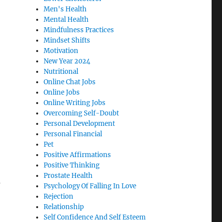
Men's Health
Mental Health
Mindfulness Practices
Mindset Shifts
Motivation
New Year 2024
Nutritional
Online Chat Jobs
Online Jobs
Online Writing Jobs
Overcoming Self-Doubt
Personal Development
Personal Financial
Pet
Positive Affirmations
Positive Thinking
Prostate Health
a
Psychology Of Falling In Love
Rejection
Relationship
Self Confidence And Self Esteem