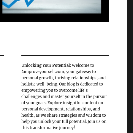
Unlocking Your Potential
: Welcome to
2improveyourself.com, your gateway to
personal growth, thriving relationships, and
holistic well-being. Our blog is dedicated to
empowering you to overcome life's
challenges and master yourself in the pursuit
of your goals. Explore insightful content on
personal development, relationships, and
health, as we share strategies and wisdom to
help you unlock your full potential. Join us on
this transformative journey!