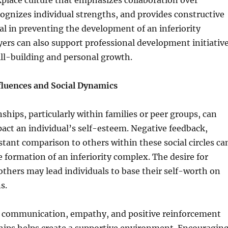
place culture that emphasizes collaboration over
ognizes individual strengths, and provides constructive
ial in preventing the development of an inferiority
rs can also support professional development initiativ
ill-building and personal growth.
fluences and Social Dynamics
nships, particularly within families or peer groups, can
pact an individual’s self-esteem. Negative feedback,
nstant comparison to others within these social circles ca
e formation of an inferiority complex. The desire for
others may lead individuals to base their self-worth on
s.
communication, empathy, and positive reinforcement