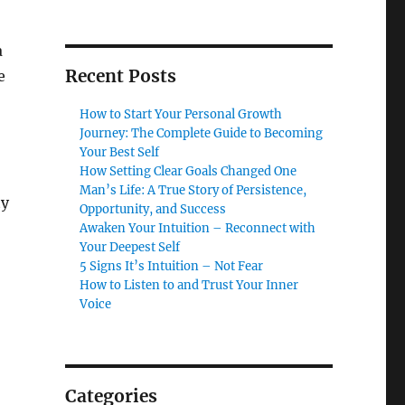
a
Recent Posts
e
How to Start Your Personal Growth
Journey: The Complete Guide to Becoming
Your Best Self
How Setting Clear Goals Changed One
Man’s Life: A True Story of Persistence,
ty
Opportunity, and Success
Awaken Your Intuition – Reconnect with
Your Deepest Self
5 Signs It’s Intuition – Not Fear
How to Listen to and Trust Your Inner
Voice
Categories