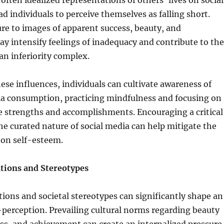
often idealized representations of others’ lives on social
ad individuals to perceive themselves as falling short.
re to images of apparent success, beauty, and
 intensify feelings of inadequacy and contribute to the
n inferiority complex.
ese influences, individuals can cultivate awareness of
dia consumption, practicing mindfulness and focusing on
e strengths and accomplishments. Encouraging a critical
he curated nature of social media can help mitigate the
 on self-esteem.
ations and Stereotypes
tions and societal stereotypes can significantly shape an
f-perception. Prevailing cultural norms regarding beauty