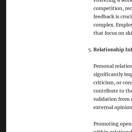
Fostering a work
competition, rec
feedback is cruc
complex. Employe
that focus on sk
Relationship In
Personal relatio
significantly im
criticism, or co
contribute to th
validation from 
external opinion
Promoting open 