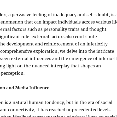
lex, a pervasive feeling of inadequacy and self-doubt, is 
enomenon that can impact individuals across various lif
ternal factors such as personality traits and thought
ignificant role, external factors also contribute
 the development and reinforcement of an inferiority
 comprehensive exploration, we delve into the intricate
ween external influences and the emergence of inferiori
ng light on the nuanced interplay that shapes an
f-perception.
on and Media Influence
n is a natural human tendency, but in the era of social
nt connectivity, it has reached unprecedented levels.