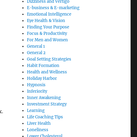
Dizziness and Vertigo
E-business & E-marketing
Emotional Intelligence
Eye Health & Vision
Finding Your Purpose
Focus & Productivity
For Men and Women
General 1
General 2
Goal Setting Strategies
Habit Formation
Health and Wellness
Holiday Harbor
Hypnosis
Inferiority
Inner Awakening
Investment Strategy
Learning
x.
Life Coaching Tips
Liver Health
Loneliness
Lower Cholesterol