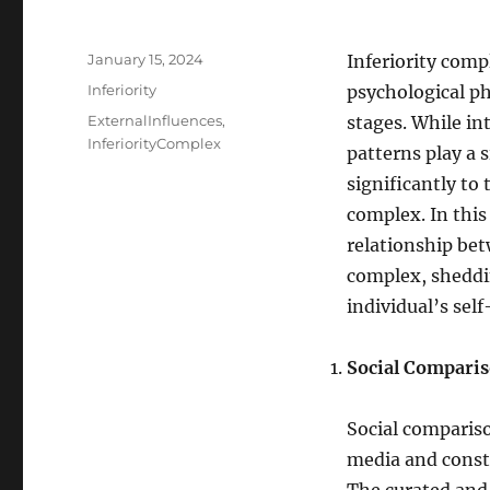
Posted
January 15, 2024
Inferiority comp
on
Categories
Inferiority
psychological ph
Tags
ExternalInfluences
,
stages. While in
InferiorityComplex
patterns play a s
significantly to
complex. In this
relationship bet
complex, sheddi
individual’s sel
Social Comparis
Social compariso
media and consta