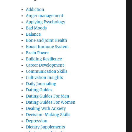
Addiction
Anger management
Applying Psychology
Bad Moods
Balance
Bone and Joint Health
Boost Immune System
Brain Power
Building Resilience
Career Development
Communication Skills
Cultivation Insights
Daily Journaling
Dating Guides
Dating Guides For Men
Dating Guides For Women
Dealing With Anxiety
Decision-Making Skills
Depression
Dietary Supplements