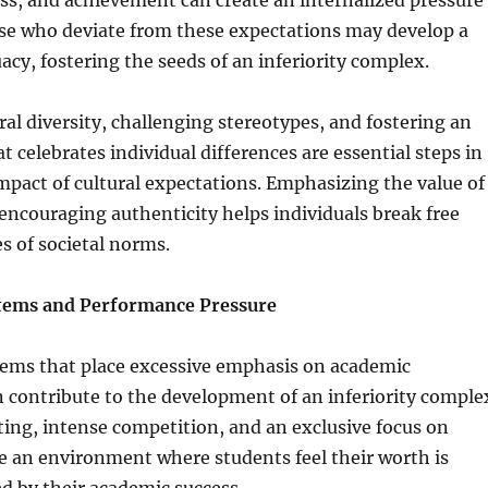
ss, and achievement can create an internalized pressure
se who deviate from these expectations may develop a
acy, fostering the seeds of an inferiority complex.
al diversity, challenging stereotypes, and fostering an
 celebrates individual differences are essential steps in
mpact of cultural expectations. Emphasizing the value of
ncouraging authenticity helps individuals break free
s of societal norms.
stems and Performance Pressure
tems that place excessive emphasis on academic
contribute to the development of an inferiority comple
ing, intense competition, and an exclusive focus on
e an environment where students feel their worth is