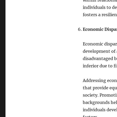
within relations
individuals to d
fosters a resilie
Economic Dispari
Economic disparit
development of a
disadvantaged b
inferior due to f
Addressing econo
that provide equ
society. Promot
backgrounds help
individuals deve