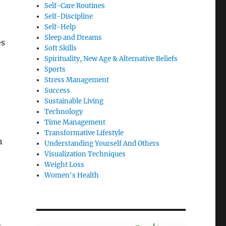
Self-Care Routines
Self-Discipline
Self-Help
Sleep and Dreams
es
Soft Skills
Spirituality, New Age & Alternative Beliefs
Sports
Stress Management
Success
Sustainable Living
Technology
Time Management
Transformative Lifestyle
n
Understanding Yourself And Others
Visualization Techniques
Weight Loss
Women's Health