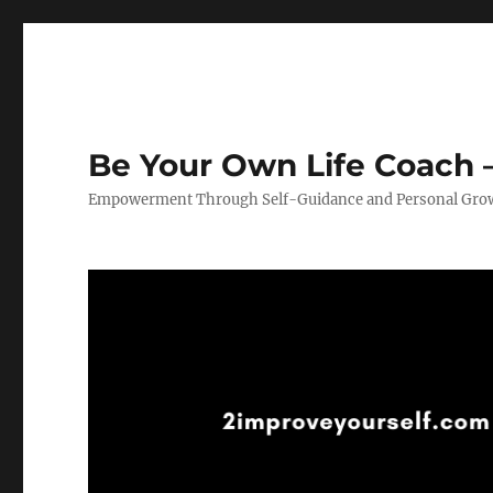
Be Your Own Life Coach –
Empowerment Through Self-Guidance and Personal Gro