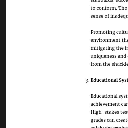
standards, succe
to conform. Tho
sense of inadequ
Promoting cultur
environment that
mitigating the i
uniqueness and e
from the shackle
Educational Sy
Educational sys
achievement can 
High-stakes test
grades can creat