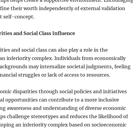
hips helps create a supportive environment. Encouragin
efine their worth independently of external validation
nt self-concept.
ties and Social Class Influence
ies and social class can also play a role in the
n inferiority complex. Individuals from economically
ackgrounds may internalize societal judgments, feeling
inancial struggles or lack of access to resources.
mic disparities through social policies and initiatives
al opportunities can contribute to a more inclusive
ing awareness and understanding of diverse economic
s challenge stereotypes and reduces the likelihood of
loping an inferiority complex based on socioeconomic