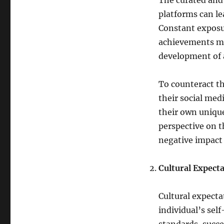
The curated and 
platforms can le
Constant exposu
achievements may
development of a
To counteract th
their social me
their own uniqu
perspective on t
negative impact
Cultural Expect
Cultural expecta
individual’s sel