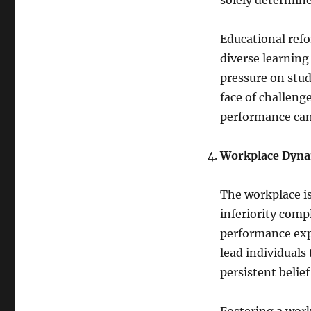
solely determine
Educational refo
diverse learning
pressure on stud
face of challeng
performance can
Workplace Dyna
The workplace is
inferiority comp
performance exp
lead individuals
persistent belie