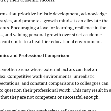
d by their academic success.
rms that prioritize holistic development, acknowledge
 styles, and promote a growth mindset can alleviate the
ents. Encouraging a love for learning, resilience in the
es, and valuing personal growth over strict academic
 contribute to a healthier educational environment.
mics and Professional Comparison
 another arena where external factors can fuel an
lex. Competitive work environments, unrealistic
ectations, and constant comparisons to colleagues can
 to question their professional worth. This may result in 
f that they are not competent or successful enough.