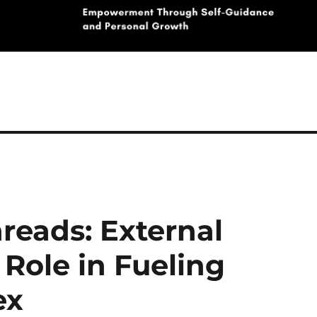
reads: External
 Role in Fueling
ex