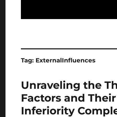
Tag:
ExternalInfluences
Unraveling the Th
Factors and Their
Inferiority Compl