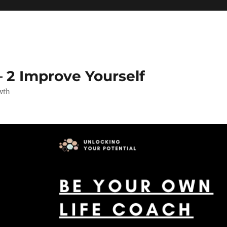
 2 Improve Yourself
wth