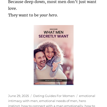
Because deep down, most men don’t just want
love.
They want to be
your hero
.
Posted
Categories
Tags
June 29, 2025
Dating Guides For Women
emotional
on
intimacy with men
,
emotional needs of men
,
hero
instinct
,
how to connect with a man emotionally
,
how to