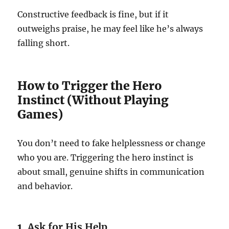
Constructive feedback is fine, but if it
outweighs praise, he may feel like he’s always
falling short.
How to Trigger the Hero
Instinct (Without Playing
Games)
You don’t need to fake helplessness or change
who you are. Triggering the hero instinct is
about small, genuine shifts in communication
and behavior.
1.
Ask for His Help