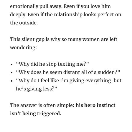
emotionally pull away. Even if you love him
deeply. Even if the relationship looks perfect on
the outside.
This silent gap is why so many women are left
wondering:
“Why did he stop texting me?”
“Why does he seem distant all of a sudden?”
“Why do I feel like I’m giving everything, but
he’s giving less?”
The answer is often simple:
his hero instinct
isn’t being triggered.