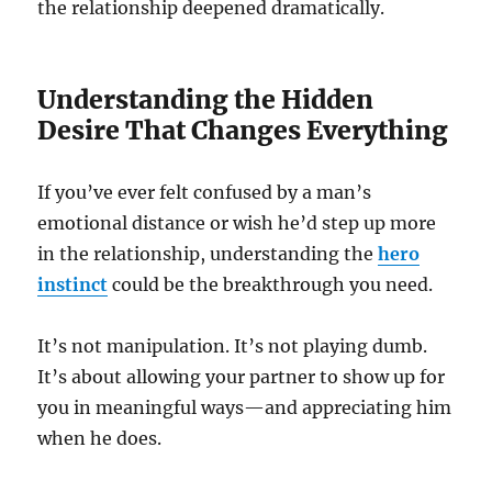
the relationship deepened dramatically.
Understanding the Hidden
Desire That Changes Everything
If you’ve ever felt confused by a man’s
emotional distance or wish he’d step up more
in the relationship, understanding the
hero
instinct
could be the breakthrough you need.
It’s not manipulation. It’s not playing dumb.
It’s about allowing your partner to show up for
you in meaningful ways—and appreciating him
when he does.