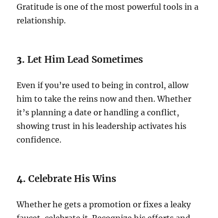
Gratitude is one of the most powerful tools in a
relationship.
3.
Let Him Lead Sometimes
Even if you’re used to being in control, allow
him to take the reins now and then. Whether
it’s planning a date or handling a conflict,
showing trust in his leadership activates his
confidence.
4.
Celebrate His Wins
Whether he gets a promotion or fixes a leaky