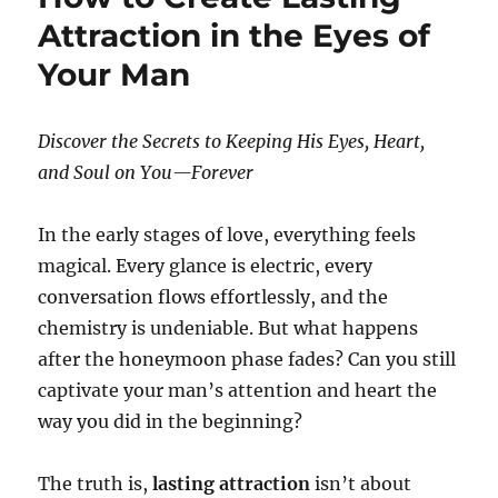
Attraction in the Eyes of
Your Man
Discover the Secrets to Keeping His Eyes, Heart,
and Soul on You—Forever
In the early stages of love, everything feels
magical. Every glance is electric, every
conversation flows effortlessly, and the
chemistry is undeniable. But what happens
after the honeymoon phase fades? Can you still
captivate your man’s attention and heart the
way you did in the beginning?
The truth is,
lasting attraction
isn’t about