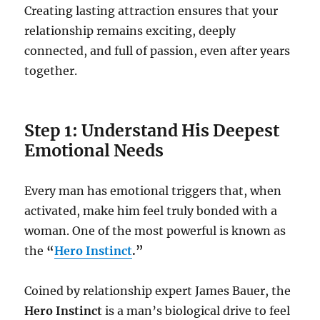
Creating lasting attraction ensures that your
relationship remains exciting, deeply
connected, and full of passion, even after years
together.
Step 1: Understand His Deepest
Emotional Needs
Every man has emotional triggers that, when
activated, make him feel truly bonded with a
woman. One of the most powerful is known as
the
“
Hero Instinct
.”
Coined by relationship expert James Bauer, the
Hero Instinct
is a man’s biological drive to feel