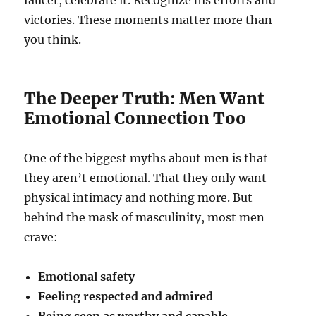
faucet, celebrate it. Recognize his efforts and
victories. These moments matter more than
you think.
The Deeper Truth: Men Want
Emotional Connection Too
One of the biggest myths about men is that
they aren’t emotional. That they only want
physical intimacy and nothing more. But
behind the mask of masculinity, most men
crave:
Emotional safety
Feeling respected and admired