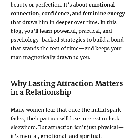
beauty or perfection. It’s about
emotional
connection, confidence, and feminine energy
that draws him in deeper over time. In this
blog, you’ll learn powerful, practical, and
psychology-backed strategies to build a bond
that stands the test of time—and keeps your
man magnetically drawn to you.
Why Lasting Attraction Matters
in a Relationship
Many women fear that once the initial spark
fades, their partner will lose interest or look
elsewhere. But attraction isn’t just physical—
it’s mental, emotional, and spiritual.