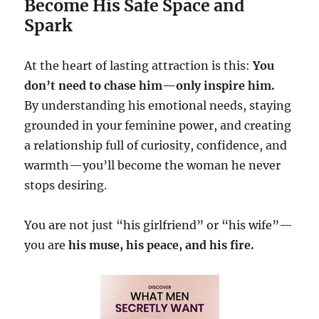
Become His Safe Space and
Spark
At the heart of lasting attraction is this:
You
don’t need to chase him—only inspire him.
By understanding his emotional needs, staying
grounded in your feminine power, and creating
a relationship full of curiosity, confidence, and
warmth—you’ll become the woman he never
stops desiring.
You are not just “his girlfriend” or “his wife”—
you are
his muse, his peace, and his fire.