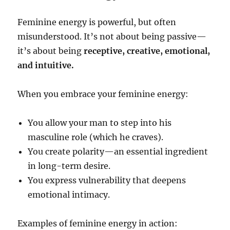
Feminine energy is powerful, but often
misunderstood. It’s not about being passive—
it’s about being
receptive, creative, emotional,
and intuitive.
When you embrace your feminine energy:
You allow your man to step into his
masculine role (which he craves).
You create polarity—an essential ingredient
in long-term desire.
You express vulnerability that deepens
emotional intimacy.
Examples of feminine energy in action: