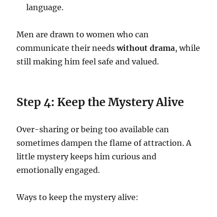
language.
Men are drawn to women who can
communicate their needs
without drama
, while
still making him feel safe and valued.
Step 4: Keep the Mystery Alive
Over-sharing or being too available can
sometimes dampen the flame of attraction. A
little mystery keeps him curious and
emotionally engaged.
Ways to keep the mystery alive: