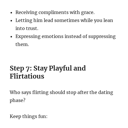
Receiving compliments with grace.
Letting him lead sometimes while you lean
into trust.
Expressing emotions instead of suppressing
them.
Step 7: Stay Playful and
Flirtatious
Who says flirting should stop after the dating
phase?
Keep things fun: