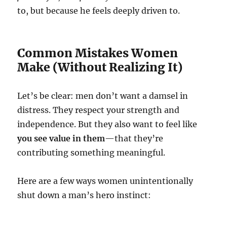
to, but because he feels deeply driven to.
Common Mistakes Women
Make (Without Realizing It)
Let’s be clear: men don’t want a damsel in
distress. They respect your strength and
independence. But they also want to feel like
you see value in them
—that they’re
contributing something meaningful.
Here are a few ways women unintentionally
shut down a man’s hero instinct: