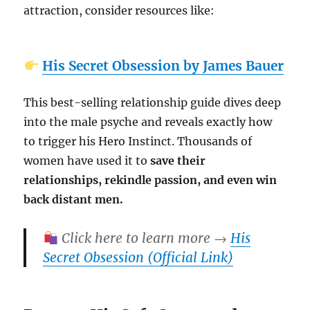
attraction, consider resources like:
His Secret Obsession by James Bauer
This best-selling relationship guide dives deep
into the male psyche and reveals exactly how
to trigger his Hero Instinct. Thousands of
women have used it to
save their
relationships, rekindle passion, and even win
back distant men.
Click here to learn more →
His
Secret Obsession (Official Link)