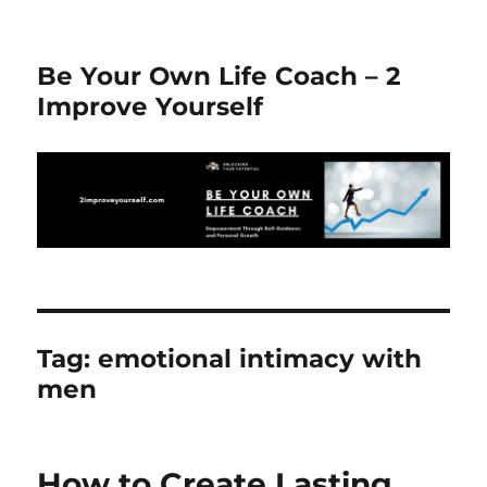
Be Your Own Life Coach – 2
Improve Yourself
Tag:
emotional intimacy with
men
How to Create Lasting