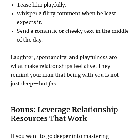
Tease him playfully.
Whisper a flirty comment when he least
expects it.
Send a romantic or cheeky text in the middle
of the day.
Laughter, spontaneity, and playfulness are
what make relationships feel alive. They
remind your man that being with you is not
just deep—but
fun.
Bonus: Leverage Relationship
Resources That Work
If you want to go deeper into mastering