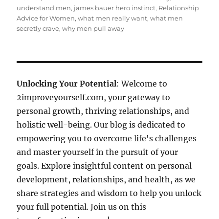
understand men
,
james bauer hero instinct
,
Relationship
Advice for Women
,
what men really want
,
what men
secretly crave
,
why men pull away
Unlocking Your Potential
: Welcome to
2improveyourself.com, your gateway to
personal growth, thriving relationships, and
holistic well-being. Our blog is dedicated to
empowering you to overcome life's challenges
and master yourself in the pursuit of your
goals. Explore insightful content on personal
development, relationships, and health, as we
share strategies and wisdom to help you unlock
your full potential. Join us on this