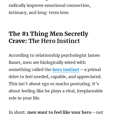
radically improve emotional connection,
intimacy, and long-term love.
The #1 Thing Men Secretly
Crave:
The Hero Instinct
According to relationship psychologist James
Bauer, men are biologically wired with
something called the
hero instinct
—a primal
drive to feel needed, capable, and appreciated.
This isn’t about ego or macho posturing. It’s
about feeling like he plays a vital, irreplaceable
role in your life.
In short,
men want to feel like your hero
—not