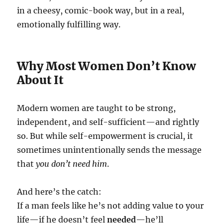
in a cheesy, comic-book way, but in a real,
emotionally fulfilling way.
Why Most Women Don’t Know
About It
Modern women are taught to be strong,
independent, and self-sufficient—and rightly
so. But while self-empowerment is crucial, it
sometimes unintentionally sends the message
that
you don’t need him
.
And here’s the catch:
If a man feels like he’s not adding value to your
life—if he doesn’t feel
needed
—he’ll