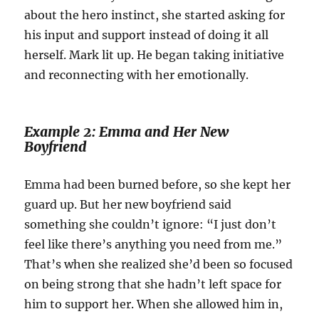
about the hero instinct, she started asking for
his input and support instead of doing it all
herself. Mark lit up. He began taking initiative
and reconnecting with her emotionally.
Example 2: Emma and Her New
Boyfriend
Emma had been burned before, so she kept her
guard up. But her new boyfriend said
something she couldn’t ignore: “I just don’t
feel like there’s anything you need from me.”
That’s when she realized she’d been so focused
on being strong that she hadn’t left space for
him to support her. When she allowed him in,