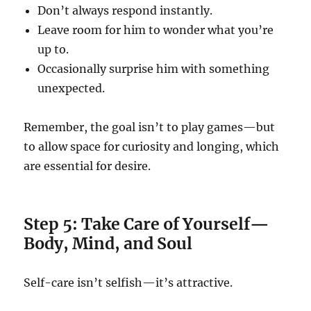
Don’t always respond instantly.
Leave room for him to wonder what you’re
up to.
Occasionally surprise him with something
unexpected.
Remember, the goal isn’t to play games—but
to allow space for curiosity and longing, which
are essential for desire.
Step 5: Take Care of Yourself—
Body, Mind, and Soul
Self-care isn’t selfish—it’s attractive.