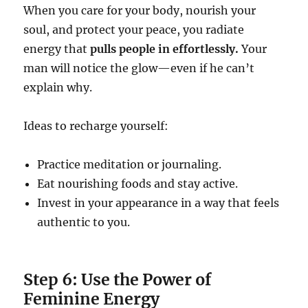
When you care for your body, nourish your
soul, and protect your peace, you radiate
energy that
pulls people in effortlessly.
Your
man will notice the glow—even if he can’t
explain why.
Ideas to recharge yourself:
Practice meditation or journaling.
Eat nourishing foods and stay active.
Invest in your appearance in a way that feels
authentic to you.
Step 6: Use the Power of
Feminine Energy