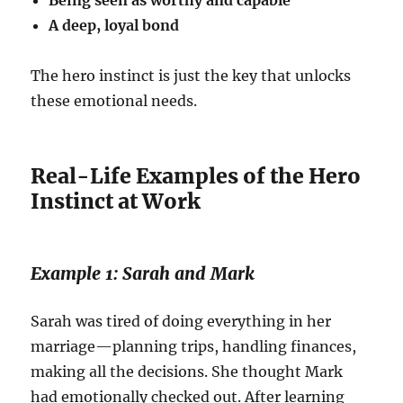
Being seen as worthy and capable
A deep, loyal bond
The hero instinct is just the key that unlocks
these emotional needs.
Real-Life Examples of the Hero
Instinct at Work
Example 1: Sarah and Mark
Sarah was tired of doing everything in her
marriage—planning trips, handling finances,
making all the decisions. She thought Mark
had emotionally checked out. After learning