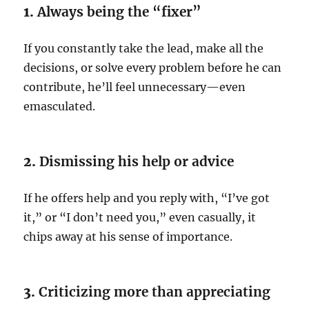
1.
Always being the “fixer”
If you constantly take the lead, make all the
decisions, or solve every problem before he can
contribute, he’ll feel unnecessary—even
emasculated.
2.
Dismissing his help or advice
If he offers help and you reply with, “I’ve got
it,” or “I don’t need you,” even casually, it
chips away at his sense of importance.
3.
Criticizing more than appreciating