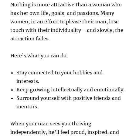
Nothing is more attractive than a woman who
has her own life, goals, and passions. Many
women, in an effort to please their man, lose
touch with their individuality—and slowly, the
attraction fades.
Here’s what you can do:
Stay connected to your hobbies and
interests.
Keep growing intellectually and emotionally.
Surround yourself with positive friends and
mentors.
When your man sees you thriving
independently, he’ll feel proud, inspired, and