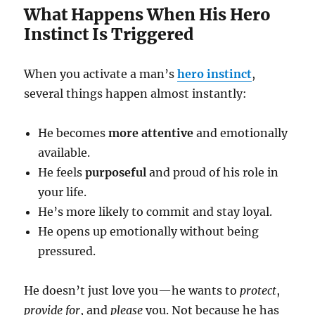
What Happens When His Hero
Instinct Is Triggered
When you activate a man’s
hero instinct
,
several things happen almost instantly:
He becomes
more attentive
and emotionally
available.
He feels
purposeful
and proud of his role in
your life.
He’s more likely to commit and stay loyal.
He opens up emotionally without being
pressured.
He doesn’t just love you—he wants to
protect
,
provide for
, and
please
you. Not because he has