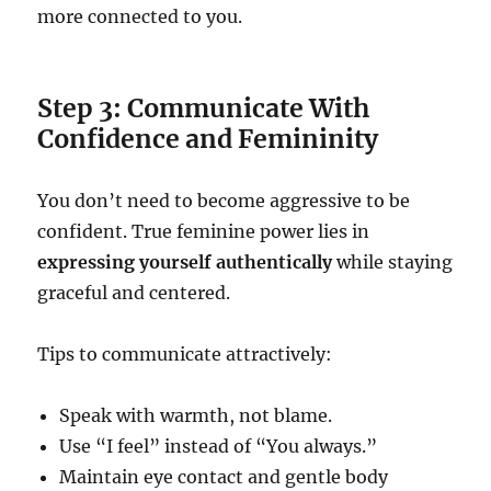
more connected to you.
Step 3: Communicate With
Confidence and Femininity
You don’t need to become aggressive to be
confident. True feminine power lies in
expressing yourself authentically
while staying
graceful and centered.
Tips to communicate attractively:
Speak with warmth, not blame.
Use “I feel” instead of “You always.”
Maintain eye contact and gentle body