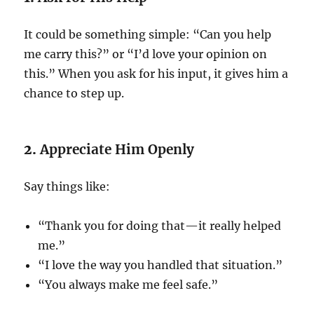
It could be something simple: “Can you help
me carry this?” or “I’d love your opinion on
this.” When you ask for his input, it gives him a
chance to step up.
2.
Appreciate Him Openly
Say things like:
“Thank you for doing that—it really helped
me.”
“I love the way you handled that situation.”
“You always make me feel safe.”