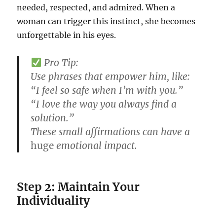
needed, respected, and admired. When a
woman can trigger this instinct, she becomes
unforgettable in his eyes.
Pro Tip:
Use phrases that empower him, like:
“I feel so safe when I’m with you.”
“I love the way you always find a
solution.”
These small affirmations can have a
huge
emotional impact.
Step 2: Maintain Your
Individuality