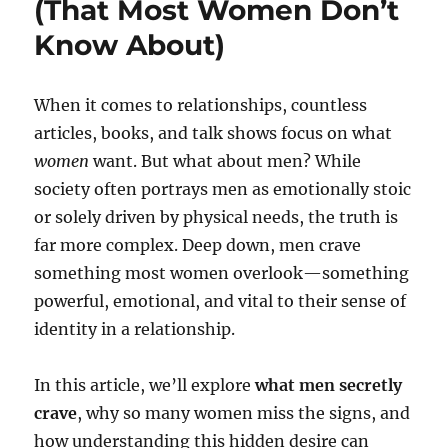
(That Most Women Don’t
Know About)
When it comes to relationships, countless
articles, books, and talk shows focus on what
women
want. But what about men? While
society often portrays men as emotionally stoic
or solely driven by physical needs, the truth is
far more complex. Deep down, men crave
something most women overlook—something
powerful, emotional, and vital to their sense of
identity in a relationship.
In this article, we’ll explore
what men secretly
crave
, why so many women miss the signs, and
how understanding this hidden desire can