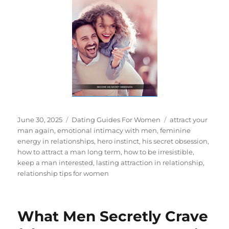
Posted
Categories
Tags
June 30, 2025
Dating Guides For Women
attract your
on
man again
,
emotional intimacy with men
,
feminine
energy in relationships
,
hero instinct
,
his secret obsession
,
how to attract a man long term
,
how to be irresistible
,
keep a man interested
,
lasting attraction in relationship
,
relationship tips for women
What Men Secretly Crave