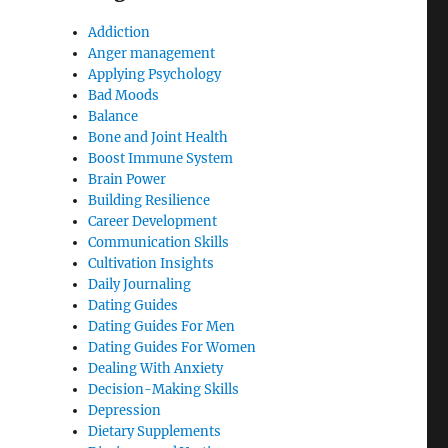
Addiction
Anger management
Applying Psychology
Bad Moods
Balance
Bone and Joint Health
Boost Immune System
Brain Power
Building Resilience
Career Development
Communication Skills
Cultivation Insights
Daily Journaling
Dating Guides
Dating Guides For Men
Dating Guides For Women
Dealing With Anxiety
Decision-Making Skills
Depression
Dietary Supplements