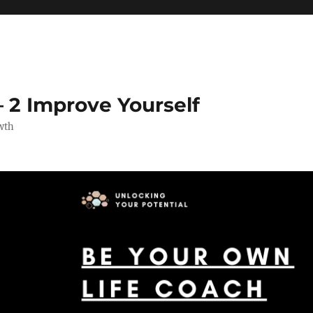
 2 Improve Yourself
wth