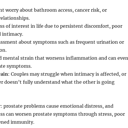
nt worry about bathroom access, cancer risk, or
elationships.
oss of interest in life due to persistent discomfort, poor
d intimacy.
assment about symptoms such as frequent urination or
on.
ed mental strain that worsens inflammation and can eve
ate symptoms.
rain
: Couples may struggle when intimacy is affected, or
 doesn’t fully understand what the other is going
ar: prostate problems cause emotional distress, and
ess can worsen prostate symptoms through stress, poor
ened immunity.