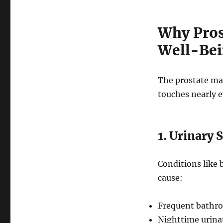
Why Pros
Well-Be
The prostate ma
touches nearly e
1. Urinary 
Conditions like 
cause:
Frequent bathro
Nighttime urinat