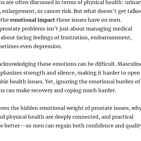
s are often discussed in terms of physical health: urinar
n, enlargement, or cancer risk. But what doesn’t get talke
 the
emotional impact
these issues have on men.
 prostate problems isn’t just about managing medical
bout facing feelings of frustration, embarrassment,
metimes even depression.
cknowledging these emotions can be difficult. Masculin
phasizes strength and silence, making it harder to open
ble health issues. Yet, ignoring the emotional burden of
ms can make recovery and coping much harder.
lores the hidden emotional weight of prostate issues, wh
d physical health are deeply connected, and practical
ope better—so men can regain both confidence and qualit