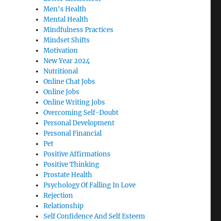
Men's Health
Mental Health
Mindfulness Practices
Mindset Shifts
Motivation
New Year 2024
Nutritional
Online Chat Jobs
Online Jobs
Online Writing Jobs
Overcoming Self-Doubt
Personal Development
Personal Financial
Pet
Positive Affirmations
Positive Thinking
Prostate Health
Psychology Of Falling In Love
Rejection
Relationship
Self Confidence And Self Esteem