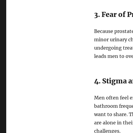
3. Fear of 
Because prostat
minor urinary ch
undergoing treat
leads men to ove
4. Stigma a
Men often feel e
bathroom freque
want to share. T
are alone in the
challenges.