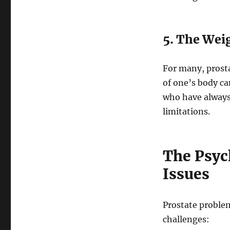
5. The Wei
For many, prost
of one’s body ca
who have always 
limitations.
The Psych
Issues
Prostate problem
challenges: