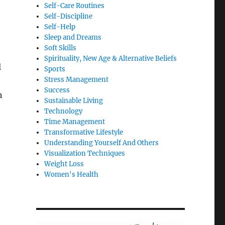
Self-Care Routines
Self-Discipline
Self-Help
Sleep and Dreams
Soft Skills
Spirituality, New Age & Alternative Beliefs
l
Sports
Stress Management
Success
h
Sustainable Living
Technology
Time Management
Transformative Lifestyle
Understanding Yourself And Others
Visualization Techniques
Weight Loss
Women's Health