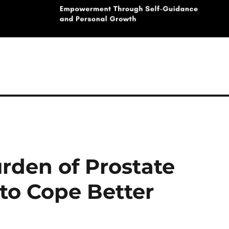
rden of Prostate
to Cope Better