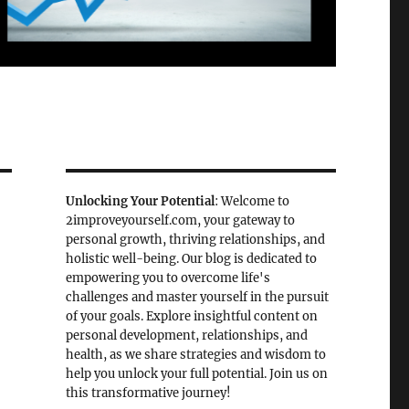
Unlocking Your Potential
: Welcome to
2improveyourself.com, your gateway to
personal growth, thriving relationships, and
holistic well-being. Our blog is dedicated to
empowering you to overcome life's
challenges and master yourself in the pursuit
of your goals. Explore insightful content on
personal development, relationships, and
health, as we share strategies and wisdom to
help you unlock your full potential. Join us on
this transformative journey!