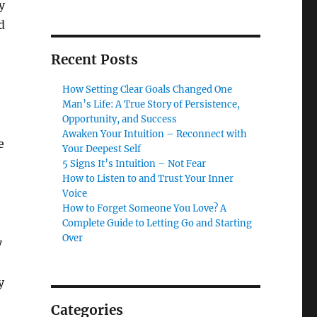
y
d
Recent Posts
How Setting Clear Goals Changed One
Man’s Life: A True Story of Persistence,
Opportunity, and Success
Awaken Your Intuition – Reconnect with
e
Your Deepest Self
5 Signs It’s Intuition – Not Fear
How to Listen to and Trust Your Inner
Voice
How to Forget Someone You Love? A
Complete Guide to Letting Go and Starting
Over
y
y
Categories