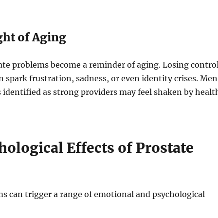
ght of Aging
ate problems become a reminder of aging. Losing contro
n spark frustration, sadness, or even identity crises. Men
identified as strong providers may feel shaken by healt
ological Effects of Prostate
s can trigger a range of emotional and psychological