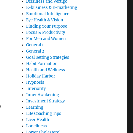
Dizziness and Vertigo
E-business & E-marketing
Emotional Intelligence
Eye Health & Vision
Finding Your Purpose
Focus & Productivity
For Men and Women
General 1
General 2
Goal Setting Strategies
Habit Formation
Health and Wellness
Holiday Harbor
Hypnosis
Inferiority
Inner Awakening
Investment Strategy
e
Learning
Life Coaching Tips
Liver Health
Loneliness
Lower Cholesterol