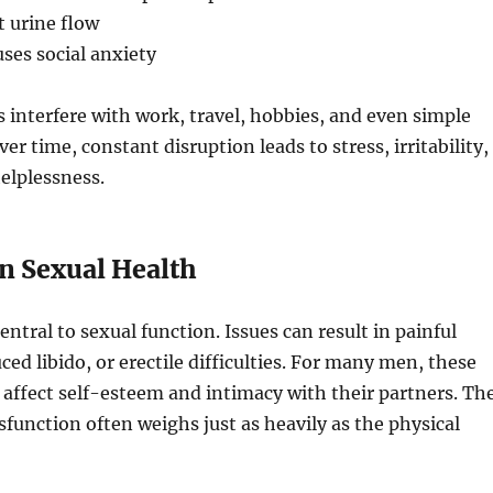
 urine flow
ses social anxiety
interfere with work, travel, hobbies, and even simple
ver time, constant disruption leads to stress, irritability,
helplessness.
on Sexual Health
entral to sexual function. Issues can result in painful
ced libido, or erectile difficulties. For many men, these
 affect self-esteem and intimacy with their partners. Th
ysfunction often weighs just as heavily as the physical