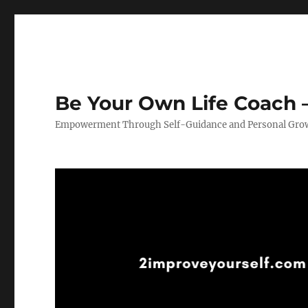
Be Your Own Life Coach –
Empowerment Through Self-Guidance and Personal Gro