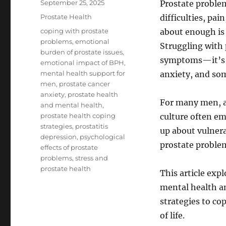
Posted
September 25, 2025
Prostate problem
on
Categories
Prostate Health
difficulties, pai
Tags
coping with prostate
about enough is
problems
,
emotional
Struggling with
burden of prostate issues
,
symptoms—it’s a
emotional impact of BPH
,
mental health support for
anxiety, and so
men
,
prostate cancer
anxiety
,
prostate health
For many men, a
and mental health
,
prostate health coping
culture often em
strategies
,
prostatitis
up about vulnera
depression
,
psychological
prostate proble
effects of prostate
problems
,
stress and
prostate health
This article exp
mental health an
strategies to c
of life.