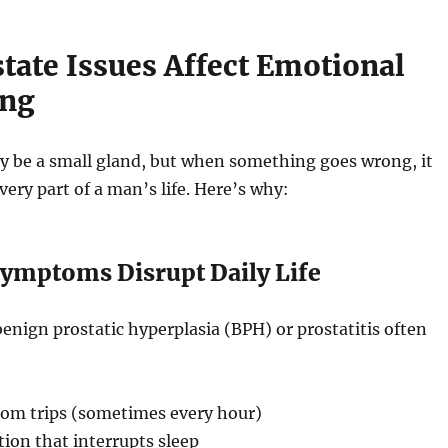
tate Issues Affect Emotional
ing
y be a small gland, but when something goes wrong, it
very part of a man’s life. Here’s why:
Symptoms Disrupt Daily Life
benign prostatic hyperplasia (BPH) or prostatitis often
om trips (sometimes every hour)
ion that interrupts sleep