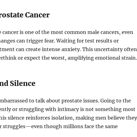
Prostate Cancer
e cancer is one of the most common male cancers, even
anges can trigger fear. Waiting for test results or
ment can create intense anxiety. This uncertainty often
rthink or expect the worst, amplifying emotional strain.
nd Silence
mbarrassed to talk about prostate issues. Going to the
ntly or struggling with intimacy is not something most
his silence reinforces isolation, making men believe they
ir struggles—even though millions face the same