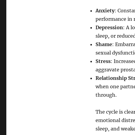
Anxiety
: Consta
performance in r
Depression
: A l
sleep, or reduce
Shame
: Embarr
sexual dysfuncti
Stress
: Increas
aggravate prost
Relationship St
when one partner
through.
The cycle is cle
emotional distr
sleep, and weak