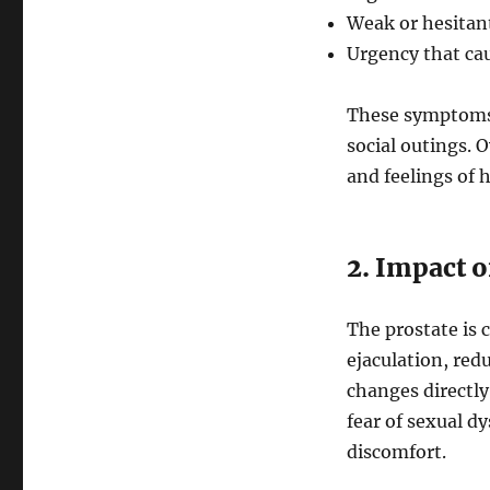
Weak or hesitant
Urgency that cau
These symptoms 
social outings. O
and feelings of 
2. Impact 
The prostate is c
ejaculation, redu
changes directly
fear of sexual d
discomfort.