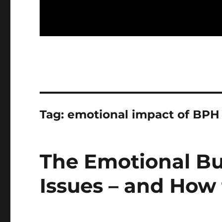
Tag:
emotional impact of BPH
The Emotional Bu
Issues – and How 