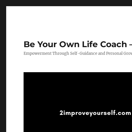
Be Your Own Life Coach –
Empowerment Through Self-Guidance and Personal Gro