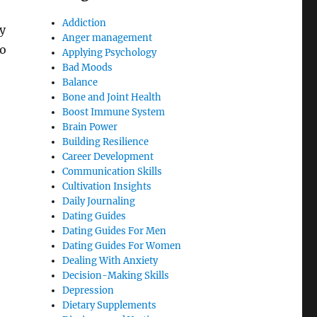
Addiction
y
Anger management
to
Applying Psychology
Bad Moods
Balance
Bone and Joint Health
Boost Immune System
Brain Power
Building Resilience
Career Development
Communication Skills
Cultivation Insights
Daily Journaling
Dating Guides
Dating Guides For Men
Dating Guides For Women
Dealing With Anxiety
Decision-Making Skills
Depression
Dietary Supplements