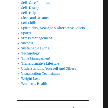
Self-Care Routines
Self-Discipline
Self-Help
Sleep and Dreams
Soft Skills
Spirituality, New Age & Alternative Beliefs
Sports
Stress Management
Success
Sustainable Living
Technology
Time Management
Transformative Lifestyle
Understanding Yourself And Others
Visualization Techniques
Weight Loss
Women's Health