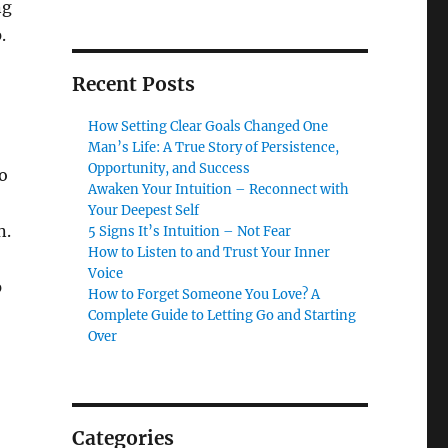
ng
.
Recent Posts
How Setting Clear Goals Changed One
Man’s Life: A True Story of Persistence,
Opportunity, and Success
o
Awaken Your Intuition – Reconnect with
Your Deepest Self
n.
5 Signs It’s Intuition – Not Fear
How to Listen to and Trust Your Inner
Voice
p
How to Forget Someone You Love? A
Complete Guide to Letting Go and Starting
Over
Categories