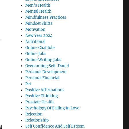
Men's Health
Mental Health
Mindfulness Practices
Mindset Shifts
Motivation
New Year 2024
.
Nutritional
Online Chat Jobs
Online Jobs
Online Writing Jobs
Overcoming Self-Doubt
Personal Development
Personal Financial
Pet
Positive Affirmations
Positive Thinking
Prostate Health
Psychology Of Falling In Love
Rejection
Relationship
Self Confidence And Self Esteem
l