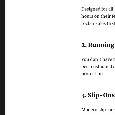
Designed for all
hours on their 
rocker soles tha
2. Running
You don’t have t
best cushioned s
protection.
3. Slip-On
Modern slip-ons