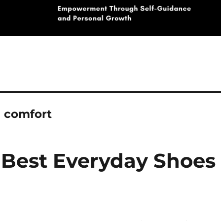
e comfort
 Best Everyday Shoes