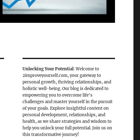
Unlocking Your Potential
: Welcome to
2improveyourself.com, your gateway to
personal growth, thriving relationships, and
holistic well-being. Our blog is dedicated to
empowering you to overcome life's
challenges and master yourself in the pursuit
of your goals. Explore insightful content on
personal development, relationships, and
health, as we share strategies and wisdom to
help you unlock your full potential. Join us on
this transformative journey!