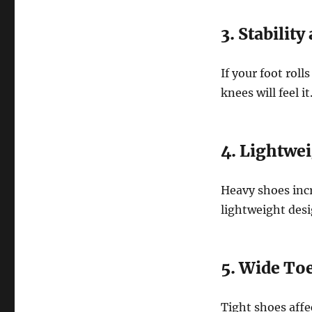
3. Stabilit
If your foot rol
knees will feel i
4. Lightwe
Heavy shoes incr
lightweight desi
5. Wide To
Tight shoes affe