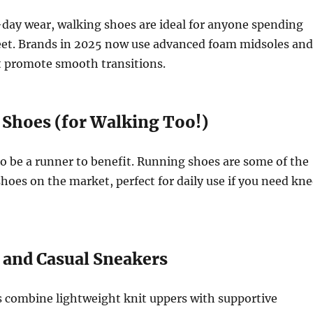
-day wear, walking shoes are ideal for anyone spending
feet. Brands in 2025 now use advanced foam midsoles and
t promote smooth transitions.
 Shoes (for Walking Too!)
o be a runner to benefit. Running shoes are some of the
hoes on the market, perfect for daily use if you need kne
s and Casual Sneakers
 combine lightweight knit uppers with supportive