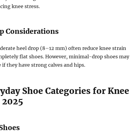
ing knee stress.
op Considerations
derate heel drop (8–12 mm) often reduce knee strain
pletely flat shoes. However, minimal-drop shoes may
 if they have strong calves and hips.
ryday Shoe Categories for Knee
n 2025
 Shoes