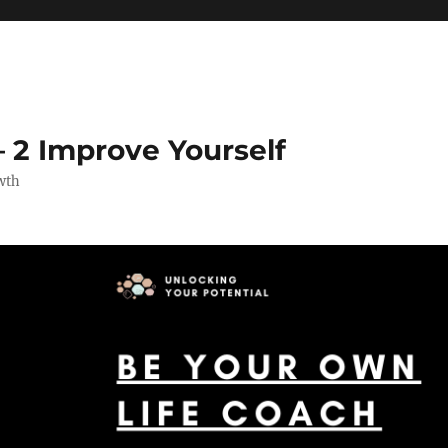
 2 Improve Yourself
wth