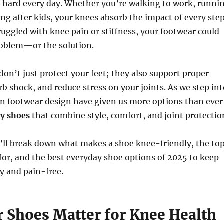
 hard every day. Whether you’re walking to work, runni
ing after kids, your knees absorb the impact of every step
truggled with knee pain or stiffness, your footwear could
roblem—or the solution.
don’t just protect your feet; they also support proper
b shock, and reduce stress on your joints. As we step int
in footwear design have given us more options than ever
y shoes
that combine style, comfort, and joint protectio
e’ll break down what makes a shoe knee-friendly, the to
 for, and the best everyday shoe options of 2025 to keep
y and pain-free.
 Shoes Matter for Knee Health