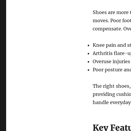
Shoes are more 
moves. Poor foot
compensate. Over
Knee pain and st
Arthritis flare-
Overuse injuries
Poor posture and
The right shoes
providing cushio
handle everyday a
Key Feat