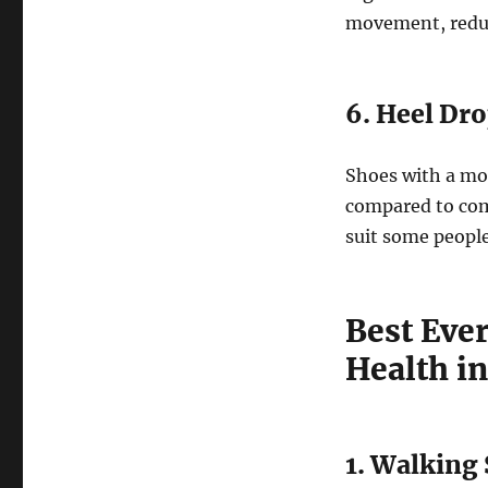
movement, reduc
6. Heel Dr
Shoes with a mo
compared to com
suit some people
Best Eve
Health i
1. Walking