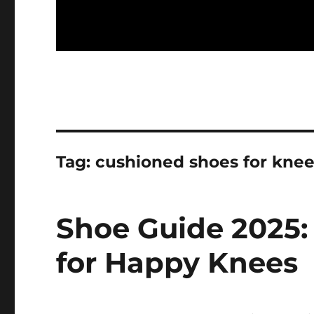
Tag:
cushioned shoes for kne
Shoe Guide 2025:
for Happy Knees