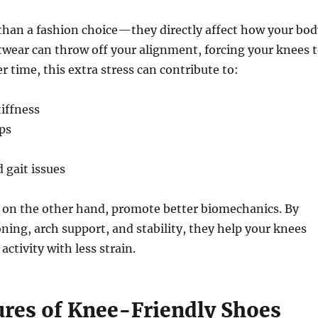
than a fashion choice—they directly affect how your bod
wear can throw off your alignment, forcing your knees 
 time, this extra stress can contribute to:
iffness
ups
 gait issues
, on the other hand, promote better biomechanics. By
ning, arch support, and stability, they help your knees
ctivity with less strain.
ures of Knee-Friendly Shoes