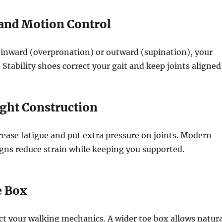
y and Motion Control
ls inward (overpronation) or outward (supination), your
t. Stability shoes correct your gait and keep joints aligned
ight Construction
ease fatigue and put extra pressure on joints. Modern
gns reduce strain while keeping you supported.
e Box
ct your walking mechanics. A wider toe box allows natura