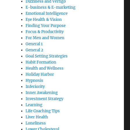
Dizziness and Vertigo
E-business & E-marketing
Emotional Intelligence
Eye Health & Vision
Finding Your Purpose
Focus & Productivity
For Men and Women
General 1
General 2
Goal Setting Strategies
Habit Formation
Health and Wellness
Holiday Harbor
Hypnosis
Inferiority
Inner Awakening
Investment Strategy
Learning
Life Coaching Tips
Liver Health
Loneliness
Lower Cholesterol