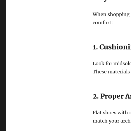
When shopping fo
comfort:
1. Cushion
Look for midsole
These materials 
2. Proper 
Flat shoes with 
match your arch 