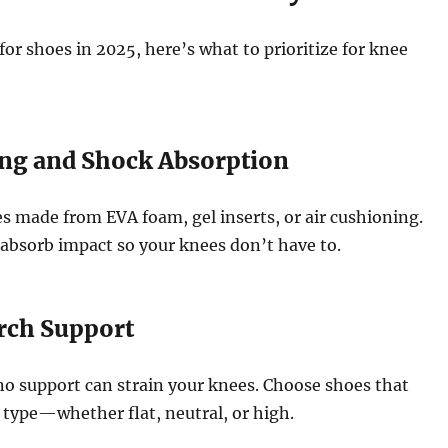
r shoes in 2025, here’s what to prioritize for knee
ing and Shock Absorption
s made from EVA foam, gel inserts, or air cushioning.
absorb impact so your knees don’t have to.
Arch Support
no support can strain your knees. Choose shoes that
type—whether flat, neutral, or high.