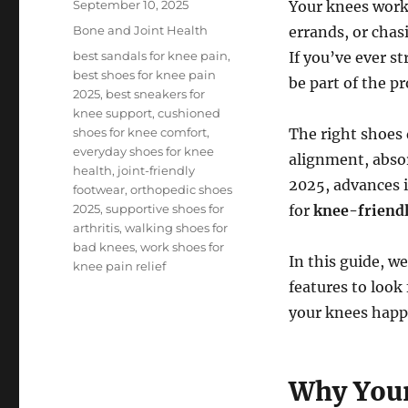
Posted
September 10, 2025
Your knees work
on
Categories
Bone and Joint Health
errands, or chas
Tags
best sandals for knee pain
,
If you’ve ever s
best shoes for knee pain
be part of the p
2025
,
best sneakers for
knee support
,
cushioned
shoes for knee comfort
,
The right shoes 
everyday shoes for knee
alignment, absor
health
,
joint-friendly
2025, advances 
footwear
,
orthopedic shoes
2025
,
supportive shoes for
for
knee-friendl
arthritis
,
walking shoes for
bad knees
,
work shoes for
In this guide, w
knee pain relief
features to look
your knees happ
Why Your