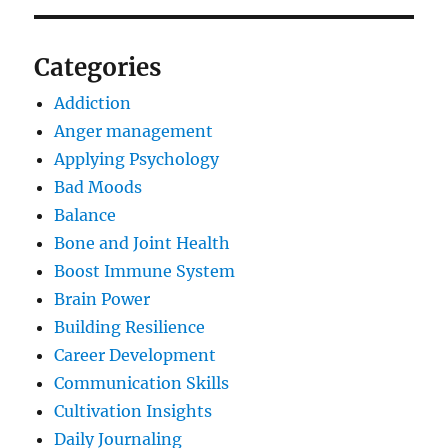
Categories
Addiction
Anger management
Applying Psychology
Bad Moods
Balance
Bone and Joint Health
Boost Immune System
Brain Power
Building Resilience
Career Development
Communication Skills
Cultivation Insights
Daily Journaling