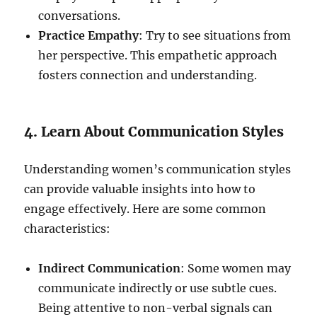
conversations.
Practice Empathy
: Try to see situations from
her perspective. This empathetic approach
fosters connection and understanding.
4. Learn About Communication Styles
Understanding women’s communication styles
can provide valuable insights into how to
engage effectively. Here are some common
characteristics:
Indirect Communication
: Some women may
communicate indirectly or use subtle cues.
Being attentive to non-verbal signals can