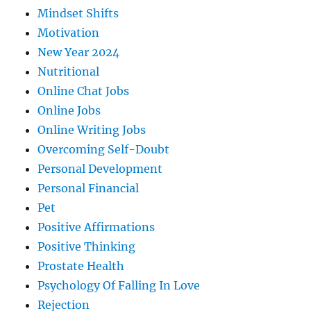
Mindset Shifts
Motivation
New Year 2024
Nutritional
Online Chat Jobs
Online Jobs
Online Writing Jobs
Overcoming Self-Doubt
Personal Development
Personal Financial
Pet
Positive Affirmations
Positive Thinking
Prostate Health
Psychology Of Falling In Love
Rejection