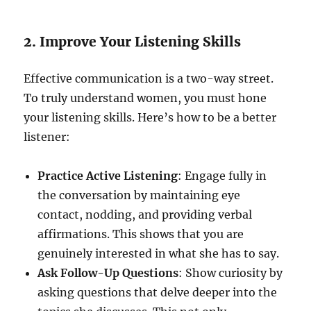
2. Improve Your Listening Skills
Effective communication is a two-way street.
To truly understand women, you must hone
your listening skills. Here’s how to be a better
listener:
Practice Active Listening
: Engage fully in
the conversation by maintaining eye
contact, nodding, and providing verbal
affirmations. This shows that you are
genuinely interested in what she has to say.
Ask Follow-Up Questions
: Show curiosity by
asking questions that delve deeper into the