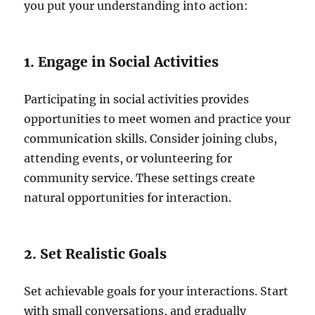
you put your understanding into action:
1. Engage in Social Activities
Participating in social activities provides
opportunities to meet women and practice your
communication skills. Consider joining clubs,
attending events, or volunteering for
community service. These settings create
natural opportunities for interaction.
2. Set Realistic Goals
Set achievable goals for your interactions. Start
with small conversations, and gradually