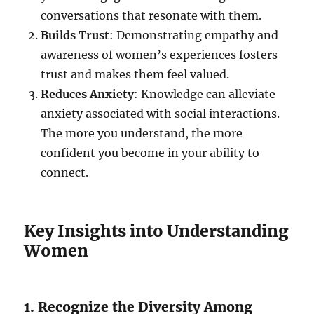
conversations that resonate with them.
Builds Trust
: Demonstrating empathy and
awareness of women’s experiences fosters
trust and makes them feel valued.
Reduces Anxiety
: Knowledge can alleviate
anxiety associated with social interactions.
The more you understand, the more
confident you become in your ability to
connect.
Key Insights into Understanding
Women
1. Recognize the Diversity Among