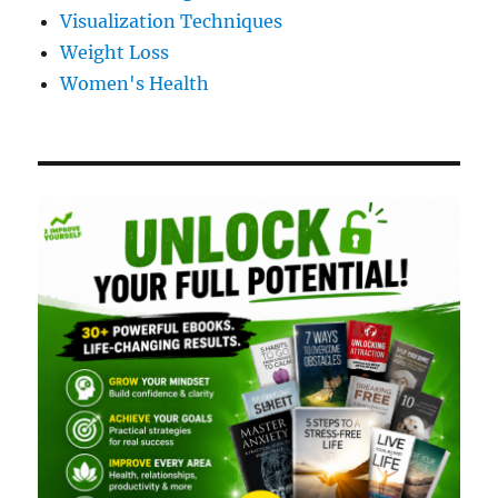
Visualization Techniques
Weight Loss
Women's Health