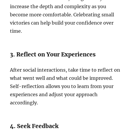
increase the depth and complexity as you
become more comfortable. Celebrating small
victories can help build your confidence over
time.
3. Reflect on Your Experiences
After social interactions, take time to reflect on
what went well and what could be improved.
Self-reflection allows you to learn from your
experiences and adjust your approach
accordingly.
4. Seek Feedback