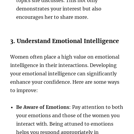
topics she discusses. This not only
demonstrates your interest but also
encourages her to share more.
3. Understand Emotional Intelligence
Women often place a high value on emotional
intelligence in their interactions. Developing
your emotional intelligence can significantly
enhance your confidence. Here are some ways
to improve:
Be Aware of Emotions
: Pay attention to both
your emotions and those of the women you
interact with. Being attuned to emotions
helps you respond appropriately in