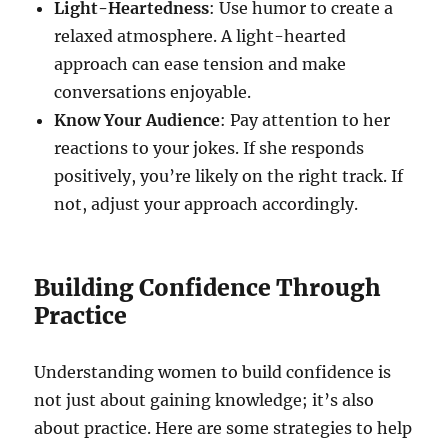
Light-Heartedness
: Use humor to create a
relaxed atmosphere. A light-hearted
approach can ease tension and make
conversations enjoyable.
Know Your Audience
: Pay attention to her
reactions to your jokes. If she responds
positively, you’re likely on the right track. If
not, adjust your approach accordingly.
Building Confidence Through
Practice
Understanding women to build confidence is
not just about gaining knowledge; it’s also
about practice. Here are some strategies to help