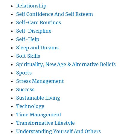
Relationship
Self Confidence And Self Esteem
Self-Care Routines
Self-Discipline
Self-Help
Sleep and Dreams
Soft Skills
Spirituality, New Age & Alternative Beliefs
Sports
Stress Management
Success
Sustainable Living
Technology
Time Management
Transformative Lifestyle
Understanding Yourself And Others