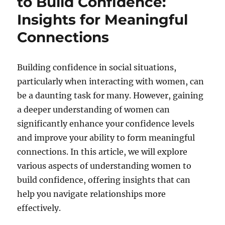
to Build Confidence:
Insights for Meaningful
Connections
Building confidence in social situations,
particularly when interacting with women, can
be a daunting task for many. However, gaining
a deeper understanding of women can
significantly enhance your confidence levels
and improve your ability to form meaningful
connections. In this article, we will explore
various aspects of understanding women to
build confidence, offering insights that can
help you navigate relationships more
effectively.