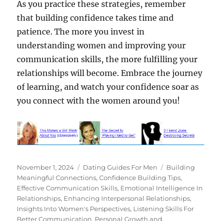
As you practice these strategies, remember
that building confidence takes time and
patience. The more you invest in
understanding women and improving your
communication skills, the more fulfilling your
relationships will become. Embrace the journey
of learning, and watch your confidence soar as
you connect with the women around you!
Posted
Categories
Tags
November 1, 2024
Dating Guides For Men
Building
on
Meaningful Connections
,
Confidence Building Tips
,
Effective Communication Skills
,
Emotional Intelligence In
Relationships
,
Enhancing Interpersonal Relationships
,
Insights Into Women's Perspectives
,
Listening Skills For
Better Communication
,
Personal Growth and