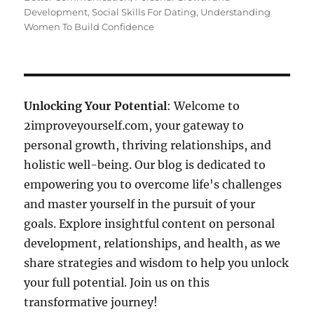
Development
,
Social Skills For Dating
,
Understanding
Women To Build Confidence
Unlocking Your Potential
: Welcome to
2improveyourself.com, your gateway to
personal growth, thriving relationships, and
holistic well-being. Our blog is dedicated to
empowering you to overcome life's challenges
and master yourself in the pursuit of your
goals. Explore insightful content on personal
development, relationships, and health, as we
share strategies and wisdom to help you unlock
your full potential. Join us on this
transformative journey!