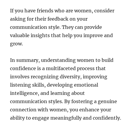
If you have friends who are women, consider
asking for their feedback on your
communication style. They can provide
valuable insights that help you improve and
grow.
In summary, understanding women to build
confidence is a multifaceted process that
involves recognizing diversity, improving
listening skills, developing emotional
intelligence, and learning about
communication styles. By fostering a genuine
connection with women, you enhance your
ability to engage meaningfully and confidently.