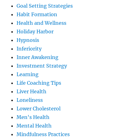
Goal Setting Strategies
Habit Formation
Health and Wellness
Holiday Harbor
Hypnosis
Inferiority
Inner Awakening
Investment Strategy
Learning
Life Coaching Tips
Liver Health
Loneliness
Lower Cholesterol
Men's Health
Mental Health
Mindfulness Practices