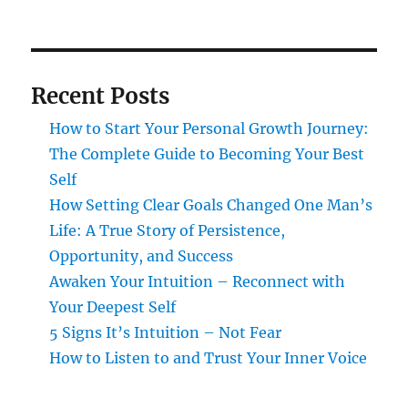
Recent Posts
How to Start Your Personal Growth Journey:
The Complete Guide to Becoming Your Best
Self
How Setting Clear Goals Changed One Man’s
Life: A True Story of Persistence,
Opportunity, and Success
Awaken Your Intuition – Reconnect with
Your Deepest Self
5 Signs It’s Intuition – Not Fear
How to Listen to and Trust Your Inner Voice