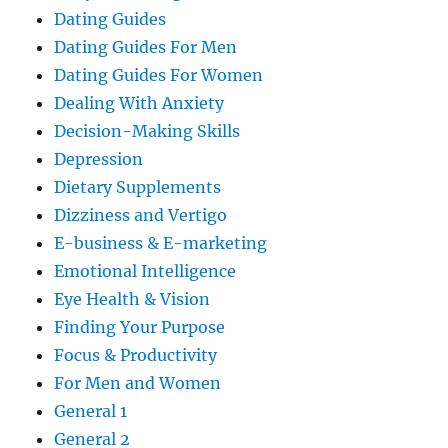
Dating Guides
Dating Guides For Men
Dating Guides For Women
Dealing With Anxiety
Decision-Making Skills
Depression
Dietary Supplements
Dizziness and Vertigo
E-business & E-marketing
Emotional Intelligence
Eye Health & Vision
Finding Your Purpose
Focus & Productivity
For Men and Women
General 1
General 2