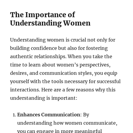
The Importance of
Understanding Women
Understanding women is crucial not only for
building confidence but also for fostering
authentic relationships. When you take the
time to learn about women’s perspectives,
desires, and communication styles, you equip
yourself with the tools necessary for successful
interactions. Here are a few reasons why this
understanding is important:
Enhances Communication
: By
understanding how women communicate,
you can engage in more meaningful