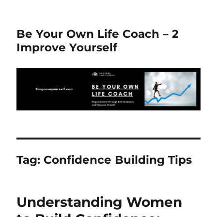
Be Your Own Life Coach – 2
Improve Yourself
Tag:
Confidence Building Tips
Understanding Women