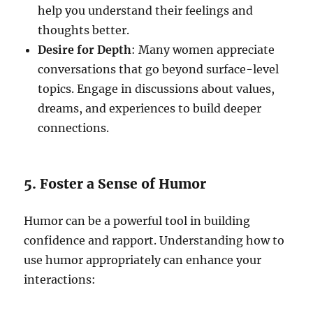
help you understand their feelings and
thoughts better.
Desire for Depth
: Many women appreciate
conversations that go beyond surface-level
topics. Engage in discussions about values,
dreams, and experiences to build deeper
connections.
5. Foster a Sense of Humor
Humor can be a powerful tool in building
confidence and rapport. Understanding how to
use humor appropriately can enhance your
interactions: