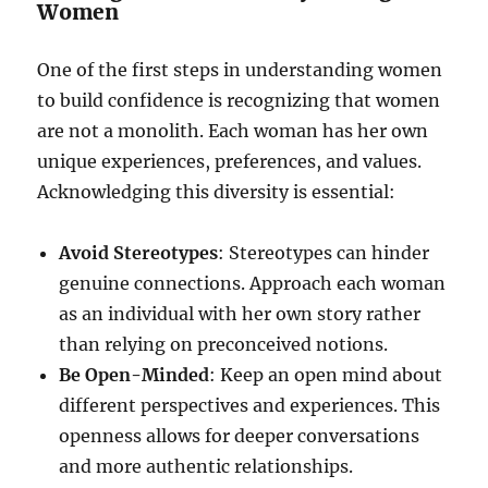
Women
One of the first steps in understanding women
to build confidence is recognizing that women
are not a monolith. Each woman has her own
unique experiences, preferences, and values.
Acknowledging this diversity is essential:
Avoid Stereotypes
: Stereotypes can hinder
genuine connections. Approach each woman
as an individual with her own story rather
than relying on preconceived notions.
Be Open-Minded
: Keep an open mind about
different perspectives and experiences. This
openness allows for deeper conversations
and more authentic relationships.