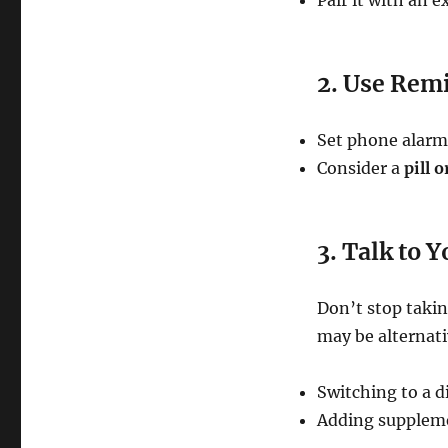
Pair it with an e
2. Use Rem
Set phone alarm
Consider a
pill 
3. Talk to 
Don’t stop taki
may be alternati
Switching to a di
Adding suppleme