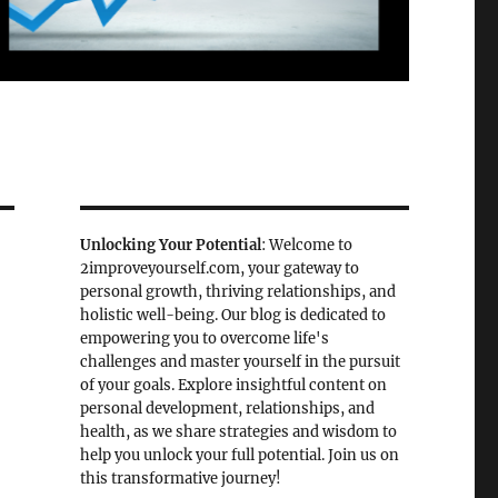
Unlocking Your Potential
: Welcome to
2improveyourself.com, your gateway to
personal growth, thriving relationships, and
holistic well-being. Our blog is dedicated to
empowering you to overcome life's
challenges and master yourself in the pursuit
of your goals. Explore insightful content on
personal development, relationships, and
health, as we share strategies and wisdom to
help you unlock your full potential. Join us on
this transformative journey!