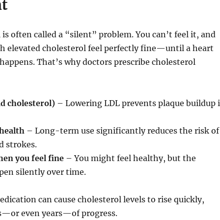
t
is often called a “silent” problem. You can’t feel it, and
 elevated cholesterol feel perfectly fine—until a heart
 happens. That’s why doctors prescribe cholesterol
d cholesterol)
– Lowering LDL prevents plaque buildup 
health
– Long-term use significantly reduces the risk of
d strokes.
en you feel fine
– You might feel healthy, but the
en silently over time.
dication can cause cholesterol levels to rise quickly,
—or even years—of progress.