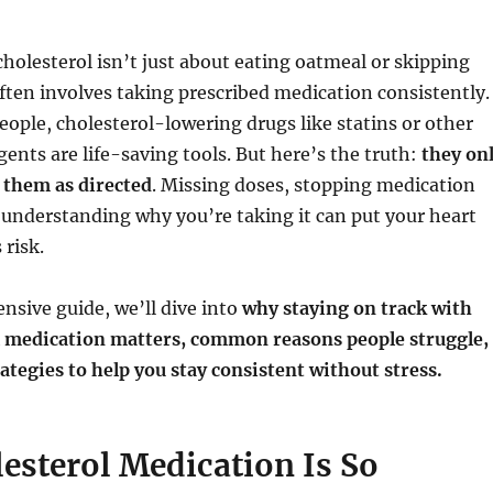
olesterol isn’t just about eating oatmeal or skipping
ften involves taking prescribed medication consistently.
people, cholesterol-lowering drugs like statins or other
gents are life-saving tools. But here’s the truth:
they on
 them as directed
. Missing doses, stopping medication
 understanding why you’re taking it can put your heart
 risk.
nsive guide, we’ll dive into
why staying on track with
l medication matters, common reasons people struggle,
rategies to help you stay consistent without stress.
esterol Medication Is So