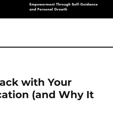
rack with Your
cation (and Why It