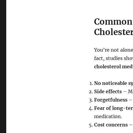
Common R
Choleste
You’re not alone
fact, studies sh
cholesterol medi
No noticeable 
Side effects
– Mu
Forgetfulness
– 
Fear of long-te
medication.
Cost concerns
– 