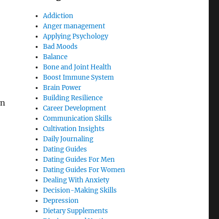
Addiction
Anger management
Applying Psychology
Bad Moods
Balance
Bone and Joint Health
Boost Immune System
Brain Power
Building Resilience
in
Career Development
Communication Skills
Cultivation Insights
Daily Journaling
Dating Guides
Dating Guides For Men
Dating Guides For Women
Dealing With Anxiety
Decision-Making Skills
Depression
Dietary Supplements