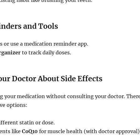
xisting habit like brushing your teeth.
inders and Tools
s or use a medication reminder app.
organizer
to track daily doses.
Your Doctor About Side Effects
ng your medication without consulting your doctor. Ther
ve options:
fferent statin or dose.
nts like
CoQ10
for muscle health (with doctor approval)