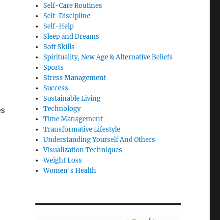
Self-Care Routines
Self-Discipline
Self-Help
Sleep and Dreams
Soft Skills
Spirituality, New Age & Alternative Beliefs
Sports
Stress Management
Success
Sustainable Living
Technology
es
Time Management
Transformative Lifestyle
Understanding Yourself And Others
Visualization Techniques
Weight Loss
Women's Health