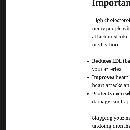
Importan
High cholesterol 
many people with
attack or stroke
medication:
Reduces LDL (ba
your arteries.
Improves heart 
heart attacks an
Protects even wh
damage can happ
Skipping your me
undoing months