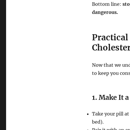
Bottom line:
sto
dangerous.
Practical
Choleste
Now that we unde
to keep you cons
1. Make It a
Take your pill a
bed).