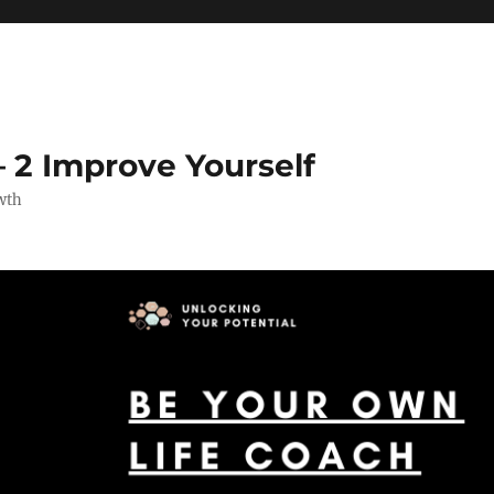
 2 Improve Yourself
wth