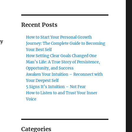
Recent Posts
How to Start Your Personal Growth
ly
Journey: The Complete Guide to Becoming
Your Best Self
How Setting Clear Goals Changed One
Man’s Life: A True Story of Persistence,
Opportunity, and Success
Awaken Your Intuition – Reconnect with
Your Deepest Self
5 Signs It’s Intuition – Not Fear
How to Listen to and Trust Your Inner
Voice
Categories