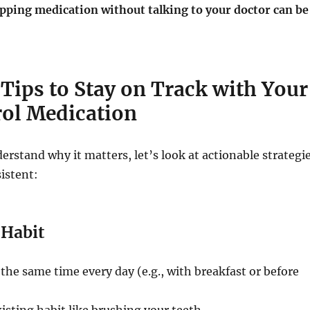
pping medication without talking to your doctor can be
 Tips to Stay on Track with Your
rol Medication
rstand why it matters, let’s look at actionable strategi
istent:
 Habit
t the same time every day (e.g., with breakfast or before