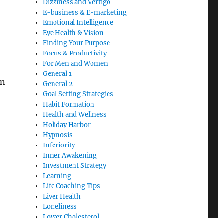
Dizziness and Vertigo
E-business & E-marketing
Emotional Intelligence
Eye Health & Vision
Finding Your Purpose
Focus & Productivity
For Men and Women
General 1
In
General 2
Goal Setting Strategies
Habit Formation
Health and Wellness
Holiday Harbor
Hypnosis
Inferiority
Inner Awakening
Investment Strategy
Learning
Life Coaching Tips
Liver Health
Loneliness
Lower Cholesterol