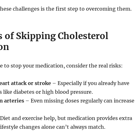
ese challenges is the first step to overcoming them.
 of Skipping Cholesterol
on
e to stop your medication, consider the real risks:
eart attack or stroke
– Especially if you already have
s like diabetes or high blood pressure.
n arteries
– Even missing doses regularly can increase
Diet and exercise help, but medication provides extra
lifestyle changes alone can’t always match.