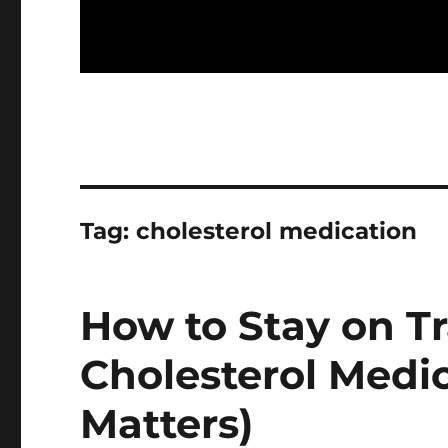
Tag:
cholesterol medication
How to Stay on T
Cholesterol Medi
Matters)