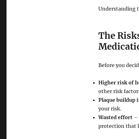
Understanding th
The Risks
Medicati
Before you decid
Higher risk of h
other risk factor
Plaque buildup i
your risk.
Wasted effort
– 
protection that 