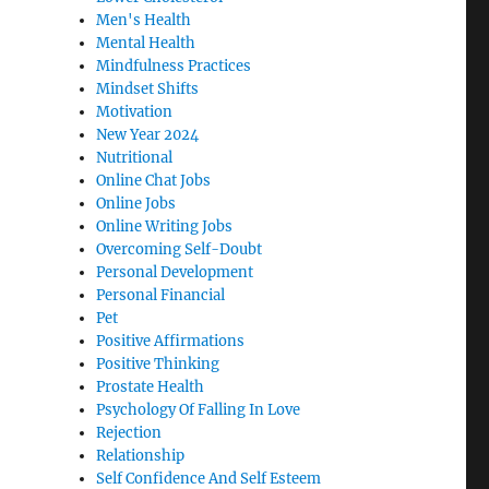
Men's Health
Mental Health
Mindfulness Practices
Mindset Shifts
Motivation
New Year 2024
Nutritional
Online Chat Jobs
Online Jobs
Online Writing Jobs
Overcoming Self-Doubt
Personal Development
Personal Financial
Pet
Positive Affirmations
Positive Thinking
Prostate Health
Psychology Of Falling In Love
Rejection
Relationship
Self Confidence And Self Esteem