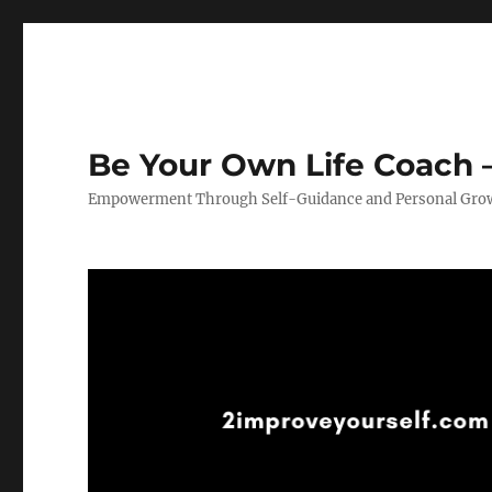
Be Your Own Life Coach –
Empowerment Through Self-Guidance and Personal Gro