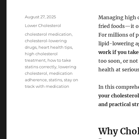
Posted
August 27, 2025
Managing high ch
on
Categories
Lower Cholesterol
fried foods—it o
Tags
cholesterol medication
,
For millions of 
cholesterol-lowering
lipid-lowering a
drugs
,
heart health tips
,
work if you take
high cholesterol
treatment
,
how to take
too soon, or not
statins correctly
,
lowering
health at serious
cholesterol
,
medication
adherence
,
statins
,
stay on
track with medication
In this comprehe
your cholestero
and practical st
Why Chol