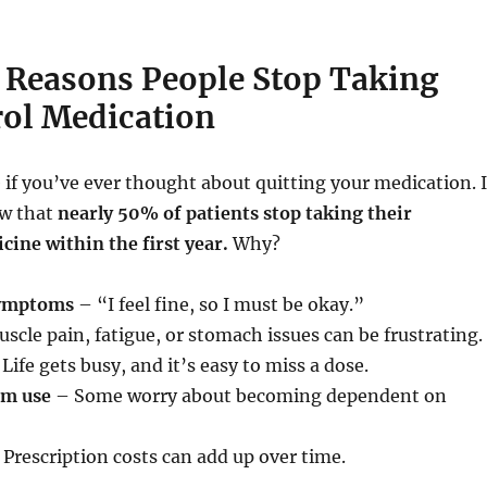
easons People Stop Taking
rol Medication
 if you’ve ever thought about quitting your medication. 
ow that
nearly 50% of patients stop taking their
cine within the first year.
Why?
symptoms
– “I feel fine, so I must be okay.”
scle pain, fatigue, or stomach issues can be frustrating.
Life gets busy, and it’s easy to miss a dose.
rm use
– Some worry about becoming dependent on
Prescription costs can add up over time.