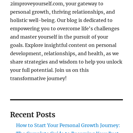
2improveyourself.com, your gateway to
personal growth, thriving relationships, and
holistic well-being. Our blog is dedicated to
empowering you to overcome life's challenges
and master yourself in the pursuit of your
goals. Explore insightful content on personal
development, relationships, and health, as we
share strategies and wisdom to help you unlock
your full potential. Join us on this
transformative journey!
Recent Posts
How to Start Your Personal Growth Journey: