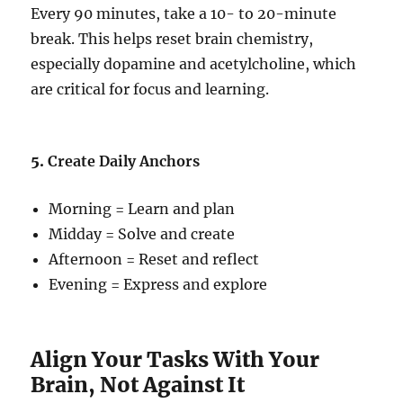
Every 90 minutes, take a 10- to 20-minute
break. This helps reset brain chemistry,
especially dopamine and acetylcholine, which
are critical for focus and learning.
5.
Create Daily Anchors
Morning = Learn and plan
Midday = Solve and create
Afternoon = Reset and reflect
Evening = Express and explore
Align Your Tasks With Your
Brain, Not Against It