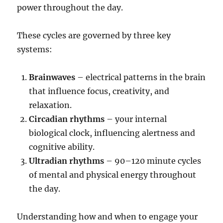
power throughout the day.
These cycles are governed by three key
systems:
Brainwaves
– electrical patterns in the brain
that influence focus, creativity, and
relaxation.
Circadian rhythms
– your internal
biological clock, influencing alertness and
cognitive ability.
Ultradian rhythms
– 90–120 minute cycles
of mental and physical energy throughout
the day.
Understanding how and when to engage your