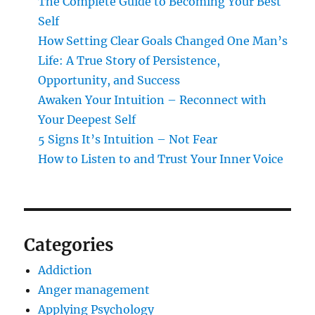
The Complete Guide to Becoming Your Best
Self
How Setting Clear Goals Changed One Man’s
Life: A True Story of Persistence,
Opportunity, and Success
Awaken Your Intuition – Reconnect with
Your Deepest Self
5 Signs It’s Intuition – Not Fear
How to Listen to and Trust Your Inner Voice
Categories
Addiction
Anger management
Applying Psychology