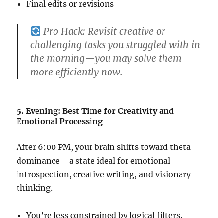
Final edits or revisions
Pro Hack:
Revisit creative or
challenging tasks you struggled with in
the morning—you may solve them
more efficiently now.
5.
Evening: Best Time for Creativity and
Emotional Processing
After 6:00 PM, your brain shifts toward theta
dominance—a state ideal for emotional
introspection, creative writing, and visionary
thinking.
You’re less constrained by logical filters.