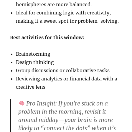
hemispheres are more balanced.
Ideal for combining logic with creativity,
making it a sweet spot for problem-solving.
Best activities for this window:
Brainstorming
Design thinking
Group discussions or collaborative tasks
Reviewing analytics or financial data with a
creative lens
Pro Insight:
If you’re stuck on a
problem in the morning, revisit it
around midday—your brain is more
likely to “connect the dots” when it’s