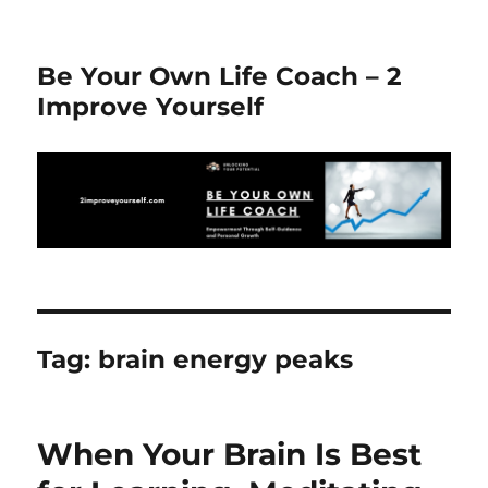
Be Your Own Life Coach – 2
Improve Yourself
Tag:
brain energy peaks
When Your Brain Is Best