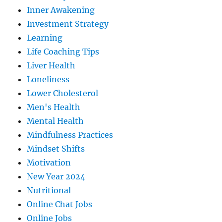
Inner Awakening
Investment Strategy
Learning
Life Coaching Tips
Liver Health
Loneliness
Lower Cholesterol
Men's Health
Mental Health
Mindfulness Practices
Mindset Shifts
Motivation
New Year 2024
Nutritional
Online Chat Jobs
Online Jobs