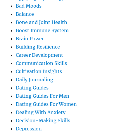
Bad Moods
Balance
Bone and Joint Health
Boost Immune System
Brain Power
Building Resilience
Career Development
Communication Skills
Cultivation Insights
Daily Journaling
Dating Guides
Dating Guides For Men
Dating Guides For Women
Dealing With Anxiety
Decision-Making Skills
Depression