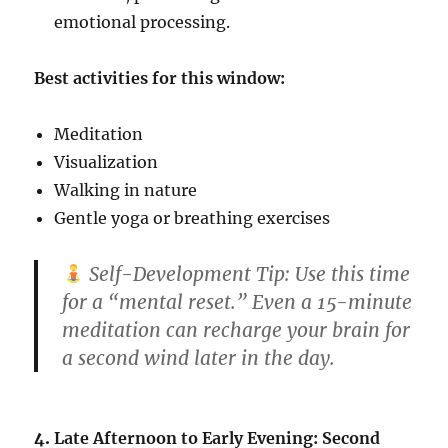
emotional processing.
Best activities for this window:
Meditation
Visualization
Walking in nature
Gentle yoga or breathing exercises
Self-Development Tip:
Use this time
for a “mental reset.” Even a 15-minute
meditation can recharge your brain for
a second wind later in the day.
4.
Late Afternoon to Early Evening: Second