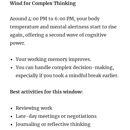
Wind for Complex Thinking
Around 4:00 PM to 6:00 PM, your body
temperature and mental alertness start to rise
again, offering a second wave of cognitive
power.
Your working memory improves.
You can handle complex decision-making,
especially if you took a mindful break earlier.
Best activities for this window:
Reviewing work
Late-day meetings or negotiations
Journaling or reflective thinking