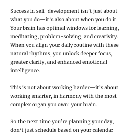
Success in self-development isn’t just about
what you do—it’s also about when you do it.
Your brain has optimal windows for learning,
meditating, problem-solving, and creativity.
When you align your daily routine with these
natural rhythms, you unlock deeper focus,
greater clarity, and enhanced emotional
intelligence.
This is not about working harder—it’s about
working smarter, in harmony with the most
complex organ you own: your brain.
So the next time you’re planning your day,
don’t just schedule based on your calendar—