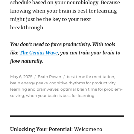
schedule based on your neurobiology. Because
knowing when your brain is best for learning
might just be the key to your next
breakthrough.
You don’t need to force productivity. With tools
like
The Genius Wave
, you can train your brain to
flow naturally.
Posted
Categories
Tags
May 6, 2025
Brain Power
best time for meditation
,
on
brain energy peaks
,
cognitive rhythms for productivity
,
learning and brainwaves
,
optimal brain time for problem-
solving
,
when your brain is best for learning
Unlocking Your Potential
: Welcome to