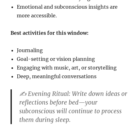
Emotional and subconscious insights are
more accessible.
Best activities for this window:
Journaling
Goal-setting or vision planning
Engaging with music, art, or storytelling
Deep, meaningful conversations
✍️
Evening Ritual:
Write down ideas or
reflections before bed—your
subconscious will continue to process
them during sleep.