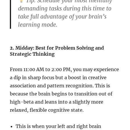
Tip:
Schedule your most mentally
demanding tasks during this time to
take full advantage of your brain’s
learning mode.
2.
Midday: Best for Problem Solving and
Strategic Thinking
From 11:00 AM to 2:00 PM, you may experience
a dip in sharp focus but a boost in creative
association and pattern recognition. This is
because the brain begins to transition out of
high-beta and leans into a slightly more
relaxed, flexible cognitive state.
This is when your left and right brain