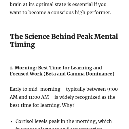
brain at its optimal state is essential if you
want to become a conscious high performer.
The Science Behind Peak Mental
Timing
1.
Morning: Best Time for Learning and
Focused Work (Beta and Gamma Dominance)
Early to mid-morning—typically between 9:00
AM and 11:00 AM—is widely recognized as the
best time for learning. Why?
Cortisol levels peak in the morning, which