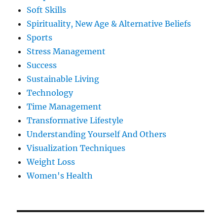
Soft Skills
Spirituality, New Age & Alternative Beliefs
Sports
Stress Management
Success
Sustainable Living
Technology
Time Management
Transformative Lifestyle
Understanding Yourself And Others
Visualization Techniques
Weight Loss
Women's Health