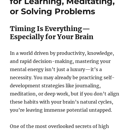
for Learning, Meditating,
or Solving Problems
Timing Is Everything—
Especially for Your Brain
In a world driven by productivity, knowledge,
and rapid decision-making, mastering your
mental energy isn’t just a luxury—it’s a
necessity. You may already be practicing self-
development strategies like journaling,
meditation, or deep work, but if you don’t align
these habits with your brain’s natural cycles,
you’re leaving immense potential untapped.
One of the most overlooked secrets of high