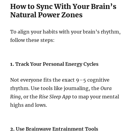
How to Sync With Your Brain’s
Natural Power Zones
To align your habits with your brain’s rhythm,
follow these steps:
1.
Track Your Personal Energy Cycles
Not everyone fits the exact 9–5 cognitive
rhythm. Use tools like journaling, the
Oura
Ring
, or the
Rise Sleep App
to map your mental
highs and lows.
2.
Use Brainwave Entrainment Tools