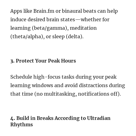
Apps like Brain.fm or binaural beats can help
induce desired brain states—whether for
learning (beta/gamma), meditation
(theta/alpha), or sleep (delta).
3.
Protect Your Peak Hours
Schedule high-focus tasks during your peak
learning windows and avoid distractions during
that time (no multitasking, notifications off).
4.
Build in Breaks According to Ultradian
Rhythms