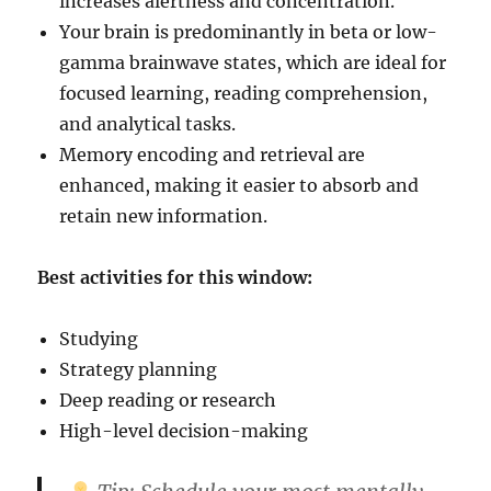
increases alertness and concentration.
Your brain is predominantly in beta or low-
gamma brainwave states, which are ideal for
focused learning, reading comprehension,
and analytical tasks.
Memory encoding and retrieval are
enhanced, making it easier to absorb and
retain new information.
Best activities for this window:
Studying
Strategy planning
Deep reading or research
High-level decision-making