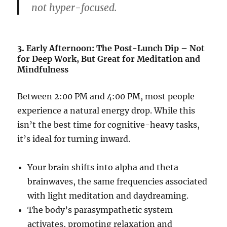
not hyper-focused.
3.
Early Afternoon: The Post-Lunch Dip – Not
for Deep Work, But Great for Meditation and
Mindfulness
Between 2:00 PM and 4:00 PM, most people
experience a natural energy drop. While this
isn’t the best time for cognitive-heavy tasks,
it’s ideal for turning inward.
Your brain shifts into alpha and theta
brainwaves, the same frequencies associated
with light meditation and daydreaming.
The body’s parasympathetic system
activates, promoting relaxation and