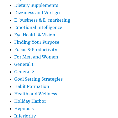
Dietary Supplements
Dizziness and Vertigo
E-business & E-marketing
Emotional Intelligence
Eye Health & Vision
Finding Your Purpose
Focus & Productivity
For Men and Women
General 1
General 2
Goal Setting Strategies
Habit Formation
Health and Wellness
Holiday Harbor
Hypnosis
Inferiority