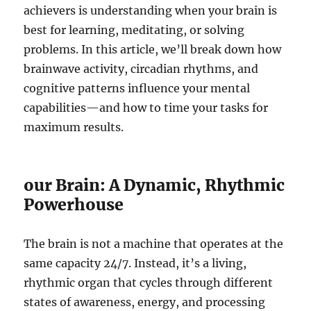
achievers is understanding when your brain is
best for learning, meditating, or solving
problems. In this article, we’ll break down how
brainwave activity, circadian rhythms, and
cognitive patterns influence your mental
capabilities—and how to time your tasks for
maximum results.
our Brain: A Dynamic, Rhythmic
Powerhouse
The brain is not a machine that operates at the
same capacity 24/7. Instead, it’s a living,
rhythmic organ that cycles through different
states of awareness, energy, and processing