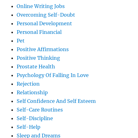
Online Writing Jobs
Overcoming Self-Doubt
Personal Development
Personal Financial
Pet
Positive Affirmations
Positive Thinking
Prostate Health
Psychology Of Falling In Love
Rejection
Relationship
Self Confidence And Self Esteem
Self-Care Routines
Self-Discipline
Self-Help
Sleep and Dreams