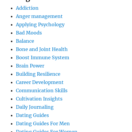
Addiction
Anger management
Applying Psychology
Bad Moods
Balance
Bone and Joint Health
Boost Immune System
Brain Power
Building Resilience
Career Development
Communication Skills
Cultivation Insights
Daily Journaling
Dating Guides
Dating Guides For Men
Dating Guides For Women