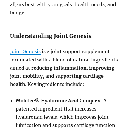
aligns best with your goals, health needs, and
budget.
Understanding Joint Genesis
Joint Genesis
is a joint support supplement
formulated with a blend of natural ingredients
aimed at
reducing inflammation, improving
joint mobility, and supporting cartilage
health
. Key ingredients include:
Mobilee® Hyaluronic Acid Complex
: A
patented ingredient that increases
hyaluronan levels, which improves joint
lubrication and supports cartilage function.