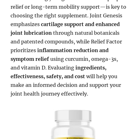
relief or long-term mobility support—is key to
choosing the right supplement. Joint Genesis
emphasizes
cartilage support and enhanced
joint lubrication
through natural botanicals
and patented compounds, while Relief Factor
prioritizes
inflammation reduction and
symptom relief
using curcumin, omega-3s,
and vitamin D. Evaluating
ingredients,
effectiveness, safety, and cost
will help you
make an informed decision and support your
joint health journey effectively.