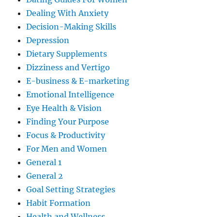
Dealing With Anxiety
Decision-Making Skills
Depression
Dietary Supplements
Dizziness and Vertigo
E-business & E-marketing
Emotional Intelligence
Eye Health & Vision
Finding Your Purpose
Focus & Productivity
For Men and Women
General 1
General 2
Goal Setting Strategies
Habit Formation
Health and Wellness