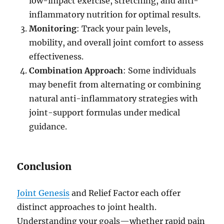
low-impact exercise, stretching, and anti-
inflammatory nutrition for optimal results.
Monitoring
: Track your pain levels,
mobility, and overall joint comfort to assess
effectiveness.
Combination Approach
: Some individuals
may benefit from alternating or combining
natural anti-inflammatory strategies with
joint-support formulas under medical
guidance.
Conclusion
Joint Genesis
and Relief Factor each offer
distinct approaches to joint health.
Understanding your goals—whether rapid pain