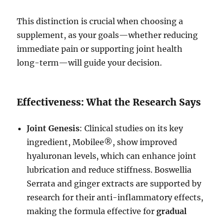
This distinction is crucial when choosing a
supplement, as your goals—whether reducing
immediate pain or supporting joint health
long-term—will guide your decision.
Effectiveness: What the Research Says
Joint Genesis
: Clinical studies on its key
ingredient, Mobilee®, show improved
hyaluronan levels, which can enhance joint
lubrication and reduce stiffness. Boswellia
Serrata and ginger extracts are supported by
research for their anti-inflammatory effects,
making the formula effective for
gradual