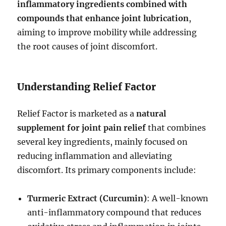
inflammatory ingredients combined with
compounds that enhance joint lubrication
,
aiming to improve mobility while addressing
the root causes of joint discomfort.
Understanding Relief Factor
Relief Factor is marketed as a
natural
supplement for joint pain relief
that combines
several key ingredients, mainly focused on
reducing inflammation and alleviating
discomfort. Its primary components include:
Turmeric Extract (Curcumin)
: A well-known
anti-inflammatory compound that reduces