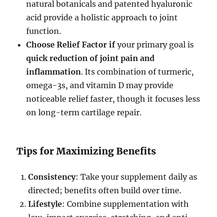
natural botanicals and patented hyaluronic
acid provide a holistic approach to joint
function.
Choose Relief Factor if
your primary goal is
quick reduction of joint pain and
inflammation
. Its combination of turmeric,
omega-3s, and vitamin D may provide
noticeable relief faster, though it focuses less
on long-term cartilage repair.
Tips for Maximizing Benefits
Consistency
: Take your supplement daily as
directed; benefits often build over time.
Lifestyle
: Combine supplementation with