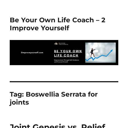
Be Your Own Life Coach – 2
Improve Yourself
Tag:
Boswellia Serrata for
joints
Joint Genesis vs. Relief