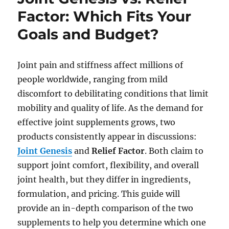
Factor: Which Fits Your
Goals and Budget?
Joint pain and stiffness affect millions of
people worldwide, ranging from mild
discomfort to debilitating conditions that limit
mobility and quality of life. As the demand for
effective joint supplements grows, two
products consistently appear in discussions:
Joint Genesis
and
Relief Factor
. Both claim to
support joint comfort, flexibility, and overall
joint health, but they differ in ingredients,
formulation, and pricing. This guide will
provide an in-depth comparison of the two
supplements to help you determine which one