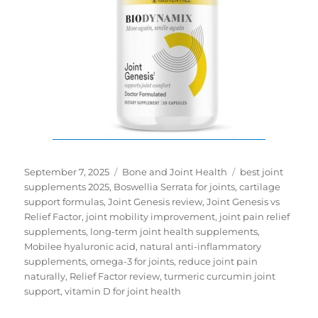
Posted
Categories
Tags
September 7, 2025
Bone and Joint Health
best joint
on
supplements 2025
,
Boswellia Serrata for joints
,
cartilage
support formulas
,
Joint Genesis review
,
Joint Genesis vs
Relief Factor
,
joint mobility improvement
,
joint pain relief
supplements
,
long-term joint health supplements
,
Mobilee hyaluronic acid
,
natural anti-inflammatory
supplements
,
omega-3 for joints
,
reduce joint pain
naturally
,
Relief Factor review
,
turmeric curcumin joint
support
,
vitamin D for joint health