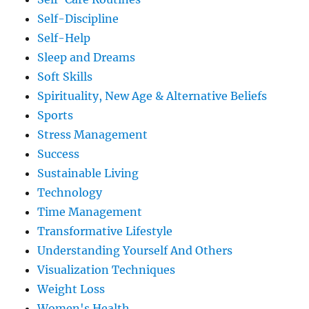
Self-Discipline
Self-Help
Sleep and Dreams
Soft Skills
Spirituality, New Age & Alternative Beliefs
Sports
Stress Management
Success
Sustainable Living
Technology
Time Management
Transformative Lifestyle
Understanding Yourself And Others
Visualization Techniques
Weight Loss
Women's Health