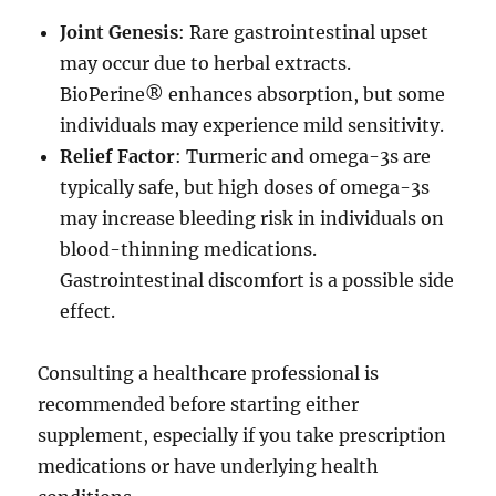
Joint Genesis
: Rare gastrointestinal upset
may occur due to herbal extracts.
BioPerine® enhances absorption, but some
individuals may experience mild sensitivity.
Relief Factor
: Turmeric and omega-3s are
typically safe, but high doses of omega-3s
may increase bleeding risk in individuals on
blood-thinning medications.
Gastrointestinal discomfort is a possible side
effect.
Consulting a healthcare professional is
recommended before starting either
supplement, especially if you take prescription
medications or have underlying health