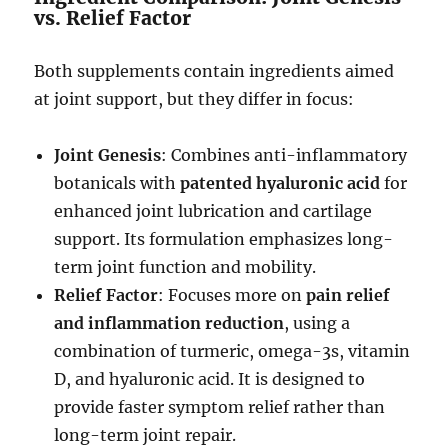
vs. Relief Factor
Both supplements contain ingredients aimed
at joint support, but they differ in focus:
Joint Genesis
: Combines anti-inflammatory
botanicals with
patented hyaluronic acid
for
enhanced joint lubrication and cartilage
support. Its formulation emphasizes long-
term joint function and mobility.
Relief Factor
: Focuses more on
pain relief
and inflammation reduction
, using a
combination of turmeric, omega-3s, vitamin
D, and hyaluronic acid. It is designed to
provide faster symptom relief rather than
long-term joint repair.