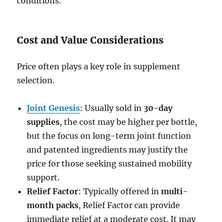
conditions.
Cost and Value Considerations
Price often plays a key role in supplement
selection.
Joint Genesis
: Usually sold in
30-day
supplies
, the cost may be higher per bottle,
but the focus on long-term joint function
and patented ingredients may justify the
price for those seeking sustained mobility
support.
Relief Factor
: Typically offered in
multi-
month packs
, Relief Factor can provide
immediate relief at a moderate cost. It may