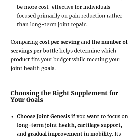
be more cost-effective for individuals
focused primarily on pain reduction rather
than long-term joint repair.
Comparing
cost per serving
and
the number of
servings per bottle
helps determine which
product fits your budget while meeting your
joint health goals.
Choosing the Right Supplement for
Your Goals
Choose Joint Genesis if
you want to focus on
long-term joint health, cartilage support,
and gradual improvement in mobility
. Its