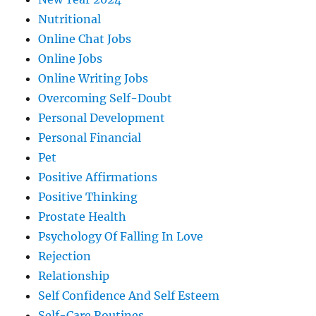
Nutritional
Online Chat Jobs
Online Jobs
Online Writing Jobs
Overcoming Self-Doubt
Personal Development
Personal Financial
Pet
Positive Affirmations
Positive Thinking
Prostate Health
Psychology Of Falling In Love
Rejection
Relationship
Self Confidence And Self Esteem
Self-Care Routines