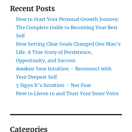
Recent Posts
How to Start Your Personal Growth Journey:
The Complete Guide to Becoming Your Best
Self
How Setting Clear Goals Changed One Man’s
Life: A True Story of Persistence,
Opportunity, and Success
Awaken Your Intuition – Reconnect with
Your Deepest Self
5 Signs It’s Intuition – Not Fear
How to Listen to and Trust Your Inner Voice
Categories