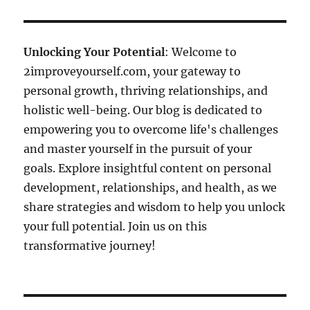
Unlocking Your Potential
: Welcome to
2improveyourself.com, your gateway to
personal growth, thriving relationships, and
holistic well-being. Our blog is dedicated to
empowering you to overcome life's challenges
and master yourself in the pursuit of your
goals. Explore insightful content on personal
development, relationships, and health, as we
share strategies and wisdom to help you unlock
your full potential. Join us on this
transformative journey!