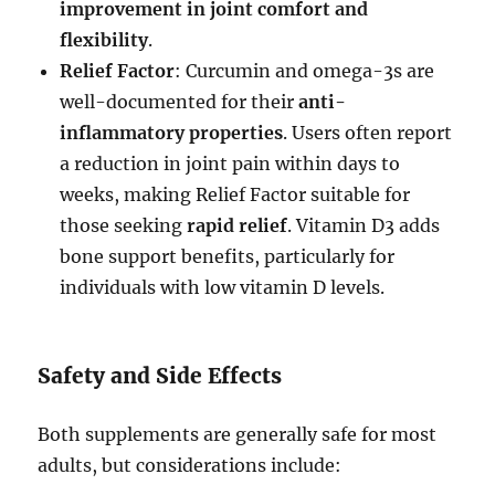
improvement in joint comfort and
flexibility
.
Relief Factor
: Curcumin and omega-3s are
well-documented for their
anti-
inflammatory properties
. Users often report
a reduction in joint pain within days to
weeks, making Relief Factor suitable for
those seeking
rapid relief
. Vitamin D3 adds
bone support benefits, particularly for
individuals with low vitamin D levels.
Safety and Side Effects
Both supplements are generally safe for most
adults, but considerations include: