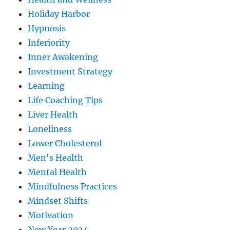
Holiday Harbor
Hypnosis
Inferiority
Inner Awakening
Investment Strategy
Learning
Life Coaching Tips
Liver Health
Loneliness
Lower Cholesterol
Men's Health
Mental Health
Mindfulness Practices
Mindset Shifts
Motivation
New Year 2024