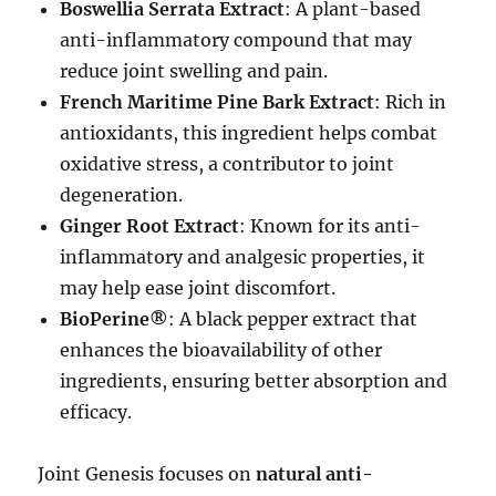
Boswellia Serrata Extract
: A plant-based
anti-inflammatory compound that may
reduce joint swelling and pain.
French Maritime Pine Bark Extract
: Rich in
antioxidants, this ingredient helps combat
oxidative stress, a contributor to joint
degeneration.
Ginger Root Extract
: Known for its anti-
inflammatory and analgesic properties, it
may help ease joint discomfort.
BioPerine®
: A black pepper extract that
enhances the bioavailability of other
ingredients, ensuring better absorption and
efficacy.
Joint Genesis focuses on
natural anti-