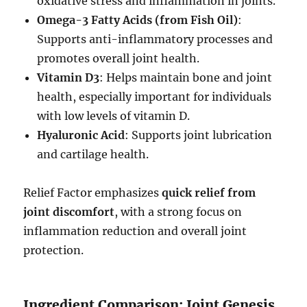
oxidative stress and inflammation in joints.
Omega-3 Fatty Acids (from Fish Oil)
:
Supports anti-inflammatory processes and
promotes overall joint health.
Vitamin D3
: Helps maintain bone and joint
health, especially important for individuals
with low levels of vitamin D.
Hyaluronic Acid
: Supports joint lubrication
and cartilage health.
Relief Factor emphasizes
quick relief from
joint discomfort
, with a strong focus on
inflammation reduction and overall joint
protection.
Ingredient Comparison: Joint Genesis