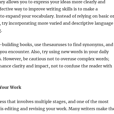
ry allows you to express your ideas more clearly and
fective way to improve writing skills is to make a
 to expand your vocabulary. Instead of relying on basic o
, try incorporating more varied and descriptive language
g.
-building books, use thesauruses to find synonyms, and
ou encounter. Also, try using new words in your daily
s. However, be cautious not to overuse complex words;
nhance clarity and impact, not to confuse the reader with
 Your Work
cess that involves multiple stages, and one of the most
is editing and revising your work. Many writers make th