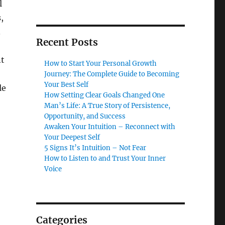
l
,
.
Recent Posts
nt
How to Start Your Personal Growth
Journey: The Complete Guide to Becoming
Your Best Self
le
How Setting Clear Goals Changed One
Man’s Life: A True Story of Persistence,
Opportunity, and Success
Awaken Your Intuition – Reconnect with
Your Deepest Self
5 Signs It’s Intuition – Not Fear
How to Listen to and Trust Your Inner
Voice
Categories