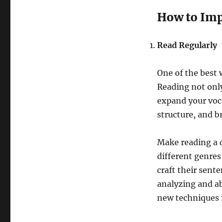
How to Impr
Read Regularly
One of the best w
Reading not only
expand your voc
structure, and b
Make reading a d
different genres
craft their sent
analyzing and ab
new techniques 