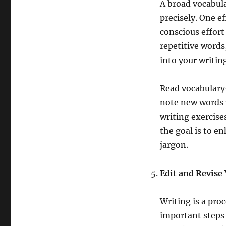
A broad vocabula
precisely. One ef
conscious effort
repetitive words
into your writin
Read vocabulary
note new words y
writing exercise
the goal is to e
jargon.
Edit and Revise
Writing is a pro
important steps 