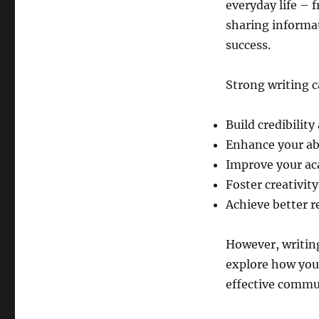
everyday life – 
sharing informat
success.
Strong writing c
Build credibility
Enhance your abi
Improve your ac
Foster creativit
Achieve better r
However, writing 
explore how you
effective commu