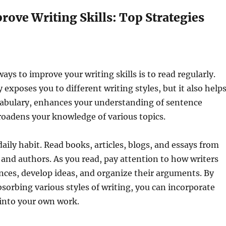
ove Writing Skills: Top Strategies
ays to improve your writing skills is to read regularly.
 exposes you to different writing styles, but it also help
abulary, enhances your understanding of sentence
roadens your knowledge of various topics.
aily habit. Read books, articles, blogs, and essays from
 and authors. As you read, pay attention to how writers
ences, develop ideas, and organize their arguments. By
sorbing various styles of writing, you can incorporate
into your own work.