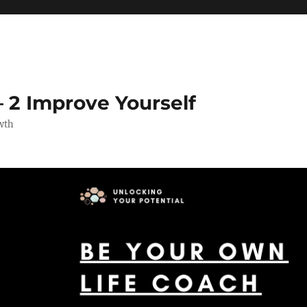
 2 Improve Yourself
wth