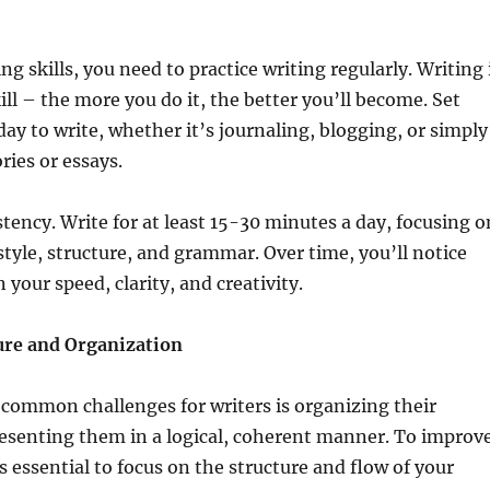
g skills, you need to practice writing regularly. Writing 
ill – the more you do it, the better you’ll become. Set
day to write, whether it’s journaling, blogging, or simply
ries or essays.
stency. Write for at least 15-30 minutes a day, focusing o
tyle, structure, and grammar. Over time, you’ll notice
your speed, clarity, and creativity.
ure and Organization
common challenges for writers is organizing their
esenting them in a logical, coherent manner. To improv
t’s essential to focus on the structure and flow of your