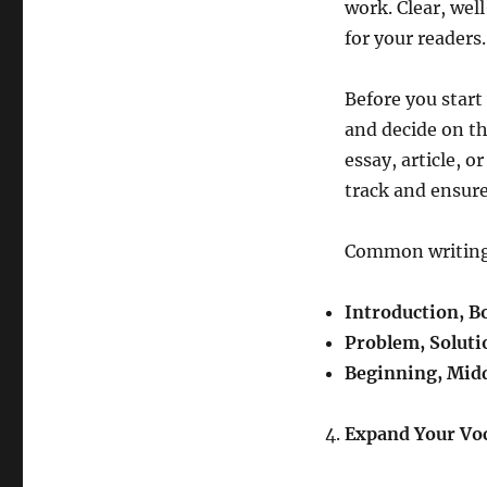
work. Clear, wel
for your readers.
Before you start
and decide on th
essay, article, o
track and ensure
Common writing 
Introduction, B
Problem, Soluti
Beginning, Midd
Expand Your Vo