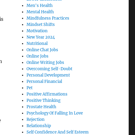
Men's Health
Mental Health
Mindfulness Practices
is
Mindset Shifts
Motivation
New Year 2024
Nutritional
Online Chat Jobs
Online Jobs
n
Online Writing Jobs
Overcoming Self-Doubt
Personal Development
Personal Financial
Pet
Positive Affirmations
Positive Thinking
Prostate Health
Psychology Of Falling In Love
Rejection
e
Relationship
Self Confidence And Self Esteem