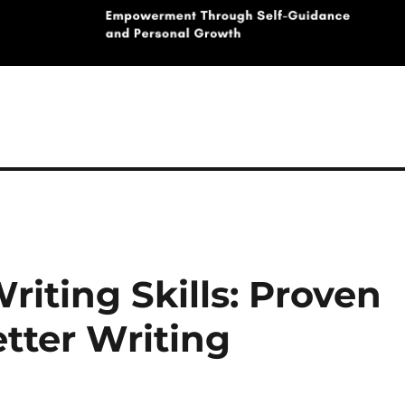
iting Skills: Proven
tter Writing