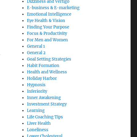
Dizziness and Vertigo
E-business & E-marketing
Emotional Intelligence
Eye Health & Vision
Finding Your Purpose
Focus & Productivity
For Men and Women
General 1
General 2
s
Goal Setting Strategies
Habit Formation
Health and Wellness
Holiday Harbor
Hypnosis
Inferiority
Inner Awakening
Investment Strategy
Learning
Life Coaching Tips
Liver Health
Loneliness
Lower Cholesterol