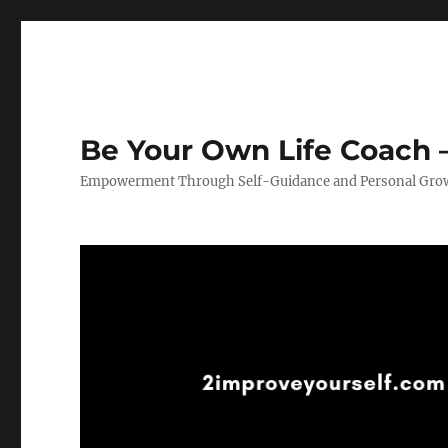
Be Your Own Life Coach –
Empowerment Through Self-Guidance and Personal Gro