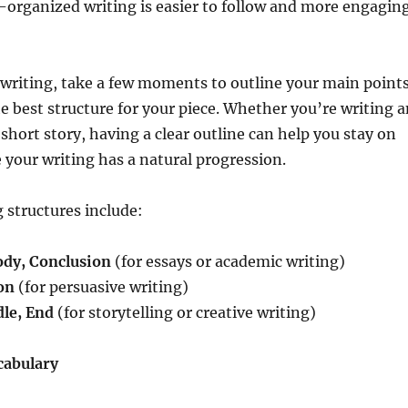
l-organized writing is easier to follow and more engagin
 writing, take a few moments to outline your main point
e best structure for your piece. Whether you’re writing a
r short story, having a clear outline can help you stay on
 your writing has a natural progression.
structures include:
ody, Conclusion
(for essays or academic writing)
on
(for persuasive writing)
le, End
(for storytelling or creative writing)
cabulary