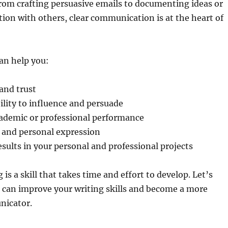
from crafting persuasive emails to documenting ideas or
ion with others, clear communication is at the heart of
an help you:
 and trust
lity to influence and persuade
ademic or professional performance
y and personal expression
esults in your personal and professional projects
is a skill that takes time and effort to develop. Let’s
 can improve your writing skills and become a more
nicator.