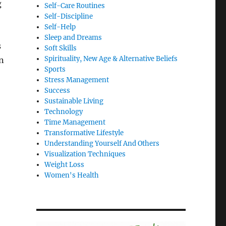
g
Self-Care Routines
Self-Discipline
Self-Help
Sleep and Dreams
s
Soft Skills
Spirituality, New Age & Alternative Beliefs
n
Sports
Stress Management
Success
Sustainable Living
Technology
Time Management
Transformative Lifestyle
Understanding Yourself And Others
Visualization Techniques
Weight Loss
Women's Health