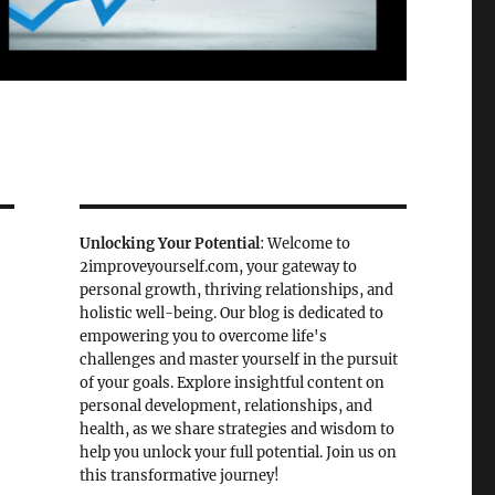
Unlocking Your Potential
: Welcome to
2improveyourself.com, your gateway to
personal growth, thriving relationships, and
holistic well-being. Our blog is dedicated to
empowering you to overcome life's
challenges and master yourself in the pursuit
of your goals. Explore insightful content on
personal development, relationships, and
health, as we share strategies and wisdom to
help you unlock your full potential. Join us on
this transformative journey!