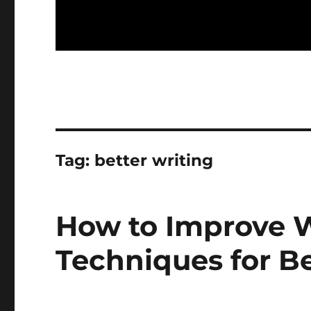
Tag:
better writing
How to Improve Wr
Techniques for Be