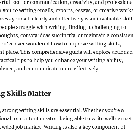
erful tool for communication, creativity, and professiona
you’re writing emails, reports, essays, or creative works
press yourself clearly and effectively is an invaluable skill
ople struggle with writing, finding it challenging to
houghts, convey ideas succinctly, or maintain a consiste
f you’ve ever wondered how to improve writing skills,
ght place. This comprehensive guide will explore actionab
actical tips to help you enhance your writing ability,
idence, and communicate more effectively.
g Skills Matter
, strong writing skills are essential. Whether you’re a
onal, or content creator, being able to write well can set
rowded job market. Writing is also a key component of