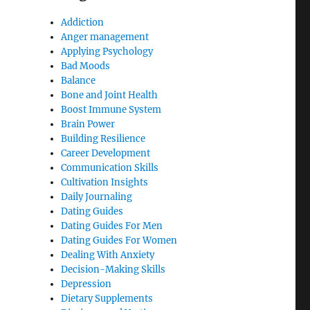
Addiction
Anger management
Applying Psychology
Bad Moods
Balance
Bone and Joint Health
Boost Immune System
Brain Power
Building Resilience
Career Development
Communication Skills
Cultivation Insights
Daily Journaling
Dating Guides
Dating Guides For Men
Dating Guides For Women
Dealing With Anxiety
Decision-Making Skills
Depression
Dietary Supplements