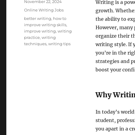
Posted
November 22, 2024
Writing is a pow
on
Categories
Online Writing Jobs
growth. Whether 
Tags
better writing
,
how to
the ability to ex
improve writing skills
,
However, many pe
improve writing
,
writing
organize their t
practice
,
writing
techniques
,
writing tips
writing style. I
you’re in the ri
strategies and pr
boost your conf
Why Writin
In today’s world
student, professi
you apart in a c