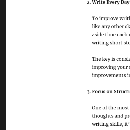
Write Every Day
To improve writin
like any other sk
aside time each 
writing short sto
The key is consi
improving your s
improvements in 
Focus on Struct
One of the most 
thoughts and pr
writing skills, i