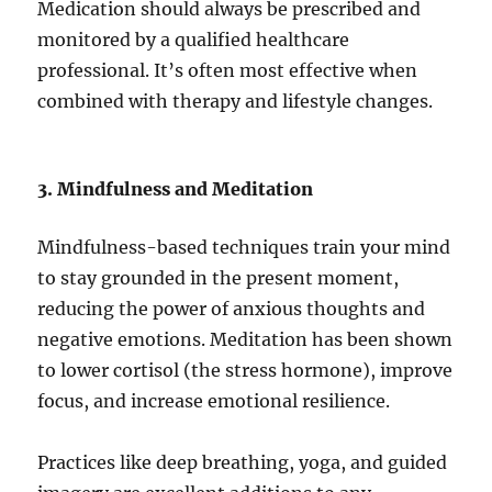
Medication should always be prescribed and
monitored by a qualified healthcare
professional. It’s often most effective when
combined with therapy and lifestyle changes.
3. Mindfulness and Meditation
Mindfulness-based techniques train your mind
to stay grounded in the present moment,
reducing the power of anxious thoughts and
negative emotions. Meditation has been shown
to lower cortisol (the stress hormone), improve
focus, and increase emotional resilience.
Practices like deep breathing, yoga, and guided