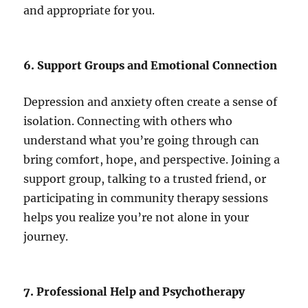
and appropriate for you.
6. Support Groups and Emotional Connection
Depression and anxiety often create a sense of
isolation. Connecting with others who
understand what you’re going through can
bring comfort, hope, and perspective. Joining a
support group, talking to a trusted friend, or
participating in community therapy sessions
helps you realize you’re not alone in your
journey.
7. Professional Help and Psychotherapy