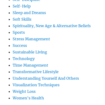
Self-Help
Sleep and Dreams
Soft Skills
Spirituality, New Age & Alternative Beliefs
Sports
Stress Management
Success
Sustainable Living
Technology
Time Management
Transformative Lifestyle
Understanding Yourself And Others
Visualization Techniques
Weight Loss
Women's Health