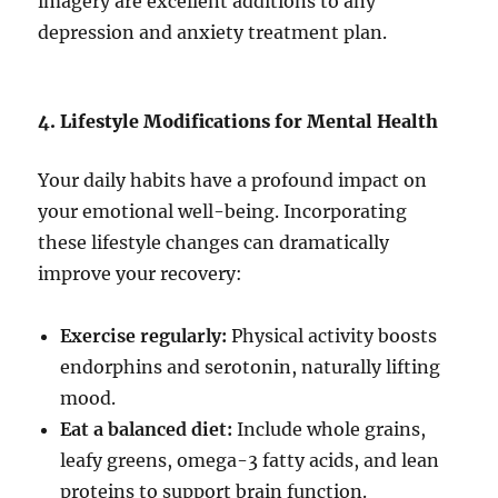
imagery are excellent additions to any
depression and anxiety treatment plan.
4. Lifestyle Modifications for Mental Health
Your daily habits have a profound impact on
your emotional well-being. Incorporating
these lifestyle changes can dramatically
improve your recovery:
Exercise regularly:
Physical activity boosts
endorphins and serotonin, naturally lifting
mood.
Eat a balanced diet:
Include whole grains,
leafy greens, omega-3 fatty acids, and lean
proteins to support brain function.