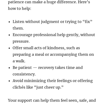
patience can make a huge difference. Here’s
how to help:
Listen without judgment or trying to “fix”
them.
Encourage professional help gently, without
pressure.
Offer small acts of kindness, such as
preparing a meal or accompanying them on
a walk.
Be patient — recovery takes time and
consistency.
Avoid minimizing their feelings or offering
clichés like “just cheer up.”
Your support can help them feel seen, safe, and