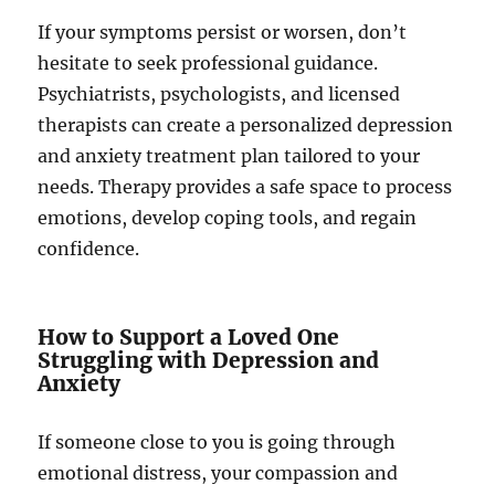
If your symptoms persist or worsen, don’t
hesitate to seek professional guidance.
Psychiatrists, psychologists, and licensed
therapists can create a personalized depression
and anxiety treatment plan tailored to your
needs. Therapy provides a safe space to process
emotions, develop coping tools, and regain
confidence.
How to Support a Loved One
Struggling with Depression and
Anxiety
If someone close to you is going through
emotional distress, your compassion and