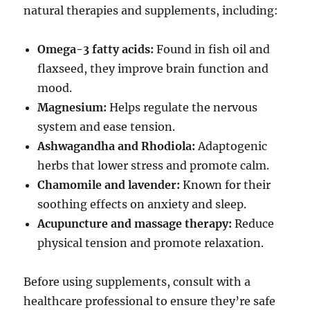
natural therapies and supplements, including:
Omega-3 fatty acids:
Found in fish oil and
flaxseed, they improve brain function and
mood.
Magnesium:
Helps regulate the nervous
system and ease tension.
Ashwagandha and Rhodiola:
Adaptogenic
herbs that lower stress and promote calm.
Chamomile and lavender:
Known for their
soothing effects on anxiety and sleep.
Acupuncture and massage therapy:
Reduce
physical tension and promote relaxation.
Before using supplements, consult with a
healthcare professional to ensure they’re safe