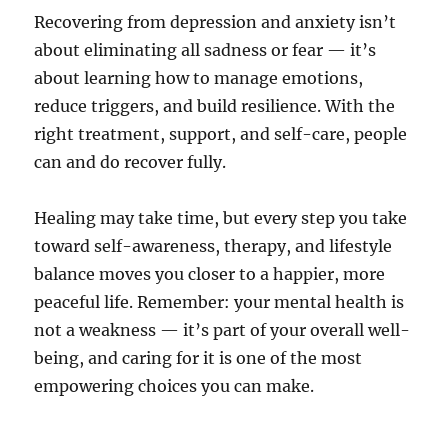
Recovering from depression and anxiety isn’t
about eliminating all sadness or fear — it’s
about learning how to manage emotions,
reduce triggers, and build resilience. With the
right treatment, support, and self-care, people
can and do recover fully.
Healing may take time, but every step you take
toward self-awareness, therapy, and lifestyle
balance moves you closer to a happier, more
peaceful life. Remember: your mental health is
not a weakness — it’s part of your overall well-
being, and caring for it is one of the most
empowering choices you can make.