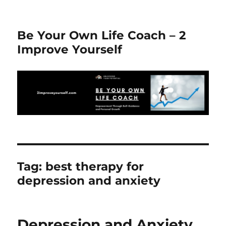
Be Your Own Life Coach – 2
Improve Yourself
Tag:
best therapy for
depression and anxiety
Depression and Anxiety