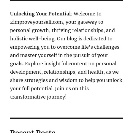
Unlocking Your Potential
: Welcome to
2improveyourself.com, your gateway to
personal growth, thriving relationships, and
holistic well-being. Our blog is dedicated to
empowering you to overcome life's challenges
and master yourself in the pursuit of your
goals. Explore insightful content on personal
development, relationships, and health, as we
share strategies and wisdom to help you unlock
your full potential. Join us on this
transformative journey!