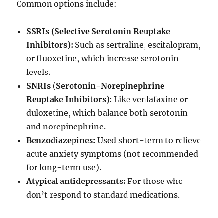
Common options include:
SSRIs (Selective Serotonin Reuptake
Inhibitors):
Such as sertraline, escitalopram,
or fluoxetine, which increase serotonin
levels.
SNRIs (Serotonin-Norepinephrine
Reuptake Inhibitors):
Like venlafaxine or
duloxetine, which balance both serotonin
and norepinephrine.
Benzodiazepines:
Used short-term to relieve
acute anxiety symptoms (not recommended
for long-term use).
Atypical antidepressants:
For those who
don’t respond to standard medications.