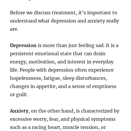
Before we discuss treatment, it’s important to
understand what depression and anxiety really
are.
Depression
is more than just feeling sad. It is a
persistent emotional state that can drain
energy, motivation, and interest in everyday
life. People with depression often experience
hopelessness, fatigue, sleep disturbances,
changes in appetite, and a sense of emptiness
or guilt.
Anxiety
, on the other hand, is characterized by
excessive worry, fear, and physical symptoms
such as a racing heart, muscle tension, or