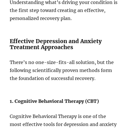
Understanding what’s driving your condition is
the first step toward creating an effective,
personalized recovery plan.
Effective Depression and Anxiety
Treatment Approaches
There’s no one-size-fits-all solution, but the
following scientifically proven methods form
the foundation of successful recovery.
1. Cognitive Behavioral Therapy (CBT)
Cognitive Behavioral Therapy is one of the
most effective tools for depression and anxiety