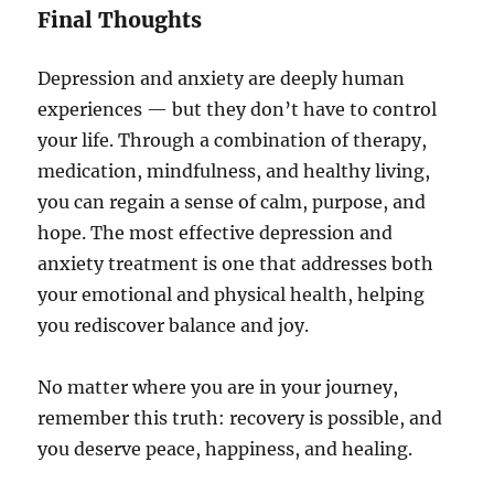
Final Thoughts
Depression and anxiety are deeply human
experiences — but they don’t have to control
your life. Through a combination of therapy,
medication, mindfulness, and healthy living,
you can regain a sense of calm, purpose, and
hope. The most effective depression and
anxiety treatment is one that addresses both
your emotional and physical health, helping
you rediscover balance and joy.
No matter where you are in your journey,
remember this truth: recovery is possible, and
you deserve peace, happiness, and healing.