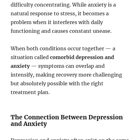
difficulty concentrating. While anxiety is a
natural response to stress, it becomes a
problem when it interferes with daily
functioning and causes constant unease.
When both conditions occur together — a
situation called
comorbid depression and
anxiety
— symptoms can overlap and
intensify, making recovery more challenging
but absolutely possible with the right
treatment plan.
The Connection Between Depression
and Anxiety