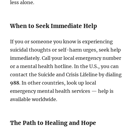
less alone.
When to Seek Immediate Help
If you or someone you know is experiencing
suicidal thoughts or self-harm urges, seek help
immediately. Call your local emergency number
or a mental health hotline. In the U.S., you can
contact the Suicide and Crisis Lifeline by dialing
988
. In other countries, look up local
emergency mental health services — help is
available worldwide.
The Path to Healing and Hope