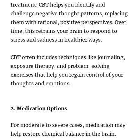
treatment. CBT helps you identify and
challenge negative thought patterns, replacing
them with rational, positive perspectives. Over
time, this retrains your brain to respond to
stress and sadness in healthier ways.
CBT often includes techniques like journaling,
exposure therapy, and problem-solving
exercises that help you regain control of your
thoughts and emotions.
2. Medication Options
For moderate to severe cases, medication may
help restore chemical balance in the brain.