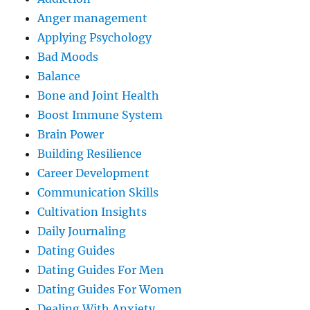
Anger management
Applying Psychology
Bad Moods
Balance
Bone and Joint Health
Boost Immune System
Brain Power
Building Resilience
Career Development
Communication Skills
Cultivation Insights
Daily Journaling
Dating Guides
Dating Guides For Men
Dating Guides For Women
Dealing With Anxiety