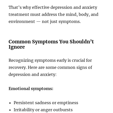
That’s why effective depression and anxiety
treatment must address the mind, body, and
environment — not just symptoms.
Common Symptoms You Shouldn’t
Ignore
Recognizing symptoms early is crucial for
recovery. Here are some common signs of
depression and anxiety:
Emotional symptoms:
Persistent sadness or emptiness
Irritability or anger outbursts