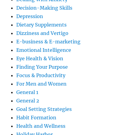
Decision-Making Skills
Depression
Dietary Supplements
Dizziness and Vertigo
E-business & E-marketing
Emotional Intelligence
Eye Health & Vision
Finding Your Purpose
Focus & Productivity
For Men and Women
General 1
General 2
Goal Setting Strategies
Habit Formation
Health and Wellness
Holiday Harbor