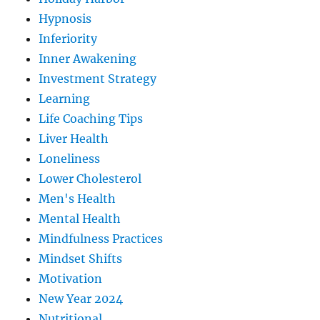
Hypnosis
Inferiority
Inner Awakening
Investment Strategy
Learning
Life Coaching Tips
Liver Health
Loneliness
Lower Cholesterol
Men's Health
Mental Health
Mindfulness Practices
Mindset Shifts
Motivation
New Year 2024
Nutritional