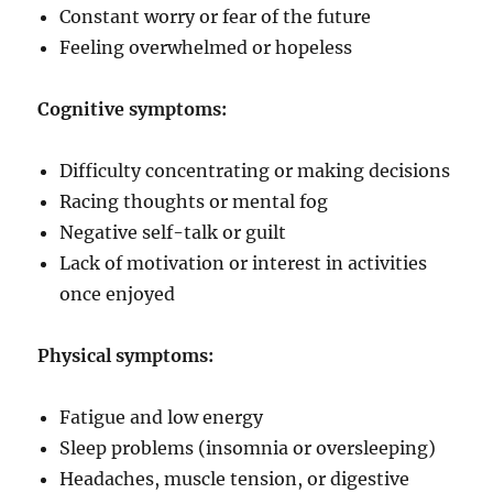
Constant worry or fear of the future
Feeling overwhelmed or hopeless
Cognitive symptoms:
Difficulty concentrating or making decisions
Racing thoughts or mental fog
Negative self-talk or guilt
Lack of motivation or interest in activities
once enjoyed
Physical symptoms:
Fatigue and low energy
Sleep problems (insomnia or oversleeping)
Headaches, muscle tension, or digestive