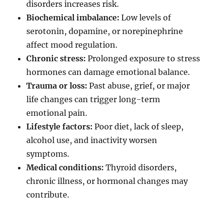
disorders increases risk.
Biochemical imbalance:
Low levels of
serotonin, dopamine, or norepinephrine
affect mood regulation.
Chronic stress:
Prolonged exposure to stress
hormones can damage emotional balance.
Trauma or loss:
Past abuse, grief, or major
life changes can trigger long-term
emotional pain.
Lifestyle factors:
Poor diet, lack of sleep,
alcohol use, and inactivity worsen
symptoms.
Medical conditions:
Thyroid disorders,
chronic illness, or hormonal changes may
contribute.