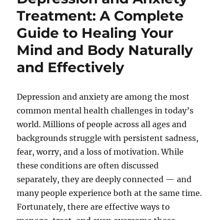
Treatment: A Complete
Guide to Healing Your
Mind and Body Naturally
and Effectively
Depression and anxiety are among the most
common mental health challenges in today’s
world. Millions of people across all ages and
backgrounds struggle with persistent sadness,
fear, worry, and a loss of motivation. While
these conditions are often discussed
separately, they are deeply connected — and
many people experience both at the same time.
Fortunately, there are effective ways to