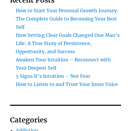
Recent Posts
How to Start Your Personal Growth Journey:
The Complete Guide to Becoming Your Best
Self
How Setting Clear Goals Changed One Man’s
Life: A True Story of Persistence,
Opportunity, and Success
Awaken Your Intuition – Reconnect with
Your Deepest Self
5 Signs It’s Intuition – Not Fear
How to Listen to and Trust Your Inner Voice
Categories
Addiction