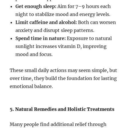
Get enough sleep:
Aim for 7–9 hours each
night to stabilize mood and energy levels.
Limit caffeine and alcohol:
Both can worsen
anxiety and disrupt sleep patterns.
Spend time in nature:
Exposure to natural
sunlight increases vitamin D, improving
mood and focus.
These small daily actions may seem simple, but
over time, they build the foundation for lasting
emotional balance.
5. Natural Remedies and Holistic Treatments
Many people find additional relief through