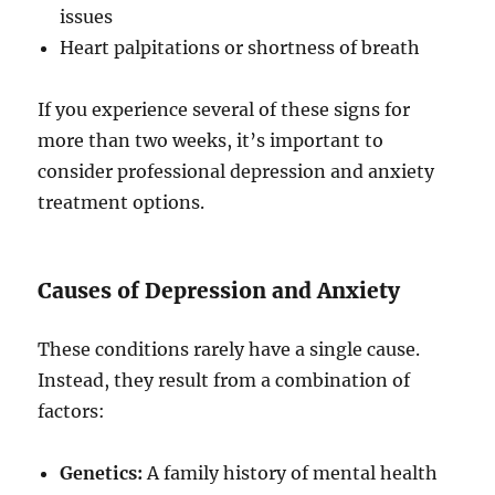
issues
Heart palpitations or shortness of breath
If you experience several of these signs for
more than two weeks, it’s important to
consider professional depression and anxiety
treatment options.
Causes of Depression and Anxiety
These conditions rarely have a single cause.
Instead, they result from a combination of
factors:
Genetics:
A family history of mental health