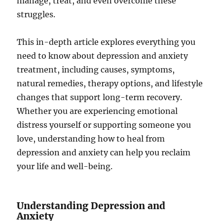
manage, treat, and even overcome these
struggles.
This in-depth article explores everything you
need to know about depression and anxiety
treatment, including causes, symptoms,
natural remedies, therapy options, and lifestyle
changes that support long-term recovery.
Whether you are experiencing emotional
distress yourself or supporting someone you
love, understanding how to heal from
depression and anxiety can help you reclaim
your life and well-being.
Understanding Depression and
Anxiety