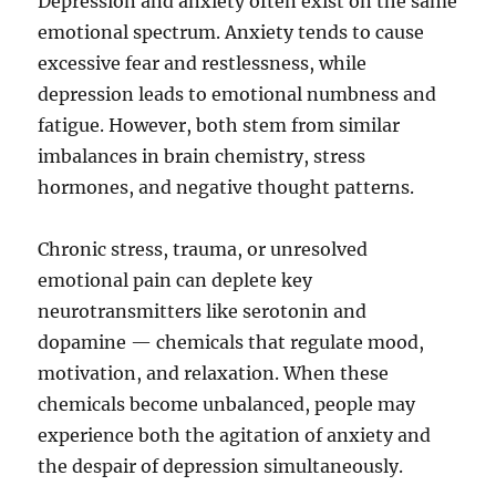
Depression and anxiety often exist on the same
emotional spectrum. Anxiety tends to cause
excessive fear and restlessness, while
depression leads to emotional numbness and
fatigue. However, both stem from similar
imbalances in brain chemistry, stress
hormones, and negative thought patterns.
Chronic stress, trauma, or unresolved
emotional pain can deplete key
neurotransmitters like serotonin and
dopamine — chemicals that regulate mood,
motivation, and relaxation. When these
chemicals become unbalanced, people may
experience both the agitation of anxiety and
the despair of depression simultaneously.