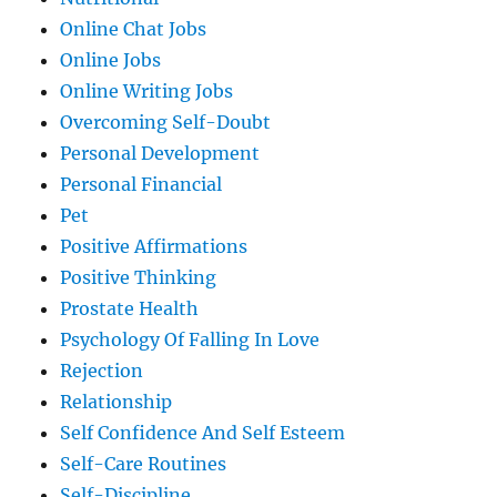
Online Chat Jobs
Online Jobs
Online Writing Jobs
Overcoming Self-Doubt
Personal Development
Personal Financial
Pet
Positive Affirmations
Positive Thinking
Prostate Health
Psychology Of Falling In Love
Rejection
Relationship
Self Confidence And Self Esteem
Self-Care Routines
Self-Discipline