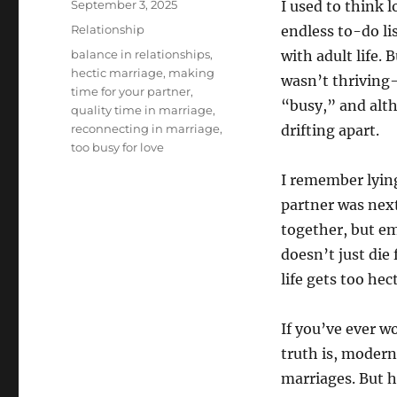
Posted
September 3, 2025
I used to think 
on
Categories
Relationship
endless to-do li
Tags
balance in relationships
,
with adult life.
hectic marriage
,
making
wasn’t thriving
time for your partner
,
“busy,” and alt
quality time in marriage
,
reconnecting in marriage
,
drifting apart.
too busy for love
I remember lying
partner was next
together, but em
doesn’t just die
life gets too hect
If you’ve ever 
truth is, modern
marriages. But 