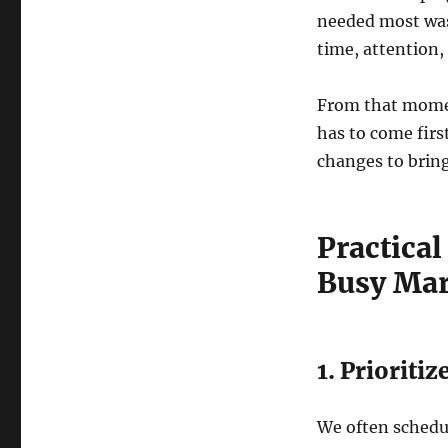
needed most w
time, attention,
From that moment
has to come firs
changes to bring
Practical
Busy Mar
1. Priorit
We often schedul