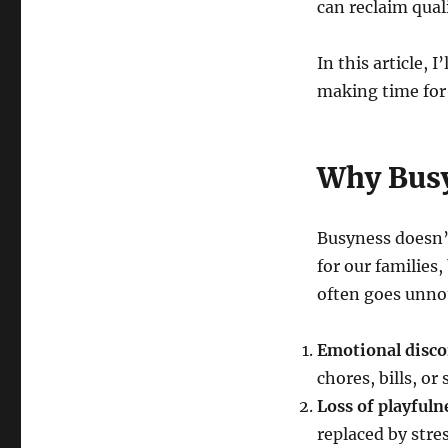
can reclaim qual
In this article, 
making time for l
Why Busy
Busyness doesn’t
for our families
often goes unnot
Emotional disc
chores, bills, or
Loss of playfuln
replaced by stre