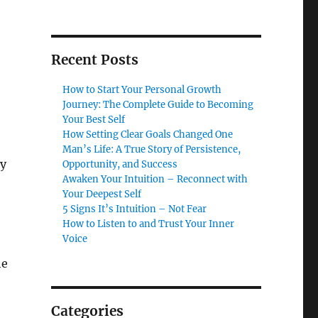
Recent Posts
How to Start Your Personal Growth
Journey: The Complete Guide to Becoming
Your Best Self
How Setting Clear Goals Changed One
Man’s Life: A True Story of Persistence,
ly
Opportunity, and Success
Awaken Your Intuition – Reconnect with
Your Deepest Self
5 Signs It’s Intuition – Not Fear
How to Listen to and Trust Your Inner
Voice
he
Categories