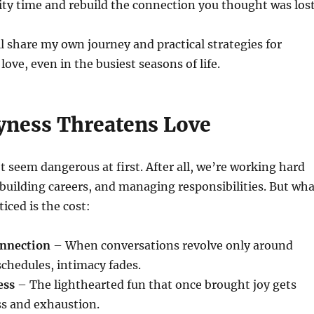
ity time and rebuild the connection you thought was lost
I’ll share my own journey and practical strategies for
ove, even in the busiest seasons of life.
ness Threatens Love
 seem dangerous at first. After all, we’re working hard
, building careers, and managing responsibilities. But wh
iced is the cost:
onnection
– When conversations revolve only around
 schedules, intimacy fades.
ess
– The lighthearted fun that once brought joy gets
ss and exhaustion.