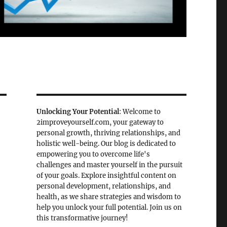
Unlocking Your Potential
: Welcome to
2improveyourself.com, your gateway to
personal growth, thriving relationships, and
holistic well-being. Our blog is dedicated to
empowering you to overcome life's
challenges and master yourself in the pursuit
of your goals. Explore insightful content on
personal development, relationships, and
health, as we share strategies and wisdom to
help you unlock your full potential. Join us on
this transformative journey!