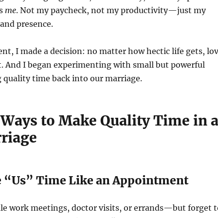
as
me
. Not my paycheck, not my productivity—just my
 and presence.
, I made a decision: no matter how hectic life gets, lo
t. And I began experimenting with small but powerful
 quality time back into our marriage.
 Ways to Make Quality Time in 
riage
ize “Us” Time Like an Appointment
e work meetings, doctor visits, or errands—but forget t