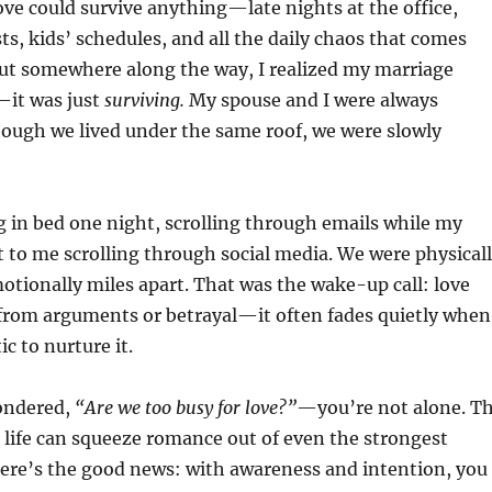
love could survive anything—late nights at the office,
sts, kids’ schedules, and all the daily chaos that comes
 But somewhere along the way, I realized my marriage
—it was just
surviving.
My spouse and I were always
hough we lived under the same roof, we were slowly
 in bed one night, scrolling through emails while my
 to me scrolling through social media. We were physical
otionally miles apart. That was the wake-up call: love
 from arguments or betrayal—it often fades quietly when
ic to nurture it.
wondered,
“Are we too busy for love?”
—you’re not alone. T
 life can squeeze romance out of even the strongest
here’s the good news: with awareness and intention, you