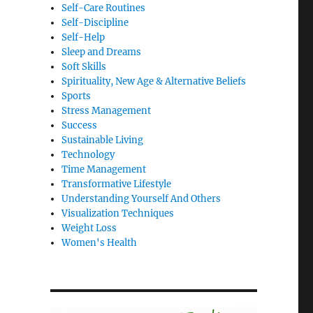
Self-Care Routines
Self-Discipline
Self-Help
Sleep and Dreams
Soft Skills
Spirituality, New Age & Alternative Beliefs
Sports
Stress Management
Success
Sustainable Living
Technology
Time Management
Transformative Lifestyle
Understanding Yourself And Others
Visualization Techniques
Weight Loss
Women's Health