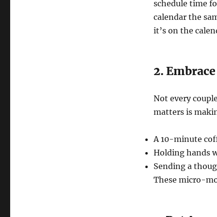
schedule time fo
calendar the sa
it’s on the calen
2. Embrac
Not every couple
matters is maki
A 10-minute cof
Holding hands w
Sending a though
These micro-mom