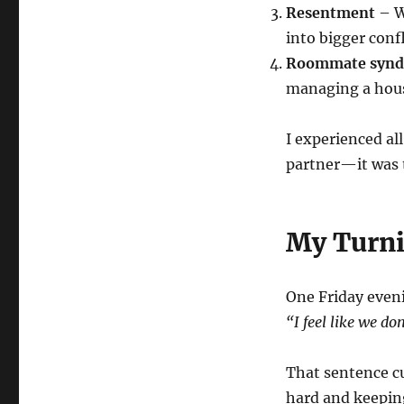
Resentment
– W
into bigger confl
Roommate syn
managing a house
I experienced all
partner—it was t
My Turni
One Friday eveni
“I feel like we do
That sentence cu
hard and keeping