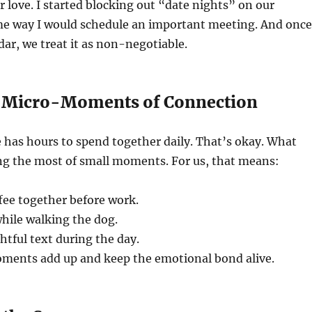
r love. I started blocking out “date nights” on our
me way I would schedule an important meeting. And once
dar, we treat it as non-negotiable.
e Micro-Moments of Connection
 has hours to spend together daily. That’s okay. What
ng the most of small moments. For us, that means:
fee together before work.
hile walking the dog.
tful text during the day.
ents add up and keep the emotional bond alive.