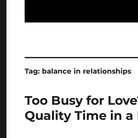
Tag:
balance in relationships
Too Busy for Lov
Quality Time in a