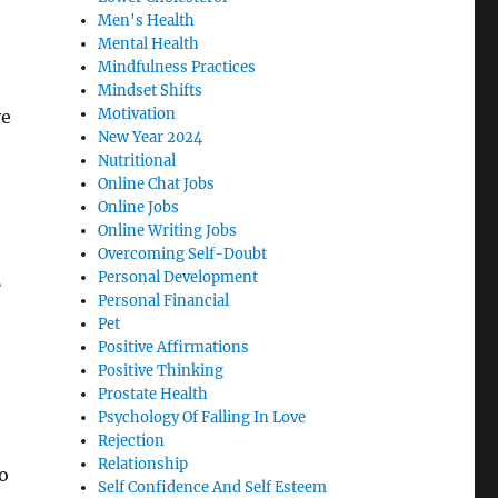
Men's Health
Mental Health
Mindfulness Practices
Mindset Shifts
Motivation
ve
New Year 2024
Nutritional
Online Chat Jobs
Online Jobs
Online Writing Jobs
Overcoming Self-Doubt
a
Personal Development
Personal Financial
Pet
Positive Affirmations
Positive Thinking
Prostate Health
Psychology Of Falling In Love
Rejection
Relationship
o
Self Confidence And Self Esteem