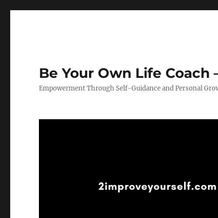
Be Your Own Life Coach –
Empowerment Through Self-Guidance and Personal Gro