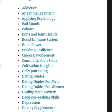
.
Addiction
Anger management
Applying Psychology
Bad Moods
Balance
Bone and Joint Health
Boost Immune System
Brain Power
Building Resilience
Career Development
Communication Skills
Cultivation Insights
at
Daily Journaling
Dating Guides
Dating Guides For Men
Dating Guides For Women
Dealing With Anxiety
Decision-Making Skills
Depression
Dietary Supplements