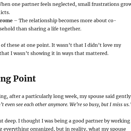
hen one partner feels neglected, small frustrations gro
icts.
drome
– The relationship becomes more about co-
hold than sharing a life together.
 of these at one point. It wasn’t that I didn’t love my
hat I wasn’t showing it in ways that mattered.
ng Point
ng, after a particularly long week, my spouse said gently
n’t even see each other anymore. We’re so busy, but I miss us.
t deep. I thought I was being a good partner by working
 everything organized, but in reality, what my spouse