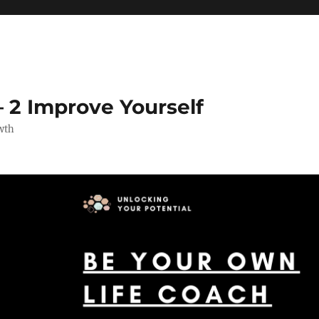
 2 Improve Yourself
wth