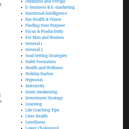
Dizziness and Vertigo
w
E-business & E-marketing
Emotional Intelligence
Eye Health & Vision
Finding Your Purpose
Focus & Productivity
For Men and Women
General 1
General 2
Goal Setting Strategies
Habit Formation
Health and Wellness
Holiday Harbor
Hypnosis
Inferiority
Inner Awakening
:
Investment Strategy
”
Learning
Life Coaching Tips
Liver Health
Loneliness
Lower Cholesterol