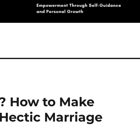
e? How to Make
 Hectic Marriage