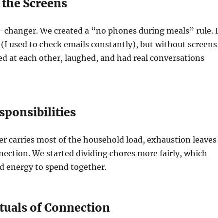
 the Screens
-changer. We created a “no phones during meals” rule. I
t (I used to check emails constantly), but without screens
ed at each other, laughed, and had real conversations
sponsibilities
r carries most of the household load, exhaustion leaves
ection. We started dividing chores more fairly, which
d energy to spend together.
ituals of Connection