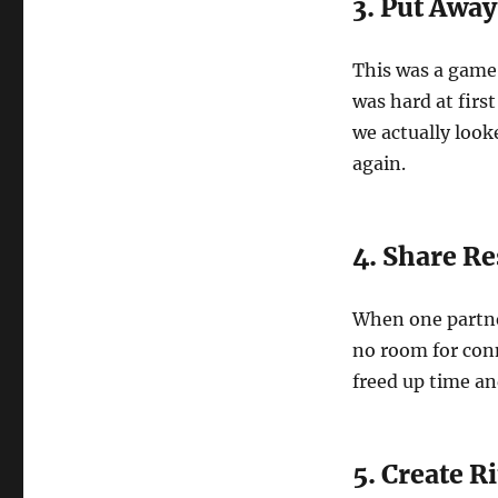
3. Put Away
This was a game
was hard at firs
we actually look
again.
4. Share Re
When one partne
no room for conn
freed up time an
5. Create R