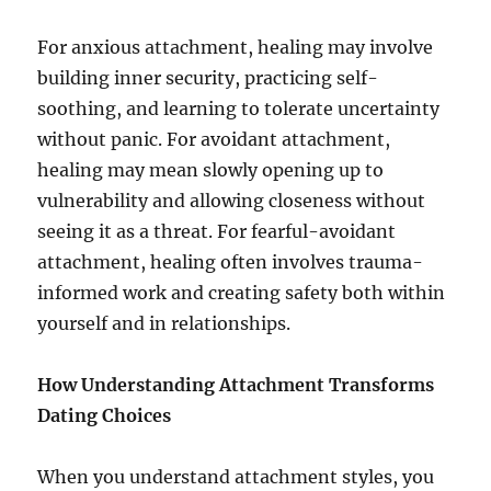
For anxious attachment, healing may involve
building inner security, practicing self-
soothing, and learning to tolerate uncertainty
without panic. For avoidant attachment,
healing may mean slowly opening up to
vulnerability and allowing closeness without
seeing it as a threat. For fearful-avoidant
attachment, healing often involves trauma-
informed work and creating safety both within
yourself and in relationships.
How Understanding Attachment Transforms
Dating Choices
When you understand attachment styles, you