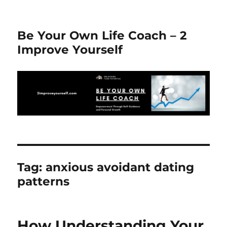
Be Your Own Life Coach – 2
Improve Yourself
Tag:
anxious avoidant dating
patterns
How Understanding Your