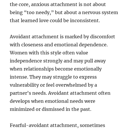
the core, anxious attachment is not about
being “too needy,” but about a nervous system
that learned love could be inconsistent.
Avoidant attachment is marked by discomfort
with closeness and emotional dependence.
Women with this style often value
independence strongly and may pull away
when relationships become emotionally
intense. They may struggle to express
vulnerability or feel overwhelmed by a
partner’s needs. Avoidant attachment often
develops when emotional needs were
minimized or dismissed in the past.
Fearful-avoidant attachment, sometimes