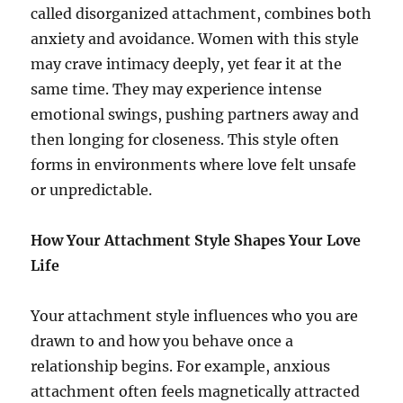
called disorganized attachment, combines both
anxiety and avoidance. Women with this style
may crave intimacy deeply, yet fear it at the
same time. They may experience intense
emotional swings, pushing partners away and
then longing for closeness. This style often
forms in environments where love felt unsafe
or unpredictable.
How Your Attachment Style Shapes Your Love
Life
Your attachment style influences who you are
drawn to and how you behave once a
relationship begins. For example, anxious
attachment often feels magnetically attracted