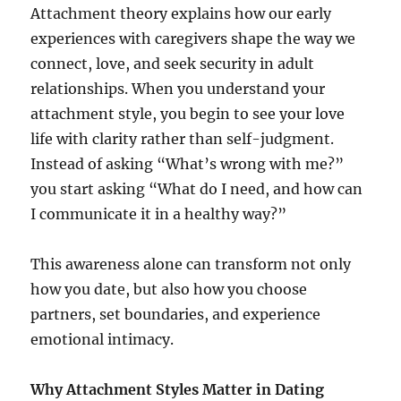
Attachment theory explains how our early
experiences with caregivers shape the way we
connect, love, and seek security in adult
relationships. When you understand your
attachment style, you begin to see your love
life with clarity rather than self-judgment.
Instead of asking “What’s wrong with me?”
you start asking “What do I need, and how can
I communicate it in a healthy way?”
This awareness alone can transform not only
how you date, but also how you choose
partners, set boundaries, and experience
emotional intimacy.
Why Attachment Styles Matter in Dating