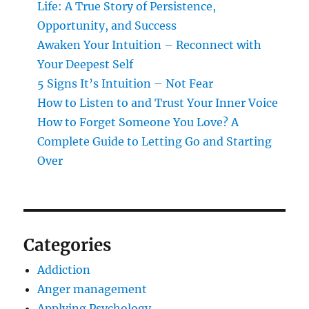
Life: A True Story of Persistence,
Opportunity, and Success
Awaken Your Intuition – Reconnect with
Your Deepest Self
5 Signs It’s Intuition – Not Fear
How to Listen to and Trust Your Inner Voice
How to Forget Someone You Love? A
Complete Guide to Letting Go and Starting
Over
Categories
Addiction
Anger management
Applying Psychology