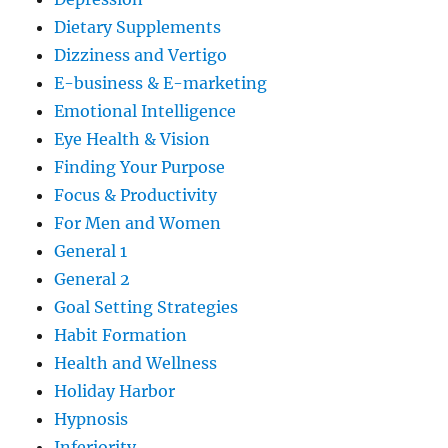
Dietary Supplements
Dizziness and Vertigo
E-business & E-marketing
Emotional Intelligence
Eye Health & Vision
Finding Your Purpose
Focus & Productivity
For Men and Women
General 1
General 2
Goal Setting Strategies
Habit Formation
Health and Wellness
Holiday Harbor
Hypnosis
Inferiority