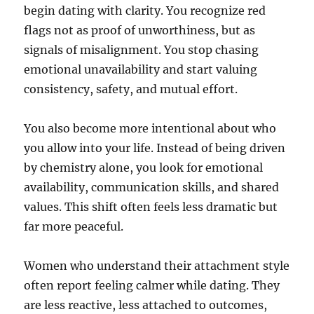
begin dating with clarity. You recognize red
flags not as proof of unworthiness, but as
signals of misalignment. You stop chasing
emotional unavailability and start valuing
consistency, safety, and mutual effort.
You also become more intentional about who
you allow into your life. Instead of being driven
by chemistry alone, you look for emotional
availability, communication skills, and shared
values. This shift often feels less dramatic but
far more peaceful.
Women who understand their attachment style
often report feeling calmer while dating. They
are less reactive, less attached to outcomes,