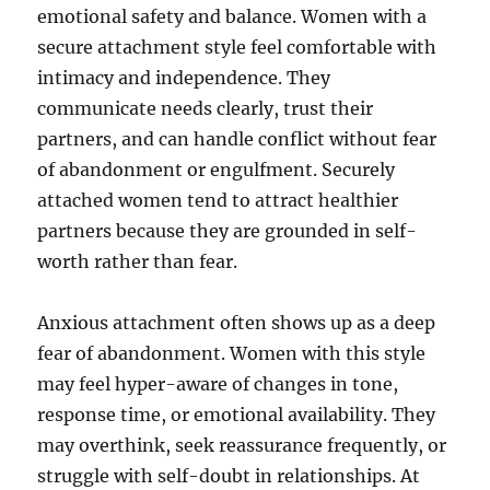
emotional safety and balance. Women with a
secure attachment style feel comfortable with
intimacy and independence. They
communicate needs clearly, trust their
partners, and can handle conflict without fear
of abandonment or engulfment. Securely
attached women tend to attract healthier
partners because they are grounded in self-
worth rather than fear.
Anxious attachment often shows up as a deep
fear of abandonment. Women with this style
may feel hyper-aware of changes in tone,
response time, or emotional availability. They
may overthink, seek reassurance frequently, or
struggle with self-doubt in relationships. At