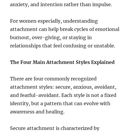
anxiety, and intention rather than impulse.
For women especially, understanding
attachment can help break cycles of emotional
burnout, over-giving, or staying in
relationships that feel confusing or unstable.
The Four Main Attachment Styles Explained
There are four commonly recognized
attachment styles: secure, anxious, avoidant,
and fearful-avoidant. Each style is not a fixed
identity, but a pattern that can evolve with
awareness and healing.
Secure attachment is characterized by