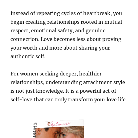
Instead of repeating cycles of heartbreak, you
begin creating relationships rooted in mutual
respect, emotional safety, and genuine
connection. Love becomes less about proving
your worth and more about sharing your
authentic self.
For women seeking deeper, healthier
relationships, understanding attachment style
is not just knowledge. It is a powerful act of
self-love that can truly transform your love life.