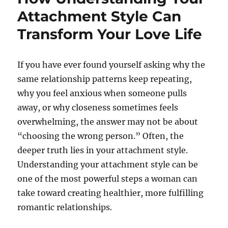
Attachment Style Can
Transform Your Love Life
If you have ever found yourself asking why the
same relationship patterns keep repeating,
why you feel anxious when someone pulls
away, or why closeness sometimes feels
overwhelming, the answer may not be about
“choosing the wrong person.” Often, the
deeper truth lies in your attachment style.
Understanding your attachment style can be
one of the most powerful steps a woman can
take toward creating healthier, more fulfilling
romantic relationships.