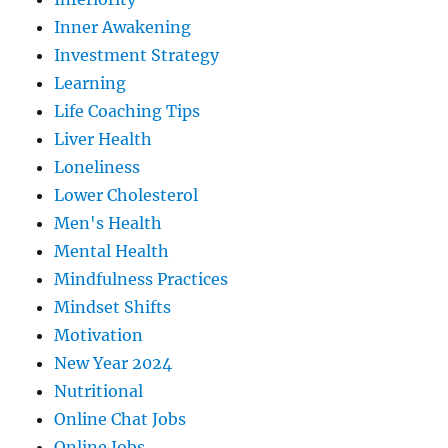
Inner Awakening
Investment Strategy
Learning
Life Coaching Tips
Liver Health
Loneliness
Lower Cholesterol
Men's Health
Mental Health
Mindfulness Practices
Mindset Shifts
Motivation
New Year 2024
Nutritional
Online Chat Jobs
Online Jobs