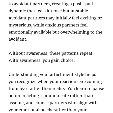
to avoidant partners, creating a push-pull
dynamic that feels intense but unstable.
Avoidant partners may initially feel exciting or
mysterious, while anxious partners feel
emotionally available but overwhelming to the
avoidant.
Without awareness, these patterns repeat.
With awareness, you gain choice.
Understanding your attachment style helps
you recognize when your reactions are coming
from fear rather than reality. You learn to pause
before reacting, communicate rather than
assume, and choose partners who align with
your emotional needs rather than your