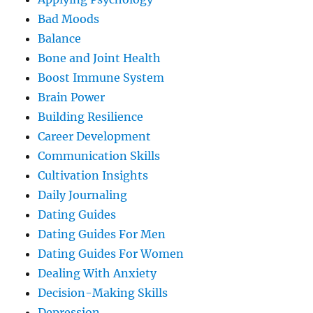
Bad Moods
Balance
Bone and Joint Health
Boost Immune System
Brain Power
Building Resilience
Career Development
Communication Skills
Cultivation Insights
Daily Journaling
Dating Guides
Dating Guides For Men
Dating Guides For Women
Dealing With Anxiety
Decision-Making Skills
Depression