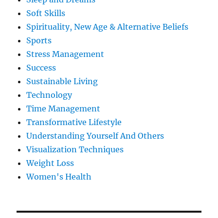
Soft Skills
Spirituality, New Age & Alternative Beliefs
Sports
Stress Management
Success
Sustainable Living
Technology
Time Management
Transformative Lifestyle
Understanding Yourself And Others
Visualization Techniques
Weight Loss
Women's Health