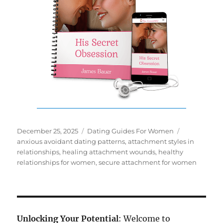
Posted
Categories
Tags
December 25, 2025
Dating Guides For Women
on
anxious avoidant dating patterns
,
attachment styles in
relationships
,
healing attachment wounds
,
healthy
relationships for women
,
secure attachment for women
Unlocking Your Potential
: Welcome to