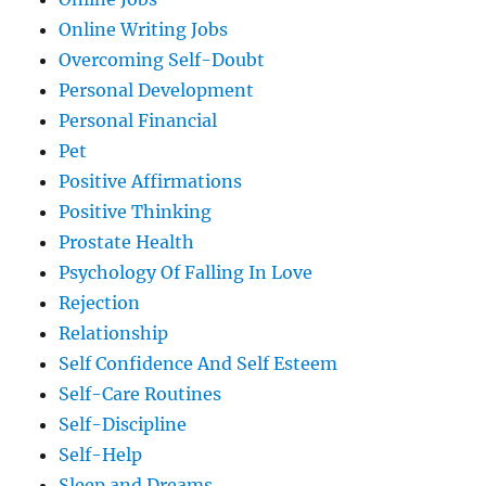
Online Writing Jobs
Overcoming Self-Doubt
Personal Development
Personal Financial
Pet
Positive Affirmations
Positive Thinking
Prostate Health
Psychology Of Falling In Love
Rejection
Relationship
Self Confidence And Self Esteem
Self-Care Routines
Self-Discipline
Self-Help
Sleep and Dreams