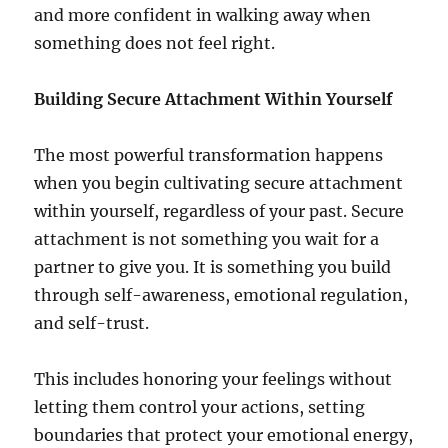
and more confident in walking away when
something does not feel right.
Building Secure Attachment Within Yourself
The most powerful transformation happens
when you begin cultivating secure attachment
within yourself, regardless of your past. Secure
attachment is not something you wait for a
partner to give you. It is something you build
through self-awareness, emotional regulation,
and self-trust.
This includes honoring your feelings without
letting them control your actions, setting
boundaries that protect your emotional energy,