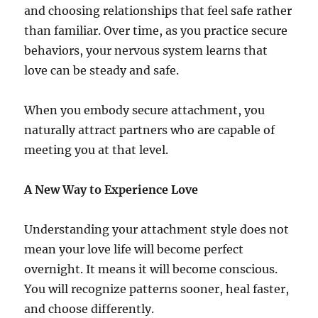
and choosing relationships that feel safe rather
than familiar. Over time, as you practice secure
behaviors, your nervous system learns that
love can be steady and safe.
When you embody secure attachment, you
naturally attract partners who are capable of
meeting you at that level.
A New Way to Experience Love
Understanding your attachment style does not
mean your love life will become perfect
overnight. It means it will become conscious.
You will recognize patterns sooner, heal faster,
and choose differently.