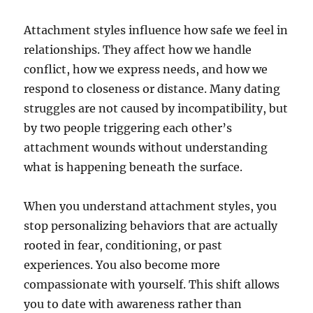
Attachment styles influence how safe we feel in
relationships. They affect how we handle
conflict, how we express needs, and how we
respond to closeness or distance. Many dating
struggles are not caused by incompatibility, but
by two people triggering each other’s
attachment wounds without understanding
what is happening beneath the surface.
When you understand attachment styles, you
stop personalizing behaviors that are actually
rooted in fear, conditioning, or past
experiences. You also become more
compassionate with yourself. This shift allows
you to date with awareness rather than