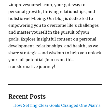
2improveyourself.com, your gateway to
personal growth, thriving relationships, and
holistic well-being. Our blog is dedicated to
empowering you to overcome life's challenges
and master yourself in the pursuit of your
goals. Explore insightful content on personal
development, relationships, and health, as we
share strategies and wisdom to help you unlock
your full potential. Join us on this
transformative journey!
Recent Posts
How Setting Clear Goals Changed One Man’s