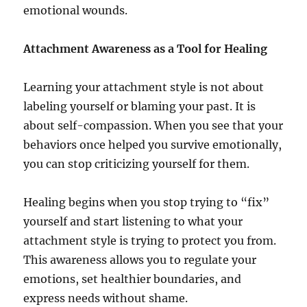
emotional wounds.
Attachment Awareness as a Tool for Healing
Learning your attachment style is not about
labeling yourself or blaming your past. It is
about self-compassion. When you see that your
behaviors once helped you survive emotionally,
you can stop criticizing yourself for them.
Healing begins when you stop trying to “fix”
yourself and start listening to what your
attachment style is trying to protect you from.
This awareness allows you to regulate your
emotions, set healthier boundaries, and
express needs without shame.