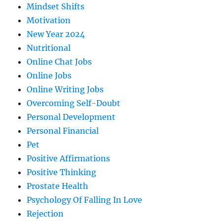
Mindset Shifts
Motivation
New Year 2024
Nutritional
Online Chat Jobs
Online Jobs
Online Writing Jobs
Overcoming Self-Doubt
Personal Development
Personal Financial
Pet
Positive Affirmations
Positive Thinking
Prostate Health
Psychology Of Falling In Love
Rejection