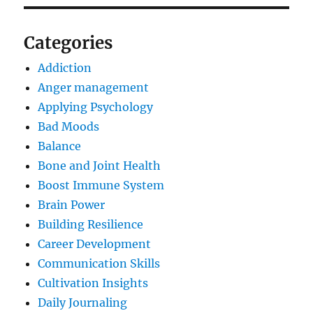
Categories
Addiction
Anger management
Applying Psychology
Bad Moods
Balance
Bone and Joint Health
Boost Immune System
Brain Power
Building Resilience
Career Development
Communication Skills
Cultivation Insights
Daily Journaling