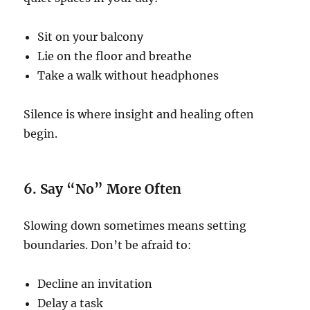
Sit on your balcony
Lie on the floor and breathe
Take a walk without headphones
Silence is where insight and healing often
begin.
6. Say “No” More Often
Slowing down sometimes means setting
boundaries. Don’t be afraid to:
Decline an invitation
Delay a task