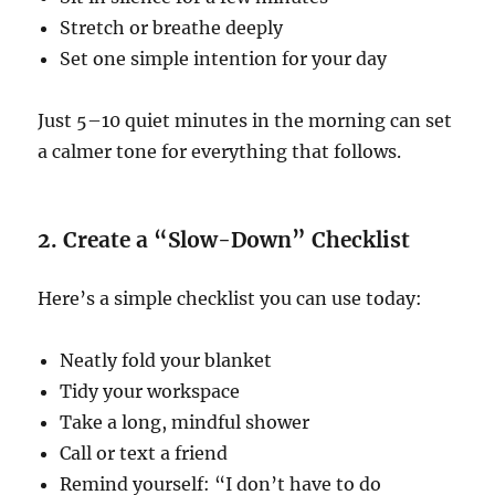
Stretch or breathe deeply
Set one simple intention for your day
Just 5–10 quiet minutes in the morning can set
a calmer tone for everything that follows.
2. Create a “Slow-Down” Checklist
Here’s a simple checklist you can use today:
Neatly fold your blanket
Tidy your workspace
Take a long, mindful shower
Call or text a friend
Remind yourself: “I don’t have to do