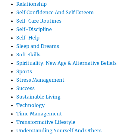
Relationship
Self Confidence And Self Esteem
Self-Care Routines
Self-Discipline
Self-Help
Sleep and Dreams
Soft Skills
Spirituality, New Age & Alternative Beliefs
Sports
Stress Management
Success
Sustainable Living
Technology
Time Management
Transformative Lifestyle
Understanding Yourself And Others