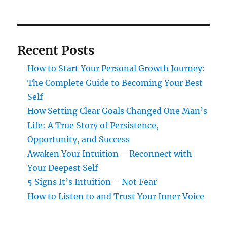
Recent Posts
How to Start Your Personal Growth Journey:
The Complete Guide to Becoming Your Best
Self
How Setting Clear Goals Changed One Man’s
Life: A True Story of Persistence,
Opportunity, and Success
Awaken Your Intuition – Reconnect with
Your Deepest Self
5 Signs It’s Intuition – Not Fear
How to Listen to and Trust Your Inner Voice