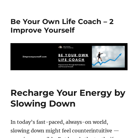
Be Your Own Life Coach – 2
Improve Yourself
Recharge Your Energy by
Slowing Down
In today’s fast-paced, always-on world,
slowing down might feel counterintuitive —