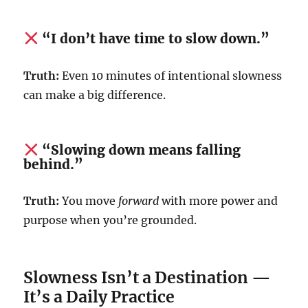
“I don’t have time to slow down.”
Truth:
Even 10 minutes of intentional slowness
can make a big difference.
“Slowing down means falling
behind.”
Truth:
You move
forward
with more power and
purpose when you’re grounded.
Slowness Isn’t a Destination —
It’s a Daily Practice