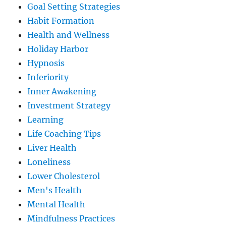
Goal Setting Strategies
Habit Formation
Health and Wellness
Holiday Harbor
Hypnosis
Inferiority
Inner Awakening
Investment Strategy
Learning
Life Coaching Tips
Liver Health
Loneliness
Lower Cholesterol
Men's Health
Mental Health
Mindfulness Practices