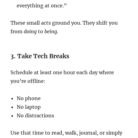
everything at once.”
These small acts ground you. They shift you
from
doing
to
being
.
3. Take Tech Breaks
Schedule at least one hour each day where
you’re offline:
No phone
No laptop
No distractions
Use that time to read, walk, journal, or simply