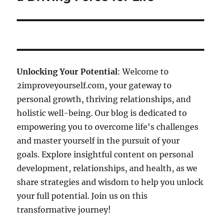
Unlocking Your Potential
: Welcome to
2improveyourself.com, your gateway to
personal growth, thriving relationships, and
holistic well-being. Our blog is dedicated to
empowering you to overcome life's challenges
and master yourself in the pursuit of your
goals. Explore insightful content on personal
development, relationships, and health, as we
share strategies and wisdom to help you unlock
your full potential. Join us on this
transformative journey!