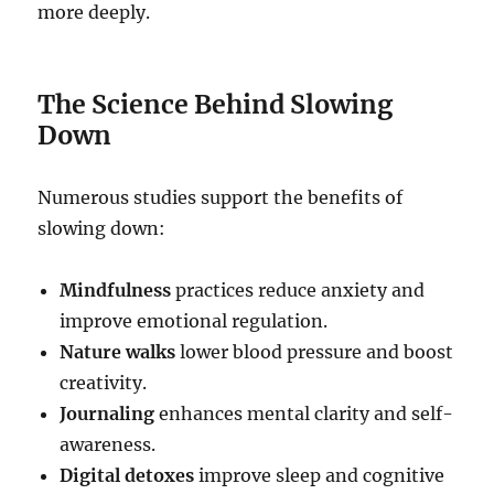
more deeply.
The Science Behind Slowing
Down
Numerous studies support the benefits of
slowing down:
Mindfulness
practices reduce anxiety and
improve emotional regulation.
Nature walks
lower blood pressure and boost
creativity.
Journaling
enhances mental clarity and self-
awareness.
Digital detoxes
improve sleep and cognitive