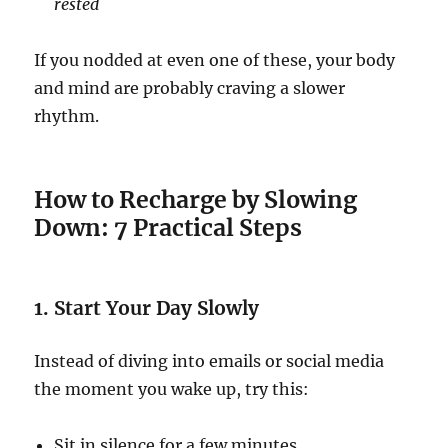
rested
If you nodded at even one of these, your body
and mind are probably craving a slower
rhythm.
How to Recharge by Slowing
Down: 7 Practical Steps
1. Start Your Day Slowly
Instead of diving into emails or social media
the moment you wake up, try this:
Sit in silence for a few minutes