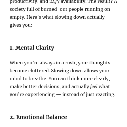
productivity, and 24/7 availability. The result? A
society full of burned-out people running on
empty. Here’s what slowing down actually
gives you:
1.
Mental Clarity
When you’re always in a rush, your thoughts
become cluttered. Slowing down allows your
mind to breathe. You can think more clearly,
make better decisions, and actually
feel
what
you’re experiencing — instead of just reacting.
2.
Emotional Balance