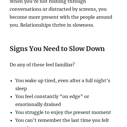
When you’re not rushing through
conversations or distracted by screens, you
become more present with the people around
you. Relationships thrive in slowness.
Signs You Need to Slow Down
Do any of these feel familiar?
You wake up tired, even after a full night’s
sleep
You feel constantly “on edge” or
emotionally drained
You struggle to enjoy the present moment
You can’t remember the last time you felt