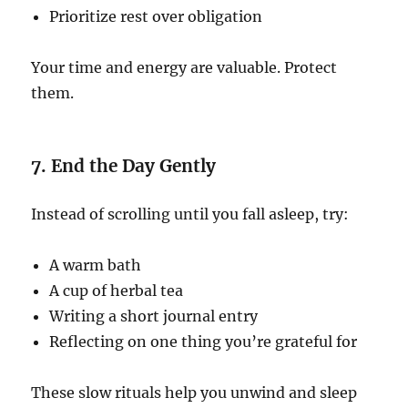
Prioritize rest over obligation
Your time and energy are valuable. Protect
them.
7. End the Day Gently
Instead of scrolling until you fall asleep, try:
A warm bath
A cup of herbal tea
Writing a short journal entry
Reflecting on one thing you’re grateful for
These slow rituals help you unwind and sleep