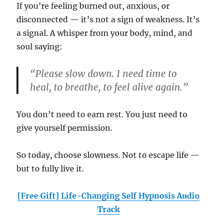
If you’re feeling burned out, anxious, or
disconnected — it’s not a sign of weakness. It’s
a signal. A whisper from your body, mind, and
soul saying:
“Please slow down. I need time to
heal, to breathe, to feel alive again.”
You don’t need to earn rest. You just need to
give yourself permission.
So today, choose slowness. Not to escape life —
but to fully live it.
[Free Gift] Life-Changing Self Hypnosis Audio
Track