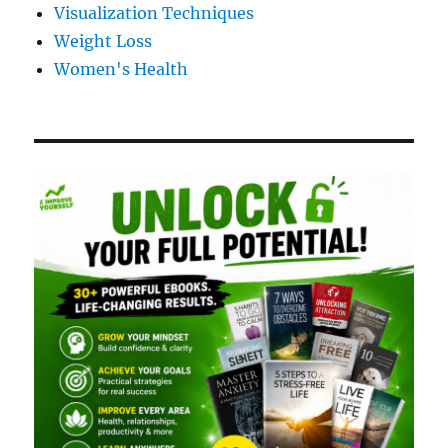
Visualization Techniques
Weight Loss
Women's Health