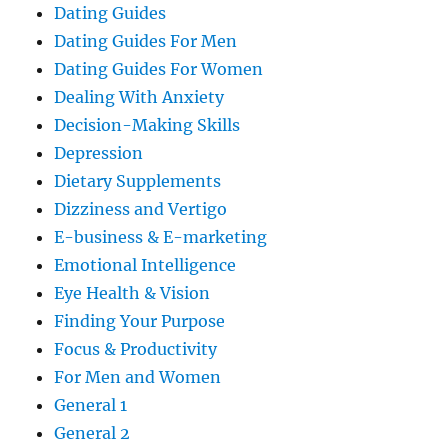
Dating Guides
Dating Guides For Men
Dating Guides For Women
Dealing With Anxiety
Decision-Making Skills
Depression
Dietary Supplements
Dizziness and Vertigo
E-business & E-marketing
Emotional Intelligence
Eye Health & Vision
Finding Your Purpose
Focus & Productivity
For Men and Women
General 1
General 2