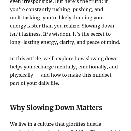
even irresponsible. But here’s the truth: if
you’re constantly rushing, pushing, and
multitasking, you’re likely draining your
energy faster than you realize. Slowing down
isn’t laziness. It’s wisdom. It’s the secret to
long-lasting energy, clarity, and peace of mind.
In this article, we’ll explore how slowing down
helps you recharge mentally, emotionally, and
physically — and how to make this mindset
part of your daily life.
Why Slowing Down Matters
We live in a culture that glorifies hustle,