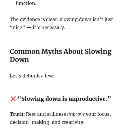
function.
The evidence is clear: slowing down isn’t just
“nice” — it’s necessary.
Common Myths About Slowing
Down
Let’s debunk a few:
“Slowing down is unproductive.”
Truth:
Rest and stillness
improve
your focus,
decision-making, and creativity.