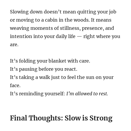
Slowing down doesn’t mean quitting your job
or moving to a cabin in the woods. It means
weaving moments of stillness, presence, and
intention into your daily life — right where you
are.
It’s folding your blanket with care.
It’s pausing before you react.
It’s taking a walk just to feel the sun on your
face.
It’s reminding yourself:
I’m allowed to rest.
Final Thoughts: Slow is Strong