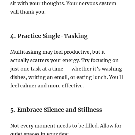
sit with your thoughts. Your nervous system
will thank you.
4. Practice Single-Tasking
Multitasking may feel productive, but it
actually scatters your energy. Try focusing on
just one task at a time — whether it’s washing
dishes, writing an email, or eating lunch. You’ll
feel calmer and more effective.
5. Embrace Silence and Stillness
Not every moment needs to be filled. Allow for
quiet spaces in your day: