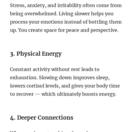
Stress, anxiety, and irritability often come from
being overwhelmed. Living slower helps you
process your emotions instead of bottling them
up. You create space for peace and perspective.
3.
Physical Energy
Constant activity without rest leads to
exhaustion. Slowing down improves sleep,
lowers cortisol levels, and gives your body time
to recover — which ultimately boosts energy.
4.
Deeper Connections