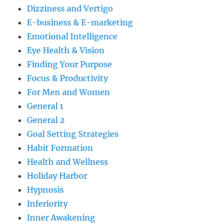
Dizziness and Vertigo
E-business & E-marketing
Emotional Intelligence
Eye Health & Vision
Finding Your Purpose
Focus & Productivity
For Men and Women
General 1
General 2
Goal Setting Strategies
Habit Formation
Health and Wellness
Holiday Harbor
Hypnosis
Inferiority
Inner Awakening