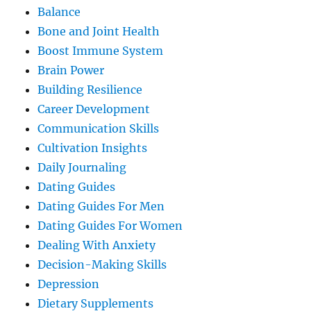
Balance
Bone and Joint Health
Boost Immune System
Brain Power
Building Resilience
Career Development
Communication Skills
Cultivation Insights
Daily Journaling
Dating Guides
Dating Guides For Men
Dating Guides For Women
Dealing With Anxiety
Decision-Making Skills
Depression
Dietary Supplements