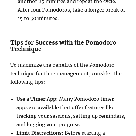
another 25 minutes and repeat the cycle.
After four Pomodoros, take a longer break of
15 to 30 minutes.
Tips for Success with the Pomodoro
Technique
To maximize the benefits of the Pomodoro
technique for time management, consider the
following tips:
Use a Timer App
: Many Pomodoro timer
apps are available that offer features like
tracking your sessions, setting up reminders,
and logging your progress.
Limit Distractions
: Before starting a