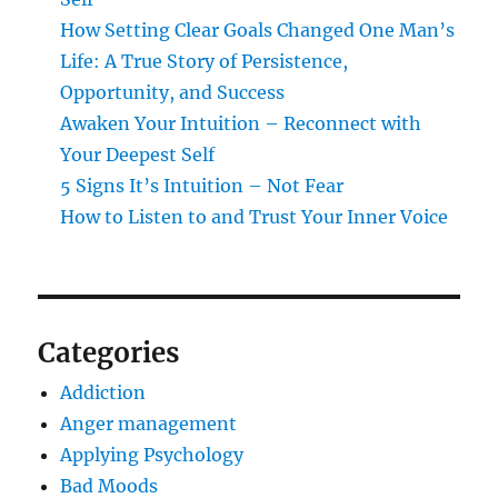
How Setting Clear Goals Changed One Man’s
Life: A True Story of Persistence,
Opportunity, and Success
Awaken Your Intuition – Reconnect with
Your Deepest Self
5 Signs It’s Intuition – Not Fear
How to Listen to and Trust Your Inner Voice
Categories
Addiction
Anger management
Applying Psychology
Bad Moods