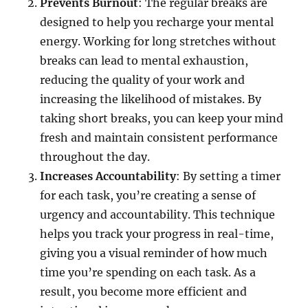
Prevents Burnout
: The regular breaks are
designed to help you recharge your mental
energy. Working for long stretches without
breaks can lead to mental exhaustion,
reducing the quality of your work and
increasing the likelihood of mistakes. By
taking short breaks, you can keep your mind
fresh and maintain consistent performance
throughout the day.
Increases Accountability
: By setting a timer
for each task, you’re creating a sense of
urgency and accountability. This technique
helps you track your progress in real-time,
giving you a visual reminder of how much
time you’re spending on each task. As a
result, you become more efficient and