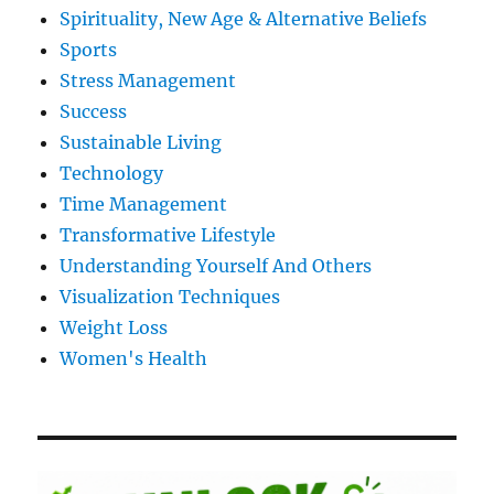
Spirituality, New Age & Alternative Beliefs
Sports
Stress Management
Success
Sustainable Living
Technology
Time Management
Transformative Lifestyle
Understanding Yourself And Others
Visualization Techniques
Weight Loss
Women's Health