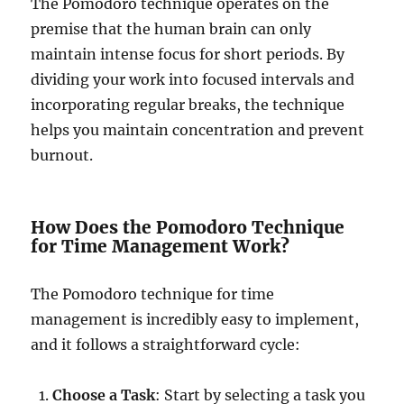
The Pomodoro technique operates on the
premise that the human brain can only
maintain intense focus for short periods. By
dividing your work into focused intervals and
incorporating regular breaks, the technique
helps you maintain concentration and prevent
burnout.
How Does the Pomodoro Technique
for Time Management Work?
The Pomodoro technique for time
management is incredibly easy to implement,
and it follows a straightforward cycle:
Choose a Task
: Start by selecting a task you