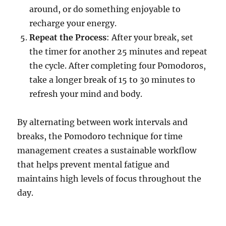
around, or do something enjoyable to
recharge your energy.
Repeat the Process
: After your break, set
the timer for another 25 minutes and repeat
the cycle. After completing four Pomodoros,
take a longer break of 15 to 30 minutes to
refresh your mind and body.
By alternating between work intervals and
breaks, the Pomodoro technique for time
management creates a sustainable workflow
that helps prevent mental fatigue and
maintains high levels of focus throughout the
day.