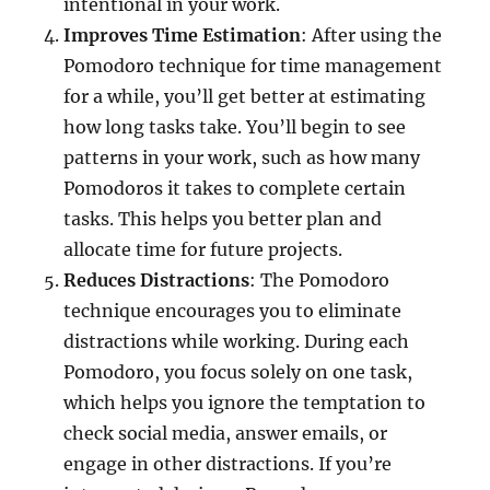
intentional in your work.
Improves Time Estimation
: After using the
Pomodoro technique for time management
for a while, you’ll get better at estimating
how long tasks take. You’ll begin to see
patterns in your work, such as how many
Pomodoros it takes to complete certain
tasks. This helps you better plan and
allocate time for future projects.
Reduces Distractions
: The Pomodoro
technique encourages you to eliminate
distractions while working. During each
Pomodoro, you focus solely on one task,
which helps you ignore the temptation to
check social media, answer emails, or
engage in other distractions. If you’re