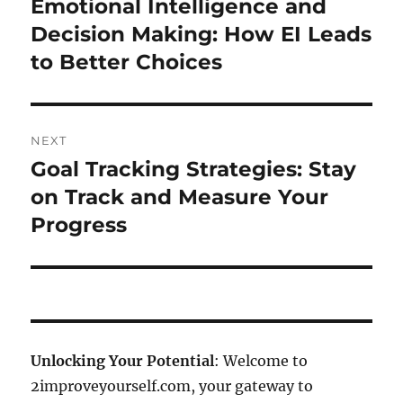
Emotional Intelligence and
Previous
post:
Decision Making: How EI Leads
to Better Choices
NEXT
Goal Tracking Strategies: Stay
Next
post:
on Track and Measure Your
Progress
Unlocking Your Potential
: Welcome to
2improveyourself.com, your gateway to