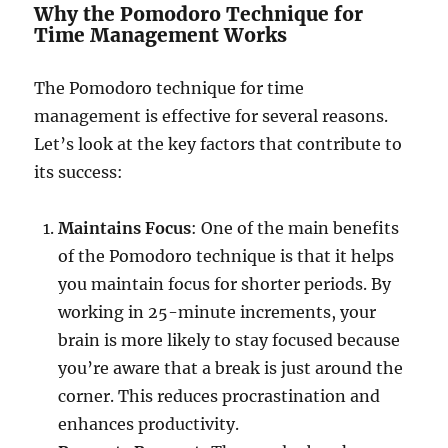
Why the Pomodoro Technique for
Time Management Works
The Pomodoro technique for time
management is effective for several reasons.
Let’s look at the key factors that contribute to
its success:
Maintains Focus
: One of the main benefits
of the Pomodoro technique is that it helps
you maintain focus for shorter periods. By
working in 25-minute increments, your
brain is more likely to stay focused because
you’re aware that a break is just around the
corner. This reduces procrastination and
enhances productivity.