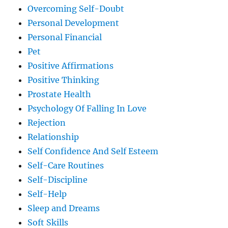
Overcoming Self-Doubt
Personal Development
Personal Financial
Pet
Positive Affirmations
Positive Thinking
Prostate Health
Psychology Of Falling In Love
Rejection
Relationship
Self Confidence And Self Esteem
Self-Care Routines
Self-Discipline
Self-Help
Sleep and Dreams
Soft Skills