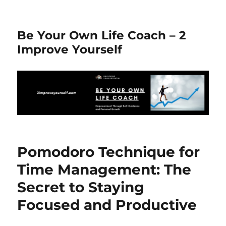
Be Your Own Life Coach – 2
Improve Yourself
Pomodoro Technique for
Time Management: The
Secret to Staying
Focused and Productive