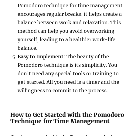
Pomodoro technique for time management
encourages regular breaks, it helps create a
balance between work and relaxation. This
method can help you avoid overworking
yourself, leading to a healthier work-life
balance.
Easy to Implement
: The beauty of the
Pomodoro technique is its simplicity. You
don’t need any special tools or training to
get started. All you need is a timer and the
willingness to commit to the process.
How to Get Started with the Pomodoro
Technique for Time Management