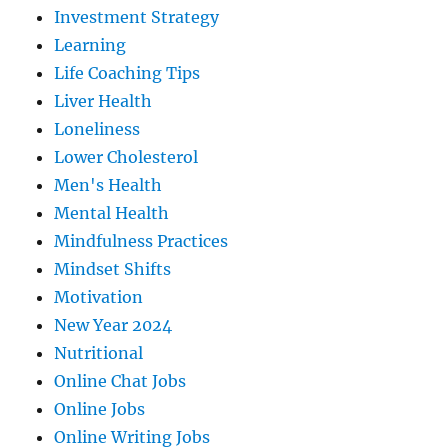
Investment Strategy
Learning
Life Coaching Tips
Liver Health
Loneliness
Lower Cholesterol
Men's Health
Mental Health
Mindfulness Practices
Mindset Shifts
Motivation
New Year 2024
Nutritional
Online Chat Jobs
Online Jobs
Online Writing Jobs