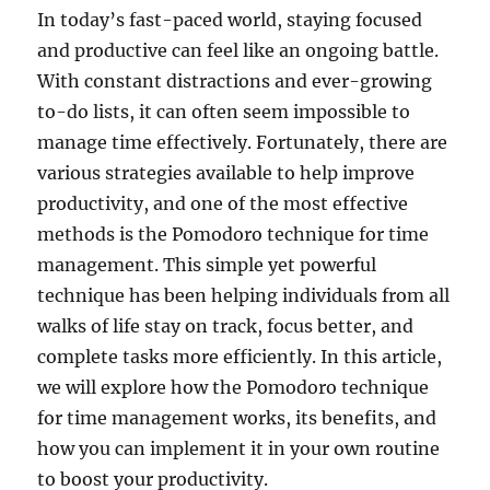
In today’s fast-paced world, staying focused
and productive can feel like an ongoing battle.
With constant distractions and ever-growing
to-do lists, it can often seem impossible to
manage time effectively. Fortunately, there are
various strategies available to help improve
productivity, and one of the most effective
methods is the Pomodoro technique for time
management. This simple yet powerful
technique has been helping individuals from all
walks of life stay on track, focus better, and
complete tasks more efficiently. In this article,
we will explore how the Pomodoro technique
for time management works, its benefits, and
how you can implement it in your own routine
to boost your productivity.