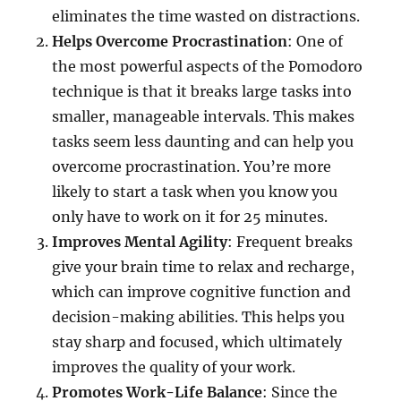
eliminates the time wasted on distractions.
Helps Overcome Procrastination
: One of
the most powerful aspects of the Pomodoro
technique is that it breaks large tasks into
smaller, manageable intervals. This makes
tasks seem less daunting and can help you
overcome procrastination. You’re more
likely to start a task when you know you
only have to work on it for 25 minutes.
Improves Mental Agility
: Frequent breaks
give your brain time to relax and recharge,
which can improve cognitive function and
decision-making abilities. This helps you
stay sharp and focused, which ultimately
improves the quality of your work.
Promotes Work-Life Balance
: Since the