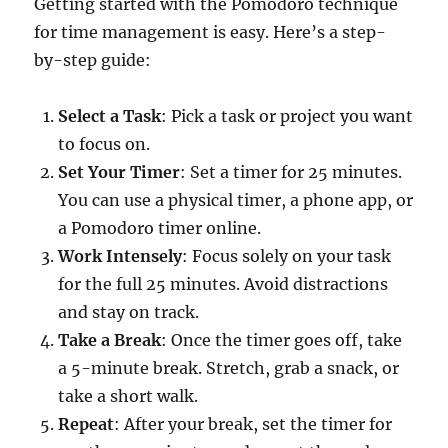
Getting started with the Pomodoro technique
for time management is easy. Here’s a step-
by-step guide:
Select a Task
: Pick a task or project you want
to focus on.
Set Your Timer
: Set a timer for 25 minutes.
You can use a physical timer, a phone app, or
a Pomodoro timer online.
Work Intensely
: Focus solely on your task
for the full 25 minutes. Avoid distractions
and stay on track.
Take a Break
: Once the timer goes off, take
a 5-minute break. Stretch, grab a snack, or
take a short walk.
Repeat
: After your break, set the timer for