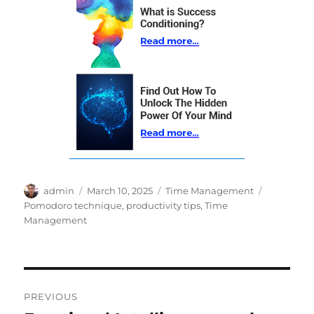
Author
Posted
Categories
Tags
admin
March 10, 2025
Time Management
on
Pomodoro technique
,
productivity tips
,
Time
Management
Post
PREVIOUS
navigation