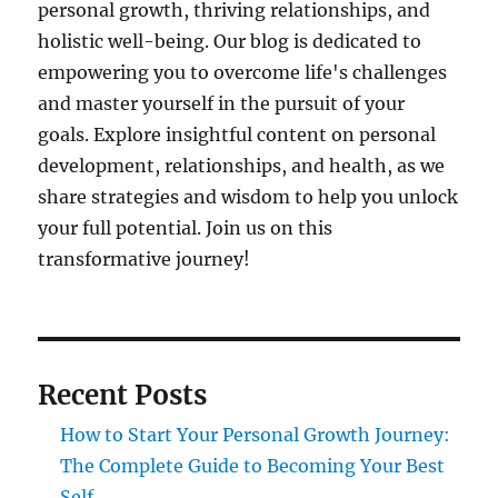
personal growth, thriving relationships, and
holistic well-being. Our blog is dedicated to
empowering you to overcome life's challenges
and master yourself in the pursuit of your
goals. Explore insightful content on personal
development, relationships, and health, as we
share strategies and wisdom to help you unlock
your full potential. Join us on this
transformative journey!
Recent Posts
How to Start Your Personal Growth Journey:
The Complete Guide to Becoming Your Best
Self