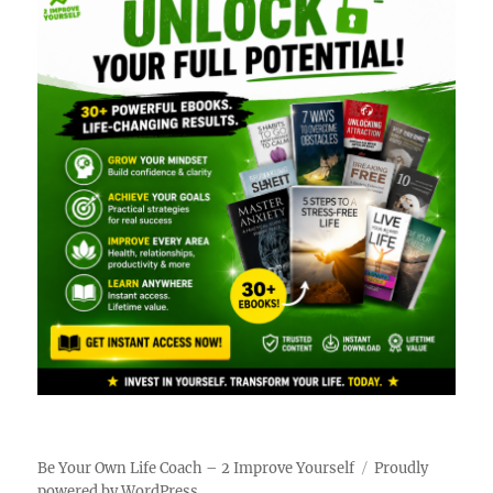
Be Your Own Life Coach – 2 Improve Yourself
Proudly
powered by WordPress