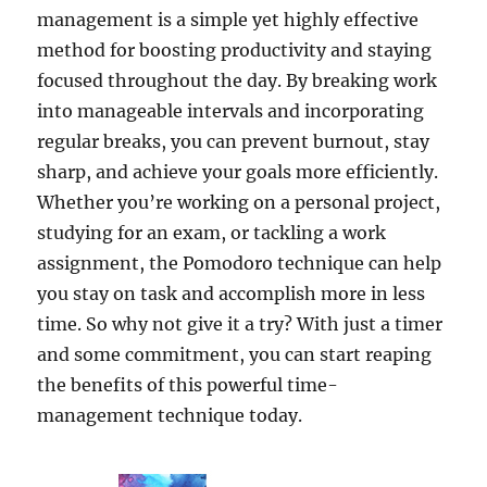
management is a simple yet highly effective
method for boosting productivity and staying
focused throughout the day. By breaking work
into manageable intervals and incorporating
regular breaks, you can prevent burnout, stay
sharp, and achieve your goals more efficiently.
Whether you’re working on a personal project,
studying for an exam, or tackling a work
assignment, the Pomodoro technique can help
you stay on task and accomplish more in less
time. So why not give it a try? With just a timer
and some commitment, you can start reaping
the benefits of this powerful time-
management technique today.