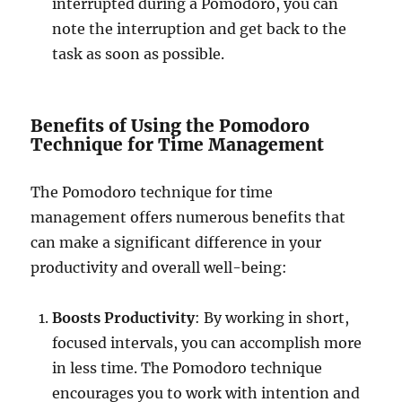
interrupted during a Pomodoro, you can
note the interruption and get back to the
task as soon as possible.
Benefits of Using the Pomodoro
Technique for Time Management
The Pomodoro technique for time
management offers numerous benefits that
can make a significant difference in your
productivity and overall well-being:
Boosts Productivity
: By working in short,
focused intervals, you can accomplish more
in less time. The Pomodoro technique
encourages you to work with intention and