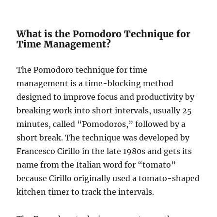
What is the Pomodoro Technique for
Time Management?
The Pomodoro technique for time
management is a time-blocking method
designed to improve focus and productivity by
breaking work into short intervals, usually 25
minutes, called “Pomodoros,” followed by a
short break. The technique was developed by
Francesco Cirillo in the late 1980s and gets its
name from the Italian word for “tomato”
because Cirillo originally used a tomato-shaped
kitchen timer to track the intervals.