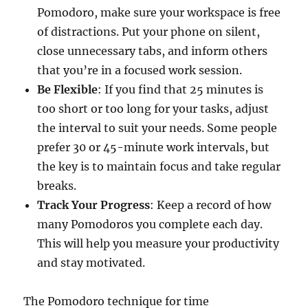
Pomodoro, make sure your workspace is free
of distractions. Put your phone on silent,
close unnecessary tabs, and inform others
that you’re in a focused work session.
Be Flexible
: If you find that 25 minutes is
too short or too long for your tasks, adjust
the interval to suit your needs. Some people
prefer 30 or 45-minute work intervals, but
the key is to maintain focus and take regular
breaks.
Track Your Progress
: Keep a record of how
many Pomodoros you complete each day.
This will help you measure your productivity
and stay motivated.
The Pomodoro technique for time