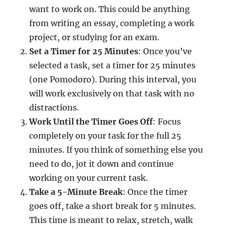
want to work on. This could be anything
from writing an essay, completing a work
project, or studying for an exam.
Set a Timer for 25 Minutes
: Once you’ve
selected a task, set a timer for 25 minutes
(one Pomodoro). During this interval, you
will work exclusively on that task with no
distractions.
Work Until the Timer Goes Off
: Focus
completely on your task for the full 25
minutes. If you think of something else you
need to do, jot it down and continue
working on your current task.
Take a 5-Minute Break
: Once the timer
goes off, take a short break for 5 minutes.
This time is meant to relax, stretch, walk