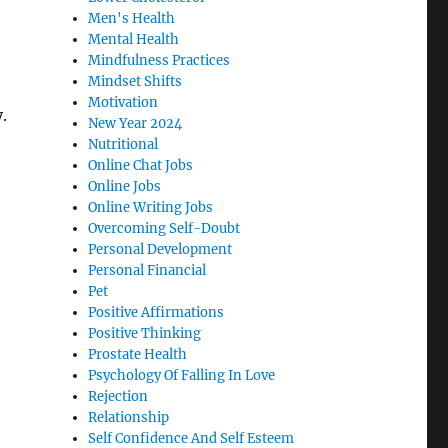
Men's Health
Mental Health
Mindfulness Practices
Mindset Shifts
Motivation
.
New Year 2024
Nutritional
Online Chat Jobs
Online Jobs
Online Writing Jobs
Overcoming Self-Doubt
Personal Development
Personal Financial
Pet
Positive Affirmations
Positive Thinking
Prostate Health
Psychology Of Falling In Love
Rejection
Relationship
Self Confidence And Self Esteem