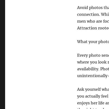
Avoid photos tha
connection. Whil
men who are foc
Attraction roote
What your photo
Every photo send
where you look 
availability. Ph
unintentionally 
Ask yourself wha
you actually fee
enjoys her life a