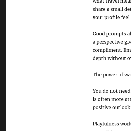
what travel mean
share a small de
your profile fee
Good prompts als
a perspective g
compliment. Emot
depth without o
The power of wa
You do not need 
is often more at
positive outlook
Playfulness work