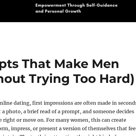
pts That Make Men
hout Trying Too Hard)
online dating, first impressions are often made in second
t a photo, a brief read of a prompt, and someone decides
e right or move on. For many women, this can create
orm, impress, or present a version of themselves that fee