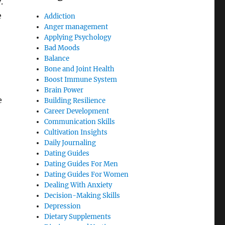
.
e
Addiction
Anger management
Applying Psychology
Bad Moods
Balance
Bone and Joint Health
Boost Immune System
Brain Power
e
Building Resilience
Career Development
Communication Skills
Cultivation Insights
Daily Journaling
Dating Guides
Dating Guides For Men
Dating Guides For Women
Dealing With Anxiety
Decision-Making Skills
Depression
Dietary Supplements