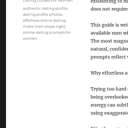
Categories
Dating Guides For Women
exhausting to ma
Tags
authentic dating profile
,
does not require
dating profile photos
,
effortless online dating
,
This guide is wr
make men swipe right
,
online dating prompts for
available men wi
women
The most magneti
natural, confid
prompts reflect 
Why effortless a
Trying too hard 
being overlooked
energy can subtl
using exaggerate