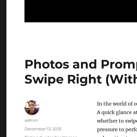
Photos and Prom
Swipe Right (Wit
In the world of 
A quick glance a
Author
admin
whether to swip
Posted
December 13, 2025
pressure to perf
on