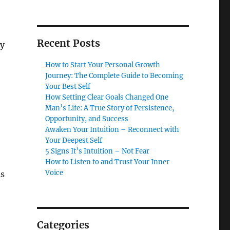
Recent Posts
ly
How to Start Your Personal Growth
Journey: The Complete Guide to Becoming
Your Best Self
How Setting Clear Goals Changed One
Man’s Life: A True Story of Persistence,
Opportunity, and Success
Awaken Your Intuition – Reconnect with
Your Deepest Self
5 Signs It’s Intuition – Not Fear
How to Listen to and Trust Your Inner
Voice
is
Categories