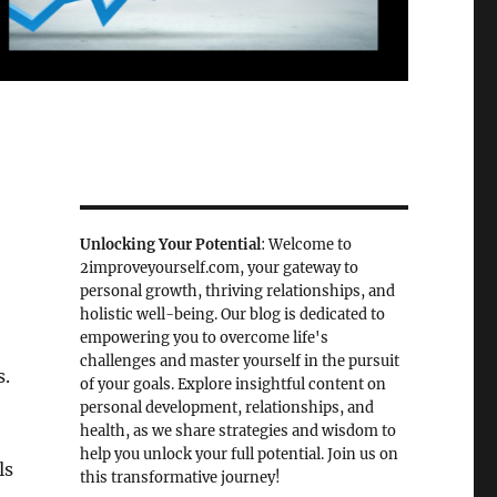
Unlocking Your Potential
: Welcome to
2improveyourself.com, your gateway to
personal growth, thriving relationships, and
holistic well-being. Our blog is dedicated to
empowering you to overcome life's
challenges and master yourself in the pursuit
s.
of your goals. Explore insightful content on
personal development, relationships, and
health, as we share strategies and wisdom to
help you unlock your full potential. Join us on
ls
this transformative journey!