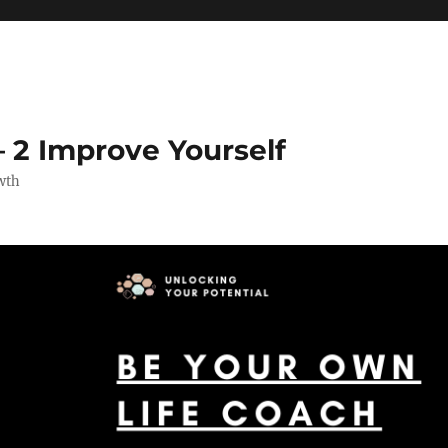
 2 Improve Yourself
wth