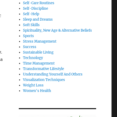
Self-Care Routines
Self-Discipline
Self-Help
c
Sleep and Dreams
Soft Skills
Spirituality, New Age & Alternative Beliefs
Sports
Stress Management
Success
.
Sustainable Living
Technology
 a
Time Management
Transformative Lifestyle
Understanding Yourself And Others
Visualization Techniques
Weight Loss
Women's Health