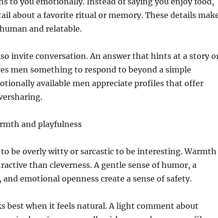
s to you emotionally. Instead of saying you enjoy food,
tail about a favorite ritual or memory. These details mak
l human and relatable.
o invite conversation. An answer that hints at a story o
ives men something to respond to beyond a simple
ionally available men appreciate profiles that offer
versharing.
rmth and playfulness
to be overly witty or sarcastic to be interesting. Warmth
tractive than cleverness. A gentle sense of humor, a
, and emotional openness create a sense of safety.
s best when it feels natural. A light comment about