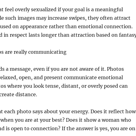
t feel overly sexualized if your goal is a meaningful
e such images may increase swipes, they often attract
used on appearance rather than emotional connection.
d in respect lasts longer than attraction based on fantasy
s are really communicating
s a message, even if you are not aware of it. Photos
relaxed, open, and present communicate emotional
otos where you look tense, distant, or overly posed can
create distance.
t each photo says about your energy. Does it reflect how
l when you are at your best? Does it show a woman who
nd is open to connection? If the answer is yes, you are on