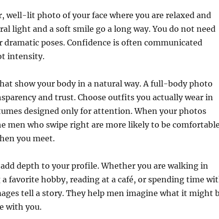
ar, well-lit photo of your face where you are relaxed and
ral light and a soft smile go a long way. You do not need
 dramatic poses. Confidence is often communicated
t intensity.
hat show your body in a natural way. A full-body photo
nsparency and trust. Choose outfits you actually wear in
ostumes designed only for attention. When your photos
 the men who swipe right are more likely to be comfortabl
when you meet.
 add depth to your profile. Whether you are walking in
 a favorite hobby, reading at a café, or spending time wi
mages tell a story. They help men imagine what it might 
me with you.