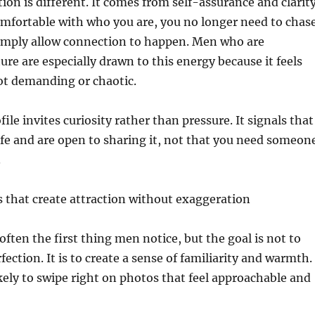
tion is different. It comes from self-assurance and clarity
mfortable with who you are, you no longer need to chas
simply allow connection to happen. Men who are
re are especially drawn to this energy because it feels
ot demanding or chaotic.
file invites curiosity rather than pressure. It signals that
ife and are open to sharing it, not that you need someon
.
 that create attraction without exaggeration
often the first thing men notice, but the goal is not to
ection. It is to create a sense of familiarity and warmth.
ely to swipe right on photos that feel approachable and