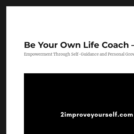
Be Your Own Life Coach –
Empowerment Through Self-Guidance and Personal Gro