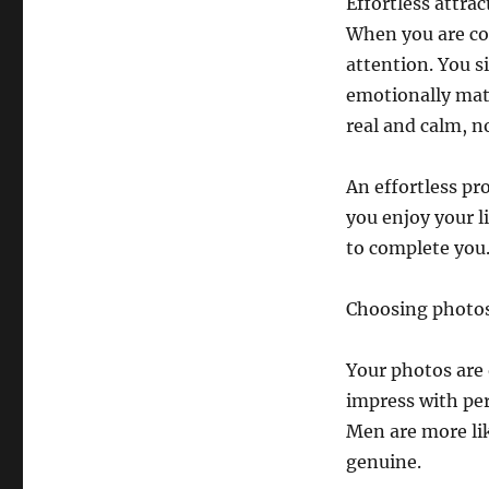
Effortless attrac
When you are co
attention. You 
emotionally matu
real and calm, n
An effortless pro
you enjoy your l
to complete you
Choosing photos
Your photos are 
impress with perf
Men are more lik
genuine.