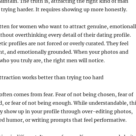
intain. The truth is, attracting the right kind of man
 trying harder. It requires showing up more honestly.
itten for women who want to attract genuine, emotional
thout overthinking every detail of their dating profile.
c profiles are not forced or overly curated. They feel
ent, and emotionally grounded. When your photos and
who you truly are, the right men will notice.
ttraction works better than trying too hard
often comes from fear. Fear of not being chosen, fear of
, or fear of not being enough. While understandable, th
y show up in your profile through over-editing photos,
d humor, or writing prompts that feel performative.