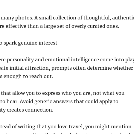
many photos. A small collection of thoughtful, authenti
e effective than a large set of overly curated ones.
o spark genuine interest
e personality and emotional intelligence come into play
ate initial attraction, prompts often determine whether
s enough to reach out.
that allow you to express who you are, not what you
o hear. Avoid generic answers that could apply to
ity creates connection.
tead of writing that you love travel, you might mention