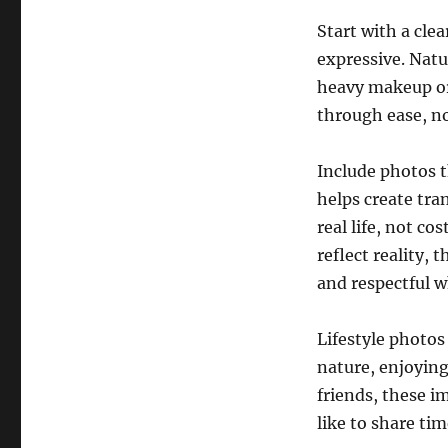
Start with a cle
expressive. Natu
heavy makeup or
through ease, no
Include photos t
helps create tra
real life, not c
reflect reality,
and respectful 
Lifestyle photos
nature, enjoying
friends, these i
like to share ti