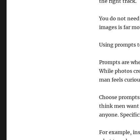
the right track.
You do not need 
images is far mor
Using prompts t
Prompts are wher
While photos cre
man feels curiou
Choose prompts 
think men want t
anyone. Specific
For example, ins