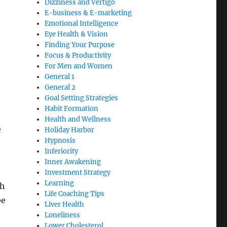
Dizziness and Vertigo
E-business & E-marketing
Emotional Intelligence
Eye Health & Vision
Finding Your Purpose
Focus & Productivity
For Men and Women
General 1
General 2
Goal Setting Strategies
Habit Formation
Health and Wellness
e
Holiday Harbor
Hypnosis
Inferiority
Inner Awakening
Investment Strategy
Learning
th
Life Coaching Tips
be
Liver Health
Loneliness
Lower Cholesterol