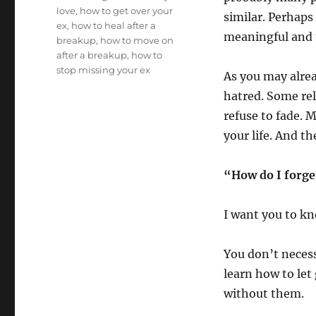
love
,
how to get over your
similar. Perhaps 
ex
,
how to heal after a
meaningful and 
breakup
,
how to move on
after a breakup
,
how to
stop missing your ex
As you may alrea
hatred. Some rel
refuse to fade. 
your life. And t
“How do I forge
I want you to kn
You don’t necess
learn how to let 
without them.