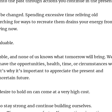
nto the past through actions you continue in the presen
be changed. Spending excessive time reliving old
rching for ways to recreate them drains your energy fro
iving now.
aluable.
table, and none of us knows what tomorrow will bring. W
ave the opportunities, health, time, or circumstances w
t’s why it’s important to appreciate the present and
ncertain future.
sire to hold on can come at a very high cost.
 to stay strong and continue building ourselves.