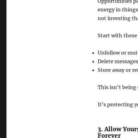
Opportunities pa
energy in things
not investing th
Start with these
Unfollow or mut
Delete messages
Store away or r
This isn’t being 
It’s protecting y
3. Allow Your
Forever