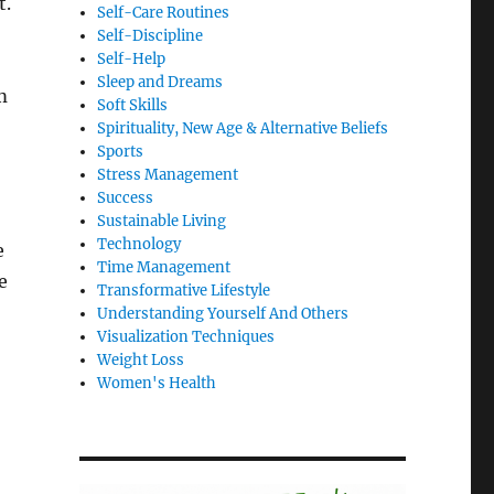
t.
Self-Care Routines
Self-Discipline
Self-Help
Sleep and Dreams
m
Soft Skills
Spirituality, New Age & Alternative Beliefs
Sports
Stress Management
Success
Sustainable Living
Technology
e
Time Management
e
Transformative Lifestyle
Understanding Yourself And Others
Visualization Techniques
Weight Loss
Women's Health