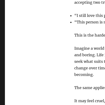
accepting two tr
“I still love this
“This person is n
This is the hard
Imagine a world
and boring. Life
seek what suits 
change over tim
becoming.
The same applies
It may feel cruel