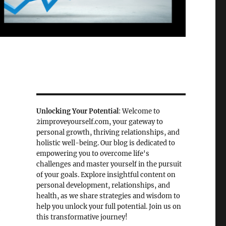
Unlocking Your Potential
: Welcome to
2improveyourself.com, your gateway to
personal growth, thriving relationships, and
holistic well-being. Our blog is dedicated to
empowering you to overcome life's
challenges and master yourself in the pursuit
of your goals. Explore insightful content on
personal development, relationships, and
health, as we share strategies and wisdom to
help you unlock your full potential. Join us on
e
this transformative journey!