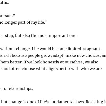
uths:
 person.”
o longer part of my life.”
est step, but also the most important one.
 without change. Life would become limited, stagnant,
 is rich because people grow, adapt, make new choices, a
them better. If we look honestly at ourselves, we also
e and often choose what aligns better with who we are
 to relationships.
, but change is one of life’s fundamental laws. Resisting i