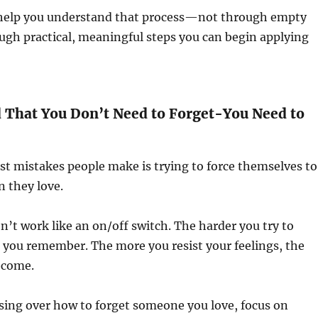
ll help you understand that process—not through empty
ough practical, meaningful steps you can begin applying
d That You Don’t Need to Forget-You Need to
st mistakes people make is trying to force themselves to
n they love.
’t work like an on/off switch. The harder you try to
 you remember. The more you resist your feelings, the
ecome.
sing over how to forget someone you love, focus on