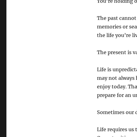
You’re holding o
The past cannot 
memories or sea
the life you’re l
The present is v
Life is unpredic
may not always h
enjoy today. Tha
prepare for an u
Sometimes our de
Life requires us