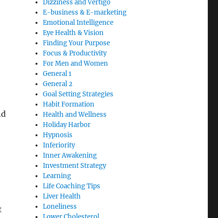
Dizziness and Vertigo
E-business & E-marketing
Emotional Intelligence
Eye Health & Vision
Finding Your Purpose
Focus & Productivity
For Men and Women
General 1
General 2
Goal Setting Strategies
Habit Formation
nd
Health and Wellness
Holiday Harbor
Hypnosis
Inferiority
Inner Awakening
Investment Strategy
Learning
Life Coaching Tips
Liver Health
Loneliness
t
Lower Cholesterol