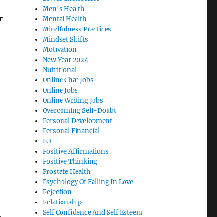
Men's Health
r
Mental Health
Mindfulness Practices
Mindset Shifts
Motivation
New Year 2024
Nutritional
Online Chat Jobs
Online Jobs
Online Writing Jobs
Overcoming Self-Doubt
Personal Development
Personal Financial
Pet
Positive Affirmations
Positive Thinking
Prostate Health
Psychology Of Falling In Love
Rejection
Relationship
Self Confidence And Self Esteem