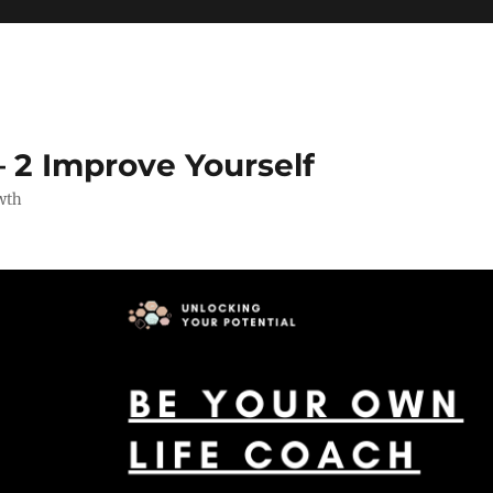
 2 Improve Yourself
wth