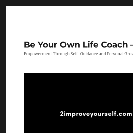
Be Your Own Life Coach –
Empowerment Through Self-Guidance and Personal Gro