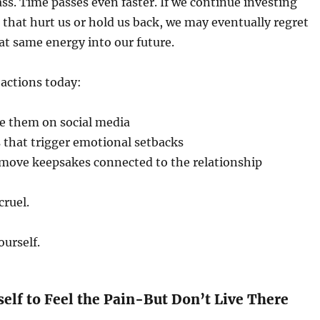
ss. Time passes even faster. If we continue investing
 that hurt us or hold us back, we may eventually regret
at same energy into our future.
 actions today:
e them on social media
 that trigger emotional setbacks
emove keepsakes connected to the relationship
cruel.
ourself.
self to Feel the Pain-But Don’t Live There