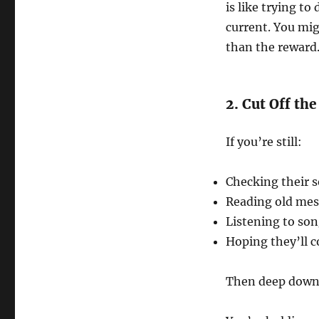
is like trying to
current. You mig
than the reward
2. Cut Off th
If you’re still:
Checking their s
Reading old me
Listening to so
Hoping they’ll 
Then deep down, 