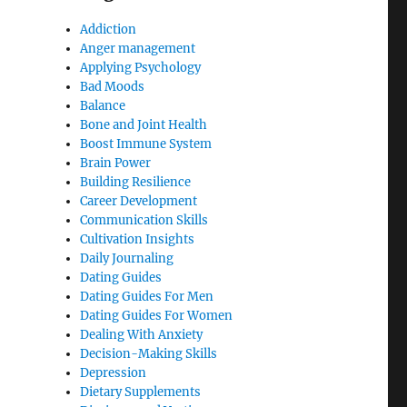
Addiction
Anger management
Applying Psychology
Bad Moods
Balance
Bone and Joint Health
Boost Immune System
Brain Power
Building Resilience
Career Development
Communication Skills
Cultivation Insights
Daily Journaling
Dating Guides
Dating Guides For Men
Dating Guides For Women
Dealing With Anxiety
Decision-Making Skills
Depression
Dietary Supplements