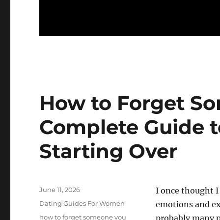
How to Forget S
Complete Guide t
Starting Over
Posted
June 11, 2026
I once thought I
on
Categories
Dating Guides For Women
emotions and exp
Tags
how to forget someone you
probably many p