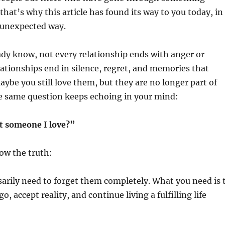
that’s why this article has found its way to you today, in
unexpected way.
dy know, not every relationship ends with anger or
ationships end in silence, regret, and memories that
Maybe you still love them, but they are no longer part of
he same question keeps echoing in your mind:
t someone I love?”
ow the truth:
arily need to forget them completely. What you need is 
go, accept reality, and continue living a fulfilling life