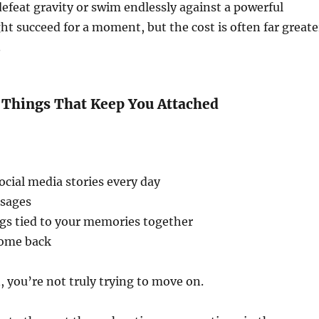
 defeat gravity or swim endlessly against a powerful
ht succeed for a moment, but the cost is often far greate
.
e Things That Keep You Attached
ocial media stories every day
ssages
ngs tied to your memories together
come back
you’re not truly trying to move on.