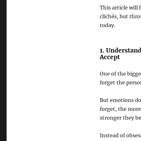
This article wi
clichés, but thr
today.
1. Understan
Accept
One of the bigge
forget the perso
But emotions don
forget, the more
stronger they b
Instead of obses