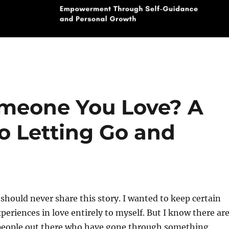
omeone You Love? A
o Letting Go and
 should never share this story. I wanted to keep certain
eriences in love entirely to myself. But I know there ar
eople out there who have gone through something