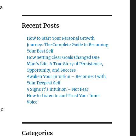
 a
Recent Posts
How to Start Your Personal Growth
Journey: The Complete Guide to Becoming
Your Best Self
How Setting Clear Goals Changed One
Man’s Life: A True Story of Persistence,
Opportunity, and Success
Awaken Your Intuition – Reconnect with
Your Deepest Self
5 Signs It’s Intuition – Not Fear
How to Listen to and Trust Your Inner
Voice
to
Categories